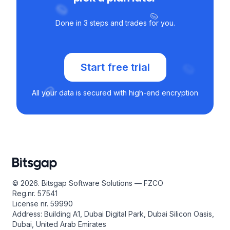
Done in 3 steps and trades for you.
Start free trial
All your data is secured with high-end encryption
© 2026. Bitsgap Software Solutions — FZCO
Reg.nr. 57541
License nr. 59990
Address: Building A1, Dubai Digital Park, Dubai Silicon Oasis,
Dubai, United Arab Emirates