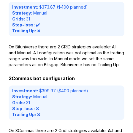
Investment:
$373.87 ($400 planned)
Strategy:
Manual
Grids:
31
Stop-loss:
✔️
Trailing Up:
❌
On Bituniverse there are 2 GRID strategies available: A.I
and Manual. A.I configuration was not optimal as the trading
range was too wide. In Manual mode we set the same
parameters as on Bitsgap. Bituniverse has no Trailing Up.
3Commas bot configuration
Investment:
$399.97 ($400 planned)
Strategy:
Manual
Grids:
31
Stop-loss:
❌
Trailing Up:
❌
On 3Commas there are 2 Grid strategies available:
A.I
and