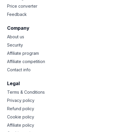
Price converter
Feedback
Company
About us
Security
Affiliate program
Affiliate competition
Contact info
Legal
Terms & Conditions
Privacy policy
Refund policy
Cookie policy
Affiliate policy