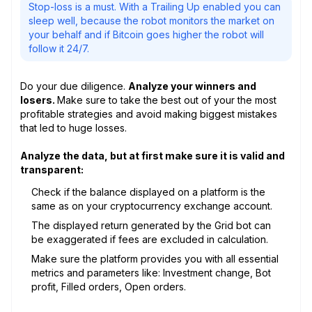
Stop-loss is a must. With a Trailing Up enabled you can
sleep well, because the robot monitors the market on
your behalf and if Bitcoin goes higher the robot will
follow it 24/7.
Do your due diligence.
Analyze your winners and
losers.
Make sure to take the best out of your the most
profitable strategies and avoid making biggest mistakes
that led to huge losses.
Analyze the data, but at first make sure it is valid and
transparent:
Check if the balance displayed on a platform is the
same as on your cryptocurrency exchange account.
The displayed return generated by the Grid bot can
be exaggerated if fees are excluded in calculation.
Make sure the platform provides you with all essential
metrics and parameters like: Investment change, Bot
profit, Filled orders, Open orders.