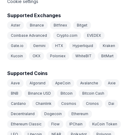
Cookie settings
Supported Exchanges
Aster
Binance
Bitfinex
Bitget
Coinbase Advanced
Crypto.com
EVEDEX
Gate.io
Gemini
HTX
Hyperliquid
Kraken
Kucoin
OKX
Poloniex
WhiteBIT
BitMart
Supported Coins
Aave
Algorand
ApeCoin
Avalanche
Axie
BNB
Binance USD
Bitcoin
Bitcoin Cash
Cardano
Chainlink
Cosmos
Cronos
Dai
Decentraland
Dogecoin
Ethereum
Ethereum Classic
Flow
IPChain
KuCoin Token
LEO
Litecoin
NEAR
Polkadot
Polygon