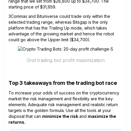
range that we set from $28,800 up to $34,700. The
starting price of $31,659.
3Commas and Bituniverse could trade only within the
selected trading range, whereas Bitsgap is the only
platform that has the Trailing Up mode, which takes
advantage of the growing market and hence the robot
could go above the Upper limit ($34,700).
Grid trading bot profit maximization
Top 3 takeaways from the trading bot race
To increase your odds of success on the cryptocurrency
market the risk management and flexibility are the key
elements. Adequate risk management and realistic return
targets is the golden formula. Use all the tools at your
disposal that can
minimize the risk
and
maximize the
returns.