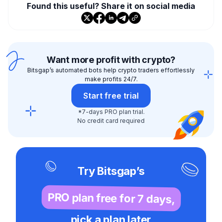
Found this useful? Share it on social media
Want more profit with crypto?
Bitsgap’s automated bots help crypto traders effortlessly
make profits 24/7.
Start free trial
*7-days PRO plan trial.
No credit card required
Try Bitsgap’s
PRO plan free for 7 days,
pick a plan later