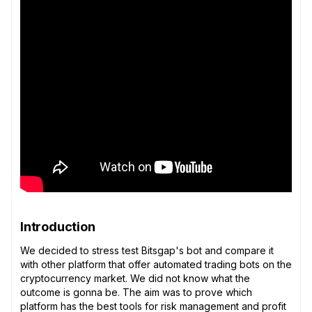
Introduction
We decided to stress test Bitsgap's bot and compare it
with other platform that offer automated trading bots on the
cryptocurrency market. We did not know what the
outcome is gonna be. The aim was to prove which
platform has the best tools for risk management and profit