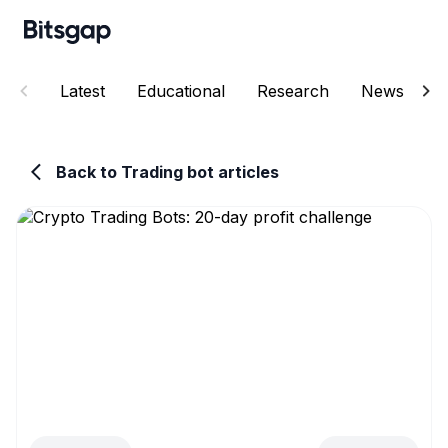
Latest
Educational
Research
News
E
Back to Trading bot articles