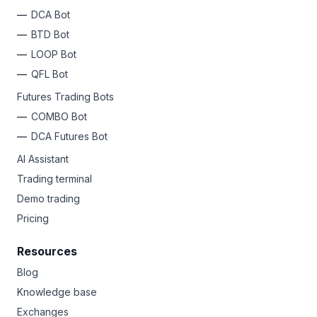
DCA Bot
BTD Bot
LOOP Bot
QFL Bot
Futures Trading Bots
COMBO Bot
DCA Futures Bot
AI Assistant
Trading terminal
Demo trading
Pricing
Resources
Blog
Knowledge base
Exchanges