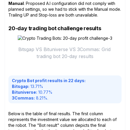
Manual
. Proposed A.I configuration did not comply with
planned settings, so we had to stick with the Manual mode.
Trailing UP and Stop-loss are both unavailable.
20-day trading bot challenge results
Bitsgap VS Bituniverse VS 3Commas: Grid 
trading bot 20-day results
Crypto Bot profit results in 22 days:
Bitsgap:
13.71%
Bituniverse:
10.77%
3Commas:
8.21%.
Below is the table of final results. The first column
represents the investment value we allocated to each of
the robot. The "Bot result" column depicts the final