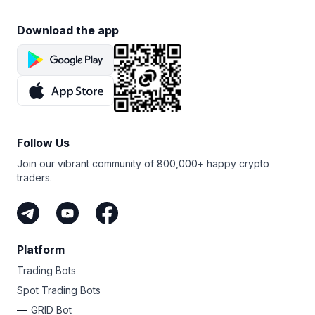
Download the app
Follow Us
Join our vibrant community of 800,000+ happy crypto
traders.
Platform
Trading Bots
Spot Trading Bots
GRID Bot