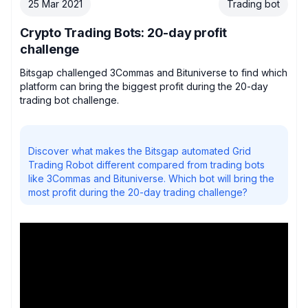
25 Mar 2021
Trading bot
Crypto Trading Bots: 20-day profit
challenge
Bitsgap challenged 3Commas and Bituniverse to find which
platform can bring the biggest profit during the 20-day
trading bot challenge.
Discover what makes the Bitsgap automated Grid
Trading Robot different compared from trading bots
like 3Commas and Bituniverse. Which bot will bring the
most profit during the 20-day trading challenge?