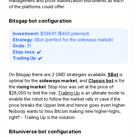
management and profit maximization instruments as each
of the platforms could offer.
Bitsgap bot configuration
Investment:
$399.81 ($400 planned)
Strategy:
SBot (perfect for the sideways market)
Grids:
31
Stop-loss:
✔️
Trailing Up:
✔️
On Bitsgap there are 2 GRID strategies available.
SBot
is
optimal for the
sideways market
, and
Classic bot
is for
the
rising market
. Stop-loss was set at the price of
$28,000 to limit the risk.
Trailing Up
is an ultimate mode to
enable the robot to follow the market rally in case if the
price breaks the Upper limit and hence goes even higher.
Nobody wants to miss Bitcoin making new higher-highs,
right? - Trailing Up is the solution.
Bituniverse bot configuration