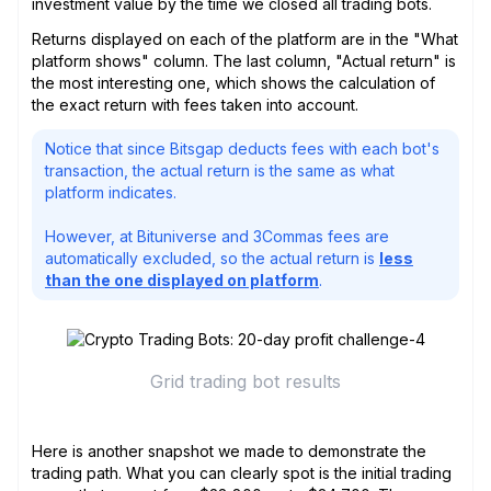
investment value by the time we closed all trading bots.
Returns displayed on each of the platform are in the "What
platform shows" column. The last column, "Actual return" is
the most interesting one, which shows the calculation of
the exact return with fees taken into account.
Notice that since Bitsgap deducts fees with each bot's
transaction, the actual return is the same as what
platform indicates.
However, at Bituniverse and 3Commas fees are
automatically excluded, so the actual return is
less
than the one displayed on platform
.
Grid trading bot results
Here is another snapshot we made to demonstrate the
trading path. What you can clearly spot is the initial trading