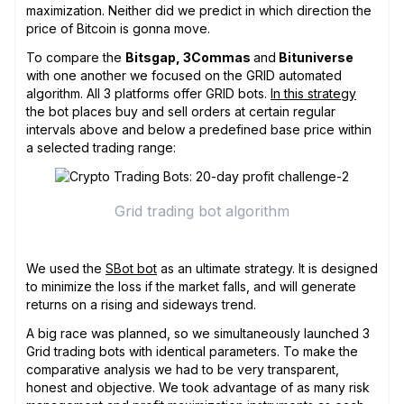
maximization. Neither did we predict in which direction the
price of Bitcoin is gonna move.
To compare the
Bitsgap, 3Commas
and
Bituniverse
with one another we focused on the GRID automated
algorithm. All 3 platforms offer GRID bots.
In this strategy
the bot places buy and sell orders at certain regular
intervals above and below a predefined base price within
a selected trading range:
Grid trading bot algorithm
We used the
SBot bot
as an ultimate strategy. It is designed
to minimize the loss if the market falls, and will generate
returns on a rising and sideways trend.
A big race was planned, so we simultaneously launched 3
Grid trading bots with identical parameters. To make the
comparative analysis we had to be very transparent,
honest and objective. We took advantage of as many risk