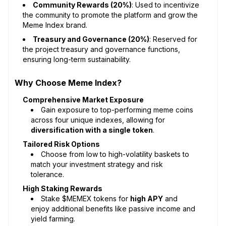
Community Rewards (20%)
: Used to incentivize
the community to promote the platform and grow the
Meme Index brand.
Treasury and Governance (20%)
: Reserved for
the project treasury and governance functions,
ensuring long-term sustainability.
Why Choose Meme Index?
Comprehensive Market Exposure
Gain exposure to top-performing meme coins
across four unique indexes, allowing for
diversification with a single token
.
Tailored Risk Options
Choose from low to high-volatility baskets to
match your investment strategy and risk
tolerance.
High Staking Rewards
Stake $MEMEX tokens for
high APY
and
enjoy additional benefits like passive income and
yield farming.