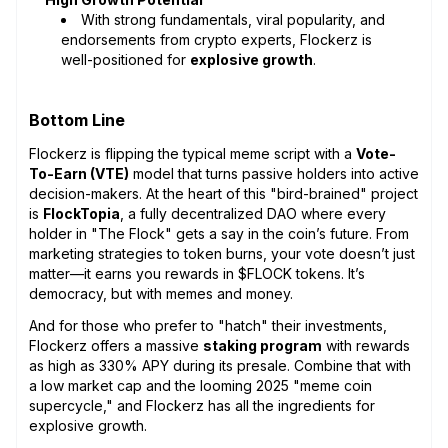
With strong fundamentals, viral popularity, and
endorsements from crypto experts, Flockerz is
well-positioned for
explosive growth
.
Bottom Line
Flockerz is flipping the typical meme script with a
Vote-
To-Earn (VTE)
model that turns passive holders into active
decision-makers. At the heart of this "bird-brained" project
is
FlockTopia
, a fully decentralized DAO where every
holder in "The Flock" gets a say in the coin’s future. From
marketing strategies to token burns, your vote doesn’t just
matter—it earns you rewards in $FLOCK tokens. It’s
democracy, but with memes and money.
And for those who prefer to "hatch" their investments,
Flockerz offers a massive
staking program
with rewards
as high as 330% APY during its presale. Combine that with
a low market cap and the looming 2025 "meme coin
supercycle," and Flockerz has all the ingredients for
explosive growth.