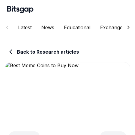
Latest
News
Educational
Exchanges
Back to Research articles