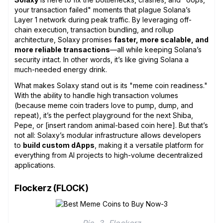
your transaction failed" moments that plague Solana’s
Layer 1 network during peak traffic. By leveraging off-
chain execution, transaction bundling, and rollup
architecture, Solaxy promises
faster, more scalable, and
more reliable transactions
—all while keeping Solana’s
security intact. In other words, it’s like giving Solana a
much-needed energy drink.
What makes Solaxy stand out is its "meme coin readiness."
With the ability to handle high transaction volumes
(because meme coin traders love to pump, dump, and
repeat), it’s the perfect playground for the next Shiba,
Pepe, or [insert random animal-based coin here]. But that’s
not all: Solaxy’s modular infrastructure allows developers
to
build custom dApps
, making it a versatile platform for
everything from AI projects to high-volume decentralized
applications.
Flockerz (FLOCK)
Pic. 3. Flockerz