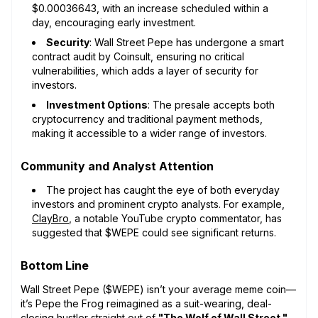
$0.00036643, with an increase scheduled within a
day, encouraging early investment.
Security
: Wall Street Pepe has undergone a smart
contract audit by Coinsult, ensuring no critical
vulnerabilities, which adds a layer of security for
investors.
Investment Options
: The presale accepts both
cryptocurrency and traditional payment methods,
making it accessible to a wider range of investors.
Community and Analyst Attention
The project has caught the eye of both everyday
investors and prominent crypto analysts. For example,
ClayBro
, a notable YouTube crypto commentator, has
suggested that $WEPE could see significant returns.
Bottom Line
Wall Street Pepe ($WEPE) isn’t your average meme coin—
it’s Pepe the Frog reimagined as a suit-wearing, deal-
closing hustler straight out of
"The Wolf of Wall Street."