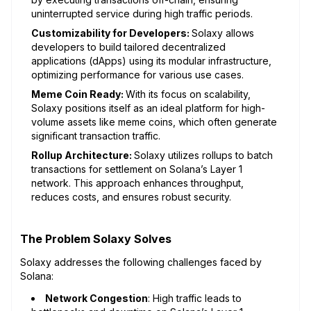
uninterrupted service during high traffic periods.
Customizability for Developers:
Solaxy allows
developers to build tailored decentralized
applications (dApps) using its modular infrastructure,
optimizing performance for various use cases.
Meme Coin Ready:
With its focus on scalability,
Solaxy positions itself as an ideal platform for high-
volume assets like meme coins, which often generate
significant transaction traffic.
Rollup Architecture:
Solaxy utilizes rollups to batch
transactions for settlement on Solana’s Layer 1
network. This approach enhances throughput,
reduces costs, and ensures robust security.
The Problem Solaxy Solves
Solaxy addresses the following challenges faced by
Solana:
Network Congestion
: High traffic leads to