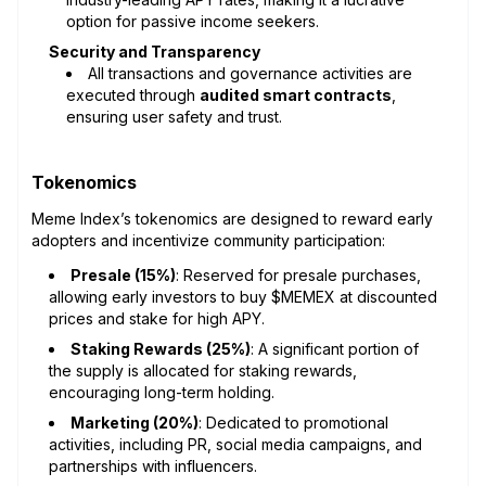
option for passive income seekers.
Security and Transparency
All transactions and governance activities are
executed through
audited smart contracts
,
ensuring user safety and trust.
Tokenomics
Meme Index’s tokenomics are designed to reward early
adopters and incentivize community participation:
Presale (15%)
: Reserved for presale purchases,
allowing early investors to buy $MEMEX at discounted
prices and stake for high APY.
Staking Rewards (25%)
: A significant portion of
the supply is allocated for staking rewards,
encouraging long-term holding.
Marketing (20%)
: Dedicated to promotional
activities, including PR, social media campaigns, and
partnerships with influencers.