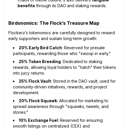
benefits
through its DAO and staking rewards.
Birdonomics: The Flock’s Treasure Map
Flockerz’s tokenomics are carefully designed to reward
early supporters and sustain long-term growth:
20% Early Bird Catch
: Reserved for presale
participants, rewarding those who "swoop in early."
25% Token Breeding
: Dedicated to staking
rewards, allowing loyal holders to "hatch" their tokens
into juicy returns.
25% Flock Vault
: Stored in the DAO vault, used for
community-driven initiatives, rewards, and project
development.
20% Flock Squawk
: Allocated for marketing to
spread awareness through "squawks, tweets, and
stories."
10% Exchange Fuel
: Reserved for ensuring
smooth listings on centralized (CEX) and