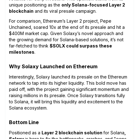
unique positioning as the
only Solana-focused Layer 2
blockchain
and its viral presale campaign.
For comparison, Ethereum’s Layer 2 project, Pepe
Unchained, soared 10x at the end of its presale and hit a
$400M market cap. Given Solaxy’s novel approach and
the growing demand for Solana-based solutions, it’s not
far-fetched to think
$SOLX could surpass these
milestones
.
Why Solaxy Launched on Ethereum
Interestingly, Solaxy launched its presale on the Ethereum
network to tap into its higher liquidity. This bold move has
paid off, with the project gaining significant momentum and
raising millions in its presale. Once Solaxy transitions fully
to Solana, it will bring this liquidity and excitement to the
Solana ecosystem.
Bottom Line
Positioned as a
Layer 2 blockchain solution
for Solana
,
Solaxy
is here to fix the bottlenecks, crashes, and "oops,