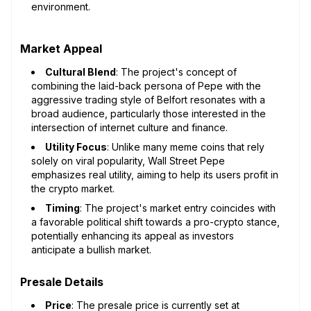
environment.
Market Appeal
Cultural Blend
: The project's concept of
combining the laid-back persona of Pepe with the
aggressive trading style of Belfort resonates with a
broad audience, particularly those interested in the
intersection of internet culture and finance.
Utility Focus
: Unlike many meme coins that rely
solely on viral popularity, Wall Street Pepe
emphasizes real utility, aiming to help its users profit in
the crypto market.
Timing
: The project's market entry coincides with
a favorable political shift towards a pro-crypto stance,
potentially enhancing its appeal as investors
anticipate a bullish market.
Presale Details
Price
: The presale price is currently set at