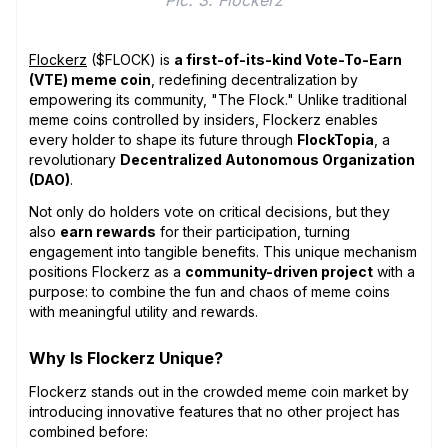
Flockerz
($FLOCK) is
a first-of-its-kind Vote-To-Earn
(VTE) meme coin
, redefining decentralization by
empowering its community, "The Flock." Unlike traditional
meme coins controlled by insiders, Flockerz enables
every holder to shape its future through
FlockTopia
, a
revolutionary
Decentralized Autonomous Organization
(DAO)
.
Not only do holders vote on critical decisions, but they
also
earn rewards
for their participation, turning
engagement into tangible benefits. This unique mechanism
positions Flockerz as a
community-driven project
with a
purpose: to combine the fun and chaos of meme coins
with meaningful utility and rewards.
Why Is Flockerz Unique?
Flockerz stands out in the crowded meme coin market by
introducing innovative features that no other project has
combined before: