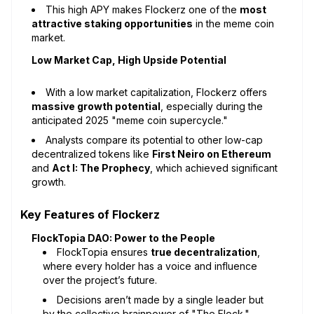
This high APY makes Flockerz one of the
most
attractive staking opportunities
in the meme coin
market.
Low Market Cap, High Upside Potential
With a low market capitalization, Flockerz offers
massive growth potential
, especially during the
anticipated 2025 "meme coin supercycle."
Analysts compare its potential to other low-cap
decentralized tokens like
First Neiro on Ethereum
and
Act I: The Prophecy
, which achieved significant
growth.
Key Features of Flockerz
FlockTopia DAO: Power to the People
FlockTopia ensures
true decentralization
,
where every holder has a voice and influence
over the project’s future.
Decisions aren’t made by a single leader but
by the collective brainpower of "The Flock."