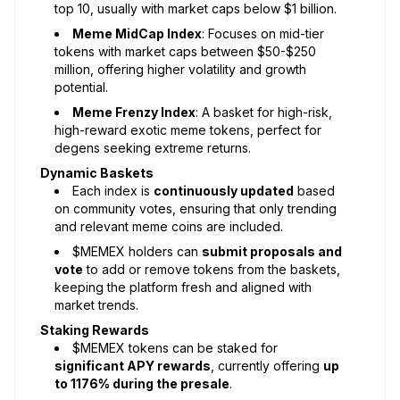
top 10, usually with market caps below $1 billion.
Meme MidCap Index
: Focuses on mid-tier
tokens with market caps between $50-$250
million, offering higher volatility and growth
potential.
Meme Frenzy Index
: A basket for high-risk,
high-reward exotic meme tokens, perfect for
degens seeking extreme returns.
Dynamic Baskets
Each index is
continuously updated
based
on community votes, ensuring that only trending
and relevant meme coins are included.
$MEMEX holders can
submit proposals and
vote
to add or remove tokens from the baskets,
keeping the platform fresh and aligned with
market trends.
Staking Rewards
$MEMEX tokens can be staked for
significant APY rewards
, currently offering
up
to 1176% during the presale
.