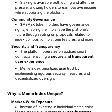
Staking is available both during and after the
presale, allowing holders to earn passive income
while supporting the platform.
Community Governance
$MEMEX token holders have governance
rights, enabling them to shape the platform’s
future through voting on proposals related to
index composition, platform features, and more.
Security and Transparency
The platform operates on audited smart
contracts, ensuring a
secure and transparent
user experience
.
Meme Index prioritizes user trust by
implementing rigorous security measures and
decentralized oversight.
Why is Meme Index Unique?
Market-Wide Exposure
Instead of investing in individual meme coins,
Meme Index allows users to
diversify across