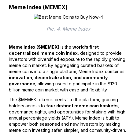
Meme Index (MEMEX)
Pic. 4. Meme Index
Meme Index ($MEMEX)
is the
world’s first
decentralized meme coin index
, designed to provide
investors with diversified exposure to the rapidly growing
meme coin market. By aggregating curated baskets of
meme coins into a single platform, Meme Index combines
innovation, decentralization, and community
governance
, allowing users to participate in the $120
billion meme coin market with ease and flexibility.
The $MEMEX token is central to the platform, granting
holders access to
four distinct meme coin baskets
,
governance rights, and opportunities for staking with high
annual percentage yields (APY). Meme Index is built to
empower both seasoned and new investors by making
meme coin investing safer, simpler, and community-driven.