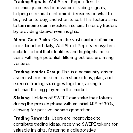
Trading Signals
: Wall Street Pepe offers its
community access to advanced trading signals,
helping users make informed decisions on what to
buy, when to buy, and when to sell. This feature aims
to turn meme coin investors into smart money traders
by providing data-driven insights.
Meme Coin Picks
: Given the vast number of meme
coins launched daily, Wall Street Pepe's ecosystem
includes a tool that identifies and highlights meme
coins with high potential, filtering out less promising
ventures.
Trading Insider Group
: This is a community-driven
aspect where members can share ideas, plan, and
execute trading strategies together, aiming to
outsmart the big players in the market.
Staking
: Holders of $WEPE can stake their tokens
during the presale phase with an initial APY of 30%,
allowing for passive income generation.
Trading Rewards
: Users are incentivized to
contribute trading ideas, receiving $WEPE tokens for
valuable insights, fostering a collaborative