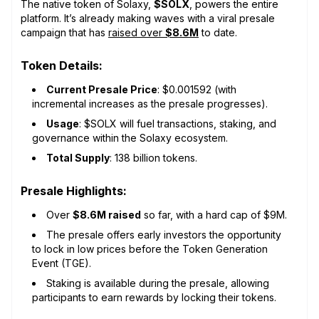
The native token of Solaxy,
$SOLX
, powers the entire
platform. It’s already making waves with a viral presale
campaign that has
raised over
$8.6M
to date.
Token Details:
Current Presale Price
: $0.001592 (with
incremental increases as the presale progresses).
Usage
: $SOLX will fuel transactions, staking, and
governance within the Solaxy ecosystem.
Total Supply
: 138 billion tokens.
Presale Highlights:
Over
$8.6M raised
so far, with a hard cap of $9M.
The presale offers early investors the opportunity
to lock in low prices before the Token Generation
Event (TGE).
Staking is available during the presale, allowing
participants to earn rewards by locking their tokens.