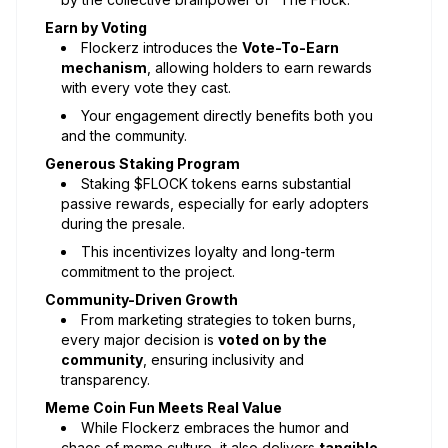
Earn by Voting
Flockerz introduces the
Vote-To-Earn
mechanism
, allowing holders to earn rewards
with every vote they cast.
Your engagement directly benefits both you
and the community.
Generous Staking Program
Staking $FLOCK tokens earns substantial
passive rewards, especially for early adopters
during the presale.
This incentivizes loyalty and long-term
commitment to the project.
Community-Driven Growth
From marketing strategies to token burns,
every major decision is
voted on by the
community
, ensuring inclusivity and
transparency.
Meme Coin Fun Meets Real Value
While Flockerz embraces the humor and
chaos of meme culture, it also delivers
tangible