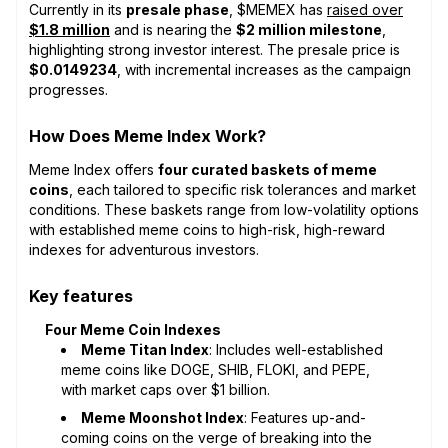
Currently in its
presale phase
, $MEMEX has
raised over
$1.8 million
and is nearing the
$2 million milestone
,
highlighting strong investor interest. The presale price is
$0.0149234
, with incremental increases as the campaign
progresses.
How Does Meme Index Work?
Meme Index offers
four curated baskets of meme
coins
, each tailored to specific risk tolerances and market
conditions. These baskets range from low-volatility options
with established meme coins to high-risk, high-reward
indexes for adventurous investors.
Key features
Four Meme Coin Indexes
Meme Titan Index
: Includes well-established
meme coins like DOGE, SHIB, FLOKI, and PEPE,
with market caps over $1 billion.
Meme Moonshot Index
: Features up-and-
coming coins on the verge of breaking into the