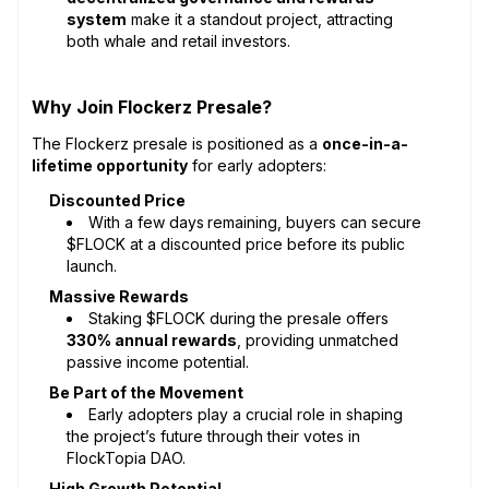
system
make it a standout project, attracting
both whale and retail investors.
Why Join Flockerz Presale?
The Flockerz presale is positioned as a
once-in-a-
lifetime opportunity
for early adopters:
Discounted Price
With a few days
remaining, buyers can secure
$FLOCK at a discounted price before its public
launch.
Massive Rewards
Staking $FLOCK during the presale offers
330% annual rewards
, providing unmatched
passive income potential.
Be Part of the Movement
Early adopters play a crucial role in shaping
the project’s future through their votes in
FlockTopia DAO.
High Growth Potential