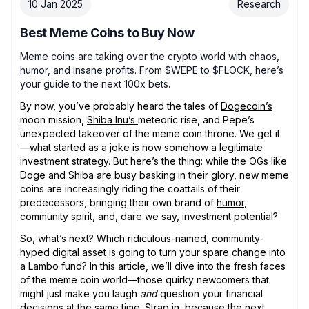
10 Jan 2025
Research
Best Meme Coins to Buy Now
Meme coins are taking over the crypto world with chaos,
humor, and insane profits. From $WEPE to $FLOCK, here’s
your guide to the next 100x bets.
By now, you’ve probably heard the tales of
Dogecoin’s
moon mission,
Shiba Inu’s
meteoric rise, and Pepe’s
unexpected takeover of the meme coin throne. We get it
—what started as a joke is now somehow a legitimate
investment strategy. But here’s the thing: while the OGs like
Doge and Shiba are busy basking in their glory, new meme
coins are increasingly riding the coattails of their
predecessors, bringing their own brand of
humor
,
community spirit, and, dare we say, investment potential?
So, what’s next? Which ridiculous-named, community-
hyped digital asset is going to turn your spare change into
a Lambo fund? In this article, we’ll dive into the fresh faces
of the meme coin world—those quirky newcomers that
might just make you laugh
and
question your financial
decisions at the same time. Strap in, because the next