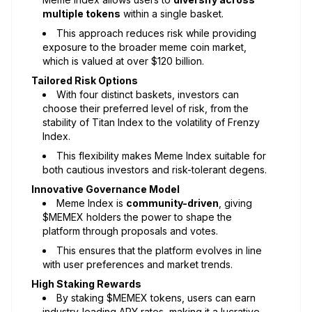
multiple tokens
within a single basket.
This approach reduces risk while providing
exposure to the broader meme coin market,
which is valued at over $120 billion.
Tailored Risk Options
With four distinct baskets, investors can
choose their preferred level of risk, from the
stability of Titan Index to the volatility of Frenzy
Index.
This flexibility makes Meme Index suitable for
both cautious investors and risk-tolerant degens.
Innovative Governance Model
Meme Index is
community-driven
, giving
$MEMEX holders the power to shape the
platform through proposals and votes.
This ensures that the platform evolves in line
with user preferences and market trends.
High Staking Rewards
By staking $MEMEX tokens, users can earn
industry-leading APY rates, making it a lucrative