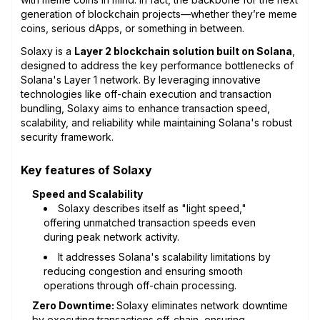
generation of blockchain projects—whether they’re meme
coins, serious dApps, or something in between.
Solaxy is a
Layer 2 blockchain solution built on Solana
,
designed to address the key performance bottlenecks of
Solana's Layer 1 network. By leveraging innovative
technologies like off-chain execution and transaction
bundling, Solaxy aims to enhance transaction speed,
scalability, and reliability while maintaining Solana's robust
security framework.
Key features of Solaxy
Speed and Scalability
Solaxy describes itself as "light speed,"
offering unmatched transaction speeds even
during peak network activity.
It addresses Solana's scalability limitations by
reducing congestion and ensuring smooth
operations through off-chain processing.
Zero Downtime:
Solaxy eliminates network downtime
by executing transactions off-chain, ensuring