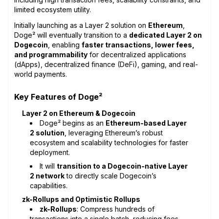
limited ecosystem utility.
Initially launching as a Layer 2 solution on
Ethereum
,
Doge² will eventually transition to a
dedicated Layer 2 on
Dogecoin
, enabling
faster transactions, lower fees,
and programmability
for decentralized applications
(dApps), decentralized finance (DeFi), gaming, and real-
world payments.
Key Features of Doge²
Layer 2 on Ethereum & Dogecoin
Doge² begins as an
Ethereum-based Layer
2 solution
, leveraging Ethereum’s robust
ecosystem and scalability technologies for faster
deployment.
It will
transition to a Dogecoin-native Layer
2 network
to directly scale Dogecoin’s
capabilities.
zk-Rollups and Optimistic Rollups
zk-Rollups
: Compress hundreds of
transactions into a single batch, reducing fees