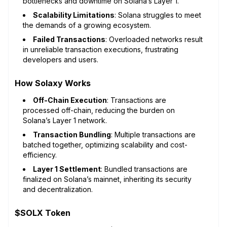
bottlenecks and downtime on Solana’s Layer 1.
Scalability Limitations
: Solana struggles to meet
the demands of a growing ecosystem.
Failed Transactions
: Overloaded networks result
in unreliable transaction executions, frustrating
developers and users.
How Solaxy Works
Off-Chain Execution
: Transactions are
processed off-chain, reducing the burden on
Solana’s Layer 1 network.
Transaction Bundling
: Multiple transactions are
batched together, optimizing scalability and cost-
efficiency.
Layer 1 Settlement
: Bundled transactions are
finalized on Solana’s mainnet, inheriting its security
and decentralization.
$SOLX Token