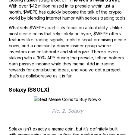
With over $42 million raised in its presale within just a
month, $WEPE has quickly become the talk of the crypto
world by blending internet humor with serious trading tools.
What sets $WEPE apart is its focus on actual utility. Unlike
most meme coins that rely solely on hype, $WEPE offers
features like trading signals, tools to scout promising meme
coins, and a community-driven insider group where
investors can collaborate and strategize. There’s even
staking with a 30% APY during the presale, letting holders
earn passive income while they meme. Add in trading
rewards for contributing ideas, and you’ve got a project
that’s as collaborative as it is fun.
Solaxy ($SOLX)
Pic. 2. Solaxy
Solaxy
isn’t exactly a meme coin, but it’s definitely built
with meme coins in mind. In fact, the backbone for the next