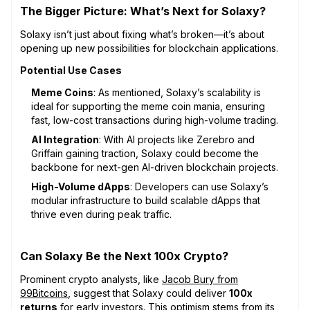
The Bigger Picture: What’s Next for Solaxy?
Solaxy isn’t just about fixing what’s broken—it’s about
opening up new possibilities for blockchain applications.
Potential Use Cases
Meme Coins
: As mentioned, Solaxy’s scalability is
ideal for supporting the meme coin mania, ensuring
fast, low-cost transactions during high-volume trading.
AI Integration
: With AI projects like Zerebro and
Griffain gaining traction, Solaxy could become the
backbone for next-gen AI-driven blockchain projects.
High-Volume dApps
: Developers can use Solaxy’s
modular infrastructure to build scalable dApps that
thrive even during peak traffic.
Can Solaxy Be the Next 100x Crypto?
Prominent crypto analysts, like
Jacob Bury from
99Bitcoins
, suggest that Solaxy could deliver
100x
returns
for early investors. This optimism stems from its