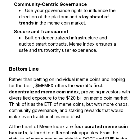
Community-Centric Governance
Use your governance rights to influence the
direction of the platform and
stay ahead of
trends
in the meme coin market.
Secure and Transparent
Built on decentralized infrastructure and
audited smart contracts, Meme Index ensures a
safe and trustworthy user experience.
Bottom Line
Rather than betting on individual meme coins and hoping
for the best, $MEMEX offers the
world’s first
decentralized meme coin index
, providing investors with
diversified exposure to the $120 billion meme coin market.
Think of it as the ETF of meme coins, but with more chaos,
community governance, and staking rewards that would
make even traditional finance blush.
At the heart of Meme Index are
four curated meme coin
baskets
, tailored to different risk appetites. From the
stability of meme heavyweights like DOGE and SHIB in the