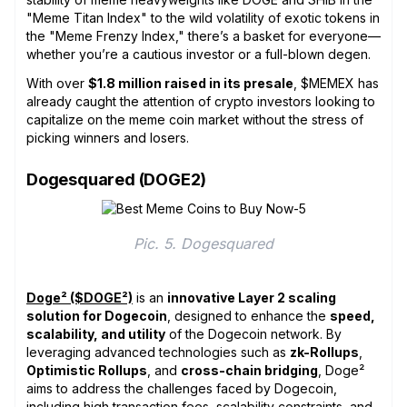
"Meme Titan Index" to the wild volatility of exotic tokens in
the "Meme Frenzy Index," there’s a basket for everyone—
whether you’re a cautious investor or a full-blown degen.
With over
$1.8 million raised in its presale
, $MEMEX has
already caught the attention of crypto investors looking to
capitalize on the meme coin market without the stress of
picking winners and losers.
Dogesquared (DOGE2)
Pic. 5. Dogesquared
Doge² ($DOGE²)
is an
innovative Layer 2 scaling
solution for Dogecoin
, designed to enhance the
speed,
scalability, and utility
of the Dogecoin network. By
leveraging advanced technologies such as
zk-Rollups
,
Optimistic Rollups
, and
cross-chain bridging
, Doge²
aims to address the challenges faced by Dogecoin,
including high transaction fees, scalability constraints, and