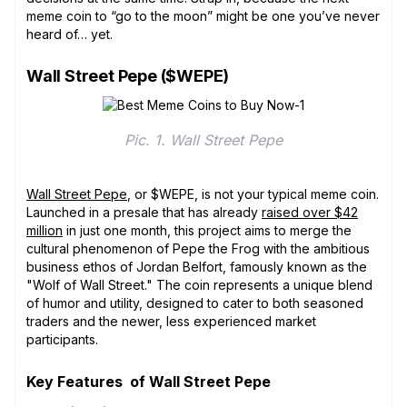
meme coin to “go to the moon” might be one you’ve never
heard of… yet.
Wall Street Pepe ($WEPE)
Pic. 1. Wall Street Pepe
Wall Street Pepe
, or $WEPE, is not your typical meme coin.
Launched in a presale that has already
raised over $42
million
in just one month, this project aims to merge the
cultural phenomenon of Pepe the Frog with the ambitious
business ethos of Jordan Belfort, famously known as the
"Wolf of Wall Street." The coin represents a unique blend
of humor and utility, designed to cater to both seasoned
traders and the newer, less experienced market
participants.
Key Features of Wall Street Pepe