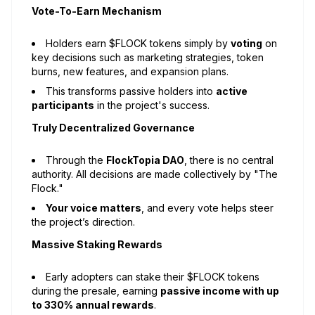
Vote-To-Earn Mechanism
Holders earn $FLOCK tokens simply by
voting
on
key decisions such as marketing strategies, token
burns, new features, and expansion plans.
This transforms passive holders into
active
participants
in the project's success.
Truly Decentralized Governance
Through the
FlockTopia DAO
, there is no central
authority. All decisions are made collectively by "The
Flock."
Your voice matters
, and every vote helps steer
the project’s direction.
Massive Staking Rewards
Early adopters can stake their $FLOCK tokens
during the presale, earning
passive income with up
to 330% annual rewards
.