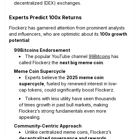
decentralized (DEX) exchanges.
Experts Predict 100x Returns
Flockerz has garnered attention from prominent analysts
and influencers, who are optimistic about its
100x growth
potential
:
99Bitcoins Endorsement
The popular YouTube channel
99Bitcoins
has
called Flockerz the
next big meme coin
.
Meme Coin Supercycle
Experts believe the
2025 meme coin
supercycle
, fueled by renewed interest in low-
cap tokens, could significantly boost Flockerz.
Tokens with less utility have seen thousands
of times growth in past bull markets, making
Flockerz’s strong fundamentals even more
appealing.
Community-Centric Approach
Unlike centralized meme coins, Flockerz’s
decentralized governance and rewards