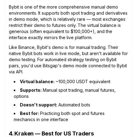
Bybit is one of the more comprehensive manual demo
environments. It supports both spot trading and derivatives
in demo mode, which is relatively rare — most exchanges
restrict their demo to futures only. The virtual balance is
generous (often equivalent to $100,000+), and the
interface exactly mirrors the live platform.
Like Binance, Bybit's demo is for manual trading. Their
native Bybit bots work in live mode, but aren't available for
demo testing. For automated strategy testing on Bybit
pairs, you'd use Bitsgap's demo mode connected to Bybit
via API.
Virtual balance:
~100,000 USDT equivalent
Supports:
Manual spot trading, manual futures,
options
Doesn't support:
Automated bots
Best for:
Practicing both spot and futures
mechanics in one interface
4. Kraken — Best for US Traders