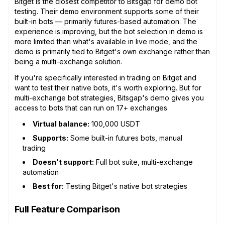
Bitget is the closest competitor to Bitsgap for demo bot
testing. Their demo environment supports some of their
built-in bots — primarily futures-based automation. The
experience is improving, but the bot selection in demo is
more limited than what's available in live mode, and the
demo is primarily tied to Bitget's own exchange rather than
being a multi-exchange solution.
If you're specifically interested in trading on Bitget and
want to test their native bots, it's worth exploring. But for
multi-exchange bot strategies, Bitsgap's demo gives you
access to bots that can run on 17+ exchanges.
Virtual balance:
100,000 USDT
Supports:
Some built-in futures bots, manual
trading
Doesn't support:
Full bot suite, multi-exchange
automation
Best for:
Testing Bitget's native bot strategies
Full Feature Comparison