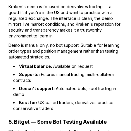
Kraken's demo is focused on derivatives trading — a
good fit if you're in the US and want to practice with a
regulated exchange. The interface is clean, the demo
mirrors live market conditions, and Kraken's reputation for
security and transparency makes it a trustworthy
environment to learn in.
Demo is manual only, no bot support. Suitable for learning
order types and position management rather than testing
automated strategies.
Virtual balance:
Available on request
Supports:
Futures manual trading, multi-collateral
contracts
Doesn't support:
Automated bots, spot trading in
demo
Best for:
US-based traders, derivatives practice,
conservative traders
5. Bitget — Some Bot Testing Available