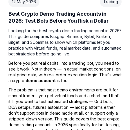
12 May 2026
Trading
Best Crypto Demo Trading Accounts in
2026: Test Bots Before You Risk a Dollar
Looking for the best crypto demo trading account in 2026?
This guide compares Bitsgap, Binance, Bybit, Kraken,
Bitget, and 3Commas to show which platforms let you
practice with virtual funds, real market data, and automated
bot strategies before going live.
Before you put real capital into a trading bot, you need to
see it work. Not in theory — in actual market conditions, on
real price data, with real order execution logic. That's what
a crypto
demo account
is for.
The problem is that most demo environments are built for
manual traders: you get virtual funds and a chart, and that's
it. If you want to test automated strategies — Grid bots,
DCA setups, futures automation — most platforms either
don't support bots in demo mode at all, or support only a
stripped-down version. This guide covers the best crypto
demo trading accounts in 2026 specifically for bot testing,