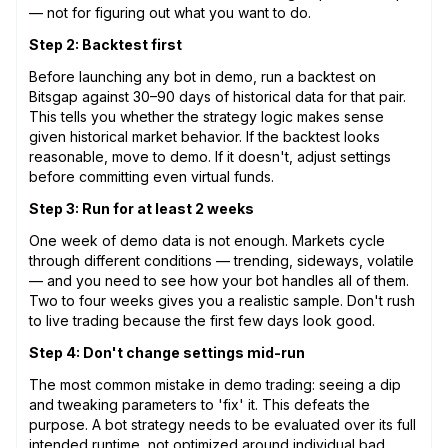
— not for figuring out what you want to do.
Step 2: Backtest first
Before launching any bot in demo, run a backtest on
Bitsgap against 30–90 days of historical data for that pair.
This tells you whether the strategy logic makes sense
given historical market behavior. If the backtest looks
reasonable, move to demo. If it doesn't, adjust settings
before committing even virtual funds.
Step 3: Run for at least 2 weeks
One week of demo data is not enough. Markets cycle
through different conditions — trending, sideways, volatile
— and you need to see how your bot handles all of them.
Two to four weeks gives you a realistic sample. Don't rush
to live trading because the first few days look good.
Step 4: Don't change settings mid-run
The most common mistake in demo trading: seeing a dip
and tweaking parameters to 'fix' it. This defeats the
purpose. A bot strategy needs to be evaluated over its full
intended runtime, not optimized around individual bad