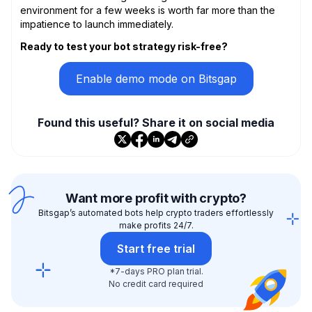
environment for a few weeks is worth far more than the
impatience to launch immediately.
Ready to test your bot strategy risk-free?
Enable demo mode on Bitsgap
Found this useful? Share it on social media
Want more profit with crypto?
Bitsgap’s automated bots help crypto traders effortlessly
make profits 24/7.
Start free trial
*7-days PRO plan trial.
No credit card required