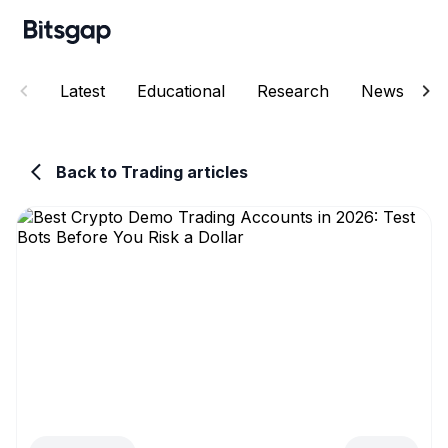
Latest
Educational
Research
News
E
Back to Trading articles