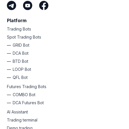
Platform
Trading Bots
Spot Trading Bots
GRID Bot
DCA Bot
BTD Bot
LOOP Bot
QFL Bot
Futures Trading Bots
COMBO Bot
DCA Futures Bot
AI Assistant
Trading terminal
Demo trading