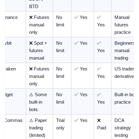
BTD
Binance
❌ Futures 
No 
✅ Yes
✅ 
Manual 
manual 
limit
Yes
futures 
only
practice
Bybit
❌ Spot + 
No 
✅ Yes
✅ 
Beginners, 
futures 
limit
Yes
manual 
manual
trading
Kraken
❌ Futures 
No 
✅ Yes
✅ 
US traders, 
manual 
limit
Yes
derivatives
only
Bitget
⚠️ Some 
No 
✅ Yes
✅ 
Built-in bot 
built-in 
limit
Yes
practice
bots
3Commas
⚠️ Paper 
Trial 
✅ Yes
❌ 
DCA 
trading 
only
Paid
strategy 
(limited)
testing