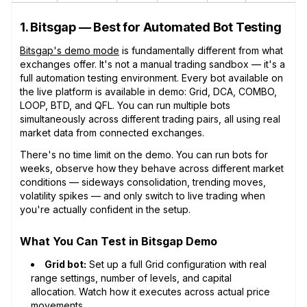
1. Bitsgap — Best for Automated Bot Testing
Bitsgap's demo mode
is fundamentally different from what
exchanges offer. It's not a manual trading sandbox — it's a
full automation testing environment. Every bot available on
the live platform is available in demo: Grid, DCA, COMBO,
LOOP, BTD, and QFL. You can run multiple bots
simultaneously across different trading pairs, all using real
market data from connected exchanges.
There's no time limit on the demo. You can run bots for
weeks, observe how they behave across different market
conditions — sideways consolidation, trending moves,
volatility spikes — and only switch to live trading when
you're actually confident in the setup.
What You Can Test in Bitsgap Demo
Grid bot:
Set up a full Grid configuration with real
range settings, number of levels, and capital
allocation. Watch how it executes across actual price
movements.