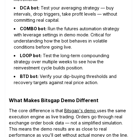
DCA bot:
Test your averaging strategy — buy
intervals, drop triggers, take profit levels — without
committing real capital.
COMBO bot:
Run the futures automation strategy
with leverage settings in demo mode. Critical for
understanding how the bot behaves in volatile
conditions before going live.
LOOP bot:
Test the long-term compounding
strategy over multiple weeks to see how the
reinvestment cycle builds position.
BTD bot:
Verify your dip-buying thresholds and
recovery targets against real price action.
What Makes Bitsgap Demo Different
The core difference is that
Bitsgap's demo
uses the same
execution engine as live trading. Orders go through real
exchange order book data — not a simplified simulation.
This means the demo results are as close to real
performance as you'll get without actual money on the line.