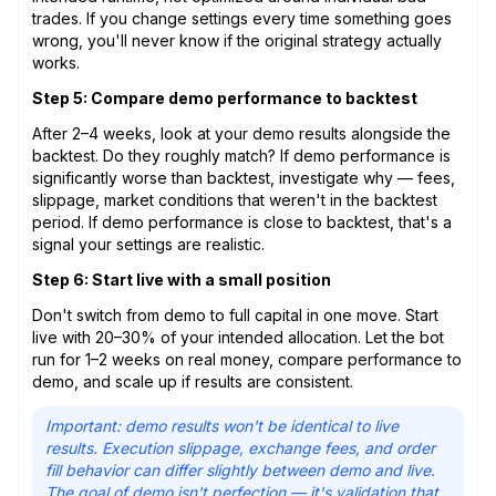
trades. If you change settings every time something goes
wrong, you'll never know if the original strategy actually
works.
Step 5: Compare demo performance to backtest
After 2–4 weeks, look at your demo results alongside the
backtest. Do they roughly match? If demo performance is
significantly worse than backtest, investigate why — fees,
slippage, market conditions that weren't in the backtest
period. If demo performance is close to backtest, that's a
signal your settings are realistic.
Step 6: Start live with a small position
Don't switch from demo to full capital in one move. Start
live with 20–30% of your intended allocation. Let the bot
run for 1–2 weeks on real money, compare performance to
demo, and scale up if results are consistent.
Important: demo results won't be identical to live
results. Execution slippage, exchange fees, and order
fill behavior can differ slightly between demo and live.
The goal of demo isn't perfection — it's validation that