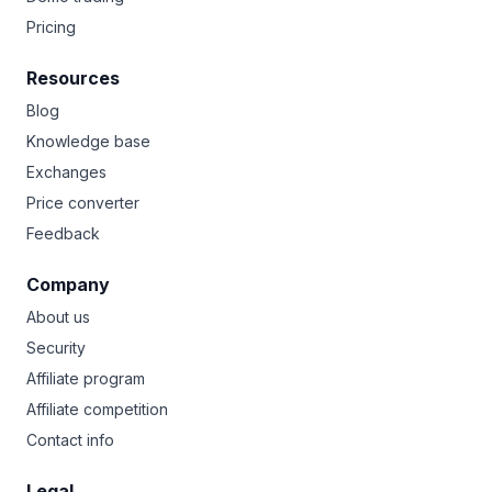
Pricing
Resources
Blog
Knowledge base
Exchanges
Price converter
Feedback
Company
About us
Security
Affiliate program
Affiliate competition
Contact info
Legal