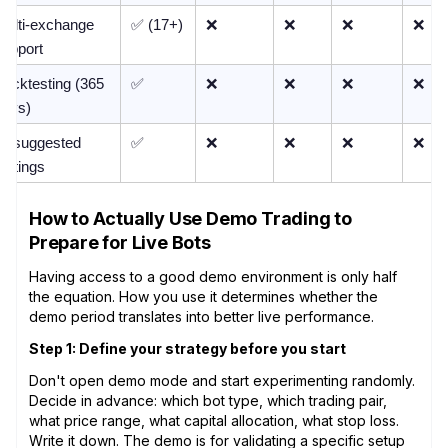
Multi-exchange 
✅ (17+)
❌
❌
❌
❌
support
acktesting (365 
✅
❌
❌
❌
❌
days)
AI-suggested 
✅
❌
❌
❌
❌
ettings
How to Actually Use Demo Trading to
Prepare for Live Bots
Having access to a good demo environment is only half
the equation. How you use it determines whether the
demo period translates into better live performance.
Step 1: Define your strategy before you start
Don't open demo mode and start experimenting randomly.
Decide in advance: which bot type, which trading pair,
what price range, what capital allocation, what stop loss.
Write it down. The demo is for validating a specific setup