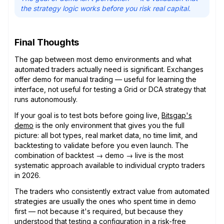
the strategy logic works before you risk real capital.
Final Thoughts
The gap between most demo environments and what
automated traders actually need is significant. Exchanges
offer demo for manual trading — useful for learning the
interface, not useful for testing a Grid or DCA strategy that
runs autonomously.
If your goal is to test bots before going live,
Bitsgap's
demo
is the only environment that gives you the full
picture: all bot types, real market data, no time limit, and
backtesting to validate before you even launch. The
combination of backtest → demo → live is the most
systematic approach available to individual crypto traders
in 2026.
The traders who consistently extract value from automated
strategies are usually the ones who spent time in demo
first — not because it's required, but because they
understood that testing a configuration in a risk-free