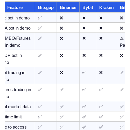
Feature
Bitsgap
Binance
Bybit
Kraken
Bitge
Grid bot in demo
✅
❌
❌
❌
❌
DCA bot in demo
✅
❌
❌
❌
❌
COMBO/Futures 
✅
❌
❌
❌
⚠️ 
bot in demo
Partia
LOOP bot in 
✅
❌
❌
❌
❌
demo
pot trading in 
✅
❌
✅
❌
✅
demo
utures trading in 
✅
✅
✅
✅
✅
demo
Real market data
✅
✅
✅
✅
✅
o time limit
✅
✅
✅
✅
✅
Free to access
✅
✅
✅
✅
✅