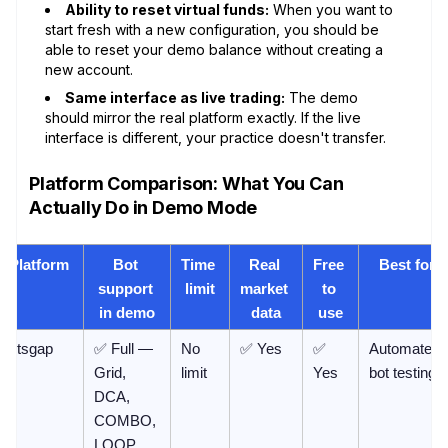
Ability to reset virtual funds:
When you want to
start fresh with a new configuration, you should be
able to reset your demo balance without creating a
new account.
Same interface as live trading:
The demo
should mirror the real platform exactly. If the live
interface is different, your practice doesn't transfer.
Platform Comparison: What You Can
Actually Do in Demo Mode
Platform
Bot 
Time 
Real 
Free 
Best for
support 
limit
market 
to 
in demo
data
use
Bitsgap
✅ Full — 
No 
✅ Yes
✅ 
Automated 
Grid, 
limit
Yes
bot testing
DCA, 
COMBO, 
LOOP, 