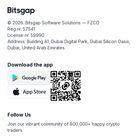
© 2026. Bitsgap Software Solutions — FZCO
Reg.nr. 57541
License nr. 59990
Address: Building A1, Dubai Digital Park, Dubai Silicon Oasis,
Dubai, United Arab Emirates
Download the app
Follow Us
Join our vibrant community of 800,000+ happy crypto
traders.