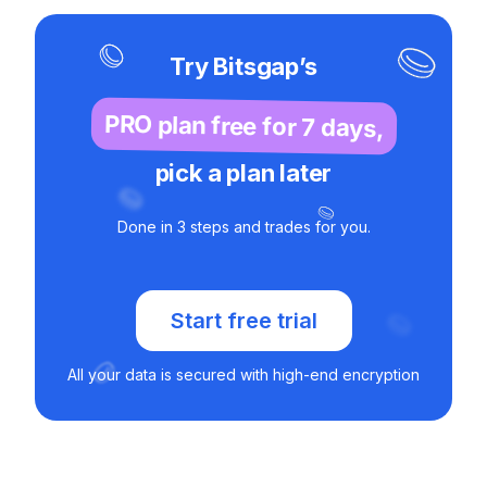
Try Bitsgap’s
PRO plan free for 7 days,
pick a plan later
Done in 3 steps and trades for you.
Start free trial
All your data is secured with high-end encryption