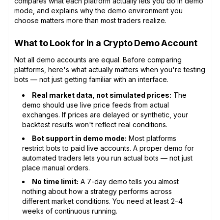
compares what each platform actually lets you do in demo
mode, and explains why the demo environment you
choose matters more than most traders realize.
What to Look for in a Crypto Demo Account
Not all demo accounts are equal. Before comparing
platforms, here's what actually matters when you're testing
bots — not just getting familiar with an interface.
Real market data, not simulated prices:
The
demo should use live price feeds from actual
exchanges. If prices are delayed or synthetic, your
backtest results won't reflect real conditions.
Bot support in demo mode:
Most platforms
restrict bots to paid live accounts. A proper demo for
automated traders lets you run actual bots — not just
place manual orders.
No time limit:
A 7-day demo tells you almost
nothing about how a strategy performs across
different market conditions. You need at least 2–4
weeks of continuous running.