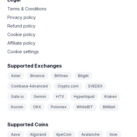
Terms & Conditions
Privacy policy
Refund policy
Cookie policy
Affiliate policy
Cookie settings
Supported Exchanges
Aster
Binance
Bitfinex
Bitget
Coinbase Advanced
Crypto.com
EVEDEX
Gate.io
Gemini
HTX
Hyperliquid
Kraken
Kucoin
OKX
Poloniex
WhiteBIT
BitMart
Supported Coins
Aave
Algorand
ApeCoin
Avalanche
Axie