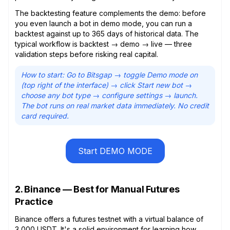
The backtesting feature complements the demo: before
you even launch a bot in demo mode, you can run a
backtest against up to 365 days of historical data. The
typical workflow is backtest → demo → live — three
validation steps before risking real capital.
How to start: Go to Bitsgap → toggle Demo mode on
(top right of the interface) → click Start new bot →
choose any bot type → configure settings → launch.
The bot runs on real market data immediately. No credit
card required.
Start DEMO MODE
2. Binance — Best for Manual Futures
Practice
Binance offers a futures testnet with a virtual balance of
3,000 USDT. It's a solid environment for learning how