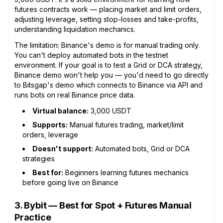
futures contracts work — placing market and limit orders,
adjusting leverage, setting stop-losses and take-profits,
understanding liquidation mechanics.
The limitation: Binance's demo is for manual trading only.
You can't deploy automated bots in the testnet
environment. If your goal is to test a Grid or DCA strategy,
Binance demo won't help you — you'd need to go directly
to Bitsgap's demo which connects to Binance via API and
runs bots on real Binance price data.
Virtual balance:
3,000 USDT
Supports:
Manual futures trading, market/limit
orders, leverage
Doesn't support:
Automated bots, Grid or DCA
strategies
Best for:
Beginners learning futures mechanics
before going live on Binance
3. Bybit — Best for Spot + Futures Manual
Practice