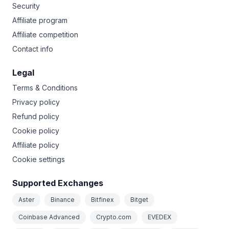
Security
Affiliate program
Affiliate competition
Contact info
Legal
Terms & Conditions
Privacy policy
Refund policy
Cookie policy
Affiliate policy
Cookie settings
Supported Exchanges
Aster
Binance
Bitfinex
Bitget
Coinbase Advanced
Crypto.com
EVEDEX