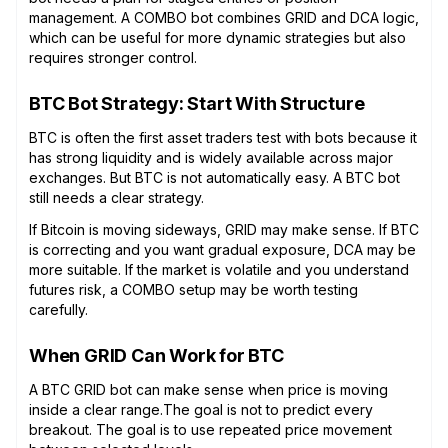
management. A COMBO bot combines GRID and DCA logic,
which can be useful for more dynamic strategies but also
requires stronger control.
BTC Bot Strategy: Start With Structure
BTC is often the first asset traders test with bots because it
has strong liquidity and is widely available across major
exchanges. But BTC is not automatically easy. A BTC bot
still needs a clear strategy.
If Bitcoin is moving sideways, GRID may make sense. If BTC
is correcting and you want gradual exposure, DCA may be
more suitable. If the market is volatile and you understand
futures risk, a COMBO setup may be worth testing
carefully.
When GRID Can Work for BTC
A BTC GRID bot can make sense when price is moving
inside a clear range.The goal is not to predict every
breakout. The goal is to use repeated price movement