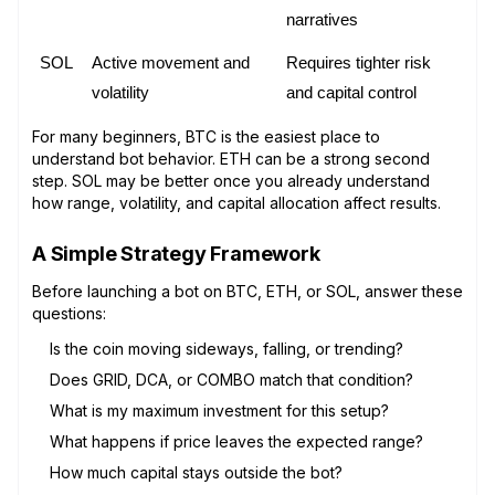
narratives
SOL
Active movement and 
Requires tighter risk 
volatility
and capital control
For many beginners, BTC is the easiest place to
understand bot behavior. ETH can be a strong second
step. SOL may be better once you already understand
how range, volatility, and capital allocation affect results.
A Simple Strategy Framework
Before launching a bot on BTC, ETH, or SOL, answer these
questions:
Is the coin moving sideways, falling, or trending?
Does GRID, DCA, or COMBO match that condition?
What is my maximum investment for this setup?
What happens if price leaves the expected range?
How much capital stays outside the bot?