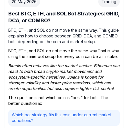
20 May 2026
Trading
Best BTC, ETH, and SOL Bot Strategies: GRID,
DCA, or COMBO?
BTC, ETH, and SOL do not move the same way. This guide
explains how to choose between GRID, DCA, and COMBO
bots depending on the coin and market setup.
BTC, ETH, and SOL do not move the same way.That is why
using the same bot setup for every coin can be a mistake.
Bitcoin often behaves like the market anchor. Ethereum can
react to both broad crypto market movement and
ecosystem-specific narratives. Solana is known for
stronger volatility and faster price reactions, which can
create opportunities but also requires tighter risk control.
The question is not which coin is “best” for bots. The
better question is:
Which bot strategy fits this coin under current market
conditions?