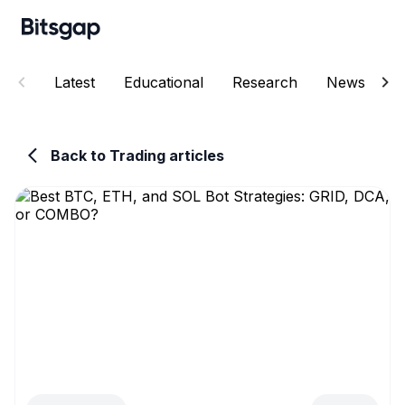
Latest
Educational
Research
News
E
Back to Trading articles