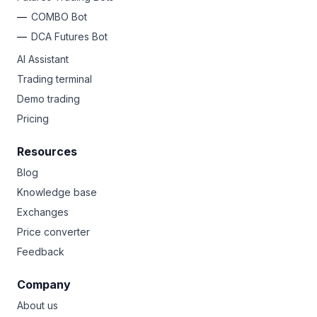
COMBO Bot
DCA Futures Bot
AI Assistant
Trading terminal
Demo trading
Pricing
Resources
Blog
Knowledge base
Exchanges
Price converter
Feedback
Company
About us