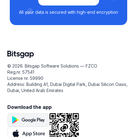
All your data is secured with high-end encryption
© 2026. Bitsgap Software Solutions — FZCO
Reg.nr. 57541
License nr. 59990
Address: Building A1, Dubai Digital Park, Dubai Silicon Oasis,
Dubai, United Arab Emirates
Download the app