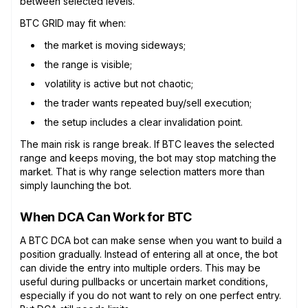
between selected levels.
BTC GRID may fit when:
the market is moving sideways;
the range is visible;
volatility is active but not chaotic;
the trader wants repeated buy/sell execution;
the setup includes a clear invalidation point.
The main risk is range break. If BTC leaves the selected
range and keeps moving, the bot may stop matching the
market. That is why range selection matters more than
simply launching the bot.
When DCA Can Work for BTC
A BTC DCA bot can make sense when you want to build a
position gradually. Instead of entering all at once, the bot
can divide the entry into multiple orders. This may be
useful during pullbacks or uncertain market conditions,
especially if you do not want to rely on one perfect entry.