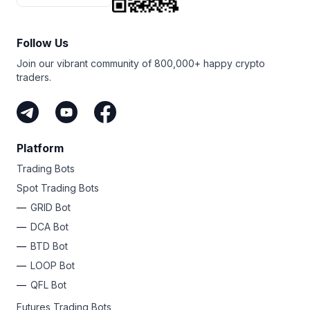
Follow Us
Join our vibrant community of 800,000+ happy crypto
traders.
Platform
Trading Bots
Spot Trading Bots
GRID Bot
DCA Bot
BTD Bot
LOOP Bot
QFL Bot
Futures Trading Bots