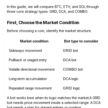
In this guide, we will compare BTC, ETH, and SOL through
three core strategy types: GRID, DCA, and COMBO.
First, Choose the Market Condition
Before choosing a coin, identify the market structure.
Market condition
Bot type to consider
Sideways movement
GRID bot
Pullback or staged entry
DCA bot
Volatile directional movement
COMBO bot
Long-term accumulation
DCA logic
Repeated range movement
GRID logic
A bot works best when its logic matches the market.A GRID
bot needs price movement inside a selected range. A DCA
bot needs a plan for staged entries or position