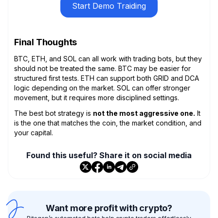
Start Demo Traiding
Final Thoughts
BTC, ETH, and SOL can all work with trading bots, but they
should not be treated the same. BTC may be easier for
structured first tests. ETH can support both GRID and DCA
logic depending on the market. SOL can offer stronger
movement, but it requires more disciplined settings.
The best bot strategy is
not the most aggressive one.
It
is the one that matches the coin, the market condition, and
your capital.
Found this useful? Share it on social media
Want more profit with crypto?