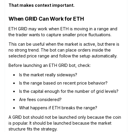
That makes context important.
When GRID Can Work for ETH
ETH GRID may work when ETH is moving in a range and
the trader wants to capture smaller price fluctuations.
This can be useful when the market is active, but there is
no strong trend. The bot can place orders inside the
selected price range and follow the setup automatically.
Before launching an ETH GRID bot, check:
Is the market really sideways?
Is the range based on recent price behavior?
Is the capital enough for the number of grid levels?
Are fees considered?
What happens if ETH breaks the range?
A GRID bot should not be launched only because the coin
is popular. It should be launched because the market
structure fits the strategy.