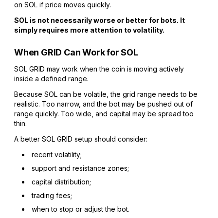
on SOL if price moves quickly.
SOL is not necessarily worse or better for bots. It
simply requires more attention to volatility.
When GRID Can Work for SOL
SOL GRID may work when the coin is moving actively
inside a defined range.
Because SOL can be volatile, the grid range needs to be
realistic. Too narrow, and the bot may be pushed out of
range quickly. Too wide, and capital may be spread too
thin.
A better SOL GRID setup should consider:
recent volatility;
support and resistance zones;
capital distribution;
trading fees;
when to stop or adjust the bot.