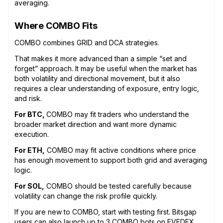
averaging.
Where COMBO Fits
COMBO combines GRID and DCA strategies.
That makes it more advanced than a simple “set and
forget” approach. It may be useful when the market has
both volatility and directional movement, but it also
requires a clear understanding of exposure, entry logic,
and risk.
For BTC,
COMBO may fit traders who understand the
broader market direction and want more dynamic
execution.
For ETH,
COMBO may fit active conditions where price
has enough movement to support both grid and averaging
logic.
For SOL,
COMBO should be tested carefully because
volatility can change the risk profile quickly.
If you are new to COMBO, start with testing first. Bitsgap
users can also launch up to 3 COMBO bots on EVEDEX