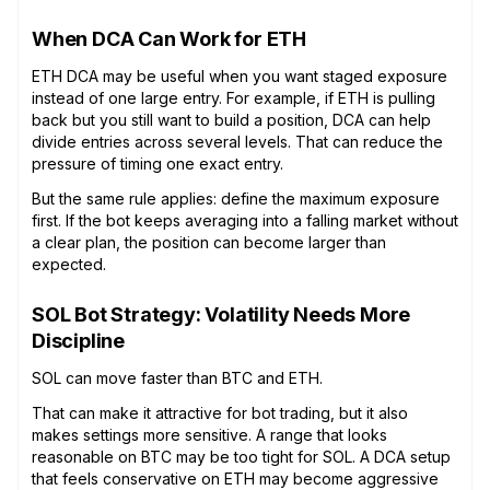
When DCA Can Work for ETH
ETH DCA may be useful when you want staged exposure
instead of one large entry. For example, if ETH is pulling
back but you still want to build a position, DCA can help
divide entries across several levels. That can reduce the
pressure of timing one exact entry.
But the same rule applies: define the maximum exposure
first. If the bot keeps averaging into a falling market without
a clear plan, the position can become larger than
expected.
SOL Bot Strategy: Volatility Needs More
Discipline
SOL can move faster than BTC and ETH.
That can make it attractive for bot trading, but it also
makes settings more sensitive. A range that looks
reasonable on BTC may be too tight for SOL. A DCA setup
that feels conservative on ETH may become aggressive