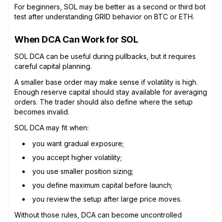
For beginners, SOL may be better as a second or third bot
test after understanding GRID behavior on BTC or ETH.
When DCA Can Work for SOL
SOL DCA can be useful during pullbacks, but it requires
careful capital planning.
A smaller base order may make sense if volatility is high.
Enough reserve capital should stay available for averaging
orders. The trader should also define where the setup
becomes invalid.
SOL DCA may fit when:
you want gradual exposure;
you accept higher volatility;
you use smaller position sizing;
you define maximum capital before launch;
you review the setup after large price moves.
Without those rules, DCA can become uncontrolled