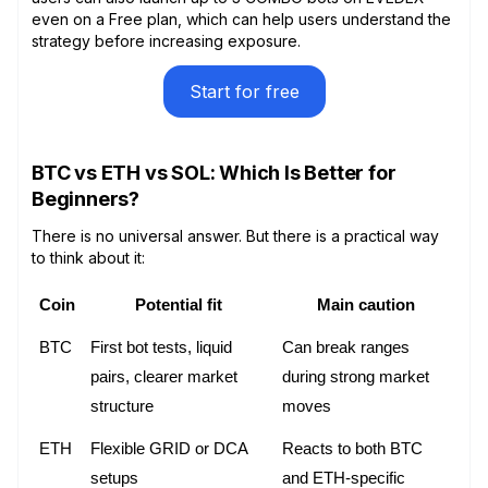
even on a Free plan, which can help users understand the
strategy before increasing exposure.
Start for free
BTC vs ETH vs SOL: Which Is Better for
Beginners?
There is no universal answer. But there is a practical way
to think about it:
Coin
Potential fit
Main caution
BTC
First bot tests, liquid 
Can break ranges 
pairs, clearer market 
during strong market 
structure
moves
ETH
Flexible GRID or DCA 
Reacts to both BTC 
setups
and ETH-specific 