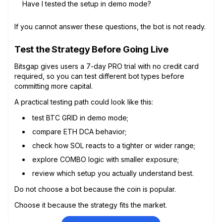
Have I tested the setup in demo mode?
If you cannot answer these questions, the bot is not ready.
Test the Strategy Before Going Live
Bitsgap gives users a 7-day PRO trial with no credit card
required, so you can test different bot types before
committing more capital.
A practical testing path could look like this:
test BTC GRID in demo mode;
compare ETH DCA behavior;
check how SOL reacts to a tighter or wider range;
explore COMBO logic with smaller exposure;
review which setup you actually understand best.
Do not choose a bot because the coin is popular.
Choose it because the strategy fits the market.