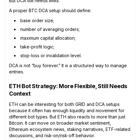
But DCA still needs limits.
A proper BTC DCA setup should define:
base order size;
number of averaging orders;
maximum capital allocation;
take-profit logic;
stop-loss or invalidation level.
DCA is not “buy forever.” It is a structured way to manage
entries.
ETH Bot Strategy: More Flexible, Still Needs
Context
ETH can be interesting for both GRID and DCA setups
because it often has enough liquidity and movement for
different bot types. But ETH also reacts to more than just
Bitcoin. It can move on broader market sentiment,
Ethereum ecosystem news, staking narratives, ETF-related
discussions, and risk-on/risk-off behavior.