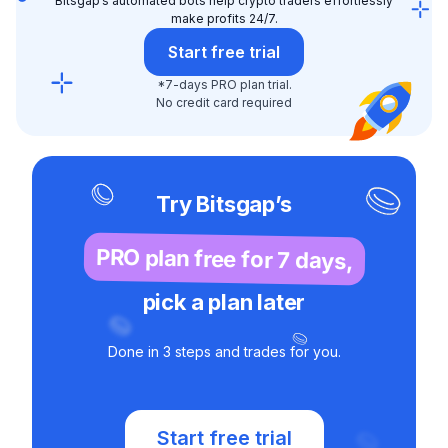
Bitsgap’s automated bots help crypto traders effortlessly
make profits 24/7.
Start free trial
*7-days PRO plan trial.
No credit card required
Try Bitsgap’s
PRO plan free for 7 days,
pick a plan later
Done in 3 steps and trades for you.
Start free trial