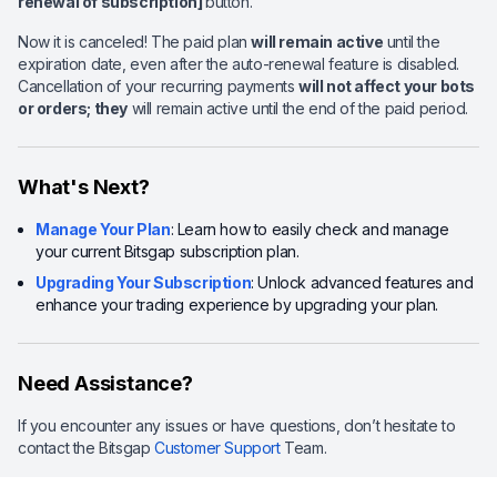
renewal of subscription]
button.
Now it is canceled! The paid plan
will remain active
until the
expiration date, even after the auto-renewal feature is disabled.
Cancellation of your recurring payments
will not affect your bots
or orders; they
will remain active until the end of the paid period.
What's Next?
Manage Your Plan
: Learn how to easily check and manage
your current Bitsgap subscription plan.
Upgrading Your Subscription
: Unlock advanced features and
enhance your trading experience by upgrading your plan.
Need Assistance?
If you encounter any issues or have questions, don’t hesitate to
contact the Bitsgap
Customer Support
Team.