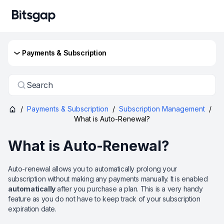
Payments & Subscription
Search
/
Payments & Subscription
/
Subscription Management
/
What is Auto-Renewal?
What is Auto-Renewal?
Auto-renewal allows you to automatically prolong your
subscription without making any payments manually. It is enabled
automatically
after you purchase a plan. This is a very handy
feature as you do not have to keep track of your subscription
expiration date.