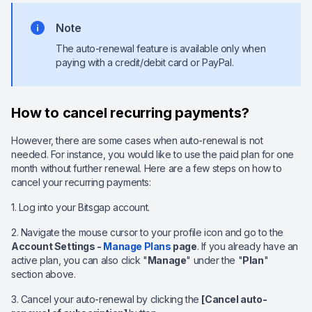
Note
The auto-renewal feature is available only when
paying with a credit/debit card or PayPal.
How to cancel recurring payments?
However, there are some cases when auto-renewal is not
needed. For instance, you would like to use the paid plan for one
month without further renewal. Here are a few steps on how to
cancel your recurring payments:
1. Log into your Bitsgap account.
2. Navigate the mouse cursor to your profile icon and go to the
Account Settings -
Manage Plans
page
. If you already have an
active plan, you can also click "
Manage
" under the "
Plan
"
section above.
3. Cancel your auto-renewal by clicking the
[Cancel auto-