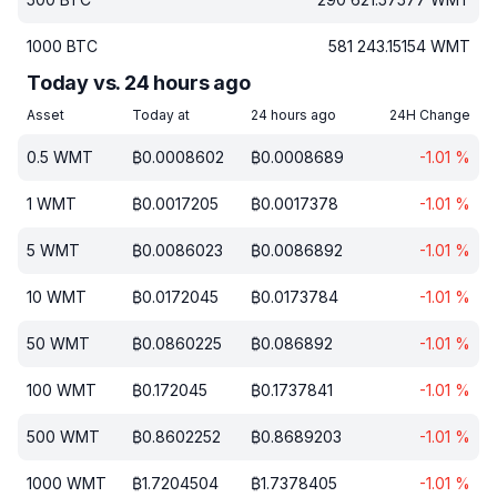
1000
BTC
581 243.15154
WMT
Today vs. 24 hours ago
Asset
Today at
24 hours ago
24H Change
0.5
WMT
₿
0.0008602
₿
0.0008689
-1.01
%
1
WMT
₿
0.0017205
₿
0.0017378
-1.01
%
5
WMT
₿
0.0086023
₿
0.0086892
-1.01
%
10
WMT
₿
0.0172045
₿
0.0173784
-1.01
%
50
WMT
₿
0.0860225
₿
0.086892
-1.01
%
100
WMT
₿
0.172045
₿
0.1737841
-1.01
%
500
WMT
₿
0.8602252
₿
0.8689203
-1.01
%
1000
WMT
₿
1.7204504
₿
1.7378405
-1.01
%