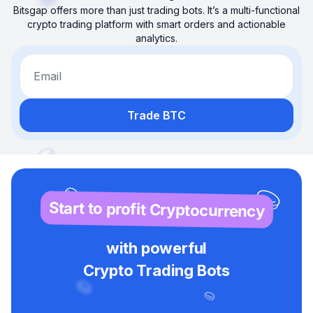
Bitsgap offers more than just trading bots. It’s a multi-functional
crypto trading platform with smart orders and actionable
analytics.
Email
Trade BTC
Start to profit Cryptocurrency
with powerful
Crypto Trading Bots