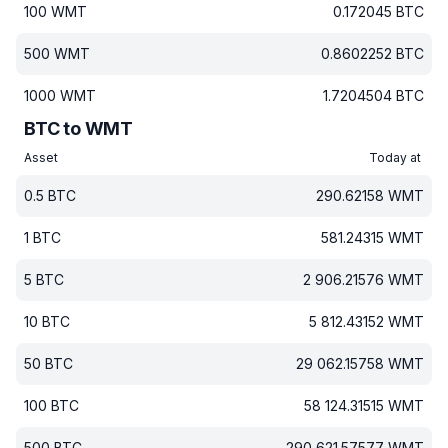
100
WMT
0.172045
BTC
500
WMT
0.8602252
BTC
1000
WMT
1.7204504
BTC
BTC to WMT
Asset
Today at
0.5
BTC
290.62158
WMT
1
BTC
581.24315
WMT
5
BTC
2 906.21576
WMT
10
BTC
5 812.43152
WMT
50
BTC
29 062.15758
WMT
100
BTC
58 124.31515
WMT
500
BTC
290 621.57577
WMT