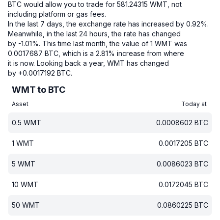
BTC would allow you to trade for 581.24315 WMT, not
including platform or gas fees.
In the last 7 days, the exchange rate has increased by 0.92%.
Meanwhile, in the last 24 hours, the rate has changed
by -1.01%.
This time last month, the value of 1 WMT was
0.0017687 BTC, which is a 2.81% increase from where
it is now.
Looking back a year, WMT has changed
by +0.0017192 BTC.
WMT to BTC
Asset
Today at
0.5
WMT
0.0008602
BTC
1
WMT
0.0017205
BTC
5
WMT
0.0086023
BTC
10
WMT
0.0172045
BTC
50
WMT
0.0860225
BTC