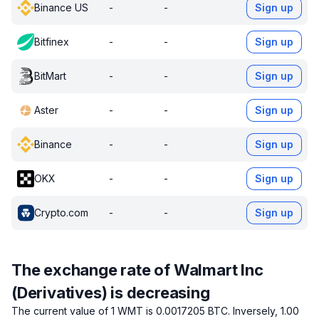
Binance US
-
-
Sign up
Bitfinex
-
-
Sign up
BitMart
-
-
Sign up
Aster
-
-
Sign up
Binance
-
-
Sign up
OKX
-
-
Sign up
Crypto.com
-
-
Sign up
The exchange rate of Walmart Inc
(Derivatives) is decreasing
The current value of 1 WMT is 0.0017205 BTC.
Inversely, 1.00