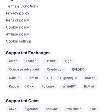
Terms & Conditions
Privacy policy
Refund policy
Cookie policy
Affiliate policy
Cookie settings
Supported Exchanges
Aster
Binance
Bitfinex
Bitget
Coinbase Advanced
Crypto.com
EVEDEX
Gate.io
Gemini
HTX
Hyperliquid
Kraken
Kucoin
OKX
Poloniex
WhiteBIT
BitMart
Supported Coins
Aave
Algorand
ApeCoin
Avalanche
Axie