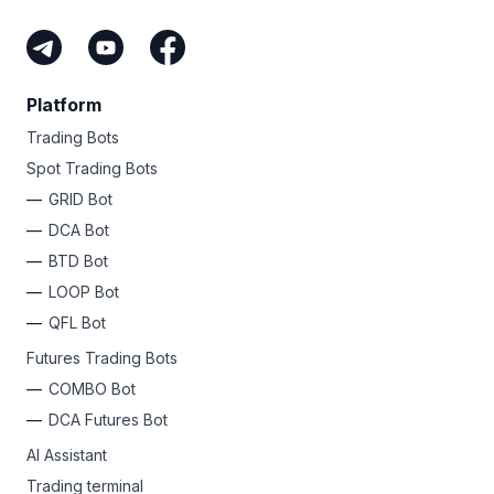
Platform
Trading Bots
Spot Trading Bots
GRID Bot
DCA Bot
BTD Bot
LOOP Bot
QFL Bot
Futures Trading Bots
COMBO Bot
DCA Futures Bot
AI Assistant
Trading terminal