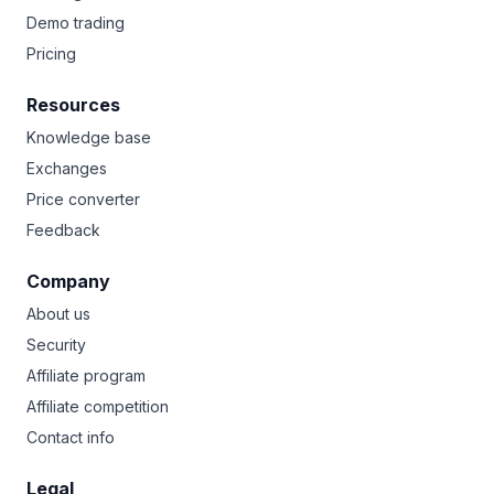
Demo trading
Pricing
Resources
Knowledge base
Exchanges
Price converter
Feedback
Company
About us
Security
Affiliate program
Affiliate competition
Contact info
Legal