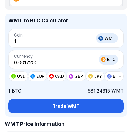
WMT to BTC Calculator
Coin
WMT
Currency
BTC
USD
EUR
CAD
GBP
JPY
ETH
1 BTC
581.24315 WMT
Trade WMT
WMT Price Information