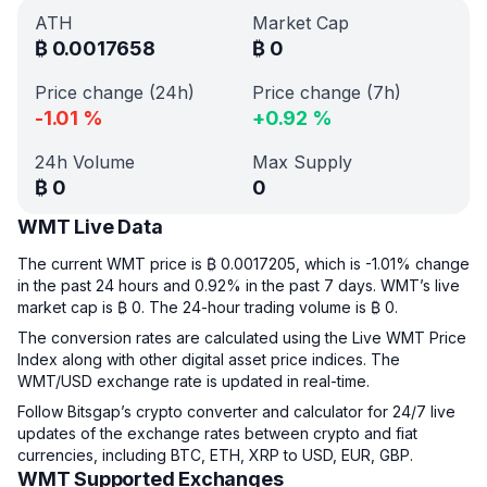
ATH
Market Cap
₿
0.0017658
₿
0
Price change (24h)
Price change (7h)
-1.01
%
+
0.92
%
24h Volume
Max Supply
₿
0
0
WMT Live Data
The current WMT price is ₿ 0.0017205, which is -1.01% change
in the past 24 hours and 0.92% in the past 7 days. WMT’s live
market cap is ₿ 0. The 24-hour trading volume is ₿ 0.
The conversion rates are calculated using the Live WMT Price
Index along with other digital asset price indices. The
WMT/USD exchange rate is updated in real-time.
Follow Bitsgap’s crypto converter and calculator for 24/7 live
updates of the exchange rates between crypto and fiat
currencies, including BTC, ETH, XRP to USD, EUR, GBP.
WMT Supported Exchanges