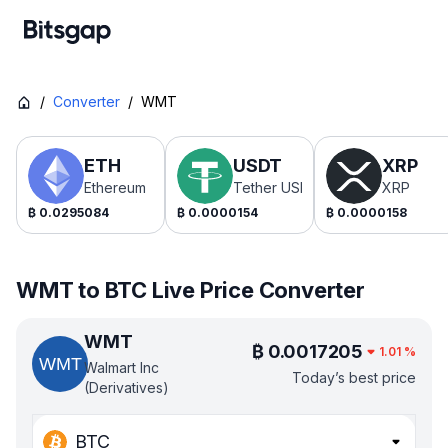
/
Converter
/
WMT
ETH
USDT
XRP
Ethereum
Tether USDt
XRP
₿
0.0295084
₿
0.0000154
₿
0.0000158
WMT to BTC Live Price Converter
WMT
₿
0.0017205
1.01
%
Walmart Inc
Today’s best price
(Derivatives)
BTC