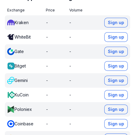
Exchange
Price
Volume
Kraken
-
-
Sign up
WhiteBit
-
-
Sign up
Gate
-
-
Sign up
Bitget
-
-
Sign up
Gemini
-
-
Sign up
KuCoin
-
-
Sign up
Poloniex
-
-
Sign up
Coinbase
-
-
Sign up