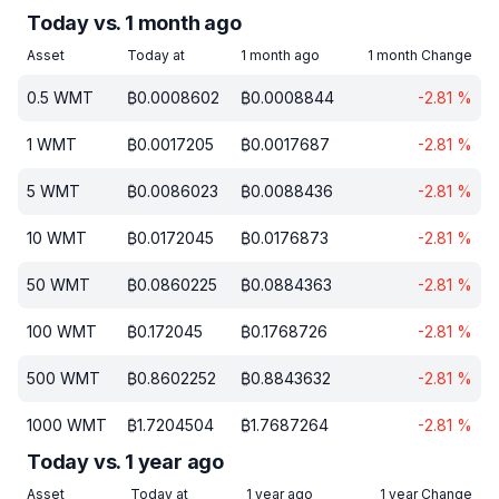
Today vs. 1 month ago
Asset
Today at
1 month ago
1 month Change
0.5
WMT
₿
0.0008602
₿
0.0008844
-2.81
%
1
WMT
₿
0.0017205
₿
0.0017687
-2.81
%
5
WMT
₿
0.0086023
₿
0.0088436
-2.81
%
10
WMT
₿
0.0172045
₿
0.0176873
-2.81
%
50
WMT
₿
0.0860225
₿
0.0884363
-2.81
%
100
WMT
₿
0.172045
₿
0.1768726
-2.81
%
500
WMT
₿
0.8602252
₿
0.8843632
-2.81
%
1000
WMT
₿
1.7204504
₿
1.7687264
-2.81
%
Today vs. 1 year ago
Asset
Today at
1 year ago
1 year Change