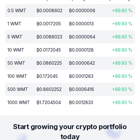
0.5
WMT
₿
0.0008602
₿
0.0000006
+
99.93
%
1
WMT
₿
0.0017205
₿
0.0000013
+
99.93
%
5
WMT
₿
0.0086023
₿
0.0000064
+
99.93
%
10
WMT
₿
0.0172045
₿
0.0000128
+
99.93
%
50
WMT
₿
0.0860225
₿
0.0000642
+
99.93
%
100
WMT
₿
0.172045
₿
0.0001283
+
99.93
%
500
WMT
₿
0.8602252
₿
0.0006416
+
99.93
%
1000
WMT
₿
1.7204504
₿
0.0012833
+
99.93
%
Start growing your crypto portfolio
today