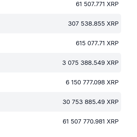
61 507.771
XRP
307 538.855
XRP
615 077.71
XRP
3 075 388.549
XRP
6 150 777.098
XRP
30 753 885.49
XRP
61 507 770.981
XRP