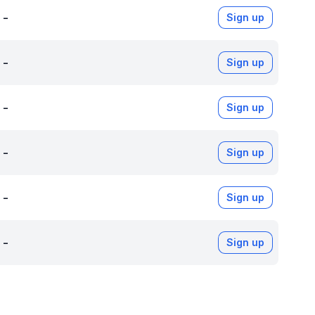
-
Sign up
-
Sign up
-
Sign up
-
Sign up
-
Sign up
-
Sign up