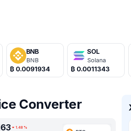
BNB
SOL
BNB
Solana
₿
0.0091934
₿
0.0011343
ice Converter
163
1.48
%