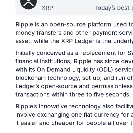
XRP
Today’s best 
Ripple is an open-source platform used to 
money transfers and other payment servic
asset, while the XRP Ledger is the underl
Initially conceived as a replacement for S
financial institutions, Ripple has since 
with its On Demand Liquidity (ODL) service
blockchain technology, set up, and run e
Ledger’s open-source and permissionless
transactions within three to five seconds.
Ripple’s innovative technology also facili
involve exchanging one fiat currency for 
it easier and cheaper for people all over