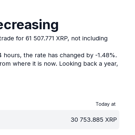
ecreasing
trade for 61 507.771 XRP, not including
24 hours, the rate has changed by -1.48%.
rom where it is now.
Looking back a year,
Today at
30 753.885
XRP