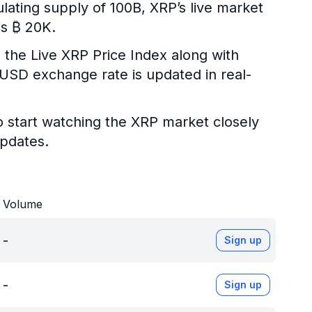
ulating supply of 100B, XRP’s live market
is ₿ 20K.
 the Live XRP Price Index along with
P/USD exchange rate is updated in real-
o start watching the XRP market closely
updates.
Volume
-
Sign up
-
Sign up