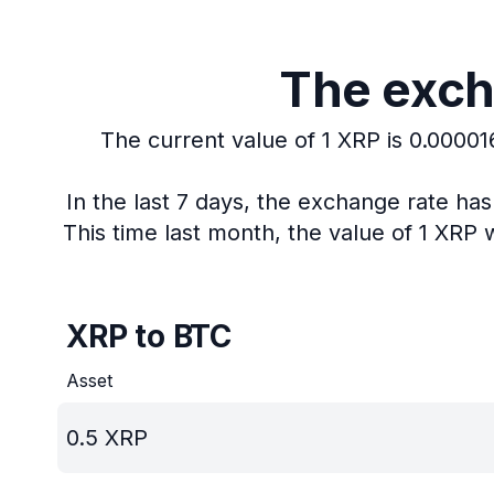
The exch
The current value of 1 XRP is 0.0000
In the last 7 days, the exchange rate ha
This time last month, the value of 1 XRP 
XRP to BTC
Asset
0.5
XRP