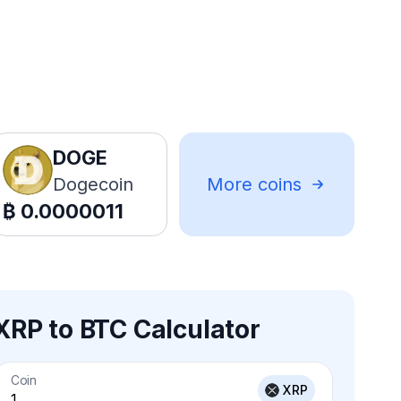
DOGE
Dogecoin
More coins
₿
0.0000011
XRP to BTC Calculator
Coin
XRP