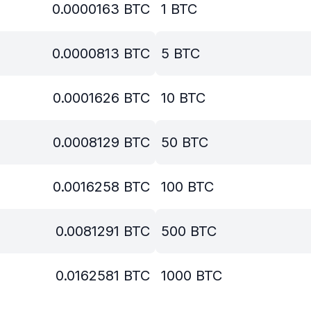
0.0000163
BTC
1
BTC
0.0000813
BTC
5
BTC
0.0001626
BTC
10
BTC
0.0008129
BTC
50
BTC
0.0016258
BTC
100
BTC
0.0081291
BTC
500
BTC
0.0162581
BTC
1000
BTC