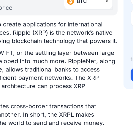
BTC
price
create applications for international
es. Ripple (XRP) is the network’s native
ying blockchain technology that powers it.
WIFT, or the settling layer between large
developed into much more. RippleNet, along
, allows traditional banks to access
fficient payment networks. The XRP
 architecture can process XRP
tates cross-border transactions that
another. In short, the XRPL makes
 the world to send and receive money.