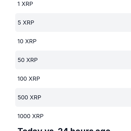
1
XRP
5
XRP
10
XRP
50
XRP
100
XRP
500
XRP
1000
XRP