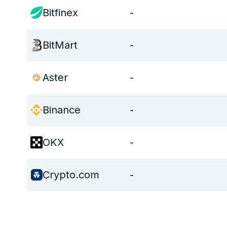
Bitfinex
-
BitMart
-
Aster
-
Binance
-
OKX
-
Crypto.com
-