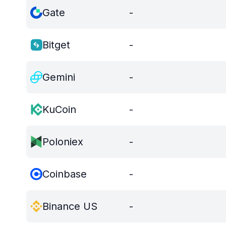
Gate
-
Bitget
-
Gemini
-
KuCoin
-
Poloniex
-
Coinbase
-
Binance US
-