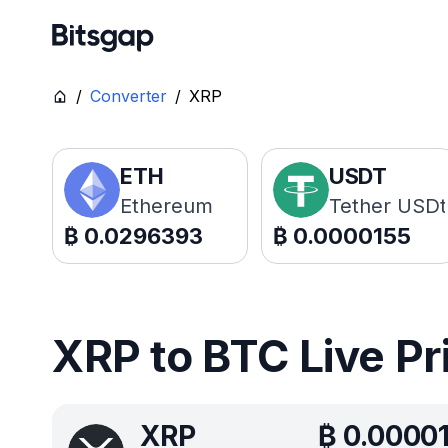
/
Converter
/
XRP
ETH
USDT
Ethereum
Tether USDt
₿
0.0296393
₿
0.0000155
XRP to BTC Live Pr
XRP
₿
0.0000