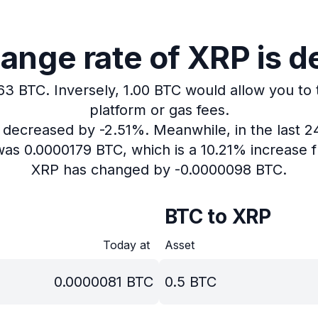
ange rate of XRP is d
163 BTC.
Inversely, 1.00 BTC would allow you to 
platform or gas fees.
s decreased by -2.51%.
Meanwhile, in the last 
was 0.0000179 BTC, which is a 10.21% increase f
XRP has changed by -0.0000098 BTC.
BTC to XRP
Today at
Asset
0.0000081
BTC
0.5
BTC