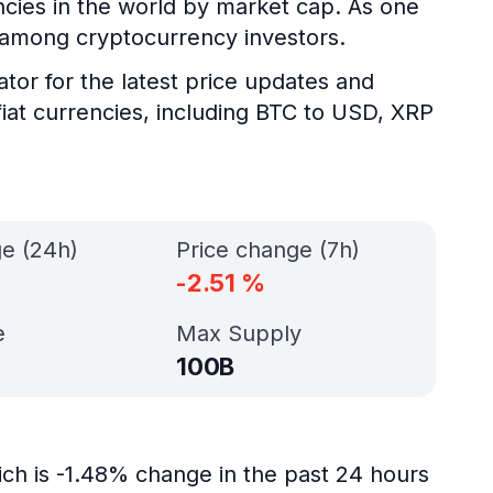
encies in the world by market cap. As one
y among cryptocurrency investors.
ator for the latest price updates and
fiat currencies, including BTC to USD, XRP
ge (24h)
Price change (7h)
-2.51
%
e
Max Supply
100B
ich is -1.48% change in the past 24 hours