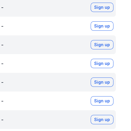
-
Sign up
-
Sign up
-
Sign up
-
Sign up
-
Sign up
-
Sign up
-
Sign up