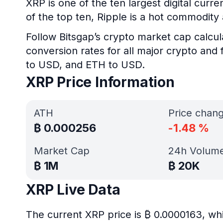
XRP is one of the ten largest digital curr
of the top ten, Ripple is a hot commodit
Follow Bitsgap’s crypto market cap calcul
conversion rates for all major crypto and 
to USD, and ETH to USD.
XRP Price Information
ATH
Price chan
₿
0.000256
-1.48
%
Market Cap
24h Volum
₿
1M
₿
20K
XRP Live Data
The current XRP price is ₿ 0.0000163, wh