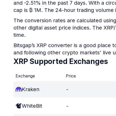
and -2.51% in the past 7 days. With a circ
cap is ₿ 1M. The 24-hour trading volume 
The conversion rates are calculated using
other digital asset price indices. The XR
time.
Bitsgap’s XRP converter is a good place t
and following other crypto markets' live 
XRP Supported Exchanges
Exchange
Price
Kraken
-
WhiteBit
-