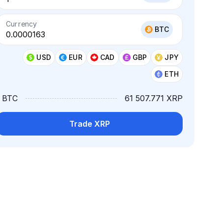
Currency
BTC
USD
EUR
CAD
GBP
JPY
ETH
1 BTC
61 507.771 XRP
Trade XRP