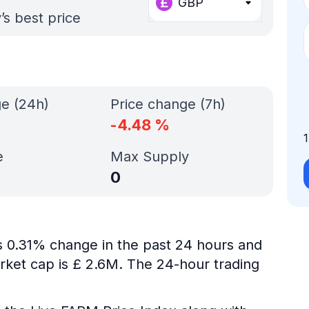
GBP
’s best price
ge (24h)
Price change (7h)
-4.48
%
e
Max Supply
0
is 0.31% change in the past 24 hours and
rket cap is £ 2.6M. The 24-hour trading