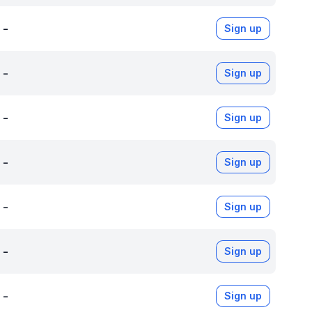
-
Sign up
-
Sign up
-
Sign up
-
Sign up
-
Sign up
-
Sign up
-
Sign up