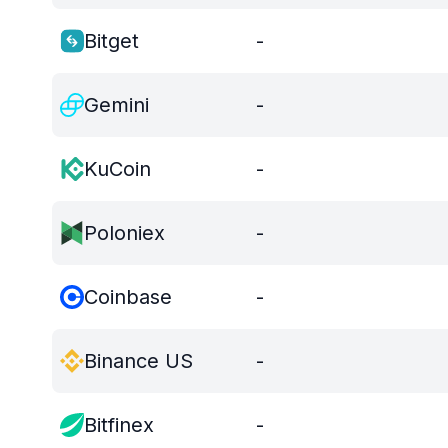
Bitget
-
Gemini
-
KuCoin
-
Poloniex
-
Coinbase
-
Binance US
-
Bitfinex
-