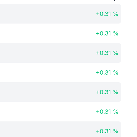
+
0.31
%
+
0.31
%
+
0.31
%
+
0.31
%
+
0.31
%
+
0.31
%
+
0.31
%