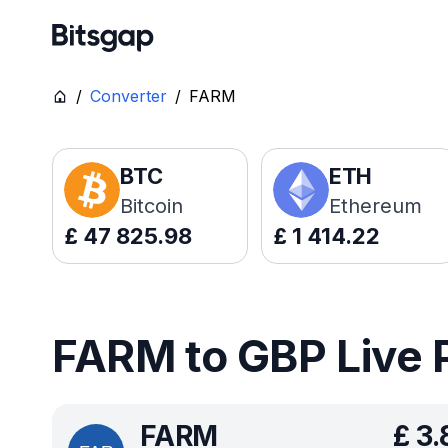
/
Converter
/
FARM
BTC
ETH
Bitcoin
Ethereum
£
47 825.98
£
1 414.22
FARM to GBP Live 
FARM
£
3.