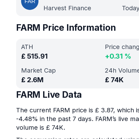
Harvest Finance
Today
FARM Price Information
ATH
Price chan
£
515.91
+
0.31
%
Market Cap
24h Volum
£
2.6M
£
74K
FARM Live Data
The current FARM price is £ 3.87, which 
-4.48% in the past 7 days. FARM’s live ma
volume is £ 74K.