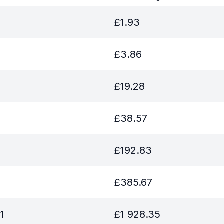
£
1.93
£
3.86
£
19.28
£
38.57
£
192.83
£
385.67
1
£
1 928.35