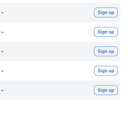
-
Sign up
-
Sign up
-
Sign up
-
Sign up
-
Sign up