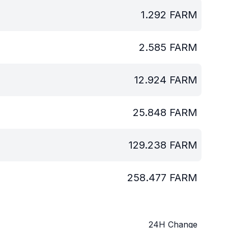
1.292
FARM
2.585
FARM
12.924
FARM
25.848
FARM
129.238
FARM
258.477
FARM
24H Change