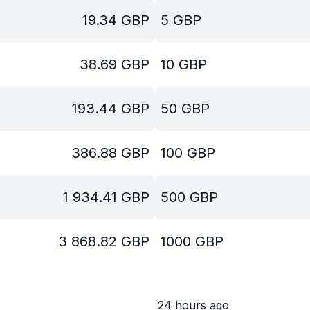
19.34
GBP
5
GBP
38.69
GBP
10
GBP
193.44
GBP
50
GBP
386.88
GBP
100
GBP
1 934.41
GBP
500
GBP
3 868.82
GBP
1000
GBP
24 hours ago