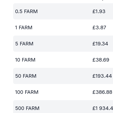
0.5
FARM
£
1.93
1
FARM
£
3.87
5
FARM
£
19.34
10
FARM
£
38.69
50
FARM
£
193.44
100
FARM
£
386.88
500
FARM
£
1 934.4