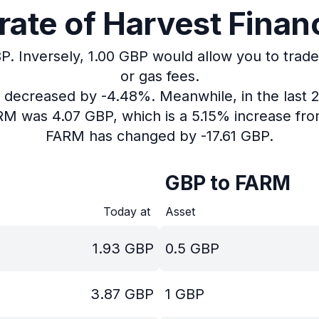
ate of Harvest Financ
P.
Inversely, 1.00 GBP would allow you to trade
or gas fees.
as decreased by -4.48%.
Meanwhile, in the last 
ARM was 4.07 GBP, which is a 5.15% increase fro
FARM has changed by -17.61 GBP.
GBP to FARM
Today at
Asset
1.93
GBP
0.5
GBP
3.87
GBP
1
GBP