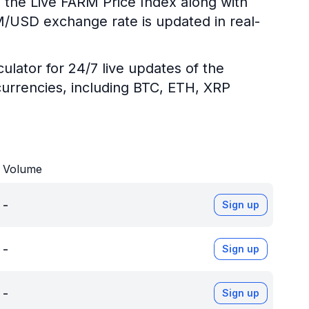
g the Live FARM Price Index along with
RM/USD exchange rate is updated in real-
ulator for 24/7 live updates of the
urrencies, including BTC, ETH, XRP
Volume
-
Sign up
-
Sign up
-
Sign up