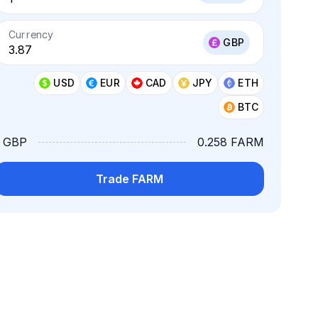
Currency
GBP
USD
EUR
CAD
JPY
ETH
BTC
1 GBP
0.258 FARM
Trade FARM