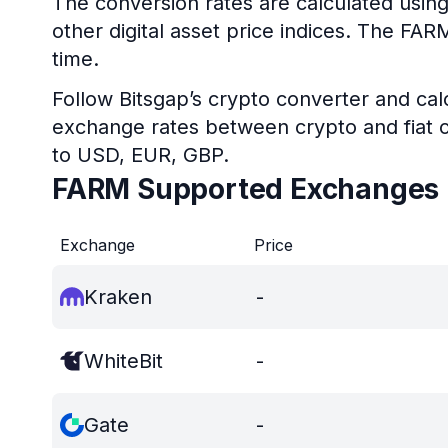
The conversion rates are calculated usin
other digital asset price indices. The FA
time.
Follow Bitsgap’s crypto converter and calc
exchange rates between crypto and fiat c
to USD, EUR, GBP.
FARM Supported Exchanges
Exchange
Price
Kraken
-
WhiteBit
-
Gate
-