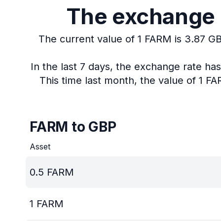
The exchange r
The current value of 1 FARM is 3.87 GB
In the last 7 days, the exchange rate h
This time last month, the value of 1 F
FARM to GBP
Asset
0.5
FARM
1
FARM