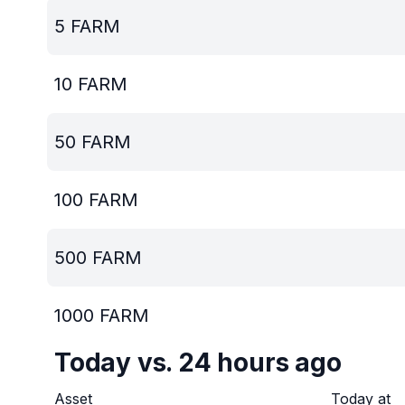
5
FARM
10
FARM
50
FARM
100
FARM
500
FARM
1000
FARM
Today vs. 24 hours ago
Asset
Today at