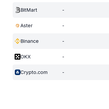
BitMart
-
Aster
-
Binance
-
OKX
-
Crypto.com
-