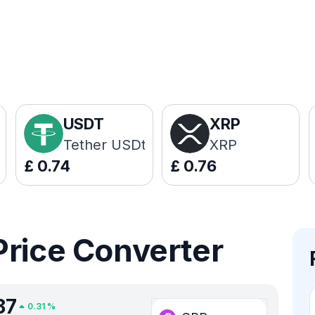
USDT
XRP
Tether USDt
XRP
£
0.74
£
0.76
Price Converter
87
0.31
%