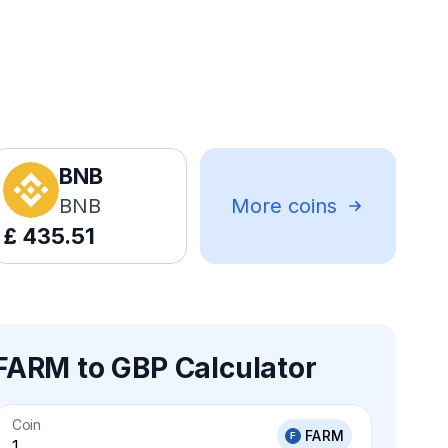
BNB
BNB
More coins
£
435.51
FARM to GBP Calculator
Coin
FARM