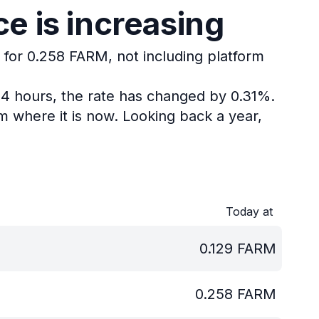
e is increasing
 for 0.258 FARM, not including platform
24 hours, the rate has changed by 0.31%.
m where it is now.
Looking back a year,
Today at
0.129
FARM
0.258
FARM