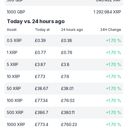
1000
GBP
1 292.984
XRP
Today vs. 24 hours ago
Asset
Today at
24 hours ago
24H Change
0.5
XRP
£
0.39
£
0.38
+
1.70
%
1
XRP
£
0.77
£
0.76
+
1.70
%
5
XRP
£
3.87
£
3.8
+
1.70
%
10
XRP
£
7.73
£
7.6
+
1.70
%
50
XRP
£
38.67
£
38.01
+
1.70
%
100
XRP
£
77.34
£
76.02
+
1.70
%
500
XRP
£
386.7
£
380.11
+
1.70
%
1000
XRP
£
773.4
£
760.23
+
1.70
%