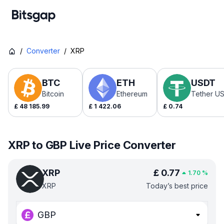
/
Converter
/
XRP
BTC
ETH
USDT
Bitcoin
Ethereum
Tether U
£
48 185.99
£
1 422.06
£
0.74
XRP to GBP Live Price Converter
XRP
£
0.77
1.70
%
XRP
Today’s best price
GBP