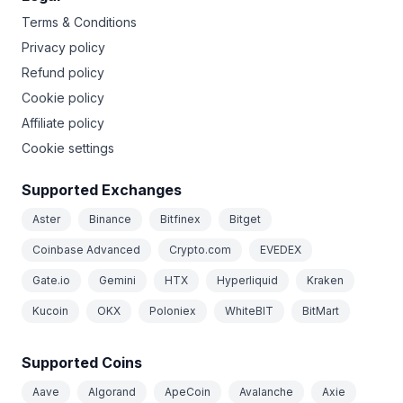
Terms & Conditions
Privacy policy
Refund policy
Cookie policy
Affiliate policy
Cookie settings
Supported Exchanges
Aster
Binance
Bitfinex
Bitget
Coinbase Advanced
Crypto.com
EVEDEX
Gate.io
Gemini
HTX
Hyperliquid
Kraken
Kucoin
OKX
Poloniex
WhiteBIT
BitMart
Supported Coins
Aave
Algorand
ApeCoin
Avalanche
Axie