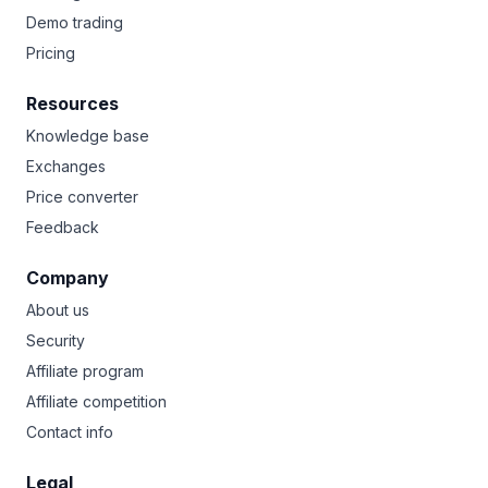
Demo trading
Pricing
Resources
Knowledge base
Exchanges
Price converter
Feedback
Company
About us
Security
Affiliate program
Affiliate competition
Contact info
Legal