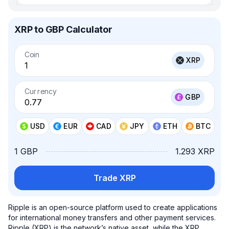
XRP to GBP Calculator
Coin
XRP
Currency
GBP
USD
EUR
CAD
JPY
ETH
BTC
1 GBP
1.293 XRP
Trade XRP
Ripple is an open-source platform used to create applications
for international money transfers and other payment services.
Ripple (XRP) is the network’s native asset, while the XRP