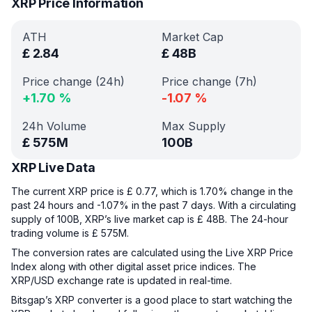
XRP Price Information
ATH
Market Cap
£
2.84
£
48B
Price change (24h)
Price change (7h)
+
1.70
%
-1.07
%
24h Volume
Max Supply
£
575M
100B
XRP Live Data
The current XRP price is £ 0.77, which is 1.70% change in the
past 24 hours and -1.07% in the past 7 days. With a circulating
supply of 100B, XRP’s live market cap is £ 48B. The 24-hour
trading volume is £ 575M.
The conversion rates are calculated using the Live XRP Price
Index along with other digital asset price indices. The
XRP/USD exchange rate is updated in real-time.
Bitsgap’s XRP converter is a good place to start watching the