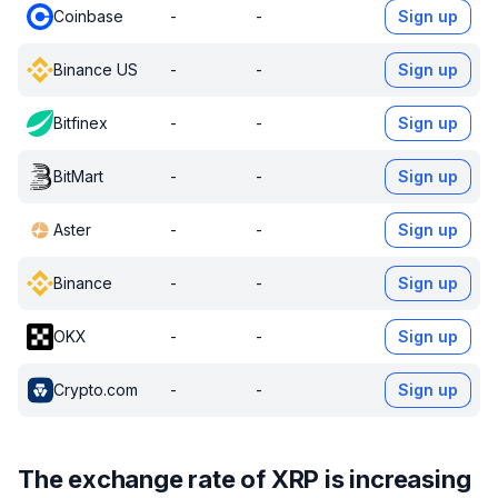
Coinbase
-
-
Sign up
Binance US
-
-
Sign up
Bitfinex
-
-
Sign up
BitMart
-
-
Sign up
Aster
-
-
Sign up
Binance
-
-
Sign up
OKX
-
-
Sign up
Crypto.com
-
-
Sign up
The exchange rate of XRP is increasing