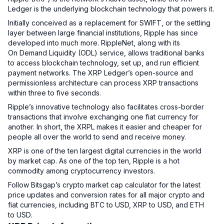
Ledger is the underlying blockchain technology that powers it.
Initially conceived as a replacement for SWIFT, or the settling
layer between large financial institutions, Ripple has since
developed into much more. RippleNet, along with its
On Demand Liquidity (ODL) service, allows traditional banks
to access blockchain technology, set up, and run efficient
payment networks. The XRP Ledger’s open-source and
permissionless architecture can process XRP transactions
within three to five seconds.
Ripple’s innovative technology also facilitates cross-border
transactions that involve exchanging one fiat currency for
another. In short, the XRPL makes it easier and cheaper for
people all over the world to send and receive money.
XRP is one of the ten largest digital currencies in the world
by market cap. As one of the top ten, Ripple is a hot
commodity among cryptocurrency investors.
Follow Bitsgap’s crypto market cap calculator for the latest
price updates and conversion rates for all major crypto and
fiat currencies, including BTC to USD, XRP to USD, and ETH
to USD.