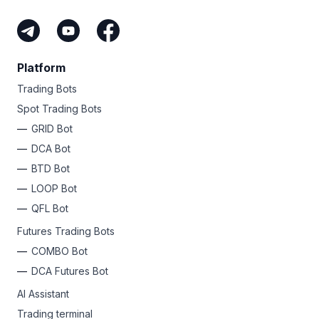
Platform
Trading Bots
Spot Trading Bots
GRID Bot
DCA Bot
BTD Bot
LOOP Bot
QFL Bot
Futures Trading Bots
COMBO Bot
DCA Futures Bot
AI Assistant
Trading terminal