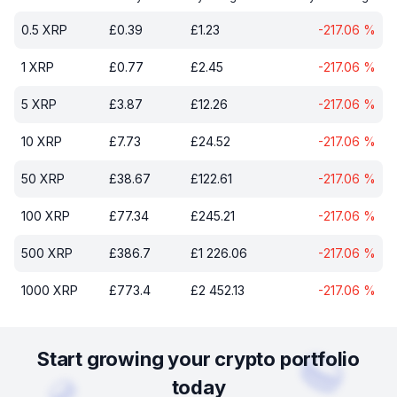
0.5
XRP
£
0.39
£
1.23
-217.06
%
1
XRP
£
0.77
£
2.45
-217.06
%
5
XRP
£
3.87
£
12.26
-217.06
%
10
XRP
£
7.73
£
24.52
-217.06
%
50
XRP
£
38.67
£
122.61
-217.06
%
100
XRP
£
77.34
£
245.21
-217.06
%
500
XRP
£
386.7
£
1 226.06
-217.06
%
1000
XRP
£
773.4
£
2 452.13
-217.06
%
Start growing your crypto portfolio
today