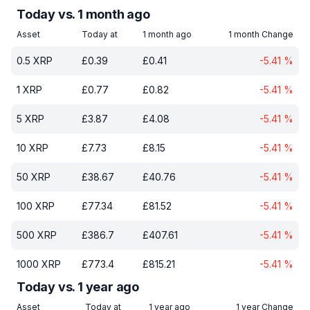
Today vs. 1 month ago
Asset
Today at
1 month ago
1 month Change
0.5
XRP
£
0.39
£
0.41
-5.41
%
1
XRP
£
0.77
£
0.82
-5.41
%
5
XRP
£
3.87
£
4.08
-5.41
%
10
XRP
£
7.73
£
8.15
-5.41
%
50
XRP
£
38.67
£
40.76
-5.41
%
100
XRP
£
77.34
£
81.52
-5.41
%
500
XRP
£
386.7
£
407.61
-5.41
%
1000
XRP
£
773.4
£
815.21
-5.41
%
Today vs. 1 year ago
Asset
Today at
1 year ago
1 year Change