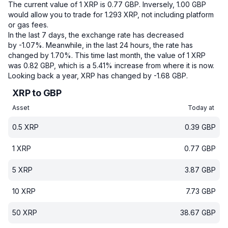
The current value of 1 XRP is 0.77 GBP.
Inversely, 1.00 GBP
would allow you to trade for 1.293 XRP, not including platform
or gas fees.
In the last 7 days, the exchange rate has decreased
by -1.07%.
Meanwhile, in the last 24 hours, the rate has
changed by 1.70%.
This time last month, the value of 1 XRP
was 0.82 GBP, which is a 5.41% increase from where it is now.
Looking back a year, XRP has changed by -1.68 GBP.
XRP to GBP
Asset
Today at
0.5
XRP
0.39
GBP
1
XRP
0.77
GBP
5
XRP
3.87
GBP
10
XRP
7.73
GBP
50
XRP
38.67
GBP