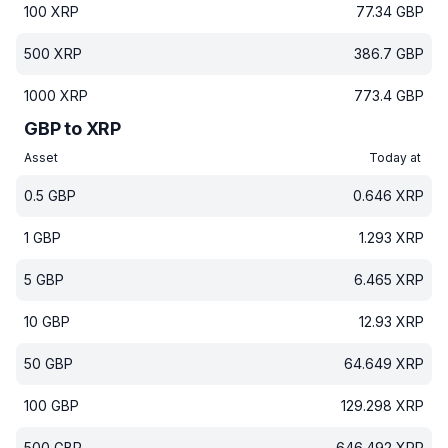
100
XRP
77.34
GBP
500
XRP
386.7
GBP
1000
XRP
773.4
GBP
GBP to XRP
Asset
Today at
0.5
GBP
0.646
XRP
1
GBP
1.293
XRP
5
GBP
6.465
XRP
10
GBP
12.93
XRP
50
GBP
64.649
XRP
100
GBP
129.298
XRP
500
GBP
646.492
XRP