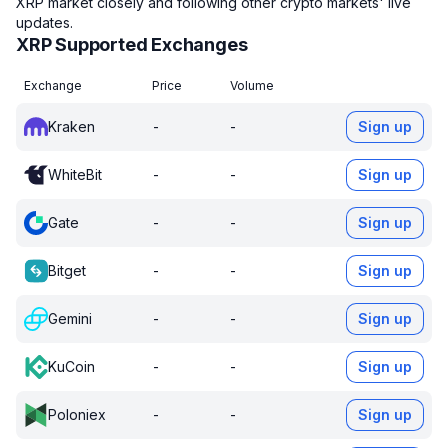
XRP market closely and following other crypto markets' live
updates.
XRP Supported Exchanges
Exchange
Price
Volume
Kraken
-
-
Sign up
WhiteBit
-
-
Sign up
Gate
-
-
Sign up
Bitget
-
-
Sign up
Gemini
-
-
Sign up
KuCoin
-
-
Sign up
Poloniex
-
-
Sign up