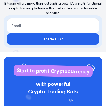
Bitsgap offers more than just trading bots. It’s a multi-functional
crypto trading platform with smart orders and actionable
analytics.
Email
Trade BTC
Start to profit Cryptocurrency
with powerful
Crypto Trading Bots