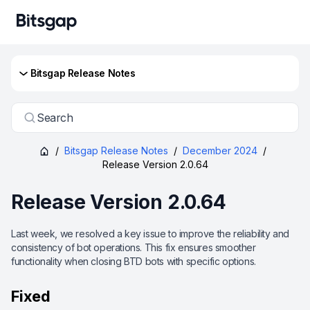
Bitsgap Release Notes
Search
/
Bitsgap Release Notes
/
December 2024
/
Release Version 2.0.64
Release Version 2.0.64
Last week, we resolved a key issue to improve the reliability and
consistency of bot operations. This fix ensures smoother
functionality when closing BTD bots with specific options.
Fixed