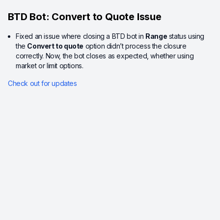
BTD Bot: Convert to Quote Issue
Fixed an issue where closing a BTD bot in
Range
status using
the
Convert to quote
option didn’t process the closure
correctly. Now, the bot closes as expected, whether using
market or limit options.
Check out for updates