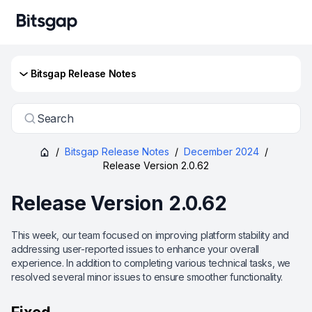
Bitsgap Release Notes
Search
/
Bitsgap Release Notes
/
December 2024
/
Release Version 2.0.62
Release Version 2.0.62
This week, our team focused on improving platform stability and
addressing user-reported issues to enhance your overall
experience. In addition to completing various technical tasks, we
resolved several minor issues to ensure smoother functionality.