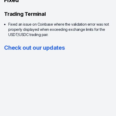
Fixed
Trading Terminal
Fixed an issue on Coinbase where the validation error was not
properly displayed when exceeding exchange limits for the
USDT/USDC trading pair.
Check out our updates