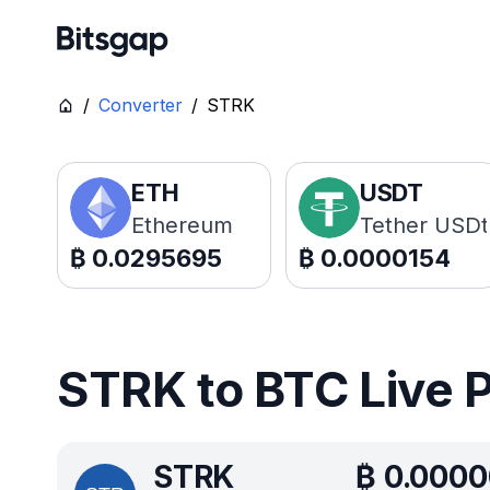
/
Converter
/
STRK
ETH
USDT
Ethereum
Tether USDt
₿
0.0295695
₿
0.0000154
STRK to BTC Live 
STRK
₿
0.000