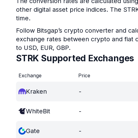
The conversion rates are calculated using
other digital asset price indices. The ST
time.
Follow Bitsgap’s crypto converter and calc
exchange rates between crypto and fiat c
to USD, EUR, GBP.
STRK Supported Exchanges
Exchange
Price
Kraken
-
WhiteBit
-
Gate
-