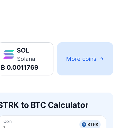
SOL
Solana
More coins
₿
0.0011769
STRK to BTC Calculator
Coin
STRK