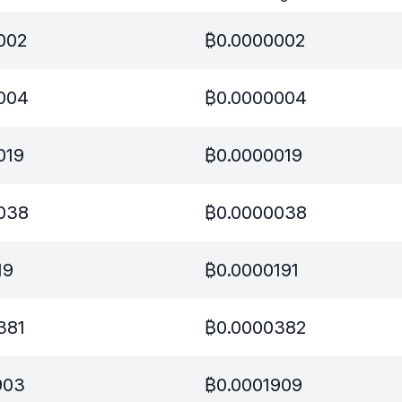
002
₿
0.0000002
004
₿
0.0000004
019
₿
0.0000019
038
₿
0.0000038
19
₿
0.0000191
381
₿
0.0000382
903
₿
0.0001909