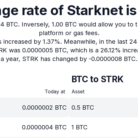
e rate of Starknet i
04 BTC.
Inversely, 1.00 BTC would allow you to 
platform or gas fees.
as increased by 1.37%.
Meanwhile, in the last 2
TRK was 0.0000005 BTC, which is a 26.12% incre
a year, STRK has changed by -0.0000008 BTC.
BTC to STRK
Today at
Asset
0.0000002
BTC
0.5
BTC
0.0000004
BTC
1
BTC