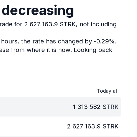
s decreasing
trade for 2 627 163.9 STRK, not including
4 hours, the rate has changed by -0.29%.
ase from where it is now.
Looking back
Today at
1 313 582
STRK
2 627 163.9
STRK