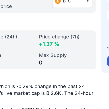
BTC
 price
ge (24h)
Price change (7h)
+
1.37
%
e
Max Supply
0
hich is -0.29% change in the past 24
s live market cap is ₿ 2.6K. The 24-hour