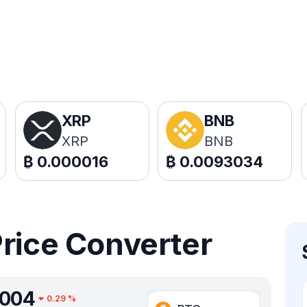
XRP
BNB
XRP
BNB
₿
0.000016
₿
0.0093034
Price Converter
0004
0.29
%