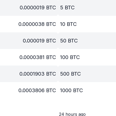
0.0000019
BTC
5
BTC
0.0000038
BTC
10
BTC
0.000019
BTC
50
BTC
0.0000381
BTC
100
BTC
0.0001903
BTC
500
BTC
0.0003806
BTC
1000
BTC
24 hours ago