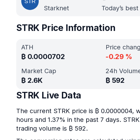
Starknet
Today’s best
STRK Price Information
ATH
Price chan
₿
0.0000702
-0.29
%
Market Cap
24h Volum
₿
2.6K
₿
592
STRK Live Data
The current STRK price is ₿ 0.0000004, w
hours and 1.37% in the past 7 days. STRK’
trading volume is ₿ 592.