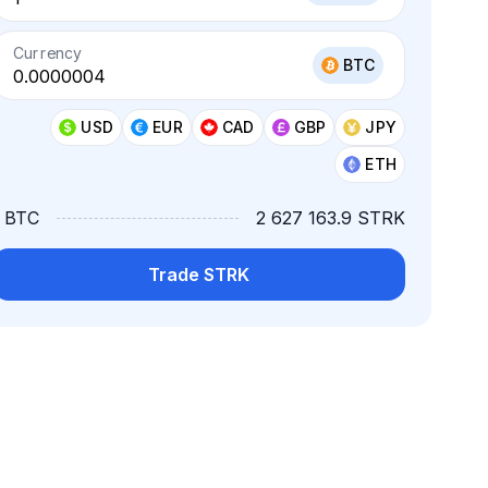
Currency
BTC
USD
EUR
CAD
GBP
JPY
ETH
1 BTC
2 627 163.9 STRK
Trade STRK