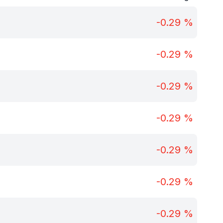
-0.29
%
-0.29
%
-0.29
%
-0.29
%
-0.29
%
-0.29
%
-0.29
%