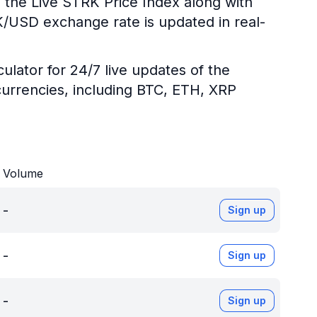
 the Live STRK Price Index along with
RK/USD exchange rate is updated in real-
ulator for 24/7 live updates of the
urrencies, including BTC, ETH, XRP
Volume
-
Sign up
-
Sign up
-
Sign up