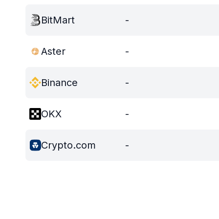
BitMart
-
Aster
-
Binance
-
OKX
-
Crypto.com
-