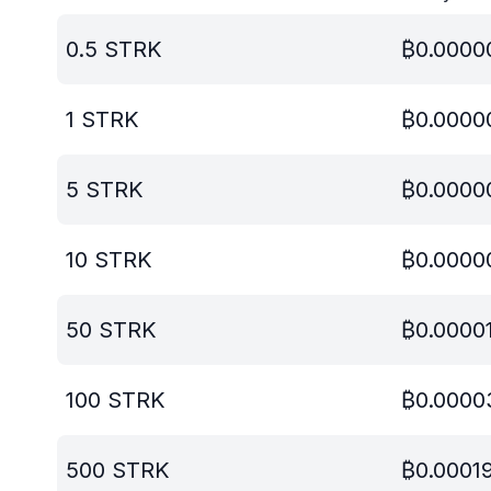
0.5
STRK
₿
0.0000
1
STRK
₿
0.0000
5
STRK
₿
0.0000
10
STRK
₿
0.0000
50
STRK
₿
0.0000
100
STRK
₿
0.0000
500
STRK
₿
0.0001