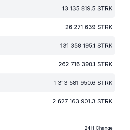
13 135 819.5
STRK
26 271 639
STRK
131 358 195.1
STRK
262 716 390.1
STRK
1 313 581 950.6
STRK
2 627 163 901.3
STRK
24H Change