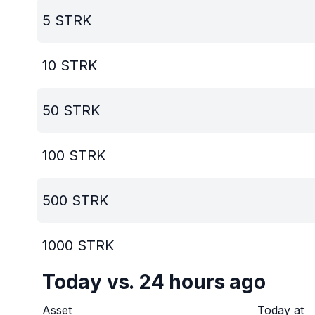
5
STRK
10
STRK
50
STRK
100
STRK
500
STRK
1000
STRK
Today vs. 24 hours ago
Asset
Today at