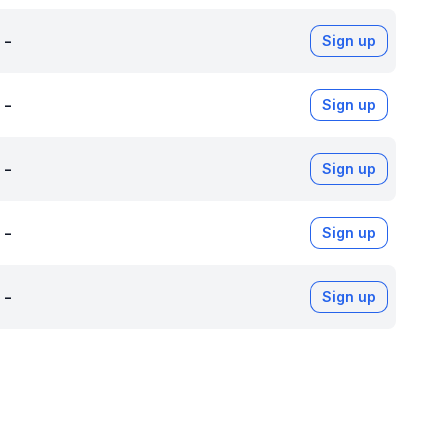
-
Sign up
-
Sign up
-
Sign up
-
Sign up
-
Sign up