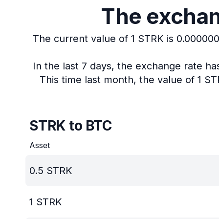
The exchang
The current value of 1 STRK is 0.00000
In the last 7 days, the exchange rate h
This time last month, the value of 1 S
STRK to BTC
Asset
0.5
STRK
1
STRK