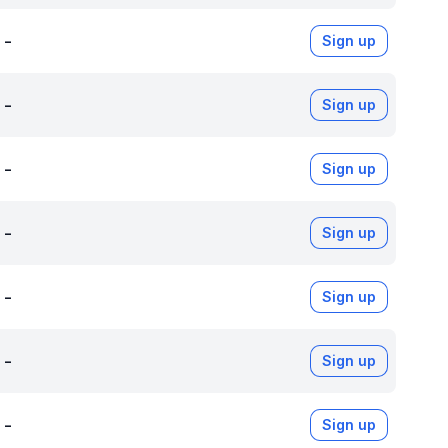
-
Sign up
-
Sign up
-
Sign up
-
Sign up
-
Sign up
-
Sign up
-
Sign up