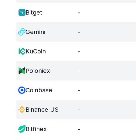
Bitget
-
Gemini
-
KuCoin
-
Poloniex
-
Coinbase
-
Binance US
-
Bitfinex
-