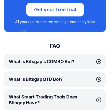
Get your free trial
All your data is secured with high-end encryption
FAQ
What Is Bitsgap’s COMBO Bot?
Bitsgap’s
COMBO bot
is an ingenious automated trading
What Is Bitsgap BTD Bot?
solution designed specifically for trading futures. This
remarkable bot is engineered to capitalize on both rising
and falling markets, and thanks to its leverage
BTD stands for “buying the dip,” one of the popular
capabilities, it can do so at lightning speed—1000%
What Smart Trading Tools Does
strategies many traders swear by. Essentially, this means
faster!
Bitsgap Have?
purchasing a coin after its value has taken
By harnessing the combined power of the
GRID
and
DCA
a temporary hit. While this might seem counterintuitive