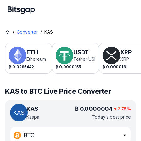
/
Converter
/
KAS
ETH
USDT
XRP
Ethereum
Tether USDt
XRP
₿
0.0295442
₿
0.0000155
₿
0.0000161
KAS to BTC Live Price Converter
KAS
₿
0.0000004
2.75
%
Kaspa
Today’s best price
BTC