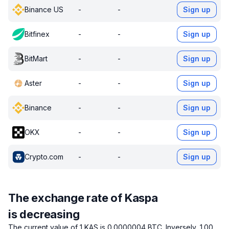
Binance US
-
-
Sign up
Bitfinex
-
-
Sign up
BitMart
-
-
Sign up
Aster
-
-
Sign up
Binance
-
-
Sign up
OKX
-
-
Sign up
Crypto.com
-
-
Sign up
The exchange rate of Kaspa
is decreasing
The current value of 1 KAS is 0.0000004 BTC.
Inversely, 1.00