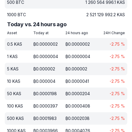
500
BTC
1 260 564 996.1
KAS
1000
BTC
2 521 129 992.2
KAS
Today vs. 24 hours ago
Asset
Today at
24 hours ago
24H Change
0.5
KAS
₿
0.0000002
₿
0.0000002
-2.75
%
1
KAS
₿
0.0000004
₿
0.0000004
-2.75
%
5
KAS
₿
0.000002
₿
0.000002
-2.75
%
10
KAS
₿
0.000004
₿
0.0000041
-2.75
%
50
KAS
₿
0.0000198
₿
0.0000204
-2.75
%
100
KAS
₿
0.0000397
₿
0.0000408
-2.75
%
500
KAS
₿
0.0001983
₿
0.0002038
-2.75
%
1000
KAS
₿
0.0003966
₿
0.0004076
-2.75
%