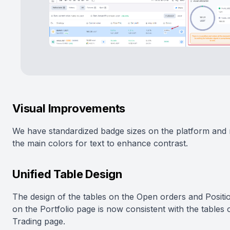
Visual Improvements
We have standardized badge sizes on the platform and 
the main colors for text to enhance contrast.
Unified Table Design
The design of the tables on the Open orders and Positi
on the Portfolio page is now consistent with the tables 
Trading page.