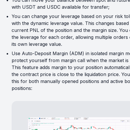
You can move your balance between spot and future
with USDT and USDC available for transfer;
You can change your leverage based on your risk to
with the dynamic leverage value. This changes based
current PNL of the position and the margin size. You 
the leverage for each order, allowing multiple orders
its own leverage value.
Use Auto-Deposit Margin (ADM) in isolated margin m
protect yourself from margin call when the market is 
This feature adds margin to your position automatica
the contract price is close to the liquidation price. Yo
this for both manually opened positions and active bo
positions: