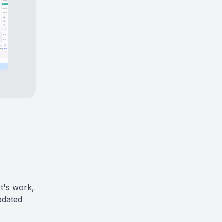
t's work,
pdated