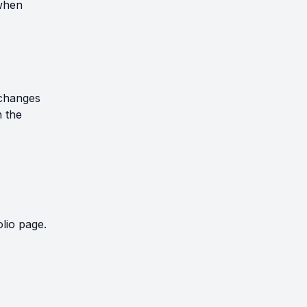
 when
xchanges
 the
lio page.