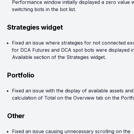
Performance window initially displayed a zero value
switching bots in the bot list.
Strategies widget
Fixed an issue where strategies for not connected e
for DCA Futures and DCA spot bots were displayed in
Available section of the Strategies widget.
Portfolio
Fixed an issue with the display of available assets and
calculation of Total on the Overview tab on the Portfo
Other
Fixed an issue causing unnecessary scrolling on the