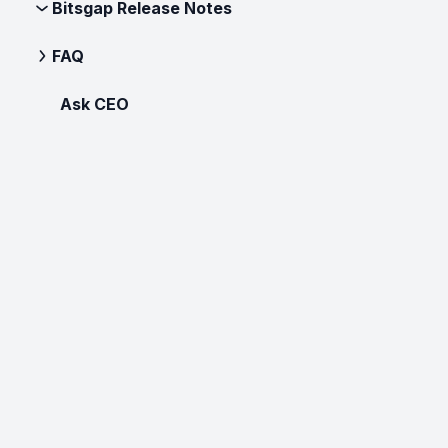
Bitsgap Release Notes
FAQ
Ask CEO