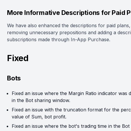
More Informative Descriptions for Paid P
We have also enhanced the descriptions for paid plans,
removing unnecessary prepositions and adding a descri
subscriptions made through In-App Purchase.
Fixed
Bots
Fixed an issue where the Margin Ratio indicator was 
in the Bot sharing window.
Fixed an issue with the truncation format for the per
value of Sum, bot profit.
Fixed an issue where the bot's trading time in the Bot