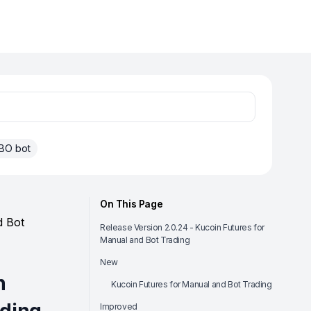
BO bot
On This Page
d Bot
Release Version 2.0.24 - Kucoin Futures for
Manual and Bot Trading
New
n
Kucoin Futures for Manual and Bot Trading
Improved