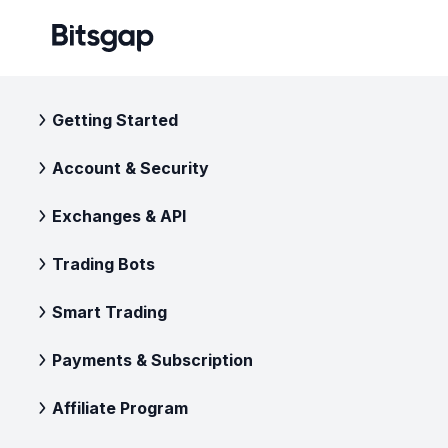
Getting Started
Account & Security
Exchanges & API
Trading Bots
Smart Trading
Payments & Subscription
Affiliate Program