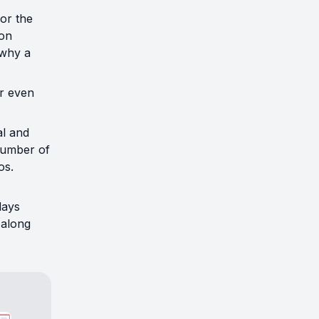
for the
son
 why a
r even
al and
number of
os.
lays
 along