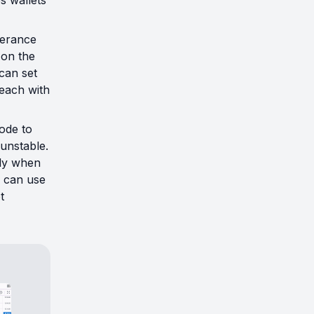
s wallets
lerance
 on the
can set
 each with
ode to
unstable.
lly when
u can use
t