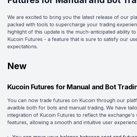
Futures for Manual and Bot Tr
We are excited to bring you the latest release of our pl
packed with tools to supercharge your trading experie
highlight of this update is the much-anticipated ability to
Kucoin Futures - a feature that is sure to satisfy our us
expectations.
New
Kucoin Futures for Manual and Bot Tradi
You can now trade futures on Kucoin through our plat
availble both for bots and manual trading. We have tail
integration of Kucoin Futures to reflect the exchange's
features, allowing a smooth and intuitive user experienc