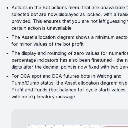
Actions in the Bot actions menu that are unavailable 
selected bot are now displayed as locked, with a rea
provided. This ensures that you are not left guessing
certain action is unavailable.
The Asset allocation diagram shows a minimum secto
for minor values of the bot profit.
The display and rounding of zero values for numeric
percentage indicators has also been finetuned - the 
digits after the decimal point is now fixed with two zer
For DCA spot and DCA futures bots in Waiting and
Pump/Dump status, the Asset allocation diagram disp
Profit and Funds (bot balance for cycle start) values,
with an explanatory message: