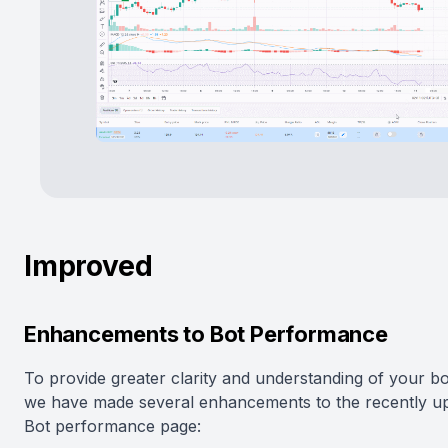
Improved
Enhancements to Bot Performance
To provide greater clarity and understanding of your bo
we have made several enhancements to the recently u
Bot performance page: