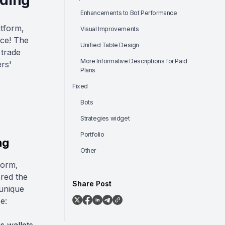
ading
Enhancements to Bot Performance
atform,
Visual Improvements
nce! The
Unified Table Design
 trade
More Informative Descriptions for Paid
ers'
Plans
Fixed
Bots
Strategies widget
Portfolio
ng
Other
form,
ored the
Share Post
 unique
e: