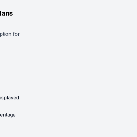
lans
ption for
displayed
centage