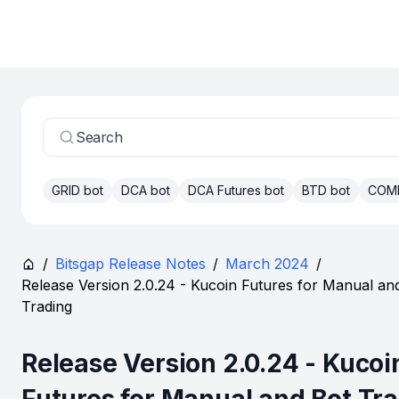
Search
GRID bot
DCA bot
DCA Futures bot
BTD bot
COM
/
Bitsgap Release Notes
/
March 2024
/
Release Version 2.0.24 - Kucoin Futures for Manual an
Trading
Release Version 2.0.24 - Kucoi