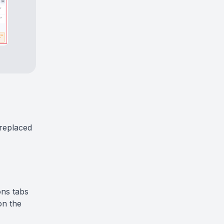
replaced
ons tabs
on the