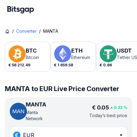
/
Converter
/
MANTA
BTC
ETH
USDT
Bitcoin
Ethereum
Tether U
€
56 212.49
€
1 659.58
€
0.86
MANTA to EUR Live Price Converter
MANTA
€
0.05
0.32
%
Manta
Today’s best price
Network
EUR