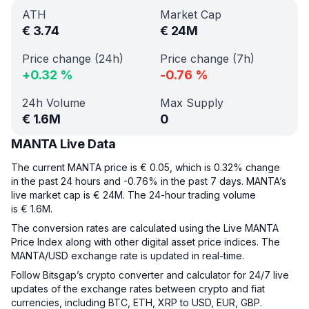
ATH
Market Cap
€
3.74
€
24M
Price change (24h)
Price change (7h)
+
0.32
%
-0.76
%
24h Volume
Max Supply
€
1.6M
0
MANTA Live Data
The current MANTA price is € 0.05, which is 0.32% change
in the past 24 hours and -0.76% in the past 7 days. MANTA’s
live market cap is € 24M. The 24-hour trading volume
is € 1.6M.
The conversion rates are calculated using the Live MANTA
Price Index along with other digital asset price indices. The
MANTA/USD exchange rate is updated in real-time.
Follow Bitsgap’s crypto converter and calculator for 24/7 live
updates of the exchange rates between crypto and fiat
currencies, including BTC, ETH, XRP to USD, EUR, GBP.