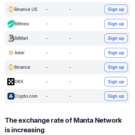
Binance US
-
-
Sign up
Bitfinex
-
-
Sign up
BitMart
-
-
Sign up
Aster
-
-
Sign up
Binance
-
-
Sign up
OKX
-
-
Sign up
Crypto.com
-
-
Sign up
The exchange rate of Manta Network
is increasing