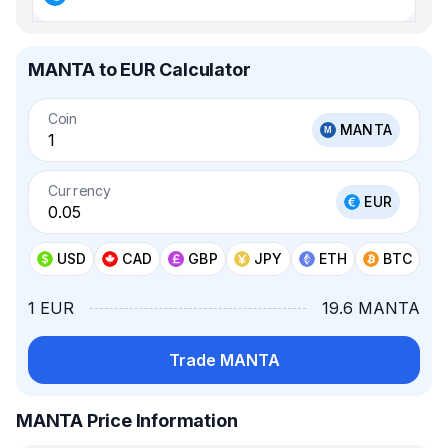
MANTA to EUR Calculator
Coin
MANTA
Currency
EUR
USD
CAD
GBP
JPY
ETH
BTC
1 EUR
19.6 MANTA
Trade MANTA
MANTA Price Information