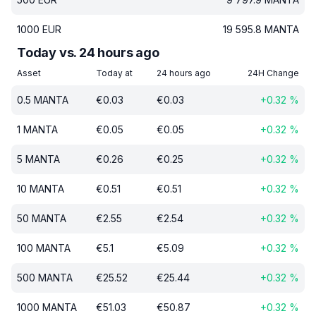
1000
EUR
19 595.8
MANTA
Today vs. 24 hours ago
Asset
Today at
24 hours ago
24H Change
0.5
MANTA
€
0.03
€
0.03
+
0.32
%
1
MANTA
€
0.05
€
0.05
+
0.32
%
5
MANTA
€
0.26
€
0.25
+
0.32
%
10
MANTA
€
0.51
€
0.51
+
0.32
%
50
MANTA
€
2.55
€
2.54
+
0.32
%
100
MANTA
€
5.1
€
5.09
+
0.32
%
500
MANTA
€
25.52
€
25.44
+
0.32
%
1000
MANTA
€
51.03
€
50.87
+
0.32
%