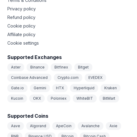
Terms & Conditions
Privacy policy
Refund policy
Cookie policy
Affiliate policy
Cookie settings
Supported Exchanges
Aster
Binance
Bitfinex
Bitget
Coinbase Advanced
Crypto.com
EVEDEX
Gate.io
Gemini
HTX
Hyperliquid
Kraken
Kucoin
OKX
Poloniex
WhiteBIT
BitMart
Supported Coins
Aave
Algorand
ApeCoin
Avalanche
Axie
BNB
Binance USD
Bitcoin
Bitcoin Cash