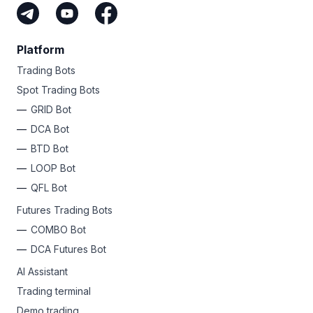
Platform
Trading Bots
Spot Trading Bots
GRID Bot
DCA Bot
BTD Bot
LOOP Bot
QFL Bot
Futures Trading Bots
COMBO Bot
DCA Futures Bot
AI Assistant
Trading terminal
Demo trading