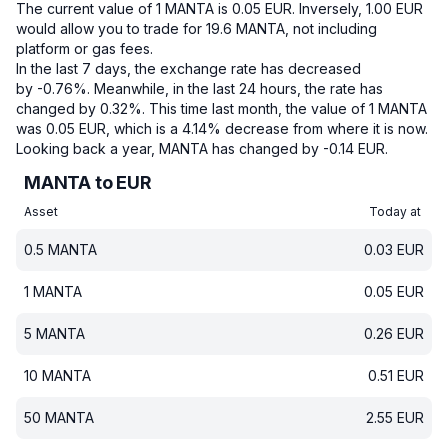
The current value of 1 MANTA is 0.05 EUR.
Inversely, 1.00 EUR
would allow you to trade for 19.6 MANTA, not including
platform or gas fees.
In the last 7 days, the exchange rate has decreased
by -0.76%.
Meanwhile, in the last 24 hours, the rate has
changed by 0.32%.
This time last month, the value of 1 MANTA
was 0.05 EUR, which is a 4.14% decrease from where it is now.
Looking back a year, MANTA has changed by -0.14 EUR.
MANTA to EUR
Asset
Today at
0.5
MANTA
0.03
EUR
1
MANTA
0.05
EUR
5
MANTA
0.26
EUR
10
MANTA
0.51
EUR
50
MANTA
2.55
EUR