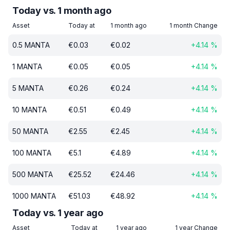
Today vs. 1 month ago
Asset
Today at
1 month ago
1 month Change
0.5
MANTA
€
0.03
€
0.02
+
4.14
%
1
MANTA
€
0.05
€
0.05
+
4.14
%
5
MANTA
€
0.26
€
0.24
+
4.14
%
10
MANTA
€
0.51
€
0.49
+
4.14
%
50
MANTA
€
2.55
€
2.45
+
4.14
%
100
MANTA
€
5.1
€
4.89
+
4.14
%
500
MANTA
€
25.52
€
24.46
+
4.14
%
1000
MANTA
€
51.03
€
48.92
+
4.14
%
Today vs. 1 year ago
Asset
Today at
1 year ago
1 year Change