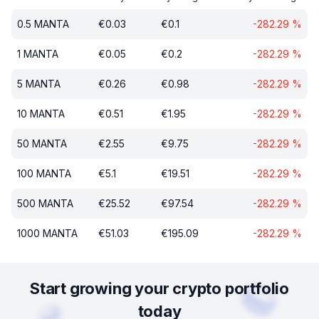
0.5
MANTA
€
0.03
€
0.1
-282.29
%
1
MANTA
€
0.05
€
0.2
-282.29
%
5
MANTA
€
0.26
€
0.98
-282.29
%
10
MANTA
€
0.51
€
1.95
-282.29
%
50
MANTA
€
2.55
€
9.75
-282.29
%
100
MANTA
€
5.1
€
19.51
-282.29
%
500
MANTA
€
25.52
€
97.54
-282.29
%
1000
MANTA
€
51.03
€
195.09
-282.29
%
Start growing your crypto portfolio
today