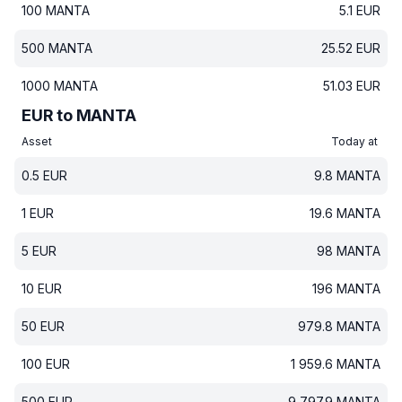
100
MANTA
5.1
EUR
500
MANTA
25.52
EUR
1000
MANTA
51.03
EUR
EUR to MANTA
Asset
Today at
0.5
EUR
9.8
MANTA
1
EUR
19.6
MANTA
5
EUR
98
MANTA
10
EUR
196
MANTA
50
EUR
979.8
MANTA
100
EUR
1 959.6
MANTA
500
EUR
9 797.9
MANTA