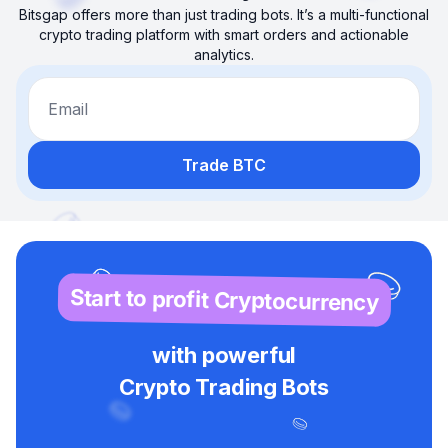
Bitsgap offers more than just trading bots. It’s a multi-functional
crypto trading platform with smart orders and actionable
analytics.
Email
Trade BTC
Start to profit Cryptocurrency
with powerful
Crypto Trading Bots