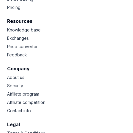
Pricing
Resources
Knowledge base
Exchanges
Price converter
Feedback
Company
About us
Security
Affiliate program
Affiliate competition
Contact info
Legal