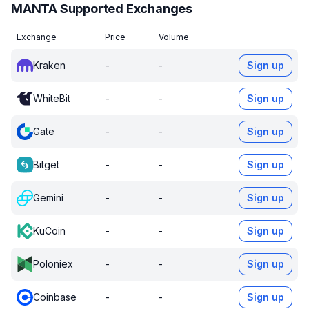
MANTA Supported Exchanges
Exchange
Price
Volume
Kraken
-
-
Sign up
WhiteBit
-
-
Sign up
Gate
-
-
Sign up
Bitget
-
-
Sign up
Gemini
-
-
Sign up
KuCoin
-
-
Sign up
Poloniex
-
-
Sign up
Coinbase
-
-
Sign up