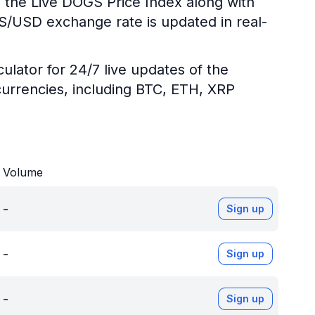
g the Live DOGS Price Index along with
GS/USD exchange rate is updated in real-
ulator for 24/7 live updates of the
urrencies, including BTC, ETH, XRP
Volume
-
Sign up
-
Sign up
-
Sign up