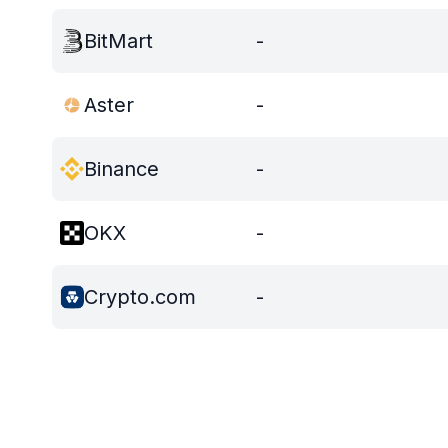
BitMart
-
Aster
-
Binance
-
OKX
-
Crypto.com
-