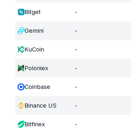
Bitget
-
Gemini
-
KuCoin
-
Poloniex
-
Coinbase
-
Binance US
-
Bitfinex
-