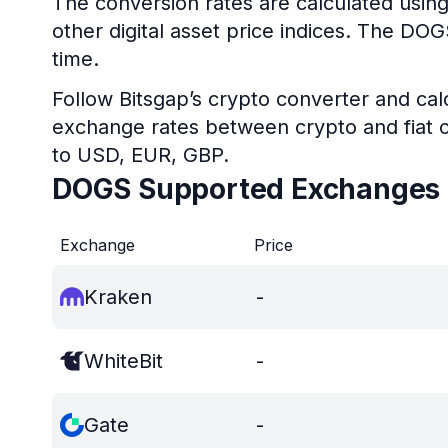
The conversion rates are calculated usin
other digital asset price indices. The DO
time.
Follow Bitsgap’s crypto converter and calc
exchange rates between crypto and fiat c
to USD, EUR, GBP.
DOGS Supported Exchanges
Exchange
Price
Kraken
-
WhiteBit
-
Gate
-