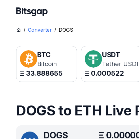
/
Converter
/
DOGS
BTC
USDT
Bitcoin
Tether USDt
Ξ
33.888655
Ξ
0.000522
DOGS to ETH Live 
DOGS
Ξ
0.0000