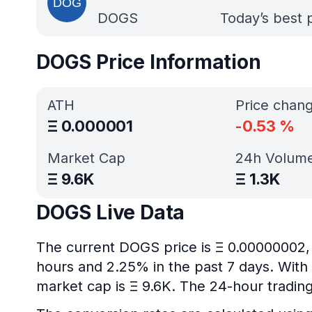
DOGS
Today’s best 
DOGS Price Information
ATH
Price chan
Ξ
0.000001
-0.53
%
Market Cap
24h Volum
Ξ
9.6K
Ξ
1.3K
DOGS Live Data
The current DOGS price is Ξ 0.00000002, 
hours and 2.25% in the past 7 days. With 
market cap is Ξ 9.6K. The 24-hour trading