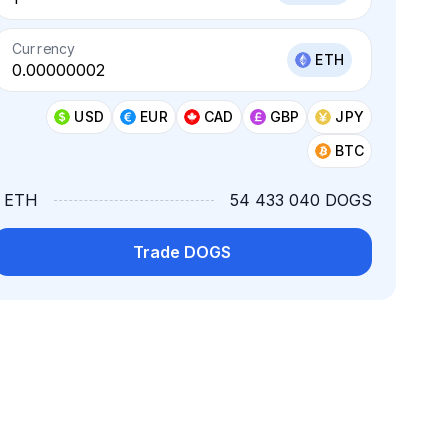
Currency
ETH
USD
EUR
CAD
GBP
JPY
BTC
1 ETH
54 433 040 DOGS
Trade DOGS