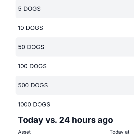
5
DOGS
10
DOGS
50
DOGS
100
DOGS
500
DOGS
1000
DOGS
Today vs. 24 hours ago
Asset
Today at