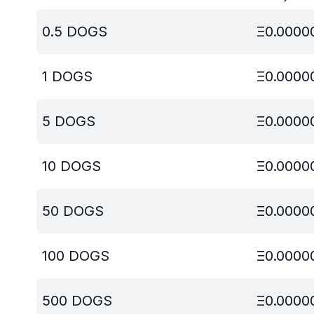
0.5
DOGS
Ξ
0.0000
1
DOGS
Ξ
0.0000
5
DOGS
Ξ
0.0000
10
DOGS
Ξ
0.0000
50
DOGS
Ξ
0.0000
100
DOGS
Ξ
0.0000
500
DOGS
Ξ
0.0000