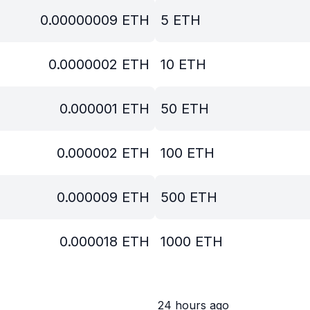
0.00000009
ETH
5
ETH
0.0000002
ETH
10
ETH
0.000001
ETH
50
ETH
0.000002
ETH
100
ETH
0.000009
ETH
500
ETH
0.000018
ETH
1000
ETH
24 hours ago