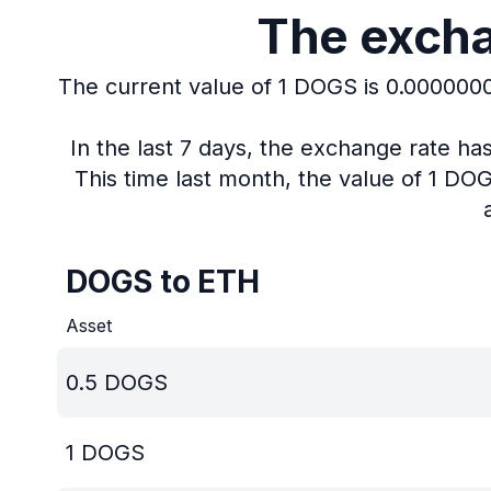
The excha
The current value of 1 DOGS is 0.000000
In the last 7 days, the exchange rate h
This time last month, the value of 1 D
DOGS to ETH
Asset
0.5
DOGS
1
DOGS