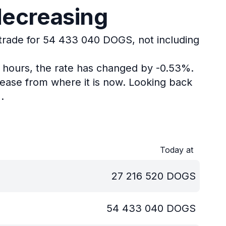
decreasing
 trade for 54 433 040 DOGS, not including
4 hours, the rate has changed by -0.53%.
ease from where it is now.
Looking back
.
Today at
27 216 520
DOGS
54 433 040
DOGS