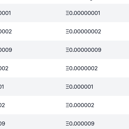
0001
Ξ
0.00000001
0002
Ξ
0.00000002
0009
Ξ
0.00000009
002
Ξ
0.0000002
01
Ξ
0.000001
02
Ξ
0.000002
09
Ξ
0.000009