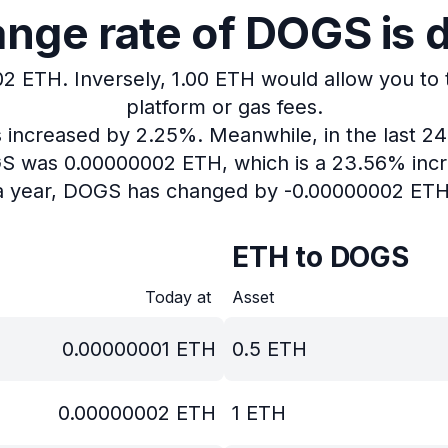
nge rate of DOGS is 
02 ETH.
Inversely, 1.00 ETH would allow you to
platform or gas fees.
as increased by 2.25%.
Meanwhile, in the last 2
OGS was 0.00000002 ETH, which is a 23.56% incr
a year, DOGS has changed by -0.00000002 ETH
ETH to DOGS
Today at
Asset
0.00000001
ETH
0.5
ETH
0.00000002
ETH
1
ETH