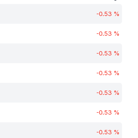
-0.53
%
-0.53
%
-0.53
%
-0.53
%
-0.53
%
-0.53
%
-0.53
%