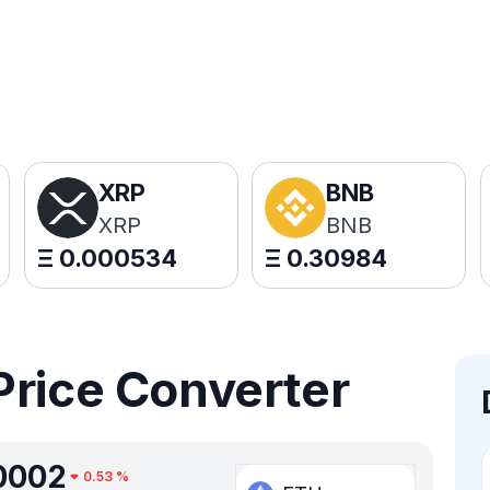
XRP
BNB
XRP
BNB
Ξ
0.000534
Ξ
0.30984
Price Converter
0002
0.53
%