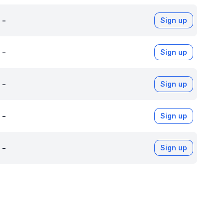
-
Sign up
-
Sign up
-
Sign up
-
Sign up
-
Sign up