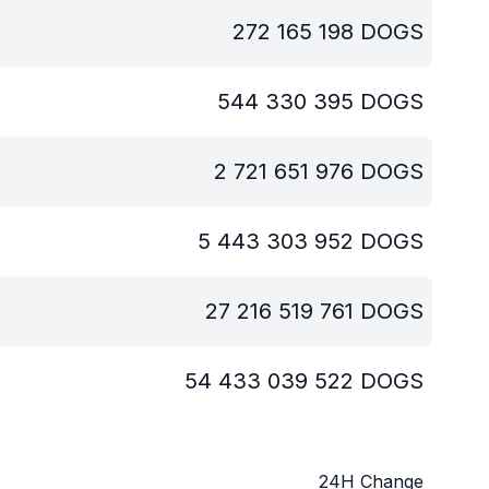
272 165 198
DOGS
544 330 395
DOGS
2 721 651 976
DOGS
5 443 303 952
DOGS
27 216 519 761
DOGS
54 433 039 522
DOGS
24H Change