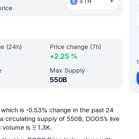
ETH
price
ge (24h)
Price change (7h)
+
2.25
%
e
Max Supply
550B
which is -0.53% change in the past 24
a circulating supply of 550B, DOGS’s live
 volume is Ξ 1.3K.