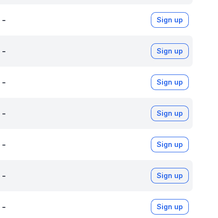
-
Sign up
-
Sign up
-
Sign up
-
Sign up
-
Sign up
-
Sign up
-
Sign up