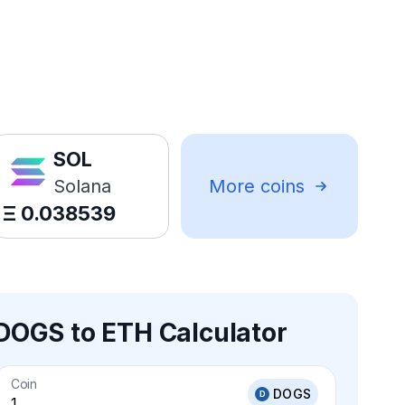
SOL
Solana
More coins
Ξ
0.038539
DOGS to ETH Calculator
Coin
DOGS