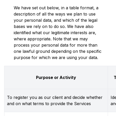
We have set out below, in a table format, a
description of all the ways we plan to use
your personal data, and which of the legal
bases we rely on to do so. We have also
identified what our legitimate interests are,
where appropriate. Note that we may
process your personal data for more than
one lawful ground depending on the specific
purpose for which we are using your data.
Purpose or Activity
T
To register you as our client and decide whether
Id
and on what terms to provide the Services
an