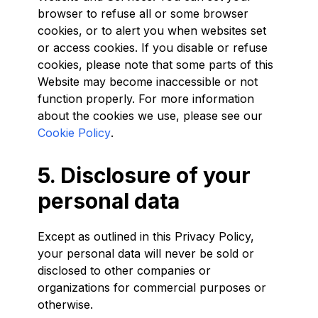
browser to refuse all or some browser
cookies, or to alert you when websites set
or access cookies. If you disable or refuse
cookies, please note that some parts of this
Website may become inaccessible or not
function properly. For more information
about the cookies we use, please see our
Cookie Policy
.
5. Disclosure of your
personal data
Except as outlined in this Privacy Policy,
your personal data will never be sold or
disclosed to other companies or
organizations for commercial purposes or
otherwise.