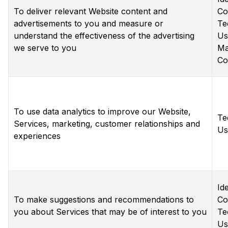
To deliver relevant Website content and
Co
advertisements to you and measure or
Te
understand the effectiveness of the advertising
Us
we serve to you
Ma
Co
To use data analytics to improve our Website,
Te
Services, marketing, customer relationships and
Us
experiences
Ide
To make suggestions and recommendations to
Co
you about Services that may be of interest to you
Te
Us