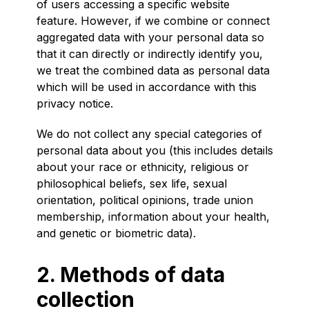
of users accessing a specific website
feature. However, if we combine or connect
aggregated data with your personal data so
that it can directly or indirectly identify you,
we treat the combined data as personal data
which will be used in accordance with this
privacy notice.
We do not collect any special categories of
personal data about you (this includes details
about your race or ethnicity, religious or
philosophical beliefs, sex life, sexual
orientation, political opinions, trade union
membership, information about your health,
and genetic or biometric data).
2. Methods of data
collection