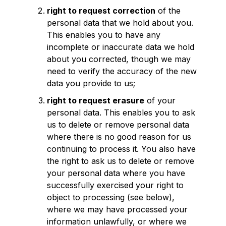
right to request correction
of the
personal data that we hold about you.
This enables you to have any
incomplete or inaccurate data we hold
about you corrected, though we may
need to verify the accuracy of the new
data you provide to us;
right to request erasure
of your
personal data. This enables you to ask
us to delete or remove personal data
where there is no good reason for us
continuing to process it. You also have
the right to ask us to delete or remove
your personal data where you have
successfully exercised your right to
object to processing (see below),
where we may have processed your
information unlawfully, or where we