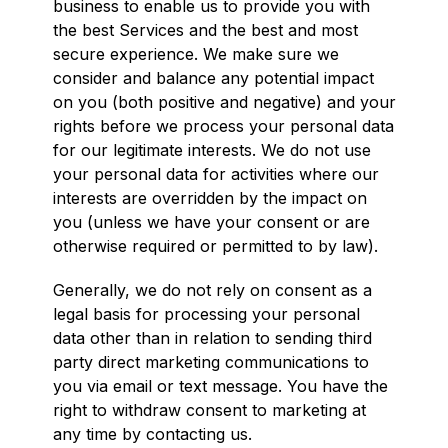
business to enable us to provide you with
the best Services and the best and most
secure experience. We make sure we
consider and balance any potential impact
on you (both positive and negative) and your
rights before we process your personal data
for our legitimate interests. We do not use
your personal data for activities where our
interests are overridden by the impact on
you (unless we have your consent or are
otherwise required or permitted to by law).
Generally, we do not rely on consent as a
legal basis for processing your personal
data other than in relation to sending third
party direct marketing communications to
you via email or text message. You have the
right to withdraw consent to marketing at
any time by contacting us.