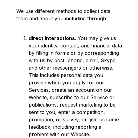
We use different methods to collect data
from and about you including through:
direct interactions
. You may give us
your identity, contact, and financial data
by filling in forms or by corresponding
with us by post, phone, email, Skype,
and other messengers or otherwise.
This includes personal data you
provide when you apply for our
Services, create an account on our
Website, subscribe to our Service or
publications, request marketing to be
sent to you, enter a competition,
promotion, or survey, or give us some
feedback, including reporting a
problem with our Website.