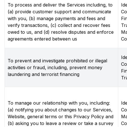
To process and deliver the Services including, to
Ide
(a) provide customer support and communicate
Co
with you, (b) manage payments and fees and
Fi
verify transactions, (c) collect and recover fees
Tr
owed to us, and (d) resolve disputes and enforce
Ma
agreements entered between us
Co
Ide
To prevent and investigate prohibited or illegal
Co
activities or fraud, including, prevent money
Fi
laundering and terrorist financing
Tr
To manage our relationship with you, including:
Ide
(a) notifying you about changes to our Services,
Co
Website, general terms or this Privacy Policy and
Ma
(b) asking you to leave a review or take a survey
Co