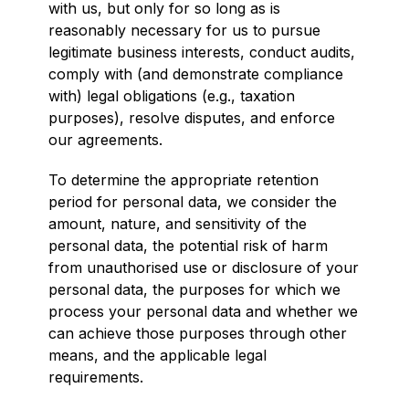
with us, but only for so long as is
reasonably necessary for us to pursue
legitimate business interests, conduct audits,
comply with (and demonstrate compliance
with) legal obligations (e.g., taxation
purposes), resolve disputes, and enforce
our agreements.
To determine the appropriate retention
period for personal data, we consider the
amount, nature, and sensitivity of the
personal data, the potential risk of harm
from unauthorised use or disclosure of your
personal data, the purposes for which we
process your personal data and whether we
can achieve those purposes through other
means, and the applicable legal
requirements.