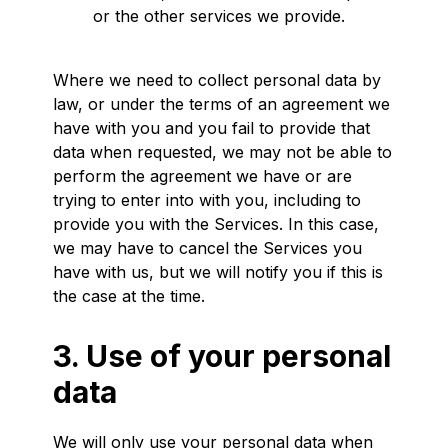
or the other services we provide.
Where we need to collect personal data by
law, or under the terms of an agreement we
have with you and you fail to provide that
data when requested, we may not be able to
perform the agreement we have or are
trying to enter into with you, including to
provide you with the Services. In this case,
we may have to cancel the Services you
have with us, but we will notify you if this is
the case at the time.
3. Use of your personal
data
We will only use your personal data when