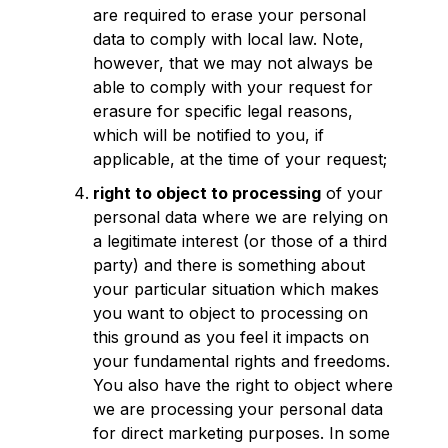
are required to erase your personal
data to comply with local law. Note,
however, that we may not always be
able to comply with your request for
erasure for specific legal reasons,
which will be notified to you, if
applicable, at the time of your request;
right to object to processing
of your
personal data where we are relying on
a legitimate interest (or those of a third
party) and there is something about
your particular situation which makes
you want to object to processing on
this ground as you feel it impacts on
your fundamental rights and freedoms.
You also have the right to object where
we are processing your personal data
for direct marketing purposes. In some