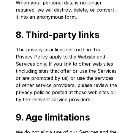
When your personal data is no longer
required, we will destroy, delete, or convert
it into an anonymous form.
8. Third-party links
The privacy practices set forth in this
Privacy Policy apply to the Website and
Services only. If you link to other web sites
(including sites that offer or use the Services
or are promoted by us) or use the services
of other service providers, please review the
privacy policies posted at those web sites or
by the relevant service providers.
9. Age limitations
We do not allow use of our Services and the