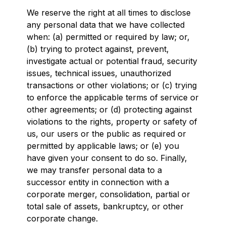
We reserve the right at all times to disclose
any personal data that we have collected
when: (a) permitted or required by law; or,
(b) trying to protect against, prevent,
investigate actual or potential fraud, security
issues, technical issues, unauthorized
transactions or other violations; or (c) trying
to enforce the applicable terms of service or
other agreements; or (d) protecting against
violations to the rights, property or safety of
us, our users or the public as required or
permitted by applicable laws; or (e) you
have given your consent to do so. Finally,
we may transfer personal data to a
successor entity in connection with a
corporate merger, consolidation, partial or
total sale of assets, bankruptcy, or other
corporate change.