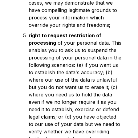
cases, we may demonstrate that we
have compelling legitimate grounds to
process your information which
override your rights and freedoms;
right to request restriction of
processing
of your personal data. This
enables you to ask us to suspend the
processing of your personal data in the
following scenarios: (a) if you want us
to establish the data's accuracy; (b)
where our use of the data is unlawful
but you do not want us to erase it; (c)
where you need us to hold the data
even if we no longer require it as you
need it to establish, exercise or defend
legal claims; or (d) you have objected
to our use of your data but we need to
verify whether we have overriding