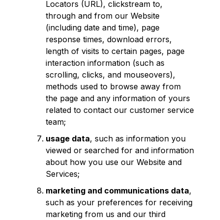
Locators (URL), clickstream to,
through and from our Website
(including date and time), page
response times, download errors,
length of visits to certain pages, page
interaction information (such as
scrolling, clicks, and mouseovers),
methods used to browse away from
the page and any information of yours
related to contact our customer service
team;
usage data
, such as information you
viewed or searched for and information
about how you use our Website and
Services;
marketing and communications data
,
such as your preferences for receiving
marketing from us and our third