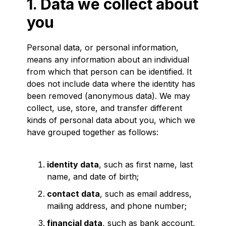
1. Data we collect about
you
Personal data, or personal information,
means any information about an individual
from which that person can be identified. It
does not include data where the identity has
been removed (anonymous data). We may
collect, use, store, and transfer different
kinds of personal data about you, which we
have grouped together as follows:
identity data
, such as first name, last
name, and date of birth;
contact data
, such as email address,
mailing address, and phone number;
financial data
, such as bank account,