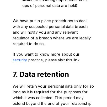
ups of personal data are held).
We have put in place procedures to deal
with any suspected personal data breach
and will notify you and any relevant
regulator of a breach where we are legally
required to do so.
If you want to know more about our
security
practice, please visit this link.
7. Data retention
We will retain your personal data only for so
long as it is required for the purposes for
which it was collected. This period may
extend beyond the end of your relationship