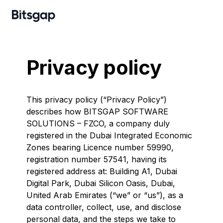
Privacy policy
This privacy policy (“Privacy Policy”)
describes how BITSGAP SOFTWARE
SOLUTIONS – FZCO, a company duly
registered in the Dubai Integrated Economic
Zones bearing Licence number 59990,
registration number 57541, having its
registered address at: Building A1, Dubai
Digital Park, Dubai Silicon Oasis, Dubai,
United Arab Emirates (“we” or “us”), as a
data controller, collect, use, and disclose
personal data, and the steps we take to