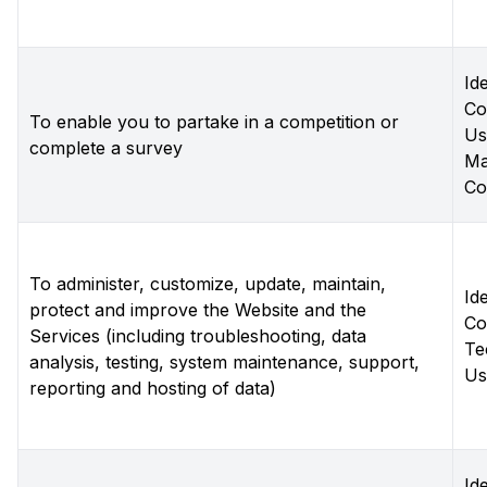
Ide
Co
To enable you to partake in a competition or
Us
complete a survey
Ma
Co
To administer, customize, update, maintain,
Ide
protect and improve the Website and the
Co
Services (including troubleshooting, data
Te
analysis, testing, system maintenance, support,
Us
reporting and hosting of data)
Ide