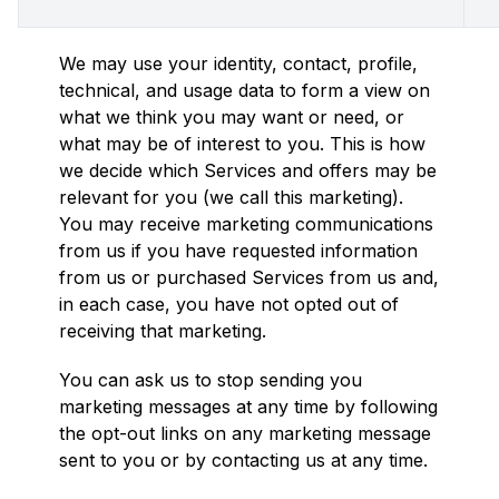
We may use your identity, contact, profile,
technical, and usage data to form a view on
what we think you may want or need, or
what may be of interest to you. This is how
we decide which Services and offers may be
relevant for you (we call this marketing).
You may receive marketing communications
from us if you have requested information
from us or purchased Services from us and,
in each case, you have not opted out of
receiving that marketing.
You can ask us to stop sending you
marketing messages at any time by following
the opt-out links on any marketing message
sent to you or by contacting us at any time.