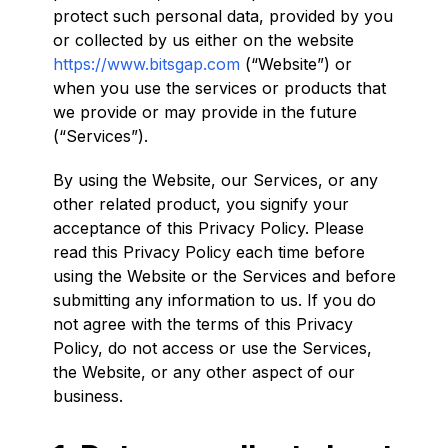
protect such personal data, provided by you
or collected by us either on the website
https://www.bitsgap.com
(“Website”) or
when you use the services or products that
we provide or may provide in the future
(“Services”).
By using the Website, our Services, or any
other related product, you signify your
acceptance of this Privacy Policy. Please
read this Privacy Policy each time before
using the Website or the Services and before
submitting any information to us. If you do
not agree with the terms of this Privacy
Policy, do not access or use the Services,
the Website, or any other aspect of our
business.