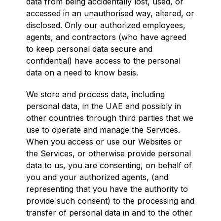
data from being accidentally lost, used, or
accessed in an unauthorised way, altered, or
disclosed. Only our authorized employees,
agents, and contractors (who have agreed
to keep personal data secure and
confidential) have access to the personal
data on a need to know basis.
We store and process data, including
personal data, in the UAE and possibly in
other countries through third parties that we
use to operate and manage the Services.
When you access or use our Websites or
the Services, or otherwise provide personal
data to us, you are consenting, on behalf of
you and your authorized agents, (and
representing that you have the authority to
provide such consent) to the processing and
transfer of personal data in and to the other