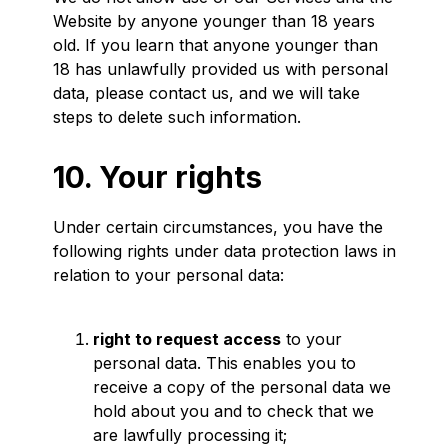
Website by anyone younger than 18 years
old. If you learn that anyone younger than
18 has unlawfully provided us with personal
data, please contact us, and we will take
steps to delete such information.
10. Your rights
Under certain circumstances, you have the
following rights under data protection laws in
relation to your personal data:
right to request access
to your
personal data. This enables you to
receive a copy of the personal data we
hold about you and to check that we
are lawfully processing it;