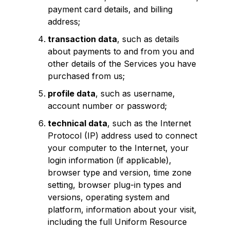
payment card details, and billing
address;
transaction data
, such as details
about payments to and from you and
other details of the Services you have
purchased from us;
profile data
, such as username,
account number or password;
technical data
, such as the Internet
Protocol (IP) address used to connect
your computer to the Internet, your
login information (if applicable),
browser type and version, time zone
setting, browser plug-in types and
versions, operating system and
platform, information about your visit,
including the full Uniform Resource