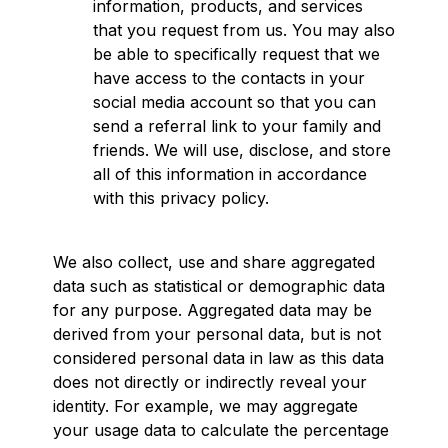
information, products, and services
that you request from us. You may also
be able to specifically request that we
have access to the contacts in your
social media account so that you can
send a referral link to your family and
friends. We will use, disclose, and store
all of this information in accordance
with this privacy policy.
We also collect, use and share aggregated
data such as statistical or demographic data
for any purpose. Aggregated data may be
derived from your personal data, but is not
considered personal data in law as this data
does not directly or indirectly reveal your
identity. For example, we may aggregate
your usage data to calculate the percentage