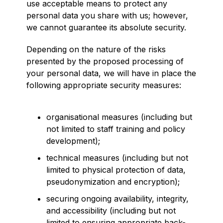
use acceptable means to protect any
personal data you share with us; however,
we cannot guarantee its absolute security.
Depending on the nature of the risks
presented by the proposed processing of
your personal data, we will have in place the
following appropriate security measures:
organisational measures (including but
not limited to staff training and policy
development);
technical measures (including but not
limited to physical protection of data,
pseudonymization and encryption);
securing ongoing availability, integrity,
and accessibility (including but not
limited to ensuring appropriate back-