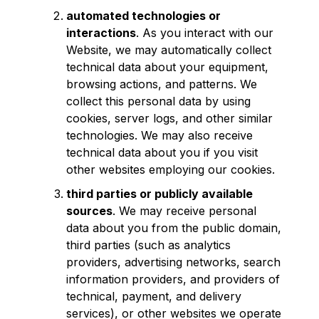
automated technologies or
interactions
. As you interact with our
Website, we may automatically collect
technical data about your equipment,
browsing actions, and patterns. We
collect this personal data by using
cookies, server logs, and other similar
technologies. We may also receive
technical data about you if you visit
other websites employing our cookies.
third parties or publicly available
sources
. We may receive personal
data about you from the public domain,
third parties (such as analytics
providers, advertising networks, search
information providers, and providers of
technical, payment, and delivery
services), or other websites we operate