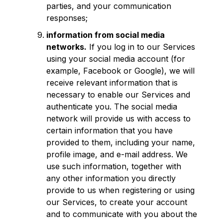
parties, and your communication
responses;
information from social media
networks.
If you log in to our Services
using your social media account (for
example, Facebook or Google), we will
receive relevant information that is
necessary to enable our Services and
authenticate you. The social media
network will provide us with access to
certain information that you have
provided to them, including your name,
profile image, and e-mail address. We
use such information, together with
any other information you directly
provide to us when registering or using
our Services, to create your account
and to communicate with you about the