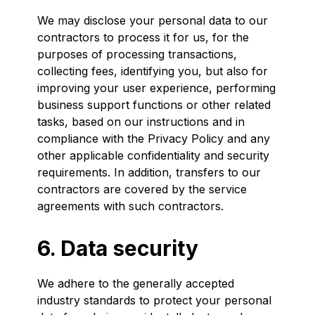
We may disclose your personal data to our
contractors to process it for us, for the
purposes of processing transactions,
collecting fees, identifying you, but also for
improving your user experience, performing
business support functions or other related
tasks, based on our instructions and in
compliance with the Privacy Policy and any
other applicable confidentiality and security
requirements. In addition, transfers to our
contractors are covered by the service
agreements with such contractors.
6. Data security
We adhere to the generally accepted
industry standards to protect your personal