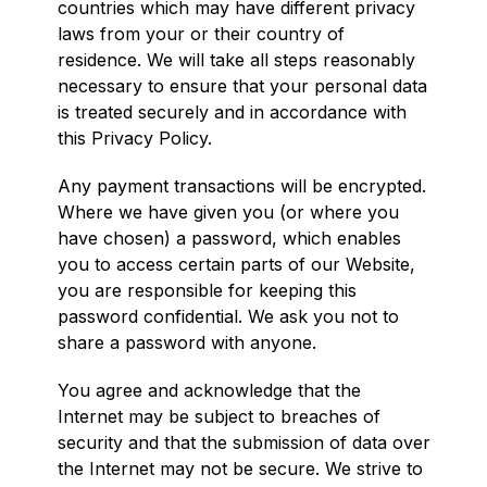
countries which may have different privacy
laws from your or their country of
residence. We will take all steps reasonably
necessary to ensure that your personal data
is treated securely and in accordance with
this Privacy Policy.
Any payment transactions will be encrypted.
Where we have given you (or where you
have chosen) a password, which enables
you to access certain parts of our Website,
you are responsible for keeping this
password confidential. We ask you not to
share a password with anyone.
You agree and acknowledge that the
Internet may be subject to breaches of
security and that the submission of data over
the Internet may not be secure. We strive to