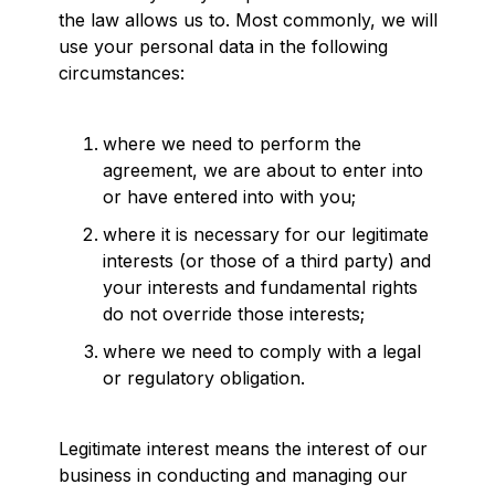
the law allows us to. Most commonly, we will
use your personal data in the following
circumstances:
where we need to perform the
agreement, we are about to enter into
or have entered into with you;
where it is necessary for our legitimate
interests (or those of a third party) and
your interests and fundamental rights
do not override those interests;
where we need to comply with a legal
or regulatory obligation.
Legitimate interest means the interest of our
business in conducting and managing our