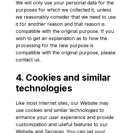
We will only use your personal data for the
purposes for which we collected it, unless
we reasonably consider that we need to use
it for another reason and that reason is
compatible with the original purpose. If you
wish to get an explanation as to how the
processing for the new purpose is
compatible with the original purpose, please
contact us.
4. Cookies and similar
technologies
Like most Internet sites, our Website may
use cookies and similar technologies to
enhance your user experience and provide
customization and useful features to our
Website and Services. You can set your