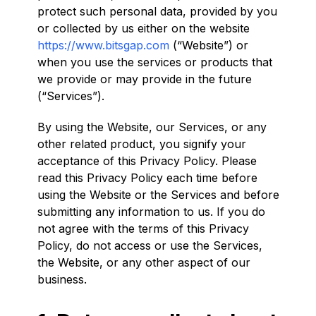
protect such personal data, provided by you
or collected by us either on the website
https://www.bitsgap.com
(“Website”) or
when you use the services or products that
we provide or may provide in the future
(“Services”).
By using the Website, our Services, or any
other related product, you signify your
acceptance of this Privacy Policy. Please
read this Privacy Policy each time before
using the Website or the Services and before
submitting any information to us. If you do
not agree with the terms of this Privacy
Policy, do not access or use the Services,
the Website, or any other aspect of our
business.