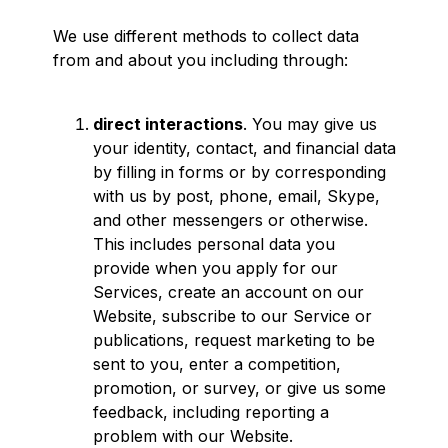
We use different methods to collect data
from and about you including through:
direct interactions
. You may give us
your identity, contact, and financial data
by filling in forms or by corresponding
with us by post, phone, email, Skype,
and other messengers or otherwise.
This includes personal data you
provide when you apply for our
Services, create an account on our
Website, subscribe to our Service or
publications, request marketing to be
sent to you, enter a competition,
promotion, or survey, or give us some
feedback, including reporting a
problem with our Website.