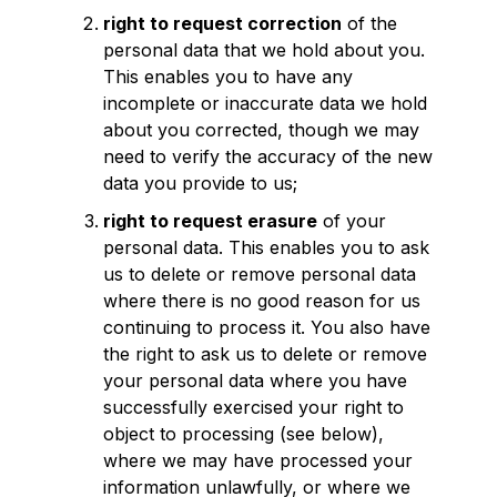
right to request correction
of the
personal data that we hold about you.
This enables you to have any
incomplete or inaccurate data we hold
about you corrected, though we may
need to verify the accuracy of the new
data you provide to us;
right to request erasure
of your
personal data. This enables you to ask
us to delete or remove personal data
where there is no good reason for us
continuing to process it. You also have
the right to ask us to delete or remove
your personal data where you have
successfully exercised your right to
object to processing (see below),
where we may have processed your
information unlawfully, or where we