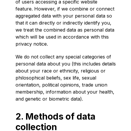
of users accessing a specific website
feature. However, if we combine or connect
aggregated data with your personal data so
that it can directly or indirectly identify you,
we treat the combined data as personal data
which will be used in accordance with this
privacy notice.
We do not collect any special categories of
personal data about you (this includes details
about your race or ethnicity, religious or
philosophical beliefs, sex life, sexual
orientation, political opinions, trade union
membership, information about your health,
and genetic or biometric data).
2. Methods of data
collection