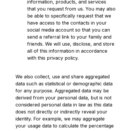
information, products, and services
that you request from us. You may also
be able to specifically request that we
have access to the contacts in your
social media account so that you can
send a referral link to your family and
friends. We will use, disclose, and store
all of this information in accordance
with this privacy policy.
We also collect, use and share aggregated
data such as statistical or demographic data
for any purpose. Aggregated data may be
derived from your personal data, but is not
considered personal data in law as this data
does not directly or indirectly reveal your
identity. For example, we may aggregate
your usage data to calculate the percentage