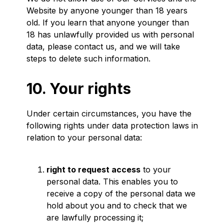
Website by anyone younger than 18 years
old. If you learn that anyone younger than
18 has unlawfully provided us with personal
data, please contact us, and we will take
steps to delete such information.
10. Your rights
Under certain circumstances, you have the
following rights under data protection laws in
relation to your personal data:
right to request access
to your
personal data. This enables you to
receive a copy of the personal data we
hold about you and to check that we
are lawfully processing it;