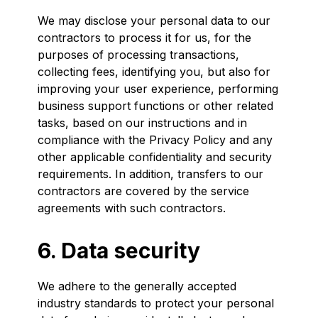
We may disclose your personal data to our
contractors to process it for us, for the
purposes of processing transactions,
collecting fees, identifying you, but also for
improving your user experience, performing
business support functions or other related
tasks, based on our instructions and in
compliance with the Privacy Policy and any
other applicable confidentiality and security
requirements. In addition, transfers to our
contractors are covered by the service
agreements with such contractors.
6. Data security
We adhere to the generally accepted
industry standards to protect your personal