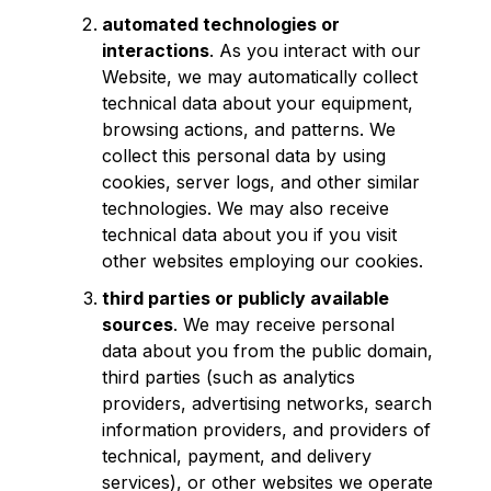
automated technologies or
interactions
. As you interact with our
Website, we may automatically collect
technical data about your equipment,
browsing actions, and patterns. We
collect this personal data by using
cookies, server logs, and other similar
technologies. We may also receive
technical data about you if you visit
other websites employing our cookies.
third parties or publicly available
sources
. We may receive personal
data about you from the public domain,
third parties (such as analytics
providers, advertising networks, search
information providers, and providers of
technical, payment, and delivery
services), or other websites we operate