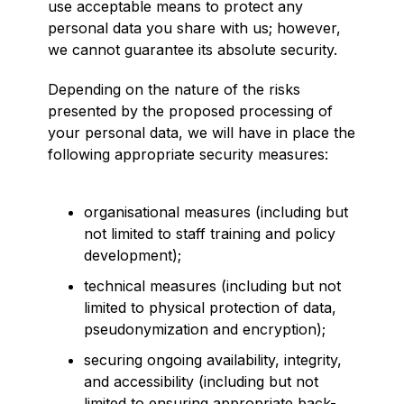
use acceptable means to protect any
personal data you share with us; however,
we cannot guarantee its absolute security.
Depending on the nature of the risks
presented by the proposed processing of
your personal data, we will have in place the
following appropriate security measures:
organisational measures (including but
not limited to staff training and policy
development);
technical measures (including but not
limited to physical protection of data,
pseudonymization and encryption);
securing ongoing availability, integrity,
and accessibility (including but not
limited to ensuring appropriate back-