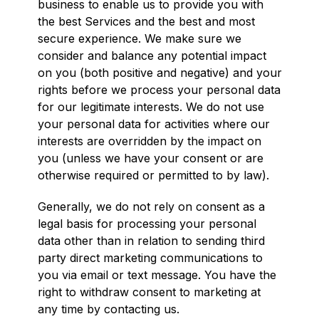
business to enable us to provide you with
the best Services and the best and most
secure experience. We make sure we
consider and balance any potential impact
on you (both positive and negative) and your
rights before we process your personal data
for our legitimate interests. We do not use
your personal data for activities where our
interests are overridden by the impact on
you (unless we have your consent or are
otherwise required or permitted to by law).
Generally, we do not rely on consent as a
legal basis for processing your personal
data other than in relation to sending third
party direct marketing communications to
you via email or text message. You have the
right to withdraw consent to marketing at
any time by contacting us.