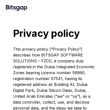
Privacy policy
This privacy policy (“Privacy Policy”)
describes how BITSGAP SOFTWARE
SOLUTIONS – FZCO, a company duly
registered in the Dubai Integrated Economic
Zones bearing Licence number 59990,
registration number 57541, having its
registered address at: Building A1, Dubai
Digital Park, Dubai Silicon Oasis, Dubai,
United Arab Emirates (“we” or “us”), as a
data controller, collect, use, and disclose
personal data, and the steps we take to