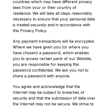
countries which may have different privacy
laws from your or their country of
residence. We will take all steps reasonably
necessary to ensure that your personal data
is treated securely and in accordance with
this Privacy Policy.
Any payment transactions will be encrypted.
Where we have given you (or where you
have chosen) a password, which enables
you to access certain parts of our Website,
you are responsible for keeping this
password confidential. We ask you not to
share a password with anyone.
You agree and acknowledge that the
Internet may be subject to breaches of
security and that the submission of data over
the Internet may not be secure. We strive to