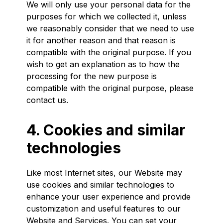
We will only use your personal data for the
purposes for which we collected it, unless
we reasonably consider that we need to use
it for another reason and that reason is
compatible with the original purpose. If you
wish to get an explanation as to how the
processing for the new purpose is
compatible with the original purpose, please
contact us.
4. Cookies and similar
technologies
Like most Internet sites, our Website may
use cookies and similar technologies to
enhance your user experience and provide
customization and useful features to our
Website and Services. You can set your