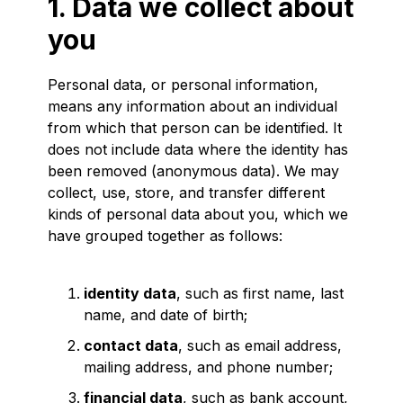
1. Data we collect about
you
Personal data, or personal information,
means any information about an individual
from which that person can be identified. It
does not include data where the identity has
been removed (anonymous data). We may
collect, use, store, and transfer different
kinds of personal data about you, which we
have grouped together as follows:
identity data
, such as first name, last
name, and date of birth;
contact data
, such as email address,
mailing address, and phone number;
financial data
, such as bank account,