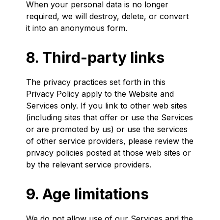
When your personal data is no longer
required, we will destroy, delete, or convert
it into an anonymous form.
8. Third-party links
The privacy practices set forth in this
Privacy Policy apply to the Website and
Services only. If you link to other web sites
(including sites that offer or use the Services
or are promoted by us) or use the services
of other service providers, please review the
privacy policies posted at those web sites or
by the relevant service providers.
9. Age limitations
We do not allow use of our Services and the