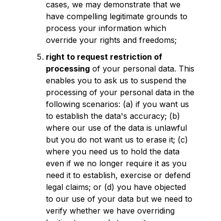
cases, we may demonstrate that we
have compelling legitimate grounds to
process your information which
override your rights and freedoms;
right to request restriction of
processing
of your personal data. This
enables you to ask us to suspend the
processing of your personal data in the
following scenarios: (a) if you want us
to establish the data's accuracy; (b)
where our use of the data is unlawful
but you do not want us to erase it; (c)
where you need us to hold the data
even if we no longer require it as you
need it to establish, exercise or defend
legal claims; or (d) you have objected
to our use of your data but we need to
verify whether we have overriding