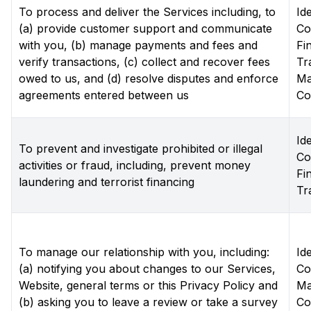
To process and deliver the Services including, to
Ide
(a) provide customer support and communicate
Co
with you, (b) manage payments and fees and
Fi
verify transactions, (c) collect and recover fees
Tr
owed to us, and (d) resolve disputes and enforce
Ma
agreements entered between us
Co
Ide
To prevent and investigate prohibited or illegal
Co
activities or fraud, including, prevent money
Fi
laundering and terrorist financing
Tr
To manage our relationship with you, including:
Ide
(a) notifying you about changes to our Services,
Co
Website, general terms or this Privacy Policy and
Ma
(b) asking you to leave a review or take a survey
Co