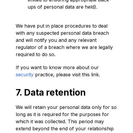
ups of personal data are held).
We have put in place procedures to deal
with any suspected personal data breach
and will notify you and any relevant
regulator of a breach where we are legally
required to do so.
If you want to know more about our
security
practice, please visit this link.
7. Data retention
We will retain your personal data only for so
long as it is required for the purposes for
which it was collected. This period may
extend beyond the end of your relationship