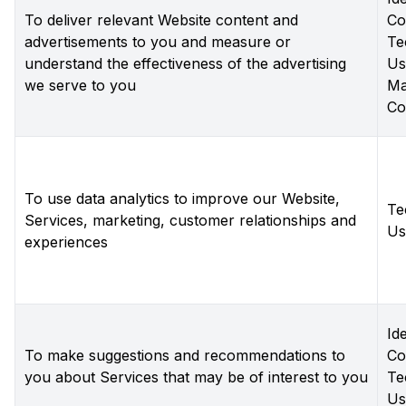
To deliver relevant Website content and
Co
advertisements to you and measure or
Te
understand the effectiveness of the advertising
Us
we serve to you
Ma
Co
To use data analytics to improve our Website,
Te
Services, marketing, customer relationships and
Us
experiences
Ide
To make suggestions and recommendations to
Co
you about Services that may be of interest to you
Te
Us