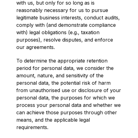
with us, but only for so long as is
reasonably necessary for us to pursue
legitimate business interests, conduct audits,
comply with (and demonstrate compliance
with) legal obligations (e.g., taxation
purposes), resolve disputes, and enforce
our agreements.
To determine the appropriate retention
period for personal data, we consider the
amount, nature, and sensitivity of the
personal data, the potential risk of harm
from unauthorised use or disclosure of your
personal data, the purposes for which we
process your personal data and whether we
can achieve those purposes through other
means, and the applicable legal
requirements.