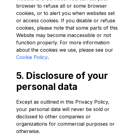
browser to refuse all or some browser
cookies, or to alert you when websites set
or access cookies. If you disable or refuse
cookies, please note that some parts of this
Website may become inaccessible or not
function properly. For more information
about the cookies we use, please see our
Cookie Policy
.
5. Disclosure of your
personal data
Except as outlined in this Privacy Policy,
your personal data will never be sold or
disclosed to other companies or
organizations for commercial purposes or
otherwise.