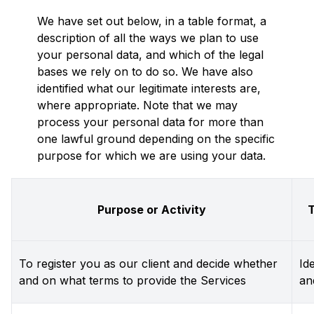
We have set out below, in a table format, a
description of all the ways we plan to use
your personal data, and which of the legal
bases we rely on to do so. We have also
identified what our legitimate interests are,
where appropriate. Note that we may
process your personal data for more than
one lawful ground depending on the specific
purpose for which we are using your data.
Purpose or Activity
T
To register you as our client and decide whether
Id
and on what terms to provide the Services
an