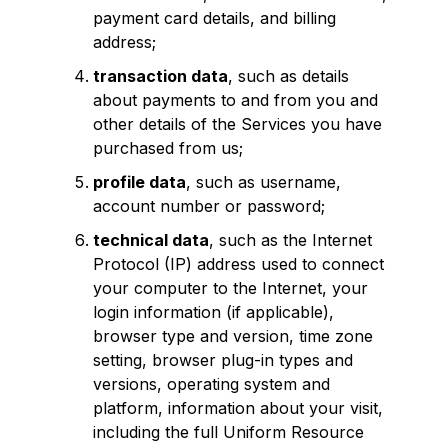
payment card details, and billing
address;
transaction data
, such as details
about payments to and from you and
other details of the Services you have
purchased from us;
profile data
, such as username,
account number or password;
technical data
, such as the Internet
Protocol (IP) address used to connect
your computer to the Internet, your
login information (if applicable),
browser type and version, time zone
setting, browser plug-in types and
versions, operating system and
platform, information about your visit,
including the full Uniform Resource