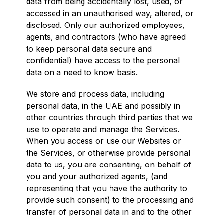
data from being accidentally lost, used, or
accessed in an unauthorised way, altered, or
disclosed. Only our authorized employees,
agents, and contractors (who have agreed
to keep personal data secure and
confidential) have access to the personal
data on a need to know basis.
We store and process data, including
personal data, in the UAE and possibly in
other countries through third parties that we
use to operate and manage the Services.
When you access or use our Websites or
the Services, or otherwise provide personal
data to us, you are consenting, on behalf of
you and your authorized agents, (and
representing that you have the authority to
provide such consent) to the processing and
transfer of personal data in and to the other