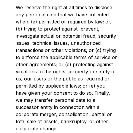
We reserve the right at all times to disclose
any personal data that we have collected
when: (a) permitted or required by law; or,
(b) trying to protect against, prevent,
investigate actual or potential fraud, security
issues, technical issues, unauthorized
transactions or other violations; or (c) trying
to enforce the applicable terms of service or
other agreements; or (d) protecting against
violations to the rights, property or safety of
us, our users or the public as required or
permitted by applicable laws; or (e) you
have given your consent to do so. Finally,
we may transfer personal data to a
successor entity in connection with a
corporate merger, consolidation, partial or
total sale of assets, bankruptcy, or other
corporate change.