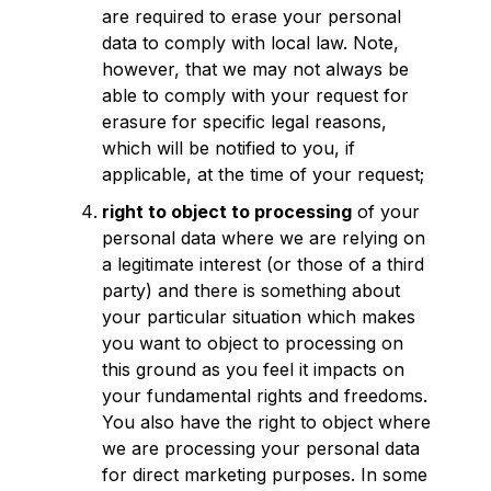
are required to erase your personal
data to comply with local law. Note,
however, that we may not always be
able to comply with your request for
erasure for specific legal reasons,
which will be notified to you, if
applicable, at the time of your request;
right to object to processing
of your
personal data where we are relying on
a legitimate interest (or those of a third
party) and there is something about
your particular situation which makes
you want to object to processing on
this ground as you feel it impacts on
your fundamental rights and freedoms.
You also have the right to object where
we are processing your personal data
for direct marketing purposes. In some