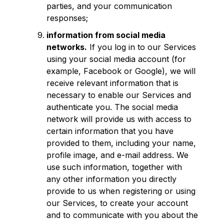
parties, and your communication
responses;
information from social media
networks.
If you log in to our Services
using your social media account (for
example, Facebook or Google), we will
receive relevant information that is
necessary to enable our Services and
authenticate you. The social media
network will provide us with access to
certain information that you have
provided to them, including your name,
profile image, and e-mail address. We
use such information, together with
any other information you directly
provide to us when registering or using
our Services, to create your account
and to communicate with you about the