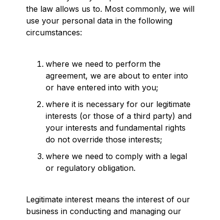
the law allows us to. Most commonly, we will
use your personal data in the following
circumstances:
where we need to perform the
agreement, we are about to enter into
or have entered into with you;
where it is necessary for our legitimate
interests (or those of a third party) and
your interests and fundamental rights
do not override those interests;
where we need to comply with a legal
or regulatory obligation.
Legitimate interest means the interest of our
business in conducting and managing our