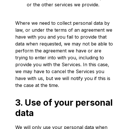
or the other services we provide.
Where we need to collect personal data by
law, or under the terms of an agreement we
have with you and you fail to provide that
data when requested, we may not be able to
perform the agreement we have or are
trying to enter into with you, including to
provide you with the Services. In this case,
we may have to cancel the Services you
have with us, but we will notify you if this is
the case at the time.
3. Use of your personal
data
We will only use your personal data when