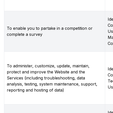
Ide
Co
To enable you to partake in a competition or
Us
complete a survey
Ma
Co
To administer, customize, update, maintain,
Ide
protect and improve the Website and the
Co
Services (including troubleshooting, data
Te
analysis, testing, system maintenance, support,
Us
reporting and hosting of data)
Ide