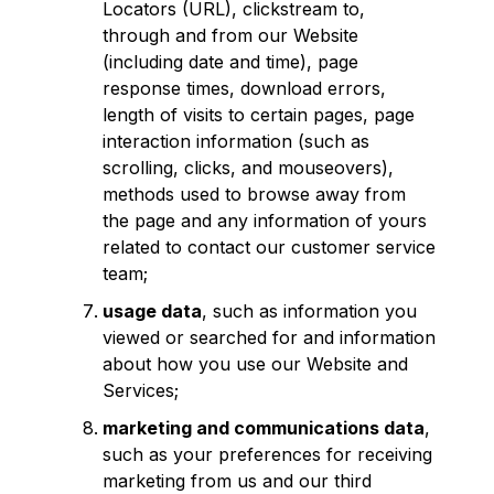
Locators (URL), clickstream to,
through and from our Website
(including date and time), page
response times, download errors,
length of visits to certain pages, page
interaction information (such as
scrolling, clicks, and mouseovers),
methods used to browse away from
the page and any information of yours
related to contact our customer service
team;
usage data
, such as information you
viewed or searched for and information
about how you use our Website and
Services;
marketing and communications data
,
such as your preferences for receiving
marketing from us and our third