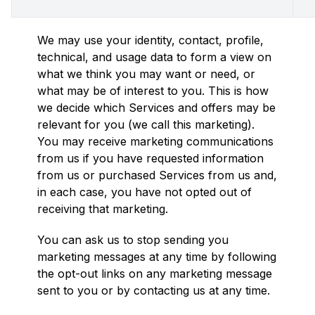
We may use your identity, contact, profile,
technical, and usage data to form a view on
what we think you may want or need, or
what may be of interest to you. This is how
we decide which Services and offers may be
relevant for you (we call this marketing).
You may receive marketing communications
from us if you have requested information
from us or purchased Services from us and,
in each case, you have not opted out of
receiving that marketing.
You can ask us to stop sending you
marketing messages at any time by following
the opt-out links on any marketing message
sent to you or by contacting us at any time.