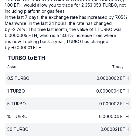
1.00 ETH would allow you to trade for 2 353 053 TURBO, not
including platform or gas fees.
In the last 7 days, the exchange rate has increased by 7.05%.
Meanwhile, in the last 24 hours, the rate has changed
by -2.74%.
This time last month, the value of 1 TURBO was
0.0000005 ETH, which is a 13.01% increase from where
it is now.
Looking back a year, TURBO has changed
by -0.000001 ETH.
TURBO to ETH
Asset
Today at
0.5
TURBO
0.0000002
ETH
1
TURBO
0.0000004
ETH
5
TURBO
0.000002
ETH
10
TURBO
0.000004
ETH
50
TURBO
0.000021
ETH