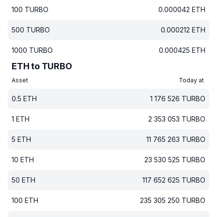
100
TURBO
0.000042
ETH
500
TURBO
0.000212
ETH
1000
TURBO
0.000425
ETH
ETH to TURBO
Asset
Today at
0.5
ETH
1 176 526
TURBO
1
ETH
2 353 053
TURBO
5
ETH
11 765 263
TURBO
10
ETH
23 530 525
TURBO
50
ETH
117 652 625
TURBO
100
ETH
235 305 250
TURBO