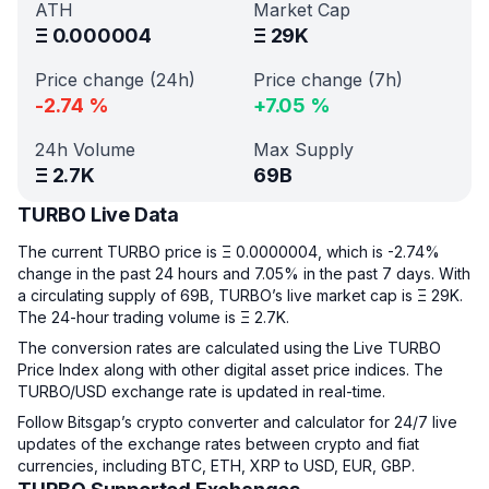
ATH
Market Cap
Ξ
0.000004
Ξ
29K
Price change (24h)
Price change (7h)
-2.74
%
+
7.05
%
24h Volume
Max Supply
Ξ
2.7K
69B
TURBO Live Data
The current TURBO price is Ξ 0.0000004, which is -2.74%
change in the past 24 hours and 7.05% in the past 7 days. With
a circulating supply of 69B, TURBO’s live market cap is Ξ 29K.
The 24-hour trading volume is Ξ 2.7K.
The conversion rates are calculated using the Live TURBO
Price Index along with other digital asset price indices. The
TURBO/USD exchange rate is updated in real-time.
Follow Bitsgap’s crypto converter and calculator for 24/7 live
updates of the exchange rates between crypto and fiat
currencies, including BTC, ETH, XRP to USD, EUR, GBP.