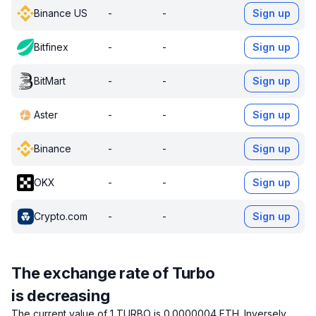
Binance US
-
-
Sign up
Bitfinex
-
-
Sign up
BitMart
-
-
Sign up
Aster
-
-
Sign up
Binance
-
-
Sign up
OKX
-
-
Sign up
Crypto.com
-
-
Sign up
The exchange rate of Turbo
is decreasing
The current value of 1 TURBO is 0.0000004 ETH.
Inversely,