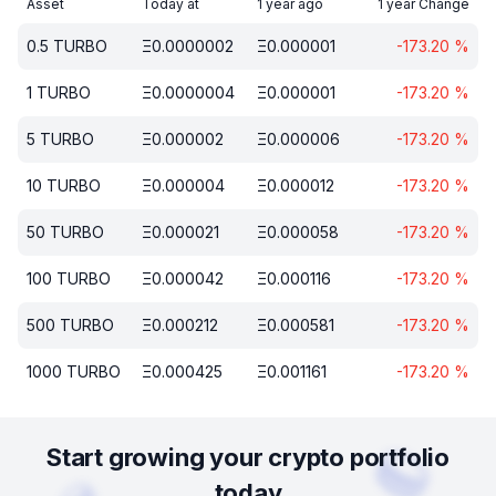
Asset
Today at
1 year ago
1 year Change
0.5
TURBO
Ξ
0.0000002
Ξ
0.000001
-173.20
%
1
TURBO
Ξ
0.0000004
Ξ
0.000001
-173.20
%
5
TURBO
Ξ
0.000002
Ξ
0.000006
-173.20
%
10
TURBO
Ξ
0.000004
Ξ
0.000012
-173.20
%
50
TURBO
Ξ
0.000021
Ξ
0.000058
-173.20
%
100
TURBO
Ξ
0.000042
Ξ
0.000116
-173.20
%
500
TURBO
Ξ
0.000212
Ξ
0.000581
-173.20
%
1000
TURBO
Ξ
0.000425
Ξ
0.001161
-173.20
%
Start growing your crypto portfolio
today