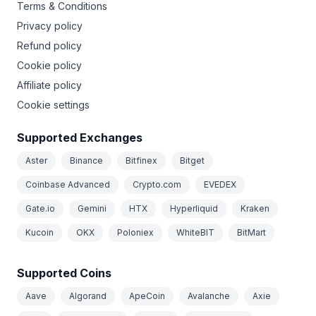
Terms & Conditions
Privacy policy
Refund policy
Cookie policy
Affiliate policy
Cookie settings
Supported Exchanges
Aster
Binance
Bitfinex
Bitget
Coinbase Advanced
Crypto.com
EVEDEX
Gate.io
Gemini
HTX
Hyperliquid
Kraken
Kucoin
OKX
Poloniex
WhiteBIT
BitMart
Supported Coins
Aave
Algorand
ApeCoin
Avalanche
Axie