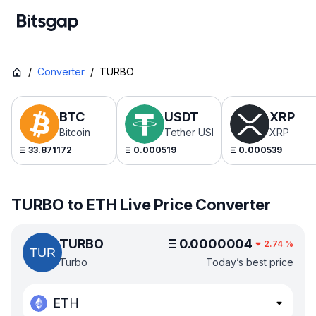
/
Converter
/
TURBO
BTC
USDT
XRP
Bitcoin
Tether USDt
XRP
Ξ
33.871172
Ξ
0.000519
Ξ
0.000539
TURBO to ETH Live Price Converter
TURBO
Ξ
0.0000004
2.74
%
Turbo
Today’s best price
ETH