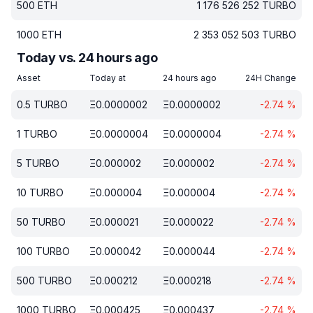
500
ETH
1 176 526 252
TURBO
1000
ETH
2 353 052 503
TURBO
Today vs. 24 hours ago
Asset
Today at
24 hours ago
24H Change
0.5
TURBO
Ξ
0.0000002
Ξ
0.0000002
-2.74
%
1
TURBO
Ξ
0.0000004
Ξ
0.0000004
-2.74
%
5
TURBO
Ξ
0.000002
Ξ
0.000002
-2.74
%
10
TURBO
Ξ
0.000004
Ξ
0.000004
-2.74
%
50
TURBO
Ξ
0.000021
Ξ
0.000022
-2.74
%
100
TURBO
Ξ
0.000042
Ξ
0.000044
-2.74
%
500
TURBO
Ξ
0.000212
Ξ
0.000218
-2.74
%
1000
TURBO
Ξ
0.000425
Ξ
0.000437
-2.74
%