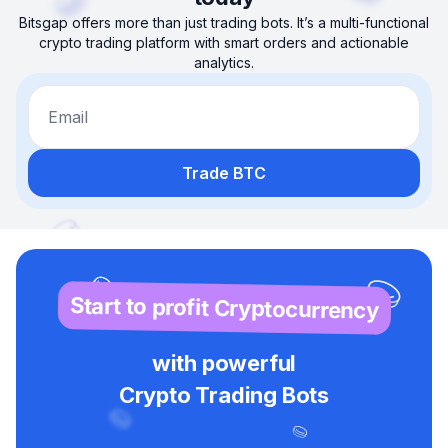
Bitsgap offers more than just trading bots. It’s a multi-functional
crypto trading platform with smart orders and actionable
analytics.
Email
Trade BTC
Start to profit Cryptocurrency
with powerful
Crypto Trading Bots