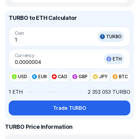
TURBO to ETH Calculator
Coin
TURBO
Currency
ETH
USD
EUR
CAD
GBP
JPY
BTC
1 ETH
2 353 053 TURBO
Trade TURBO
TURBO Price Information