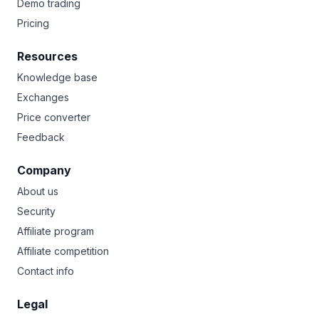
Demo trading
Pricing
Resources
Knowledge base
Exchanges
Price converter
Feedback
Company
About us
Security
Affiliate program
Affiliate competition
Contact info
Legal