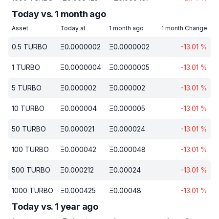
Today vs. 1 month ago
Asset
Today at
1 month ago
1 month Change
0.5
TURBO
Ξ
0.0000002
Ξ
0.0000002
-13.01
%
1
TURBO
Ξ
0.0000004
Ξ
0.0000005
-13.01
%
5
TURBO
Ξ
0.000002
Ξ
0.000002
-13.01
%
10
TURBO
Ξ
0.000004
Ξ
0.000005
-13.01
%
50
TURBO
Ξ
0.000021
Ξ
0.000024
-13.01
%
100
TURBO
Ξ
0.000042
Ξ
0.000048
-13.01
%
500
TURBO
Ξ
0.000212
Ξ
0.00024
-13.01
%
1000
TURBO
Ξ
0.000425
Ξ
0.00048
-13.01
%
Today vs. 1 year ago