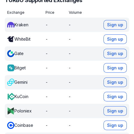
TURBO Supported Exchanges
Exchange
Price
Volume
Kraken
-
-
Sign up
WhiteBit
-
-
Sign up
Gate
-
-
Sign up
Bitget
-
-
Sign up
Gemini
-
-
Sign up
KuCoin
-
-
Sign up
Poloniex
-
-
Sign up
Coinbase
-
-
Sign up