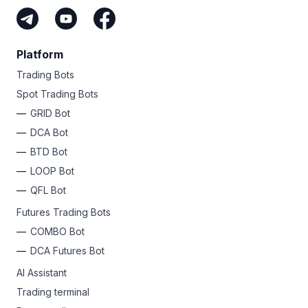
Platform
Trading Bots
Spot Trading Bots
GRID Bot
DCA Bot
BTD Bot
LOOP Bot
QFL Bot
Futures Trading Bots
COMBO Bot
DCA Futures Bot
AI Assistant
Trading terminal