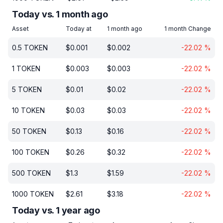
Today vs. 1 month ago
Asset
Today at
1 month ago
1 month Change
0.5
TOKEN
$
0.001
$
0.002
-22.02
%
1
TOKEN
$
0.003
$
0.003
-22.02
%
5
TOKEN
$
0.01
$
0.02
-22.02
%
10
TOKEN
$
0.03
$
0.03
-22.02
%
50
TOKEN
$
0.13
$
0.16
-22.02
%
100
TOKEN
$
0.26
$
0.32
-22.02
%
500
TOKEN
$
1.3
$
1.59
-22.02
%
1000
TOKEN
$
2.61
$
3.18
-22.02
%
Today vs. 1 year ago