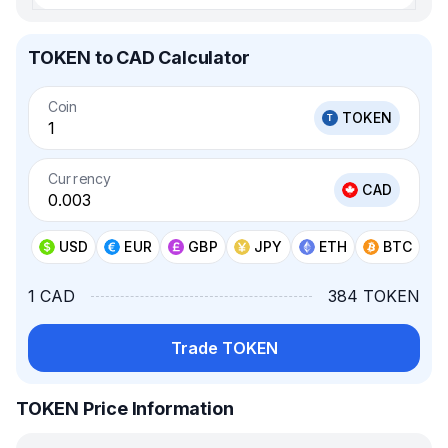
TOKEN to CAD Calculator
Coin
TOKEN
Currency
CAD
USD
EUR
GBP
JPY
ETH
BTC
1 CAD
384 TOKEN
Trade TOKEN
TOKEN Price Information