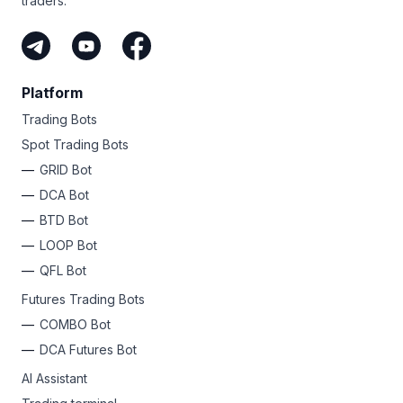
traders.
Platform
Trading Bots
Spot Trading Bots
GRID Bot
DCA Bot
BTD Bot
LOOP Bot
QFL Bot
Futures Trading Bots
COMBO Bot
DCA Futures Bot
AI Assistant