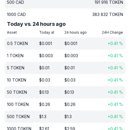
500
CAD
191 916
TOKEN
1000
CAD
383 832
TOKEN
Today vs. 24 hours ago
Asset
Today at
24 hours ago
24H Change
0.5
TOKEN
$
0.001
$
0.001
+
0.41
%
1
TOKEN
$
0.003
$
0.003
+
0.41
%
5
TOKEN
$
0.01
$
0.01
+
0.41
%
10
TOKEN
$
0.03
$
0.03
+
0.41
%
50
TOKEN
$
0.13
$
0.13
+
0.41
%
100
TOKEN
$
0.26
$
0.26
+
0.41
%
500
TOKEN
$
1.3
$
1.3
+
0.41
%
1000
TOKEN
$
2.61
$
2.59
+
0.41
%