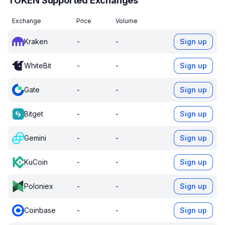
TOKEN Supported Exchanges
Exchange
Price
Volume
Kraken
-
-
Sign up
WhiteBit
-
-
Sign up
Gate
-
-
Sign up
Bitget
-
-
Sign up
Gemini
-
-
Sign up
KuCoin
-
-
Sign up
Poloniex
-
-
Sign up
Coinbase
-
-
Sign up