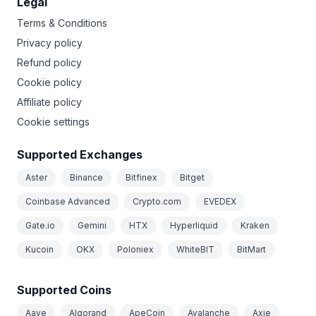
Legal
Terms & Conditions
Privacy policy
Refund policy
Cookie policy
Affiliate policy
Cookie settings
Supported Exchanges
Aster
Binance
Bitfinex
Bitget
Coinbase Advanced
Crypto.com
EVEDEX
Gate.io
Gemini
HTX
Hyperliquid
Kraken
Kucoin
OKX
Poloniex
WhiteBIT
BitMart
Supported Coins
Aave
Algorand
ApeCoin
Avalanche
Axie