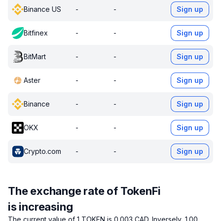
Binance US
-
-
Sign up
Bitfinex
-
-
Sign up
BitMart
-
-
Sign up
Aster
-
-
Sign up
Binance
-
-
Sign up
OKX
-
-
Sign up
Crypto.com
-
-
Sign up
The exchange rate of TokenFi
is increasing
The current value of 1 TOKEN is 0.003 CAD.
Inversely, 1.00