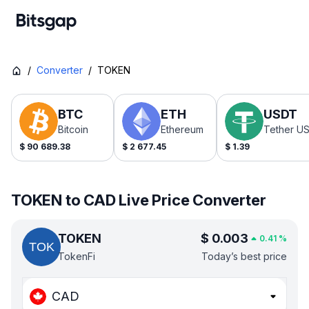
/
Converter
/
TOKEN
BTC
ETH
USDT
Bitcoin
Ethereum
Tether U
$
90 689.38
$
2 677.45
$
1.39
TOKEN to CAD Live Price Converter
TOKEN
$
0.003
0.41
%
TokenFi
Today’s best price
CAD