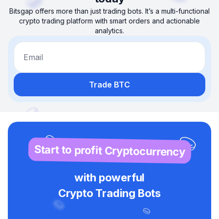
Bitsgap offers more than just trading bots. It’s a multi-functional
crypto trading platform with smart orders and actionable
analytics.
Email
Trade BTC
Start to profit Cryptocurrency
with powerful
Crypto Trading Bots