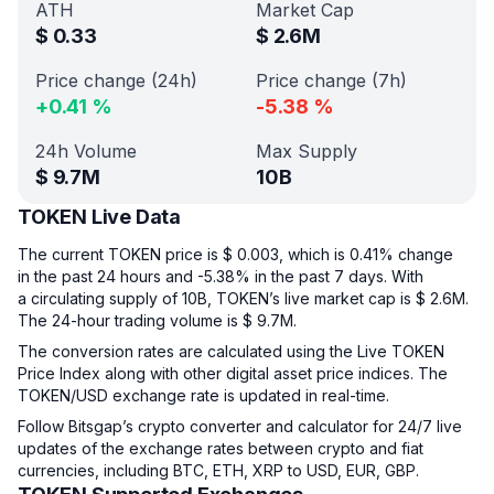
ATH
Market Cap
$
0.33
$
2.6M
Price change (24h)
Price change (7h)
+
0.41
%
-5.38
%
24h Volume
Max Supply
$
9.7M
10B
TOKEN Live Data
The current TOKEN price is $ 0.003, which is 0.41% change
in the past 24 hours and -5.38% in the past 7 days. With
a circulating supply of 10B, TOKEN’s live market cap is $ 2.6M.
The 24-hour trading volume is $ 9.7M.
The conversion rates are calculated using the Live TOKEN
Price Index along with other digital asset price indices. The
TOKEN/USD exchange rate is updated in real-time.
Follow Bitsgap’s crypto converter and calculator for 24/7 live
updates of the exchange rates between crypto and fiat
currencies, including BTC, ETH, XRP to USD, EUR, GBP.