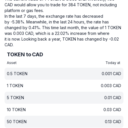
CAD would allow you to trade for 384 TOKEN, not including
platform or gas fees.
In the last 7 days, the exchange rate has decreased
by -5.38%.
Meanwhile, in the last 24 hours, the rate has
changed by 0.41%.
This time last month, the value of 1 TOKEN
was 0.003 CAD, which is a 22.02% increase from where
it is now.
Looking back a year, TOKEN has changed by -0.02
CAD.
TOKEN to CAD
Asset
Today at
0.5
TOKEN
0.001
CAD
1
TOKEN
0.003
CAD
5
TOKEN
0.01
CAD
10
TOKEN
0.03
CAD
50
TOKEN
0.13
CAD