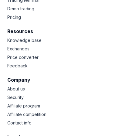
Trading terminal
Demo trading
Pricing
Resources
Knowledge base
Exchanges
Price converter
Feedback
Company
About us
Security
Affiliate program
Affiliate competition
Contact info