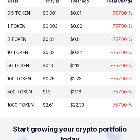
Asset
Today at
1 year ago
1 year Change
0.5
TOKEN
$
0.001
$
0.01
-757.00
%
1
TOKEN
$
0.003
$
0.02
-757.00
%
5
TOKEN
$
0.01
$
0.11
-757.00
%
10
TOKEN
$
0.03
$
0.22
-757.00
%
50
TOKEN
$
0.13
$
1.12
-757.00
%
100
TOKEN
$
0.26
$
2.23
-757.00
%
500
TOKEN
$
1.3
$
11.16
-757.00
%
1000
TOKEN
$
2.61
$
22.33
-757.00
%
Start growing your crypto portfolio
today