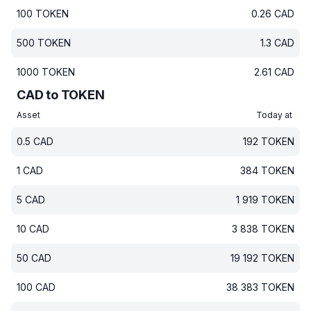
100
TOKEN
0.26
CAD
500
TOKEN
1.3
CAD
1000
TOKEN
2.61
CAD
CAD to TOKEN
Asset
Today at
0.5
CAD
192
TOKEN
1
CAD
384
TOKEN
5
CAD
1 919
TOKEN
10
CAD
3 838
TOKEN
50
CAD
19 192
TOKEN
100
CAD
38 383
TOKEN