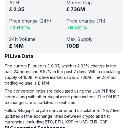
ATH
Market Cap
£
2.35
£
736M
Price change (24h)
Price change (7h)
+
2.93
%
+
8.52
%
24h Volume
Max Supply
£
14M
100B
PI Live Data
The current PI price is £ 0.07, which is 2.93% change in the
past 24 hours and 8.52% in the past 7 days. With a circulating
supply of 100B, PI’s live market cap is £ 736M. The 24-hour
trading volume is £ 14M.
The conversion rates are calculated using the Live PI Price
Index along with other digital asset price indices. The PI/USD
exchange rate is updated in real-time.
Follow Bitsgap’s crypto converter and calculator for 24/7 live
updates of the exchange rates between crypto and fiat
currencies, including BTC, ETH, XRP to USD, EUR, GBP.