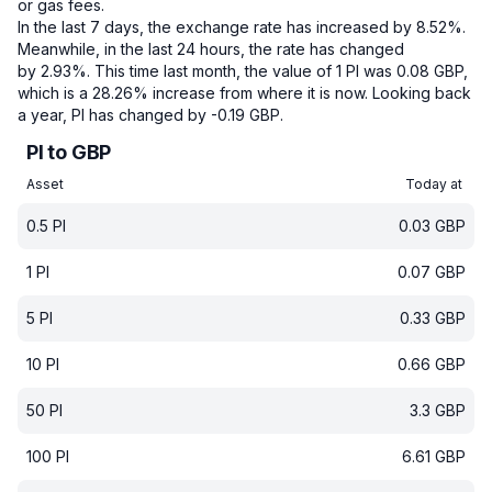
or gas fees.
In the last 7 days, the exchange rate has increased by 8.52%.
Meanwhile, in the last 24 hours, the rate has changed
by 2.93%.
This time last month, the value of 1 PI was 0.08 GBP,
which is a 28.26% increase from where it is now.
Looking back
a year, PI has changed by -0.19 GBP.
PI to GBP
Asset
Today at
0.5
PI
0.03
GBP
1
PI
0.07
GBP
5
PI
0.33
GBP
10
PI
0.66
GBP
50
PI
3.3
GBP
100
PI
6.61
GBP