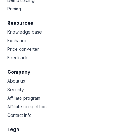
Demo trading
Pricing
Resources
Knowledge base
Exchanges
Price converter
Feedback
Company
About us
Security
Affiliate program
Affiliate competition
Contact info
Legal