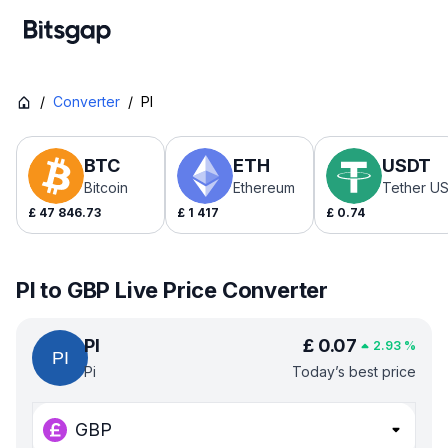
/
Converter
/
PI
BTC
ETH
USDT
Bitcoin
Ethereum
Tether U
£
47 846.73
£
1 417
£
0.74
PI to GBP Live Price Converter
PI
£
0.07
2.93
%
Pi
Today’s best price
GBP