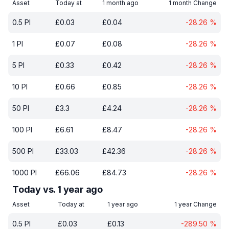
Asset
Today at
1 month ago
1 month Change
0.5
PI
£
0.03
£
0.04
-28.26
%
1
PI
£
0.07
£
0.08
-28.26
%
5
PI
£
0.33
£
0.42
-28.26
%
10
PI
£
0.66
£
0.85
-28.26
%
50
PI
£
3.3
£
4.24
-28.26
%
100
PI
£
6.61
£
8.47
-28.26
%
500
PI
£
33.03
£
42.36
-28.26
%
1000
PI
£
66.06
£
84.73
-28.26
%
Today vs. 1 year ago
Asset
Today at
1 year ago
1 year Change
0.5
PI
£
0.03
£
0.13
-289.50
%