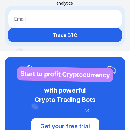
analytics.
Email
Trade BTC
Start to profit Cryptocurrency
with powerful
Crypto Trading Bots
Get your free trial