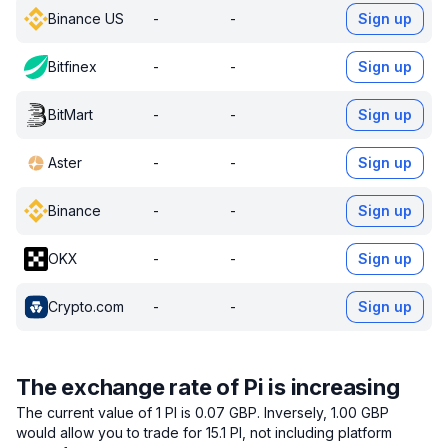
Binance US
-
-
Sign up
Bitfinex
-
-
Sign up
BitMart
-
-
Sign up
Aster
-
-
Sign up
Binance
-
-
Sign up
OKX
-
-
Sign up
Crypto.com
-
-
Sign up
The exchange rate of Pi is increasing
The current value of 1 PI is 0.07 GBP.
Inversely, 1.00 GBP
would allow you to trade for 15.1 PI, not including platform