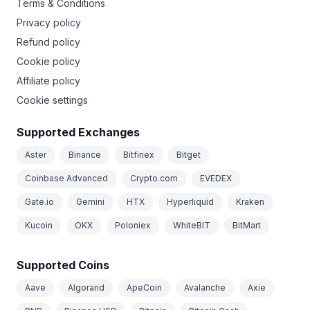
Terms & Conditions
Privacy policy
Refund policy
Cookie policy
Affiliate policy
Cookie settings
Supported Exchanges
Aster
Binance
Bitfinex
Bitget
Coinbase Advanced
Crypto.com
EVEDEX
Gate.io
Gemini
HTX
Hyperliquid
Kraken
Kucoin
OKX
Poloniex
WhiteBIT
BitMart
Supported Coins
Aave
Algorand
ApeCoin
Avalanche
Axie