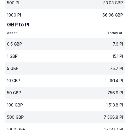
500
PI
33.03
GBP
1000
PI
66.06
GBP
GBP to PI
Asset
Today at
0.5
GBP
7.6
PI
1
GBP
15.1
PI
5
GBP
75.7
PI
10
GBP
151.4
PI
50
GBP
756.9
PI
100
GBP
1 513.8
PI
500
GBP
7 568.8
PI
1000
GBP
15 137.7
PI