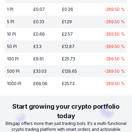
1
PI
£
0.07
£
0.26
-289.50
%
5
PI
£
0.33
£
1.29
-289.50
%
10
PI
£
0.66
£
2.57
-289.50
%
50
PI
£
3.3
£
12.87
-289.50
%
100
PI
£
6.61
£
25.73
-289.50
%
500
PI
£
33.03
£
128.65
-289.50
%
1000
PI
£
66.06
£
257.3
-289.50
%
Start growing your crypto portfolio
today
Bitsgap offers more than just trading bots. It’s a multi-functional
crypto trading platform with smart orders and actionable