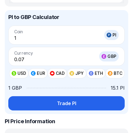
PI to GBP Calculator
Coin
PI
Currency
GBP
USD
EUR
CAD
JPY
ETH
BTC
1 GBP
15.1 PI
Trade PI
PI Price Information