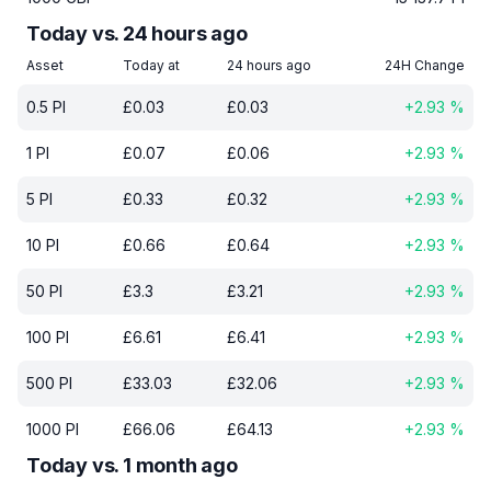
Today vs. 24 hours ago
Asset
Today at
24 hours ago
24H Change
0.5
PI
£
0.03
£
0.03
+
2.93
%
1
PI
£
0.07
£
0.06
+
2.93
%
5
PI
£
0.33
£
0.32
+
2.93
%
10
PI
£
0.66
£
0.64
+
2.93
%
50
PI
£
3.3
£
3.21
+
2.93
%
100
PI
£
6.61
£
6.41
+
2.93
%
500
PI
£
33.03
£
32.06
+
2.93
%
1000
PI
£
66.06
£
64.13
+
2.93
%
Today vs. 1 month ago