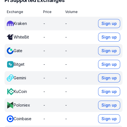
PI Supported Exchanges
Exchange
Price
Volume
Kraken
-
-
Sign up
WhiteBit
-
-
Sign up
Gate
-
-
Sign up
Bitget
-
-
Sign up
Gemini
-
-
Sign up
KuCoin
-
-
Sign up
Poloniex
-
-
Sign up
Coinbase
-
-
Sign up