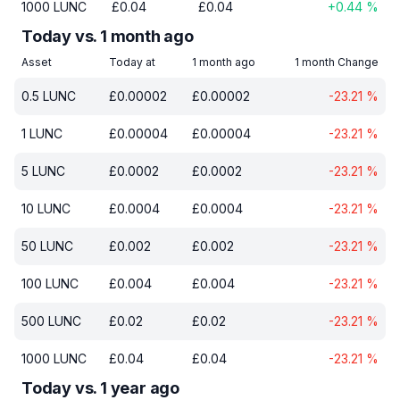
1000
LUNC
£
0.04
£
0.04
+
0.44
%
Today vs. 1 month ago
Asset
Today at
1 month ago
1 month Change
0.5
LUNC
£
0.00002
£
0.00002
-23.21
%
1
LUNC
£
0.00004
£
0.00004
-23.21
%
5
LUNC
£
0.0002
£
0.0002
-23.21
%
10
LUNC
£
0.0004
£
0.0004
-23.21
%
50
LUNC
£
0.002
£
0.002
-23.21
%
100
LUNC
£
0.004
£
0.004
-23.21
%
500
LUNC
£
0.02
£
0.02
-23.21
%
1000
LUNC
£
0.04
£
0.04
-23.21
%
Today vs. 1 year ago