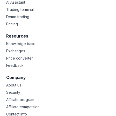
AI Assistant
Trading terminal
Demo trading
Pricing
Resources
Knowledge base
Exchanges
Price converter
Feedback
Company
About us
Security
Affiliate program
Affiliate competition
Contact info