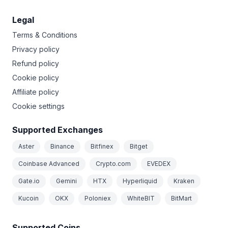
Legal
Terms & Conditions
Privacy policy
Refund policy
Cookie policy
Affiliate policy
Cookie settings
Supported Exchanges
Aster
Binance
Bitfinex
Bitget
Coinbase Advanced
Crypto.com
EVEDEX
Gate.io
Gemini
HTX
Hyperliquid
Kraken
Kucoin
OKX
Poloniex
WhiteBIT
BitMart
Supported Coins