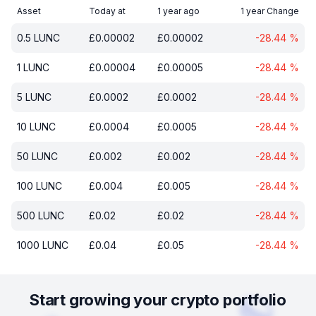
Asset
Today at
1 year ago
1 year Change
0.5
LUNC
£
0.00002
£
0.00002
-28.44
%
1
LUNC
£
0.00004
£
0.00005
-28.44
%
5
LUNC
£
0.0002
£
0.0002
-28.44
%
10
LUNC
£
0.0004
£
0.0005
-28.44
%
50
LUNC
£
0.002
£
0.002
-28.44
%
100
LUNC
£
0.004
£
0.005
-28.44
%
500
LUNC
£
0.02
£
0.02
-28.44
%
1000
LUNC
£
0.04
£
0.05
-28.44
%
Start growing your crypto portfolio