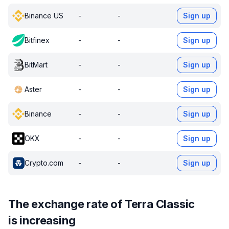
Binance US
-
-
Sign up
Bitfinex
-
-
Sign up
BitMart
-
-
Sign up
Aster
-
-
Sign up
Binance
-
-
Sign up
OKX
-
-
Sign up
Crypto.com
-
-
Sign up
The exchange rate of Terra Classic
is increasing