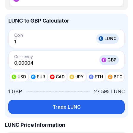
LUNC to GBP Calculator
Coin
LUNC
Currency
GBP
USD
EUR
CAD
JPY
ETH
BTC
1 GBP
27 595 LUNC
Trade LUNC
LUNC Price Information