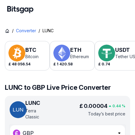
/
Converter
/
LUNC
BTC
ETH
USDT
Bitcoin
Ethereum
Tether U
£
48 056.54
£
1 420.58
£
0.74
LUNC to GBP Live Price Converter
LUNC
£
0.00004
0.44
%
Terra
Today’s best price
Classic
GBP