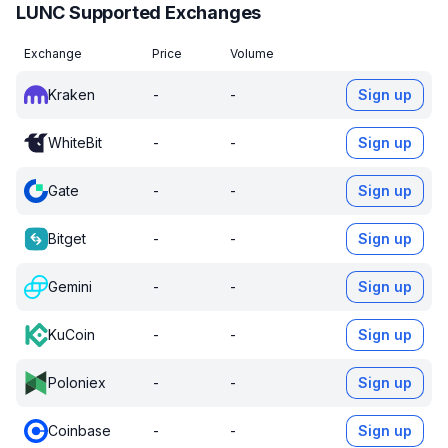
LUNC Supported Exchanges
Exchange
Price
Volume
Kraken
-
-
Sign up
WhiteBit
-
-
Sign up
Gate
-
-
Sign up
Bitget
-
-
Sign up
Gemini
-
-
Sign up
KuCoin
-
-
Sign up
Poloniex
-
-
Sign up
Coinbase
-
-
Sign up