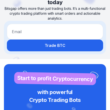
today
Bitsgap offers more than just trading bots. It’s a multi-functional
crypto trading platform with smart orders and actionable
analytics.
Email
Trade BTC
Start to profit Cryptocurrency
with powerful
Crypto Trading Bots