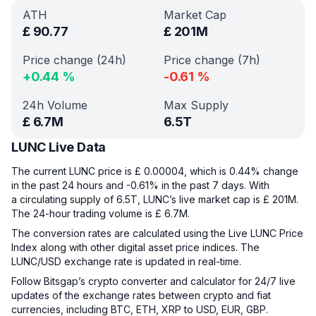
ATH
Market Cap
£
90.77
£
201M
Price change (24h)
Price change (7h)
+
0.44
%
-0.61
%
24h Volume
Max Supply
£
6.7M
6.5T
LUNC Live Data
The current LUNC price is £ 0.00004, which is 0.44% change
in the past 24 hours and -0.61% in the past 7 days. With
a circulating supply of 6.5T, LUNC’s live market cap is £ 201M.
The 24-hour trading volume is £ 6.7M.
The conversion rates are calculated using the Live LUNC Price
Index along with other digital asset price indices. The
LUNC/USD exchange rate is updated in real-time.
Follow Bitsgap’s crypto converter and calculator for 24/7 live
updates of the exchange rates between crypto and fiat
currencies, including BTC, ETH, XRP to USD, EUR, GBP.