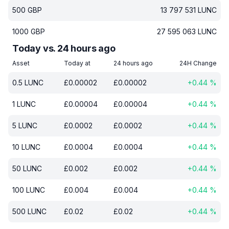
500
GBP
13 797 531
LUNC
1000
GBP
27 595 063
LUNC
Today vs. 24 hours ago
Asset
Today at
24 hours ago
24H Change
0.5
LUNC
£
0.00002
£
0.00002
+
0.44
%
1
LUNC
£
0.00004
£
0.00004
+
0.44
%
5
LUNC
£
0.0002
£
0.0002
+
0.44
%
10
LUNC
£
0.0004
£
0.0004
+
0.44
%
50
LUNC
£
0.002
£
0.002
+
0.44
%
100
LUNC
£
0.004
£
0.004
+
0.44
%
500
LUNC
£
0.02
£
0.02
+
0.44
%