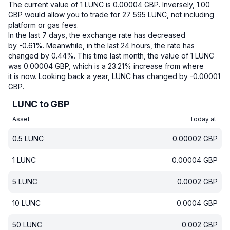
The current value of 1 LUNC is 0.00004 GBP.
Inversely, 1.00
GBP would allow you to trade for 27 595 LUNC, not including
platform or gas fees.
In the last 7 days, the exchange rate has decreased
by -0.61%.
Meanwhile, in the last 24 hours, the rate has
changed by 0.44%.
This time last month, the value of 1 LUNC
was 0.00004 GBP, which is a 23.21% increase from where
it is now.
Looking back a year, LUNC has changed by -0.00001
GBP.
LUNC to GBP
Asset
Today at
0.5
LUNC
0.00002
GBP
1
LUNC
0.00004
GBP
5
LUNC
0.0002
GBP
10
LUNC
0.0004
GBP
50
LUNC
0.002
GBP