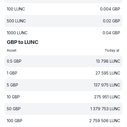
100
LUNC
0.004
GBP
500
LUNC
0.02
GBP
1000
LUNC
0.04
GBP
GBP to LUNC
Asset
Today at
0.5
GBP
13 798
LUNC
1
GBP
27 595
LUNC
5
GBP
137 975
LUNC
10
GBP
275 951
LUNC
50
GBP
1 379 753
LUNC
100
GBP
2 759 506
LUNC