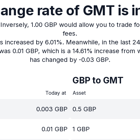
ange rate of GMT is i
Inversely, 1.00 GBP would allow you to trade f
fees.
as increased by 6.01%.
Meanwhile, in the last 2
was 0.01 GBP, which is a 14.61% increase from w
has changed by -0.03 GBP.
GBP to GMT
Today at
Asset
0.003
GBP
0.5
GBP
0.01
GBP
1
GBP