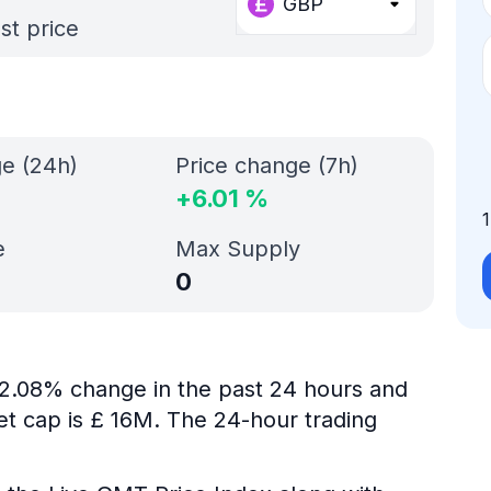
GBP
st price
ge (24h)
Price change (7h)
+
6.01
%
e
Max Supply
0
s 2.08% change in the past 24 hours and
et cap is £ 16M. The 24-hour trading