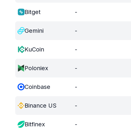
Bitget
-
Gemini
-
KuCoin
-
Poloniex
-
Coinbase
-
Binance US
-
Bitfinex
-