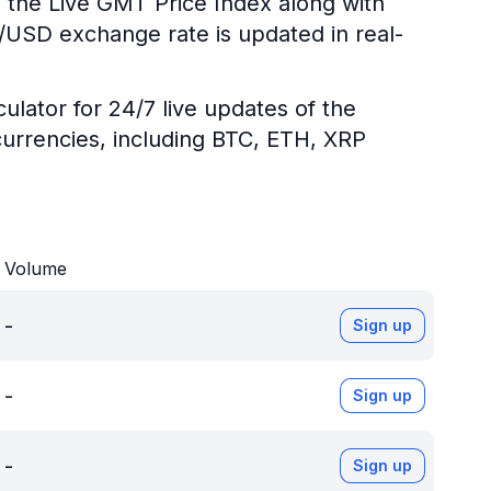
g the Live GMT Price Index along with
T/USD exchange rate is updated in real-
ulator for 24/7 live updates of the
urrencies, including BTC, ETH, XRP
Volume
-
Sign up
-
Sign up
-
Sign up