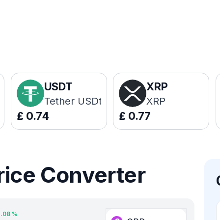
USDT
XRP
Tether USDt
XRP
£
0.74
£
0.77
rice Converter
2.08
%