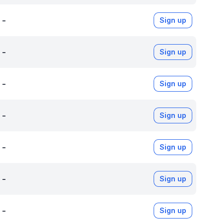
-
Sign up
-
Sign up
-
Sign up
-
Sign up
-
Sign up
-
Sign up
-
Sign up