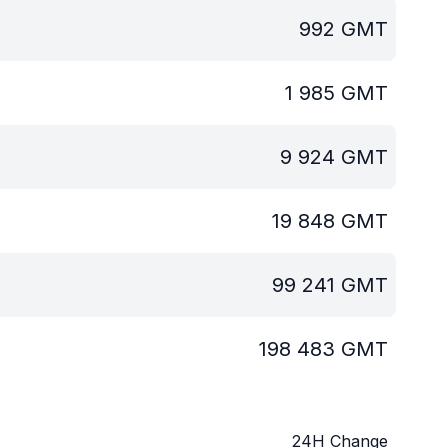
992
GMT
1 985
GMT
9 924
GMT
19 848
GMT
99 241
GMT
198 483
GMT
24H Change