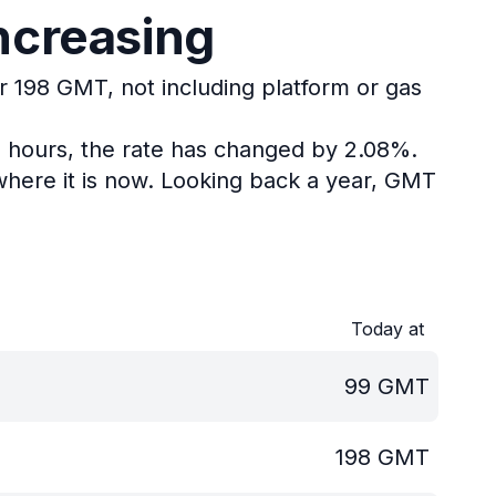
ncreasing
or 198 GMT, not including platform or gas
4 hours, the rate has changed by 2.08%.
here it is now.
Looking back a year, GMT
Today at
99
GMT
198
GMT