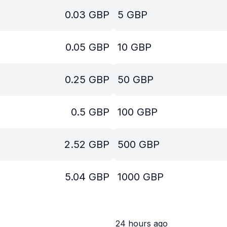
0.03
GBP
5
GBP
0.05
GBP
10
GBP
0.25
GBP
50
GBP
0.5
GBP
100
GBP
2.52
GBP
500
GBP
5.04
GBP
1000
GBP
24 hours ago