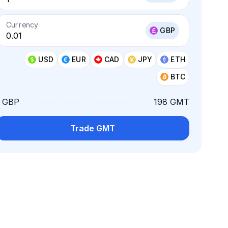
Currency
GBP
USD
EUR
CAD
JPY
ETH
BTC
1 GBP
198 GMT
Trade GMT