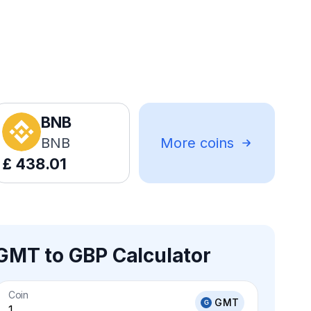
BNB
BNB
More coins
£
438.01
GMT to GBP Calculator
Coin
GMT