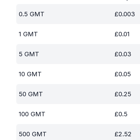
0.5
GMT
£
0.003
1
GMT
£
0.01
5
GMT
£
0.03
10
GMT
£
0.05
50
GMT
£
0.25
100
GMT
£
0.5
500
GMT
£
2.52