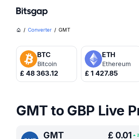
/
Converter
/
GMT
BTC
ETH
Bitcoin
Ethereum
£
48 363.12
£
1 427.85
GMT to GBP Live P
GMT
£
0.01