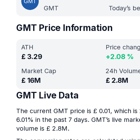
GMT
Today’s be
GMT Price Information
ATH
Price chan
£
3.29
+
2.08
%
Market Cap
24h Volum
£
16M
£
2.8M
GMT Live Data
The current GMT price is £ 0.01, which i
6.01% in the past 7 days. GMT’s live mark
volume is £ 2.8M.