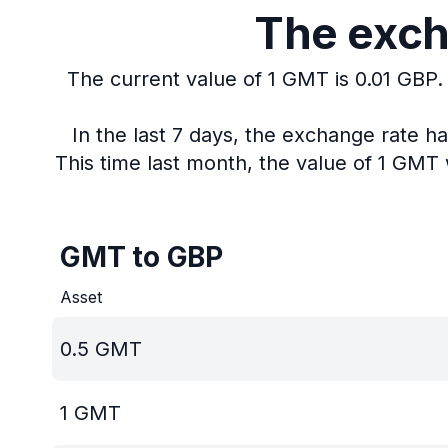
The exch
The current value of 1 GMT is 0.01 GBP.
In the last 7 days, the exchange rate h
This time last month, the value of 1 GMT 
GMT to GBP
Asset
0.5
GMT
1
GMT