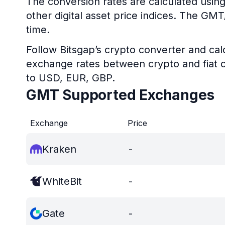
The conversion rates are calculated usin
other digital asset price indices. The GM
time.
Follow Bitsgap’s crypto converter and calc
exchange rates between crypto and fiat c
to USD, EUR, GBP.
GMT Supported Exchanges
Exchange
Price
Kraken
-
WhiteBit
-
Gate
-