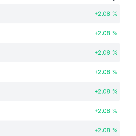
+
2.08
%
+
2.08
%
+
2.08
%
+
2.08
%
+
2.08
%
+
2.08
%
+
2.08
%