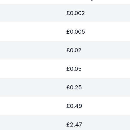
£
0.002
£
0.005
£
0.02
£
0.05
£
0.25
£
0.49
£
2.47