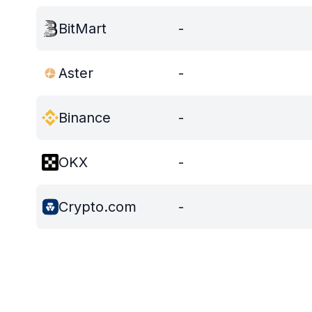
BitMart
-
Aster
-
Binance
-
OKX
-
Crypto.com
-