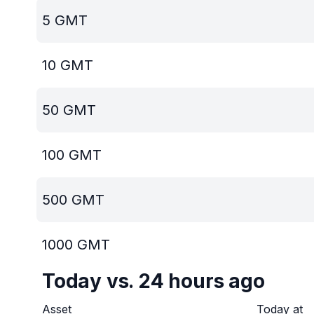
5
GMT
10
GMT
50
GMT
100
GMT
500
GMT
1000
GMT
Today vs. 24 hours ago
Asset
Today at