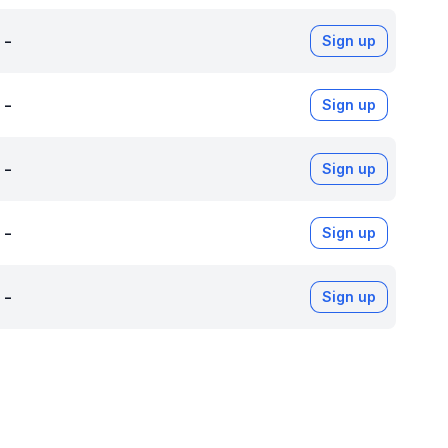
-
Sign up
-
Sign up
-
Sign up
-
Sign up
-
Sign up