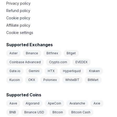
Privacy policy
Refund policy
Cookie policy
Affiliate policy
Cookie settings
Supported Exchanges
Aster
Binance
Bitfinex
Bitget
Coinbase Advanced
Crypto.com
EVEDEX
Gate.io
Gemini
HTX
Hyperliquid
Kraken
Kucoin
OKX
Poloniex
WhiteBIT
BitMart
Supported Coins
Aave
Algorand
ApeCoin
Avalanche
Axie
BNB
Binance USD
Bitcoin
Bitcoin Cash