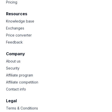
Pricing
Resources
Knowledge base
Exchanges
Price converter
Feedback
Company
About us
Security
Affiliate program
Affiliate competition
Contact info
Legal
Terms & Conditions