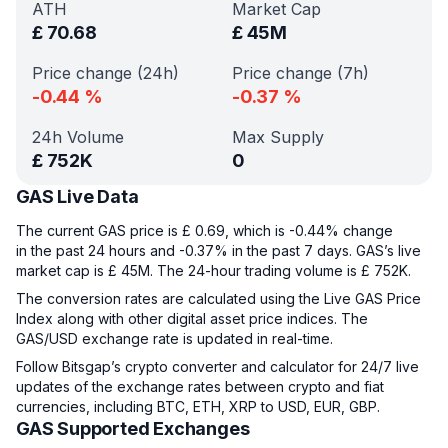
ATH
Market Cap
£
70.68
£
45M
Price change (24h)
Price change (7h)
-0.44
%
-0.37
%
24h Volume
Max Supply
£
752K
0
GAS Live Data
The current GAS price is £ 0.69, which is -0.44% change
in the past 24 hours and -0.37% in the past 7 days. GAS’s live
market cap is £ 45M. The 24-hour trading volume is £ 752K.
The conversion rates are calculated using the Live GAS Price
Index along with other digital asset price indices. The
GAS/USD exchange rate is updated in real-time.
Follow Bitsgap’s crypto converter and calculator for 24/7 live
updates of the exchange rates between crypto and fiat
currencies, including BTC, ETH, XRP to USD, EUR, GBP.
GAS Supported Exchanges