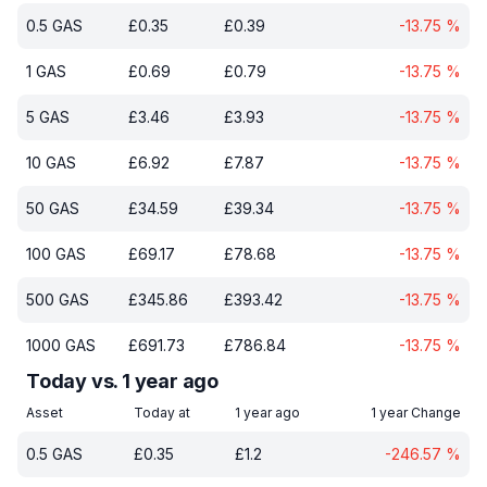
0.5
GAS
£
0.35
£
0.39
-13.75
%
1
GAS
£
0.69
£
0.79
-13.75
%
5
GAS
£
3.46
£
3.93
-13.75
%
10
GAS
£
6.92
£
7.87
-13.75
%
50
GAS
£
34.59
£
39.34
-13.75
%
100
GAS
£
69.17
£
78.68
-13.75
%
500
GAS
£
345.86
£
393.42
-13.75
%
1000
GAS
£
691.73
£
786.84
-13.75
%
Today vs. 1 year ago
Asset
Today at
1 year ago
1 year Change
0.5
GAS
£
0.35
£
1.2
-246.57
%