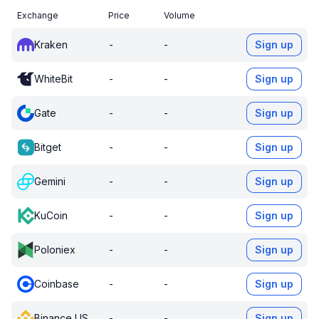
Exchange
Price
Volume
Kraken
-
-
Sign up
WhiteBit
-
-
Sign up
Gate
-
-
Sign up
Bitget
-
-
Sign up
Gemini
-
-
Sign up
KuCoin
-
-
Sign up
Poloniex
-
-
Sign up
Coinbase
-
-
Sign up
Binance US
-
-
Sign up