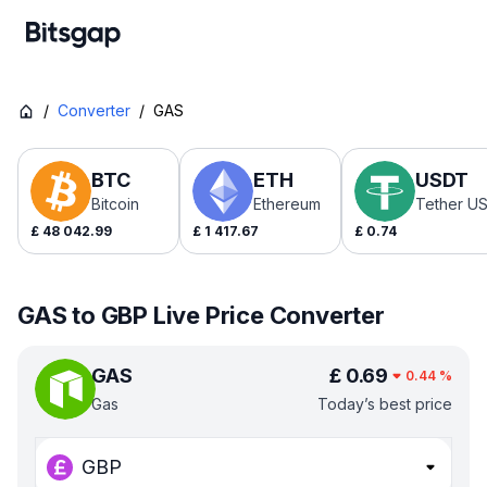
/
Converter
/
GAS
BTC
ETH
USDT
Bitcoin
Ethereum
Tether U
£
48 042.99
£
1 417.67
£
0.74
GAS to GBP Live Price Converter
GAS
£
0.69
0.44
%
Gas
Today’s best price
GBP