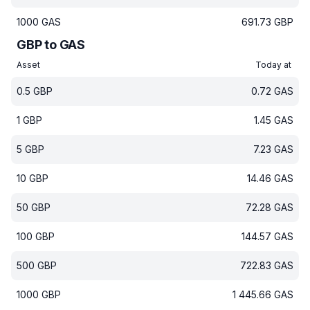
1000
GAS
691.73
GBP
GBP to GAS
Asset
Today at
0.5
GBP
0.72
GAS
1
GBP
1.45
GAS
5
GBP
7.23
GAS
10
GBP
14.46
GAS
50
GBP
72.28
GAS
100
GBP
144.57
GAS
500
GBP
722.83
GAS
1000
GBP
1 445.66
GAS