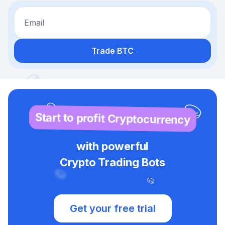
Email
Trade BTC
Start to profit Cryptocurrency
with powerful
Crypto Trading Bots
Get your free trial