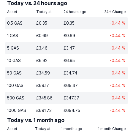
Today vs. 24 hours ago
Asset
Today at
24 hours ago
24H Change
0.5
GAS
£
0.35
£
0.35
-0.44
%
1
GAS
£
0.69
£
0.69
-0.44
%
5
GAS
£
3.46
£
3.47
-0.44
%
10
GAS
£
6.92
£
6.95
-0.44
%
50
GAS
£
34.59
£
34.74
-0.44
%
100
GAS
£
69.17
£
69.47
-0.44
%
500
GAS
£
345.86
£
347.37
-0.44
%
1000
GAS
£
691.73
£
694.75
-0.44
%
Today vs. 1 month ago
Asset
Today at
1 month ago
1 month Change