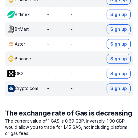
Bitfinex
-
-
Sign up
BitMart
-
-
Sign up
Aster
-
-
Sign up
Binance
-
-
Sign up
OKX
-
-
Sign up
Crypto.com
-
-
Sign up
The exchange rate of Gas is decreasing
The current value of 1 GAS is 0.69 GBP.
Inversely, 1.00 GBP
would allow you to trade for 1.45 GAS, not including platform
or gas fees.