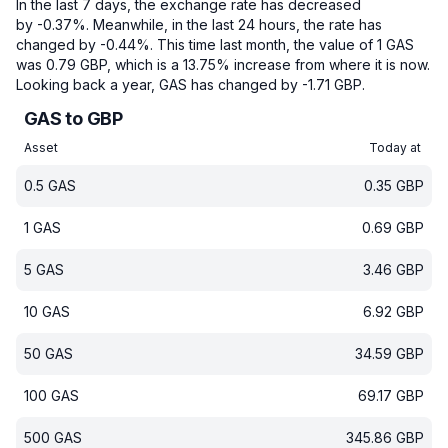
In the last 7 days, the exchange rate has decreased
by -0.37%.
Meanwhile, in the last 24 hours, the rate has
changed by -0.44%.
This time last month, the value of 1 GAS
was 0.79 GBP, which is a 13.75% increase from where it is now.
Looking back a year, GAS has changed by -1.71 GBP.
GAS to GBP
Asset
Today at
0.5
GAS
0.35
GBP
1
GAS
0.69
GBP
5
GAS
3.46
GBP
10
GAS
6.92
GBP
50
GAS
34.59
GBP
100
GAS
69.17
GBP
500
GAS
345.86
GBP