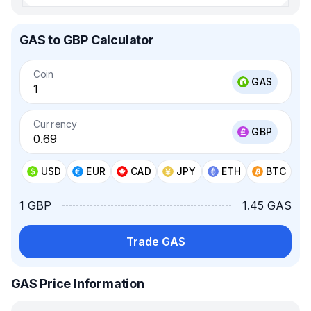
GAS to GBP Calculator
Coin
GAS
Currency
GBP
USD
EUR
CAD
JPY
ETH
BTC
1 GBP
1.45 GAS
Trade GAS
GAS Price Information