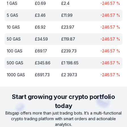
1
GAS
£
0.69
£
2.4
-246.57
%
5
GAS
£
3.46
£
11.99
-246.57
%
10
GAS
£
6.92
£
23.97
-246.57
%
50
GAS
£
34.59
£
119.87
-246.57
%
100
GAS
£
69.17
£
239.73
-246.57
%
500
GAS
£
345.86
£
1 198.65
-246.57
%
1000
GAS
£
691.73
£
2 397.3
-246.57
%
Start growing your crypto portfolio
today
Bitsgap offers more than just trading bots. It’s a multi-functional
crypto trading platform with smart orders and actionable
analytics.