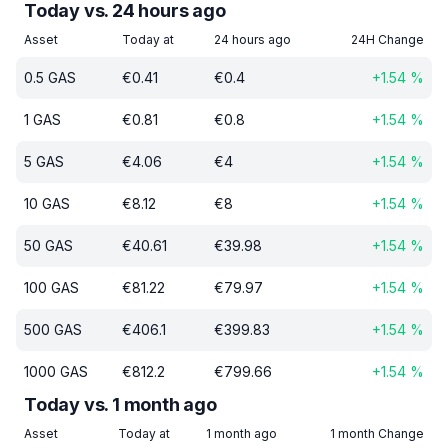
Today vs. 24 hours ago
Asset
Today at
24 hours ago
24H Change
0.5
GAS
€
0.41
€
0.4
+
1.54
%
1
GAS
€
0.81
€
0.8
+
1.54
%
5
GAS
€
4.06
€
4
+
1.54
%
10
GAS
€
8.12
€
8
+
1.54
%
50
GAS
€
40.61
€
39.98
+
1.54
%
100
GAS
€
81.22
€
79.97
+
1.54
%
500
GAS
€
406.1
€
399.83
+
1.54
%
1000
GAS
€
812.2
€
799.66
+
1.54
%
Today vs. 1 month ago
Asset
Today at
1 month ago
1 month Change