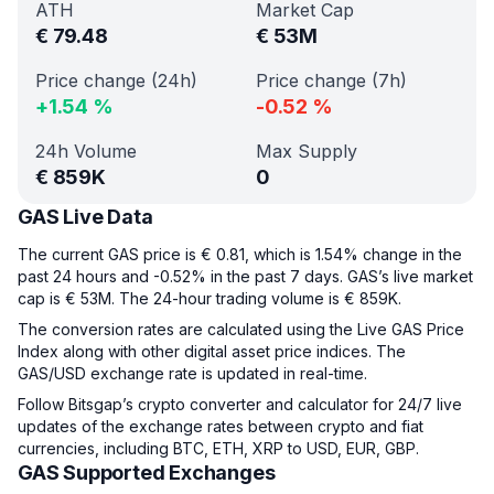
ATH
Market Cap
€
79.48
€
53M
Price change (24h)
Price change (7h)
+
1.54
%
-0.52
%
24h Volume
Max Supply
€
859K
0
GAS Live Data
The current GAS price is € 0.81, which is 1.54% change in the
past 24 hours and -0.52% in the past 7 days. GAS’s live market
cap is € 53M. The 24-hour trading volume is € 859K.
The conversion rates are calculated using the Live GAS Price
Index along with other digital asset price indices. The
GAS/USD exchange rate is updated in real-time.
Follow Bitsgap’s crypto converter and calculator for 24/7 live
updates of the exchange rates between crypto and fiat
currencies, including BTC, ETH, XRP to USD, EUR, GBP.
GAS Supported Exchanges