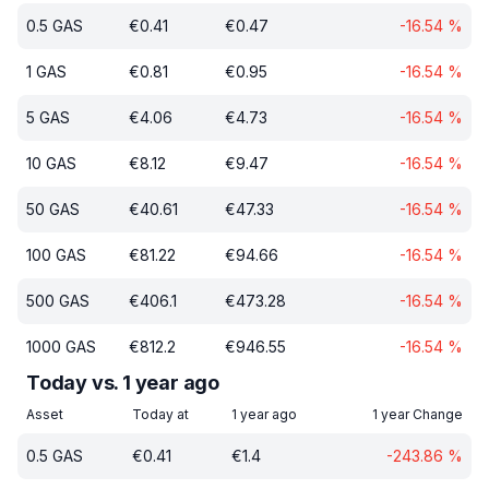
0.5
GAS
€
0.41
€
0.47
-16.54
%
1
GAS
€
0.81
€
0.95
-16.54
%
5
GAS
€
4.06
€
4.73
-16.54
%
10
GAS
€
8.12
€
9.47
-16.54
%
50
GAS
€
40.61
€
47.33
-16.54
%
100
GAS
€
81.22
€
94.66
-16.54
%
500
GAS
€
406.1
€
473.28
-16.54
%
1000
GAS
€
812.2
€
946.55
-16.54
%
Today vs. 1 year ago
Asset
Today at
1 year ago
1 year Change
0.5
GAS
€
0.41
€
1.4
-243.86
%