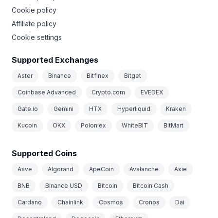
Cookie policy
Affiliate policy
Cookie settings
Supported Exchanges
Aster
Binance
Bitfinex
Bitget
Coinbase Advanced
Crypto.com
EVEDEX
Gate.io
Gemini
HTX
Hyperliquid
Kraken
Kucoin
OKX
Poloniex
WhiteBIT
BitMart
Supported Coins
Aave
Algorand
ApeCoin
Avalanche
Axie
BNB
Binance USD
Bitcoin
Bitcoin Cash
Cardano
Chainlink
Cosmos
Cronos
Dai