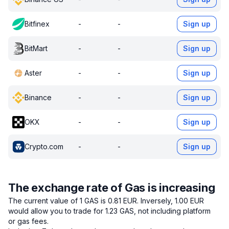
Bitfinex
-
-
Sign up
BitMart
-
-
Sign up
Aster
-
-
Sign up
Binance
-
-
Sign up
OKX
-
-
Sign up
Crypto.com
-
-
Sign up
The exchange rate of Gas is increasing
The current value of 1 GAS is 0.81 EUR.
Inversely, 1.00 EUR
would allow you to trade for 1.23 GAS, not including platform
or gas fees.