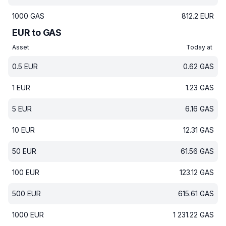
1000
GAS
812.2
EUR
EUR to GAS
Asset
Today at
0.5
EUR
0.62
GAS
1
EUR
1.23
GAS
5
EUR
6.16
GAS
10
EUR
12.31
GAS
50
EUR
61.56
GAS
100
EUR
123.12
GAS
500
EUR
615.61
GAS
1000
EUR
1 231.22
GAS