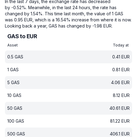
In the last 7 days, the exchange rate has decreased
by -0.52%.
Meanwhile, in the last 24 hours, the rate has
changed by 1.54%.
This time last month, the value of 1 GAS
was 0.95 EUR, which is a 16.54% increase from where it is now.
Looking back a year, GAS has changed by -1.98 EUR.
GAS to EUR
Asset
Today at
0.5
GAS
0.41
EUR
1
GAS
0.81
EUR
5
GAS
4.06
EUR
10
GAS
8.12
EUR
50
GAS
40.61
EUR
100
GAS
81.22
EUR
500
GAS
406.1
EUR