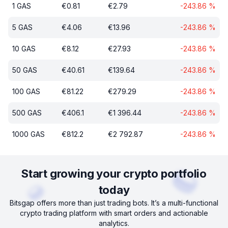
1
GAS
€
0.81
€
2.79
-243.86
%
5
GAS
€
4.06
€
13.96
-243.86
%
10
GAS
€
8.12
€
27.93
-243.86
%
50
GAS
€
40.61
€
139.64
-243.86
%
100
GAS
€
81.22
€
279.29
-243.86
%
500
GAS
€
406.1
€
1 396.44
-243.86
%
1000
GAS
€
812.2
€
2 792.87
-243.86
%
Start growing your crypto portfolio
today
Bitsgap offers more than just trading bots. It’s a multi-functional
crypto trading platform with smart orders and actionable
analytics.