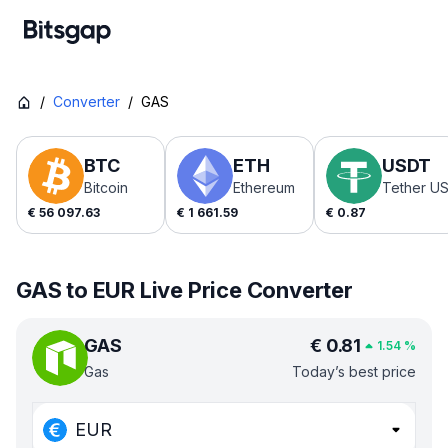
/
Converter
/
GAS
BTC
ETH
USDT
Bitcoin
Ethereum
Tether U
€
56 097.63
€
1 661.59
€
0.87
GAS to EUR Live Price Converter
GAS
€
0.81
1.54
%
Gas
Today’s best price
EUR