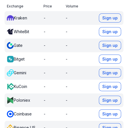
Exchange
Price
Volume
Kraken
-
-
Sign up
WhiteBit
-
-
Sign up
Gate
-
-
Sign up
Bitget
-
-
Sign up
Gemini
-
-
Sign up
KuCoin
-
-
Sign up
Poloniex
-
-
Sign up
Coinbase
-
-
Sign up
Binance US
-
-
Sign up