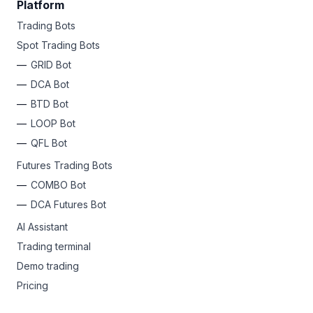
Platform
Trading Bots
Spot Trading Bots
GRID Bot
DCA Bot
BTD Bot
LOOP Bot
QFL Bot
Futures Trading Bots
COMBO Bot
DCA Futures Bot
AI Assistant
Trading terminal
Demo trading
Pricing