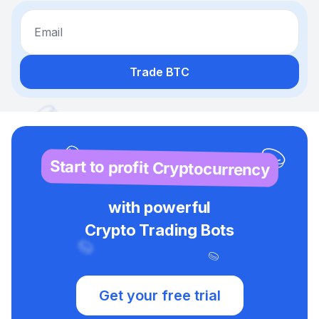
Email
Trade BTC
Start to profit Cryptocurrency
with powerful
Crypto Trading Bots
Get your free trial