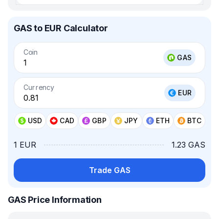
GAS to EUR Calculator
Coin
GAS
Currency
EUR
USD
CAD
GBP
JPY
ETH
BTC
1 EUR
1.23 GAS
Trade GAS
GAS Price Information