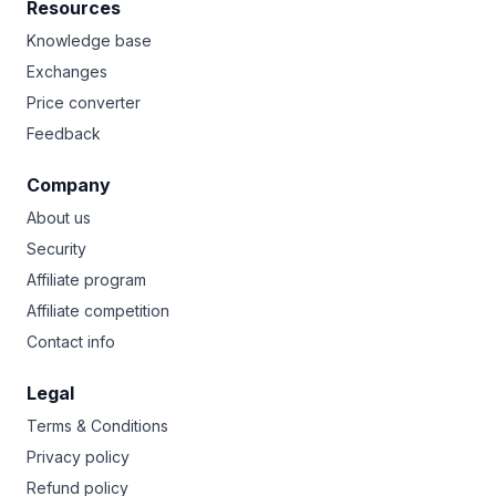
Resources
Knowledge base
Exchanges
Price converter
Feedback
Company
About us
Security
Affiliate program
Affiliate competition
Contact info
Legal
Terms & Conditions
Privacy policy
Refund policy