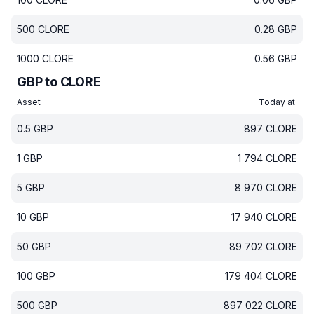
500
CLORE
0.28
GBP
1000
CLORE
0.56
GBP
GBP to CLORE
Asset
Today at
0.5
GBP
897
CLORE
1
GBP
1 794
CLORE
5
GBP
8 970
CLORE
10
GBP
17 940
CLORE
50
GBP
89 702
CLORE
100
GBP
179 404
CLORE
500
GBP
897 022
CLORE