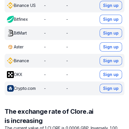
Binance US
-
-
Sign up
Bitfinex
-
-
Sign up
BitMart
-
-
Sign up
Aster
-
-
Sign up
Binance
-
-
Sign up
OKX
-
-
Sign up
Crypto.com
-
-
Sign up
The exchange rate of Clore.ai
is increasing
The current value of 1 CLORE is 0.0006 GBP.
Inversely, 1.00