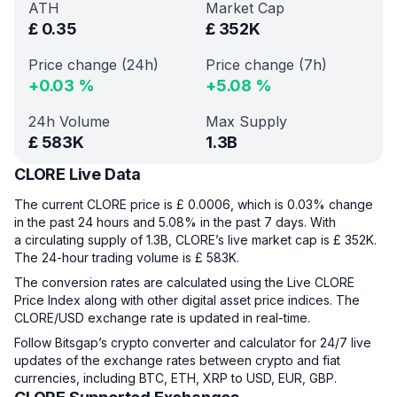
ATH
Market Cap
£
0.35
£
352K
Price change (24h)
Price change (7h)
+
0.03
%
+
5.08
%
24h Volume
Max Supply
£
583K
1.3B
CLORE Live Data
The current CLORE price is £ 0.0006, which is 0.03% change
in the past 24 hours and 5.08% in the past 7 days. With
a circulating supply of 1.3B, CLORE’s live market cap is £ 352K.
The 24-hour trading volume is £ 583K.
The conversion rates are calculated using the Live CLORE
Price Index along with other digital asset price indices. The
CLORE/USD exchange rate is updated in real-time.
Follow Bitsgap’s crypto converter and calculator for 24/7 live
updates of the exchange rates between crypto and fiat
currencies, including BTC, ETH, XRP to USD, EUR, GBP.