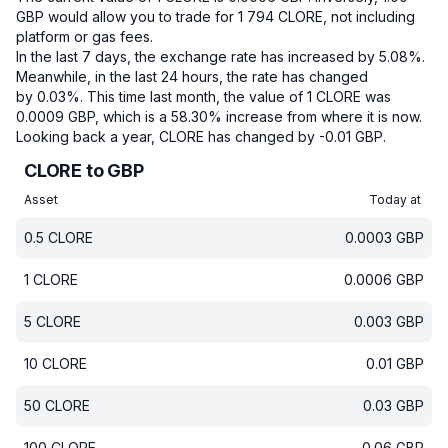
GBP would allow you to trade for 1 794 CLORE, not including
platform or gas fees.
In the last 7 days, the exchange rate has increased by 5.08%.
Meanwhile, in the last 24 hours, the rate has changed
by 0.03%.
This time last month, the value of 1 CLORE was
0.0009 GBP, which is a 58.30% increase from where it is now.
Looking back a year, CLORE has changed by -0.01 GBP.
CLORE to GBP
Asset
Today at
0.5
CLORE
0.0003
GBP
1
CLORE
0.0006
GBP
5
CLORE
0.003
GBP
10
CLORE
0.01
GBP
50
CLORE
0.03
GBP
100
CLORE
0.06
GBP