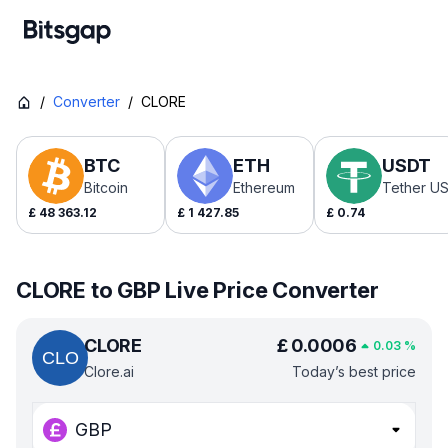
/
Converter
/
CLORE
BTC
ETH
USDT
Bitcoin
Ethereum
Tether U
£
48 363.12
£
1 427.85
£
0.74
CLORE to GBP Live Price Converter
CLORE
£
0.0006
0.03
%
Clore.ai
Today’s best price
GBP