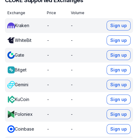
CLORE Supported Exchanges
Exchange
Price
Volume
Kraken
-
-
Sign up
WhiteBit
-
-
Sign up
Gate
-
-
Sign up
Bitget
-
-
Sign up
Gemini
-
-
Sign up
KuCoin
-
-
Sign up
Poloniex
-
-
Sign up
Coinbase
-
-
Sign up