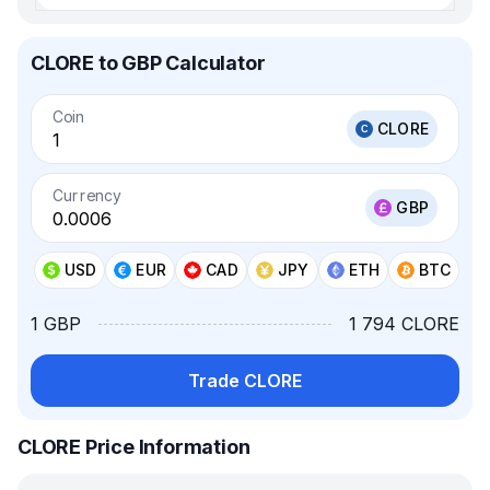
CLORE to GBP Calculator
Coin
CLORE
Currency
GBP
USD
EUR
CAD
JPY
ETH
BTC
1 GBP
1 794 CLORE
Trade CLORE
CLORE Price Information