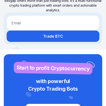
Bitsgap offers more than just trading bots. It’s a multi-functional
crypto trading platform with smart orders and actionable
analytics.
Email
Trade BTC
Start to profit Cryptocurrency
with powerful
Crypto Trading Bots