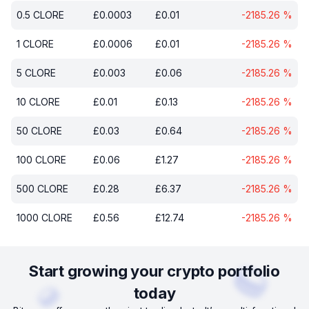
0.5
CLORE
£
0.0003
£
0.01
-2185.26
%
1
CLORE
£
0.0006
£
0.01
-2185.26
%
5
CLORE
£
0.003
£
0.06
-2185.26
%
10
CLORE
£
0.01
£
0.13
-2185.26
%
50
CLORE
£
0.03
£
0.64
-2185.26
%
100
CLORE
£
0.06
£
1.27
-2185.26
%
500
CLORE
£
0.28
£
6.37
-2185.26
%
1000
CLORE
£
0.56
£
12.74
-2185.26
%
Start growing your crypto portfolio
today