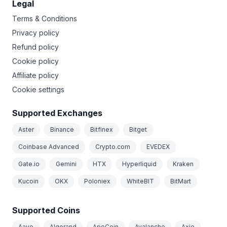
Legal
Terms & Conditions
Privacy policy
Refund policy
Cookie policy
Affiliate policy
Cookie settings
Supported Exchanges
Aster
Binance
Bitfinex
Bitget
Coinbase Advanced
Crypto.com
EVEDEX
Gate.io
Gemini
HTX
Hyperliquid
Kraken
Kucoin
OKX
Poloniex
WhiteBIT
BitMart
Supported Coins
Aave
Algorand
ApeCoin
Avalanche
Axie