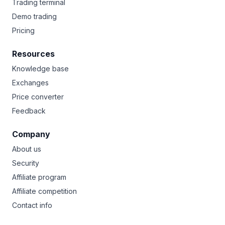
Trading terminal
Demo trading
Pricing
Resources
Knowledge base
Exchanges
Price converter
Feedback
Company
About us
Security
Affiliate program
Affiliate competition
Contact info