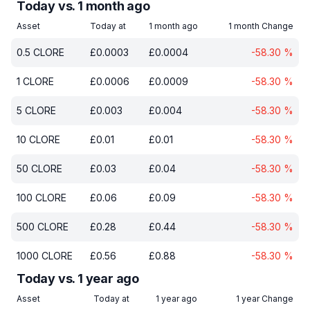
Today vs. 1 month ago
Asset
Today at
1 month ago
1 month Change
0.5
CLORE
£
0.0003
£
0.0004
-58.30
%
1
CLORE
£
0.0006
£
0.0009
-58.30
%
5
CLORE
£
0.003
£
0.004
-58.30
%
10
CLORE
£
0.01
£
0.01
-58.30
%
50
CLORE
£
0.03
£
0.04
-58.30
%
100
CLORE
£
0.06
£
0.09
-58.30
%
500
CLORE
£
0.28
£
0.44
-58.30
%
1000
CLORE
£
0.56
£
0.88
-58.30
%
Today vs. 1 year ago
Asset
Today at
1 year ago
1 year Change