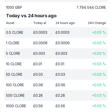
1000
GBP
1 794 044
CLORE
Today vs. 24 hours ago
Asset
Today at
24 hours ago
24H Change
0.5
CLORE
£
0.0003
£
0.0003
+
0.03
%
1
CLORE
£
0.0006
£
0.0006
+
0.03
%
5
CLORE
£
0.003
£
0.003
+
0.03
%
10
CLORE
£
0.01
£
0.01
+
0.03
%
50
CLORE
£
0.03
£
0.03
+
0.03
%
100
CLORE
£
0.06
£
0.06
+
0.03
%
500
CLORE
£
0.28
£
0.28
+
0.03
%
1000
CLORE
£
0.56
£
0.56
+
0.03
%