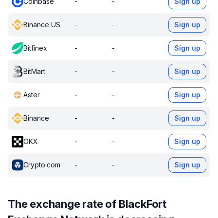
Coinbase
-
-
Sign up
Binance US
-
-
Sign up
Bitfinex
-
-
Sign up
BitMart
-
-
Sign up
Aster
-
-
Sign up
Binance
-
-
Sign up
OKX
-
-
Sign up
Crypto.com
-
-
Sign up
The exchange rate of BlackFort