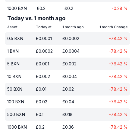
1000
BXN
£
0.2
£
0.2
-0.28
%
Today vs. 1 month ago
Asset
Today at
1 month ago
1 month Change
0.5
BXN
£
0.0001
£
0.0002
-78.42
%
1
BXN
£
0.0002
£
0.0004
-78.42
%
5
BXN
£
0.001
£
0.002
-78.42
%
10
BXN
£
0.002
£
0.004
-78.42
%
50
BXN
£
0.01
£
0.02
-78.42
%
100
BXN
£
0.02
£
0.04
-78.42
%
500
BXN
£
0.1
£
0.18
-78.42
%
1000
BXN
£
0.2
£
0.36
-78.42
%