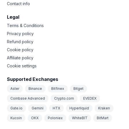
Contact info
Legal
Terms & Conditions
Privacy policy
Refund policy
Cookie policy
Affiliate policy
Cookie settings
Supported Exchanges
Aster
Binance
Bitfinex
Bitget
Coinbase Advanced
Crypto.com
EVEDEX
Gate.io
Gemini
HTX
Hyperliquid
Kraken
Kucoin
OKX
Poloniex
WhiteBIT
BitMart