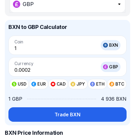
GBP
BXN to GBP Calculator
Coin
BXN
Currency
GBP
USD
EUR
CAD
JPY
ETH
BTC
1 GBP
4 936 BXN
Trade BXN
BXN Price Information