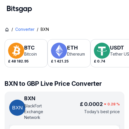
/
Converter
/
BXN
BTC
ETH
USDT
Bitcoin
Ethereum
Tether U
£
48 182.95
£
1 421.25
£
0.74
BXN to GBP Live Price Converter
BXN
£
0.0002
0.28
%
BlackFort
Exchange
Today’s best price
Network