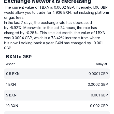
Exchange Network is decreasing
The current value of 1 BXN is 0.0002 GBP.
Inversely, 1.00 GBP
would allow you to trade for 4 936 BXN, not including platform
or gas fees.
In the last 7 days, the exchange rate has decreased
by -5.92%.
Meanwhile, in the last 24 hours, the rate has
changed by -0.28%.
This time last month, the value of 1 BXN
was 0.0004 GBP, which is a 78.42% increase from where
it is now.
Looking back a year, BXN has changed by -0.001
GBP.
BXN to GBP
Asset
Today at
0.5
BXN
0.0001
GBP
1
BXN
0.0002
GBP
5
BXN
0.001
GBP
10
BXN
0.002
GBP