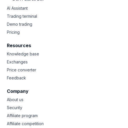
AI Assistant
Trading terminal
Demo trading
Pricing
Resources
Knowledge base
Exchanges
Price converter
Feedback
Company
About us
Security
Affiliate program
Affiliate competition