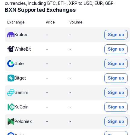
currencies, including BTC, ETH, XRP to USD, EUR, GBP.
BXN Supported Exchanges
Exchange
Price
Volume
Kraken
-
-
Sign up
WhiteBit
-
-
Sign up
Gate
-
-
Sign up
Bitget
-
-
Sign up
Gemini
-
-
Sign up
KuCoin
-
-
Sign up
Poloniex
-
-
Sign up