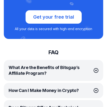
Get your free trial
All your data is secured with high-end encryption
FAQ
What Are the Benefits of Bitsgap’s
Affiliate Program?
Bitsgap’s
affiliate program
is your ticket to extra profit
How Can I Make Money in Crypto?
in crypto. It’s simple. Share your unique affiliate link and
get paid 30% whenever someone signs up and
becomes a paying Bitsgap customer. The more people
Anyone can make money in crypto with the right