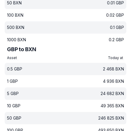
50
BXN
0.01
GBP
100
BXN
0.02
GBP
500
BXN
0.1
GBP
1000
BXN
0.2
GBP
GBP to BXN
Asset
Today at
0.5
GBP
2 468
BXN
1
GBP
4 936
BXN
5
GBP
24 682
BXN
10
GBP
49 365
BXN
50
GBP
246 825
BXN
100
GBP
493 650
BXN