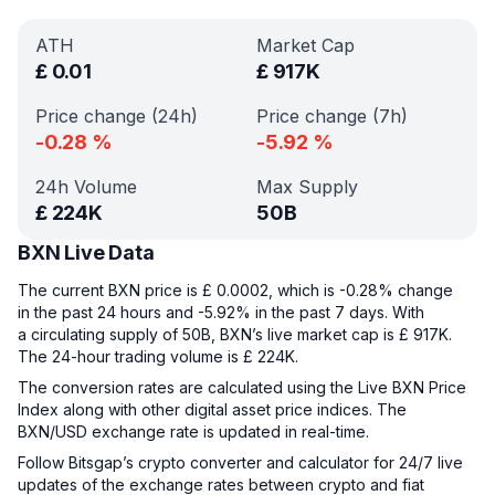
ATH
Market Cap
£
0.01
£
917K
Price change (24h)
Price change (7h)
-0.28
%
-5.92
%
24h Volume
Max Supply
£
224K
50B
BXN Live Data
The current BXN price is £ 0.0002, which is -0.28% change
in the past 24 hours and -5.92% in the past 7 days. With
a circulating supply of 50B, BXN’s live market cap is £ 917K.
The 24-hour trading volume is £ 224K.
The conversion rates are calculated using the Live BXN Price
Index along with other digital asset price indices. The
BXN/USD exchange rate is updated in real-time.
Follow Bitsgap’s crypto converter and calculator for 24/7 live
updates of the exchange rates between crypto and fiat