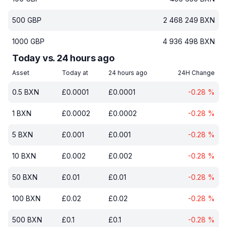
500
GBP
2 468 249
BXN
1000
GBP
4 936 498
BXN
Today vs. 24 hours ago
Asset
Today at
24 hours ago
24H Change
0.5
BXN
£
0.0001
£
0.0001
-0.28
%
1
BXN
£
0.0002
£
0.0002
-0.28
%
5
BXN
£
0.001
£
0.001
-0.28
%
10
BXN
£
0.002
£
0.002
-0.28
%
50
BXN
£
0.01
£
0.01
-0.28
%
100
BXN
£
0.02
£
0.02
-0.28
%
500
BXN
£
0.1
£
0.1
-0.28
%