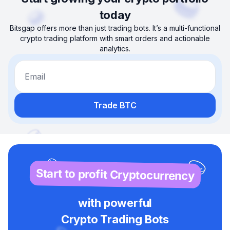
today
Bitsgap offers more than just trading bots. It’s a multi-functional
crypto trading platform with smart orders and actionable
analytics.
Email
Trade BTC
Start to profit Cryptocurrency
with powerful
Crypto Trading Bots