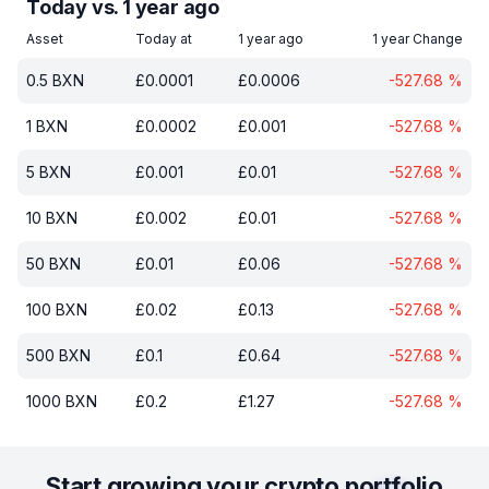
Today vs. 1 year ago
Asset
Today at
1 year ago
1 year Change
0.5
BXN
£
0.0001
£
0.0006
-527.68
%
1
BXN
£
0.0002
£
0.001
-527.68
%
5
BXN
£
0.001
£
0.01
-527.68
%
10
BXN
£
0.002
£
0.01
-527.68
%
50
BXN
£
0.01
£
0.06
-527.68
%
100
BXN
£
0.02
£
0.13
-527.68
%
500
BXN
£
0.1
£
0.64
-527.68
%
1000
BXN
£
0.2
£
1.27
-527.68
%
Start growing your crypto portfolio