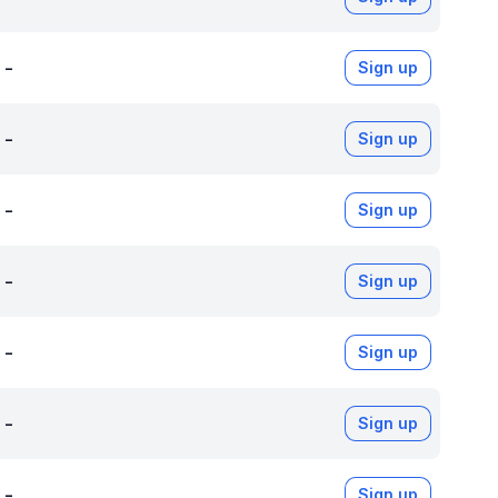
-
Sign up
-
Sign up
-
Sign up
-
Sign up
-
Sign up
-
Sign up
-
Sign up