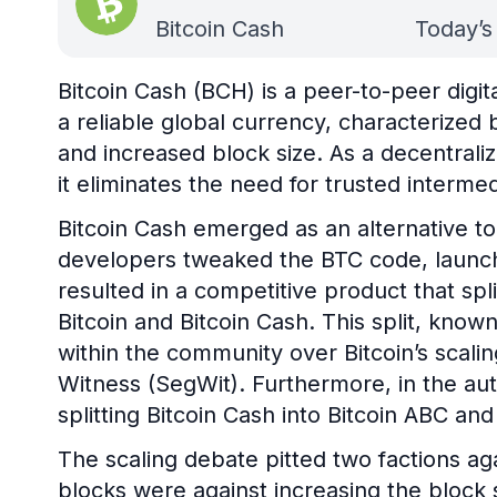
Bitcoin Cash
Today’s
Bitcoin Cash (BCH) is a peer-to-peer digita
a reliable global currency, characterized 
and increased block size. As a decentral
it eliminates the need for trusted intermed
Bitcoin Cash emerged as an alternative to 
developers tweaked the BTC code, launchi
resulted in a competitive product that spli
Bitcoin and Bitcoin Cash. This split, know
within the community over Bitcoin’s scal
Witness (SegWit). Furthermore, in the au
splitting Bitcoin Cash into Bitcoin ABC and
The scaling debate pitted two factions ag
blocks were against increasing the block s