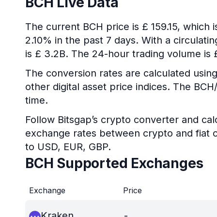
BCH Live Data
The current BCH price is £ 159.15, which 
2.10% in the past 7 days. With a circulati
is £ 3.2B. The 24-hour trading volume is
The conversion rates are calculated using
other digital asset price indices. The BC
time.
Follow Bitsgap’s crypto converter and calc
exchange rates between crypto and fiat c
to USD, EUR, GBP.
BCH Supported Exchanges
Exchange
Price
Kraken
-