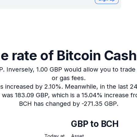
 rate of Bitcoin Cash 
P.
Inversely, 1.00 GBP would allow you to trade
or gas fees.
as increased by 2.10%.
Meanwhile, in the last 2
H was 183.09 GBP, which is a 15.04% increase fr
BCH has changed by -271.35 GBP.
GBP to BCH
Today at
Asset