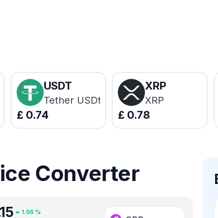
USDT
XRP
Tether USDt
XRP
£
0.74
£
0.78
rice Converter
.15
1.96
%