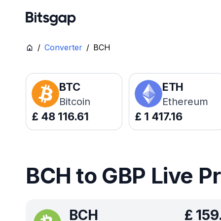
/
Converter
/
BCH
BTC
ETH
Bitcoin
Ethereum
£
48 116.61
£
1 417.16
BCH to GBP Live P
BCH
£
159