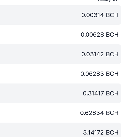
0.00314
BCH
0.00628
BCH
0.03142
BCH
0.06283
BCH
0.31417
BCH
0.62834
BCH
3.14172
BCH