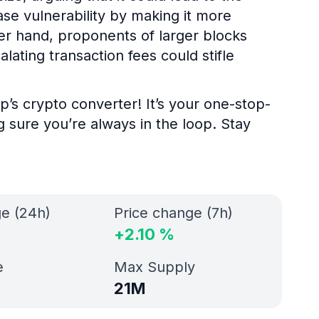
ase vulnerability by making it more
her hand, proponents of larger blocks
alating transaction fees could stifle
p’s crypto converter! It’s your one-stop-
g sure you’re always in the loop. Stay
ge (24h)
Price change (7h)
+
2.10
%
e
Max Supply
21M