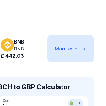
BNB
BNB
More coins
£
442.03
BCH to GBP Calculator
Coin
BCH