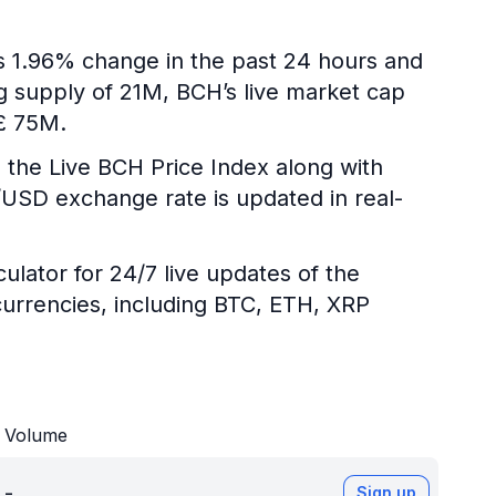
is 1.96% change in the past 24 hours and
ng supply of 21M, BCH’s live market cap
 £ 75M.
 the Live BCH Price Index along with
H/USD exchange rate is updated in real-
ulator for 24/7 live updates of the
urrencies, including BTC, ETH, XRP
Volume
-
Sign up