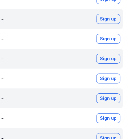
-
Sign up
-
Sign up
-
Sign up
-
Sign up
-
Sign up
-
Sign up
-
Sign up