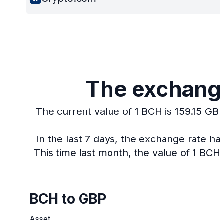
The exchange
The current value of 1 BCH is 159.15 GB
In the last 7 days, the exchange rate h
This time last month, the value of 1 BC
BCH to GBP
Asset