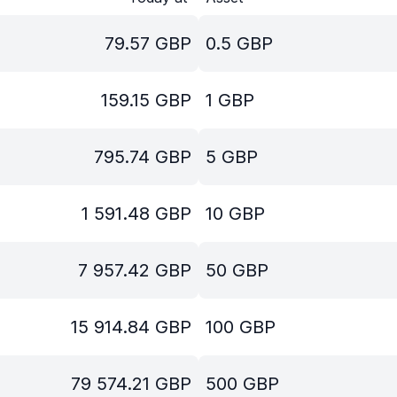
79.57
GBP
0.5
GBP
159.15
GBP
1
GBP
795.74
GBP
5
GBP
1 591.48
GBP
10
GBP
7 957.42
GBP
50
GBP
15 914.84
GBP
100
GBP
79 574.21
GBP
500
GBP