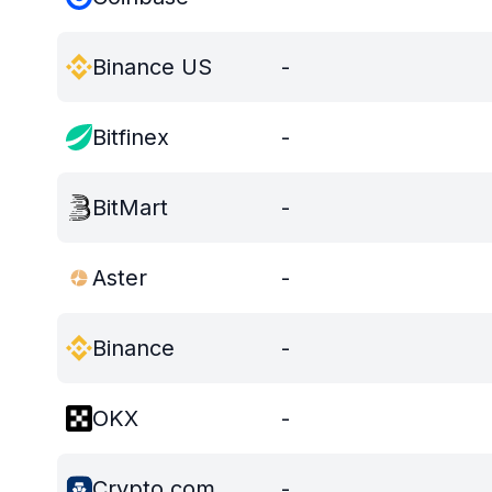
Binance US
-
Bitfinex
-
BitMart
-
Aster
-
Binance
-
OKX
-
Crypto.com
-