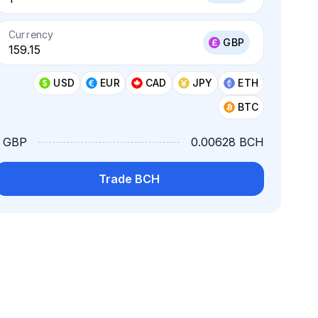
Currency
GBP
USD
EUR
CAD
JPY
ETH
BTC
1 GBP
0.00628 BCH
Trade BCH