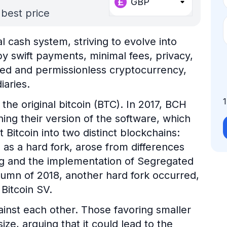
GBP
 best price
l cash system, striving to evolve into
by swift payments, minimal fees, privacy,
ized and permissionless cryptocurrency,
iaries.
the original bitcoin (BTC). In 2017, BCH
ng their version of the software, which
t Bitcoin into two distinct blockchains:
n as a hard fork, arose from differences
ing and the implementation of Segregated
tumn of 2018, another hard fork occurred,
 Bitcoin SV.
ainst each other. Those favoring smaller
ize, arguing that it could lead to the