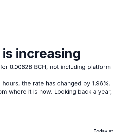
is increasing
 for 0.00628 BCH, not including platform
4 hours, the rate has changed by 1.96%.
om where it is now.
Looking back a year,
Today at