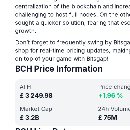
centralization of the blockchain and incre
challenging to host full nodes. On the ot
sought a quicker solution, fearing that esc
growth.
Don’t forget to frequently swing by Bitsga
shop for real-time pricing updates, makin
on top of your game with Bitsgap!
BCH Price Information
ATH
Price chan
£
3 249.98
+
1.96
%
Market Cap
24h Volum
£
3.2B
£
75M