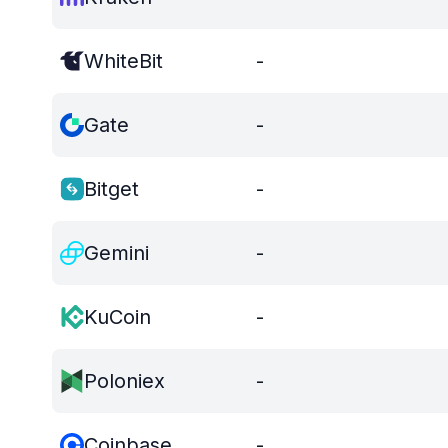
WhiteBit
-
Gate
-
Bitget
-
Gemini
-
KuCoin
-
Poloniex
-
Coinbase
-