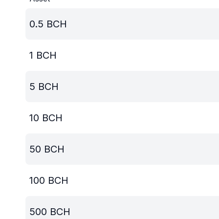
0.5
BCH
1
BCH
5
BCH
10
BCH
50
BCH
100
BCH
500
BCH