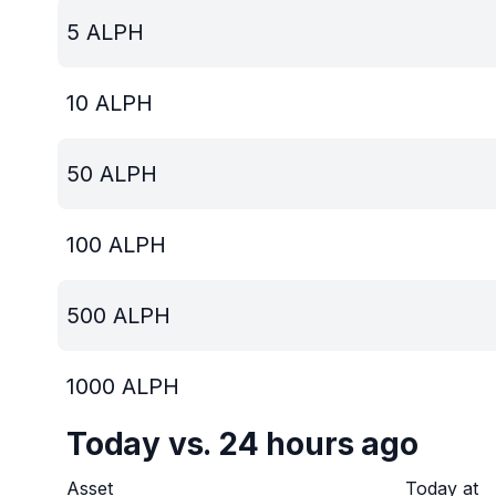
5
ALPH
10
ALPH
50
ALPH
100
ALPH
500
ALPH
1000
ALPH
Today vs. 24 hours ago
Asset
Today at