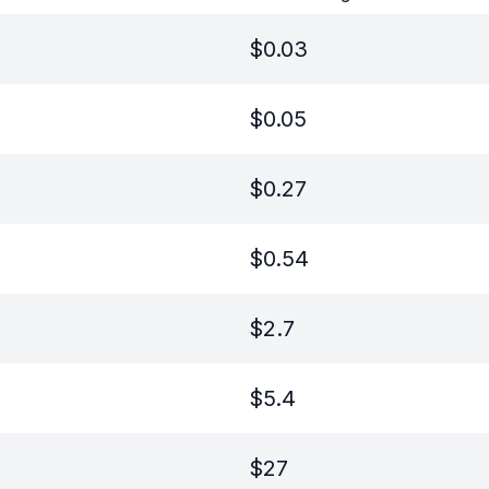
$
0.03
$
0.05
$
0.27
$
0.54
$
2.7
$
5.4
$
27