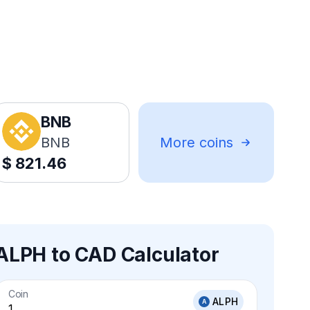
BNB
BNB
More coins
$
821.46
ALPH to CAD Calculator
Coin
ALPH