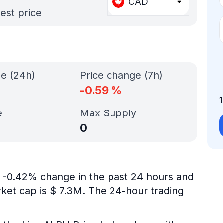
CAD
est price
ge (24h)
Price change (7h)
-0.59
%
e
Max Supply
0
is -0.42% change in the past 24 hours and
rket cap is $ 7.3M. The 24-hour trading