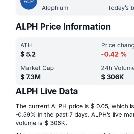
Alephium
Today’s b
ALPH Price Information
ATH
Price chan
$
5.2
-0.42
%
Market Cap
24h Volum
$
7.3M
$
306K
ALPH Live Data
The current ALPH price is $ 0.05, which 
-0.59% in the past 7 days. ALPH’s live ma
volume is $ 306K.