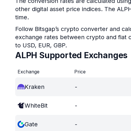
The conversion rates are calculated using
other digital asset price indices. The AL
time.
Follow Bitsgap’s crypto converter and calc
exchange rates between crypto and fiat c
to USD, EUR, GBP.
ALPH Supported Exchanges
Exchange
Price
Kraken
-
WhiteBit
-
Gate
-