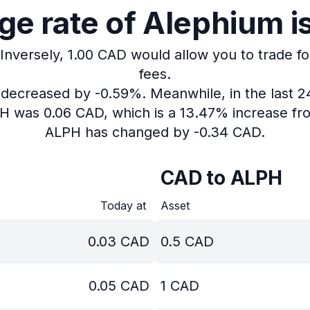
e rate of Alephium i
Inversely, 1.00 CAD would allow you to trade fo
fees.
s decreased by -0.59%.
Meanwhile, in the last 
PH was 0.06 CAD, which is a 13.47% increase fr
ALPH has changed by -0.34 CAD.
CAD to ALPH
Today at
Asset
0.03
CAD
0.5
CAD
0.05
CAD
1
CAD