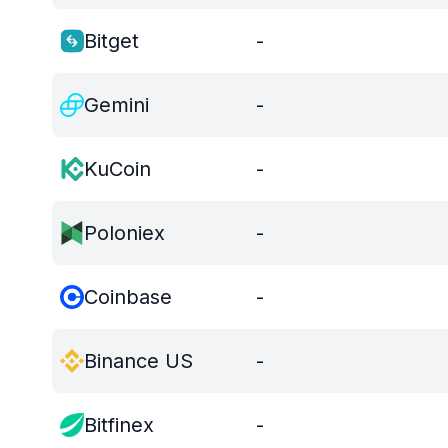
Bitget
-
Gemini
-
KuCoin
-
Poloniex
-
Coinbase
-
Binance US
-
Bitfinex
-