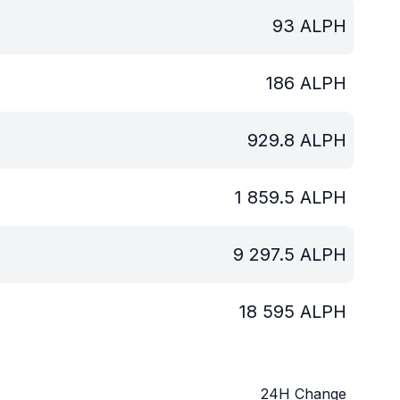
93
ALPH
186
ALPH
929.8
ALPH
1 859.5
ALPH
9 297.5
ALPH
18 595
ALPH
24H Change