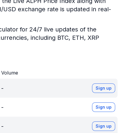
 the Live ALPH Price Index along with
PH/USD exchange rate is updated in real-
ulator for 24/7 live updates of the
urrencies, including BTC, ETH, XRP
Volume
-
Sign up
-
Sign up
-
Sign up