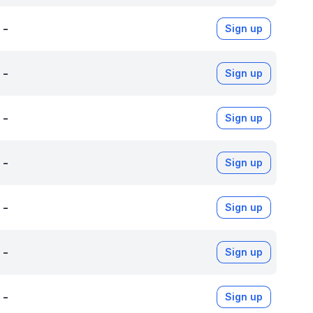
-
Sign up
-
Sign up
-
Sign up
-
Sign up
-
Sign up
-
Sign up
-
Sign up