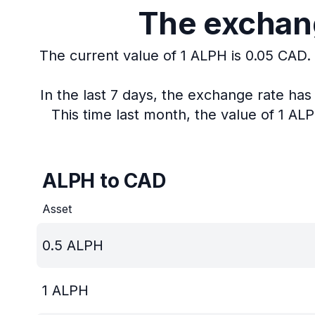
The exchang
The current value of 1 ALPH is 0.05 CAD.
In the last 7 days, the exchange rate ha
This time last month, the value of 1 AL
ALPH to CAD
Asset
0.5
ALPH
1
ALPH