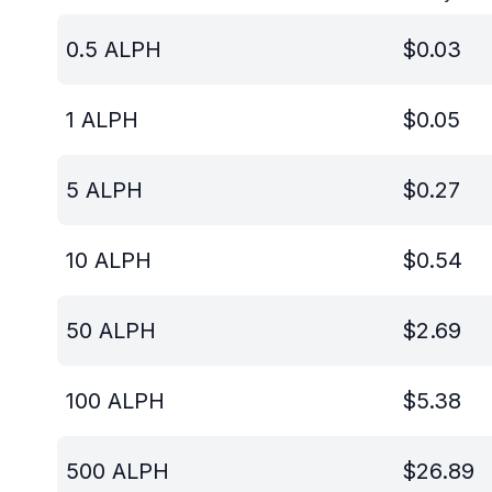
0.5
ALPH
$
0.03
1
ALPH
$
0.05
5
ALPH
$
0.27
10
ALPH
$
0.54
50
ALPH
$
2.69
100
ALPH
$
5.38
500
ALPH
$
26.89