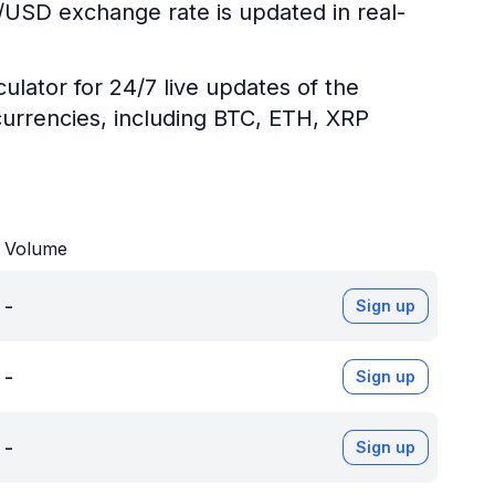
R/USD exchange rate is updated in real-
ulator for 24/7 live updates of the
urrencies, including BTC, ETH, XRP
Volume
-
Sign up
-
Sign up
-
Sign up