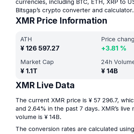
currencies, including BTC, ETH, XRP to U
Bitsgap’s crypto converter and calculator.
XMR Price Information
ATH
Price chan
¥
126 597.27
+
3.81
%
Market Cap
24h Volum
¥
1.1T
¥
14B
XMR Live Data
The current XMR price is ¥ 57 296.7, whi
and 2.64% in the past 7 days. XMR’s live 
volume is ¥ 14B.
The conversion rates are calculated usin