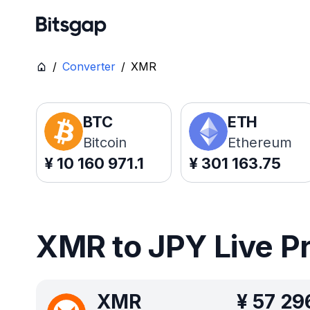
/
Converter
/
XMR
BTC
ETH
Bitcoin
Ethereum
¥
10 160 971.1
¥
301 163.75
XMR to JPY Live P
XMR
¥
57 29