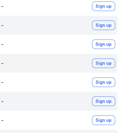
-
Sign up
-
Sign up
-
Sign up
-
Sign up
-
Sign up
-
Sign up
-
Sign up