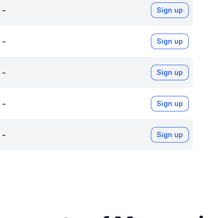
-
Sign up
-
Sign up
-
Sign up
-
Sign up
-
Sign up