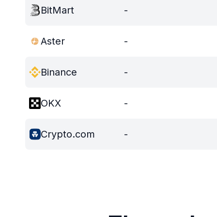
BitMart
-
Aster
-
Binance
-
OKX
-
Crypto.com
-