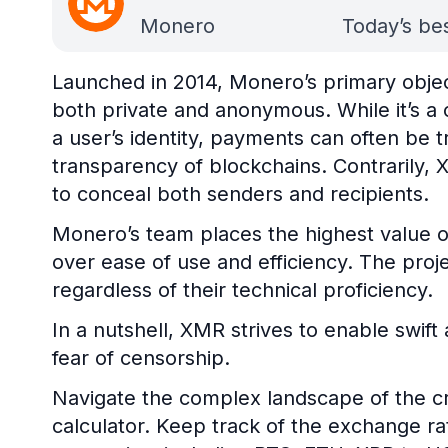
Monero
Today’s bes
Launched in 2014, Monero’s primary objecti
both private and anonymous. While it’s 
a user’s identity, payments can often be t
transparency of blockchains. Contrarily,
to conceal both senders and recipients.
Monero’s team places the highest value on
over ease of use and efficiency. The projec
regardless of their technical proficiency.
In a nutshell, XMR strives to enable swif
fear of censorship.
Navigate the complex landscape of the cr
calculator. Keep track of the exchange r