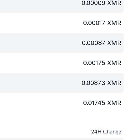
0.00009
XMR
0.00017
XMR
0.00087
XMR
0.00175
XMR
0.00873
XMR
0.01745
XMR
24H Change