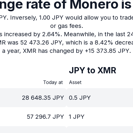
ge rate of Monero is
PY.
Inversely, 1.00 JPY would allow you to trad
or gas fees.
as increased by 2.64%.
Meanwhile, in the last 2
XMR was 52 473.26 JPY, which is a 8.42% decrea
a year, XMR has changed by +15 373.85 JPY.
JPY to XMR
Today at
Asset
28 648.35
JPY
0.5
JPY
57 296.7
JPY
1
JPY