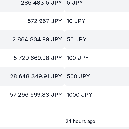
286 483.5
JPY
5
JPY
572 967
JPY
10
JPY
2 864 834.99
JPY
50
JPY
5 729 669.98
JPY
100
JPY
28 648 349.91
JPY
500
JPY
57 296 699.83
JPY
1000
JPY
24 hours ago