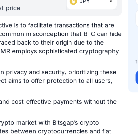
JPY
t price
ve is to facilitate transactions that are
a common misconception that BTC can hide
raced back to their origin due to the
 XMR employs sophisticated cryptography
 privacy and security, prioritizing these
t aims to offer protection to all users,
t and cost-effective payments without the
ypto market with Bitsgap’s crypto
ates between cryptocurrencies and fiat