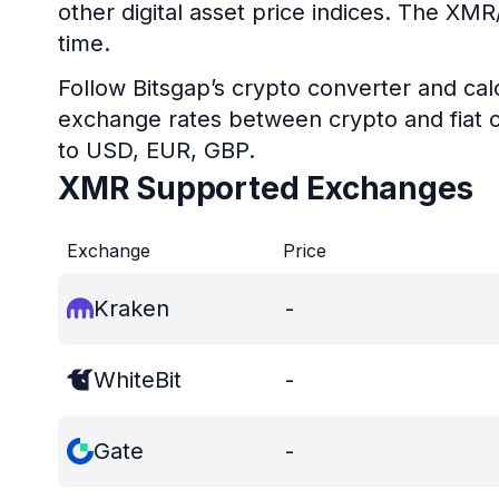
other digital asset price indices. The XM
time.
Follow Bitsgap’s crypto converter and calc
exchange rates between crypto and fiat c
to USD, EUR, GBP.
XMR Supported Exchanges
Exchange
Price
Kraken
-
WhiteBit
-
Gate
-