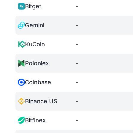
Bitget
-
Gemini
-
KuCoin
-
Poloniex
-
Coinbase
-
Binance US
-
Bitfinex
-