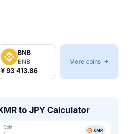
BNB
BNB
More coins
¥
93 413.86
XMR to JPY Calculator
Coin
XMR