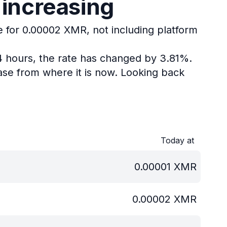
 increasing
e for 0.00002 XMR, not including platform
4 hours, the rate has changed by 3.81%.
se from where it is now.
Looking back
Today at
0.00001
XMR
0.00002
XMR