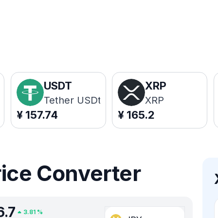
USDT
XRP
Tether USDt
XRP
¥
157.74
¥
165.2
rice Converter
6.7
3.81
%