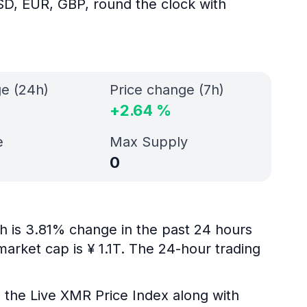
SD, EUR, GBP, round the clock with
ge (24h)
Price change (7h)
+
2.64
%
e
Max Supply
0
ch is 3.81% change in the past 24 hours
market cap is ¥ 1.1T. The 24-hour trading
g the Live XMR Price Index along with