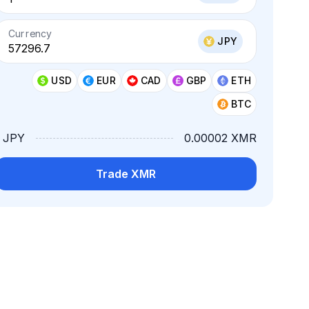
Currency
JPY
USD
EUR
CAD
GBP
ETH
BTC
1 JPY
0.00002 XMR
Trade XMR