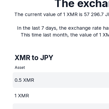
The exchan
The current value of 1 XMR is 57 296.7 J
In the last 7 days, the exchange rate h
This time last month, the value of 1 
XMR to JPY
Asset
0.5
XMR
1
XMR