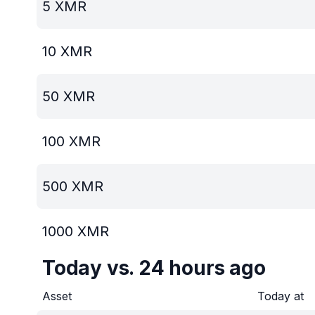
5
XMR
10
XMR
50
XMR
100
XMR
500
XMR
1000
XMR
Today vs. 24 hours ago
Asset
Today at