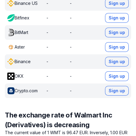
Binance US
-
-
Sign up
Bitfinex
-
-
Sign up
BitMart
-
-
Sign up
Aster
-
-
Sign up
Binance
-
-
Sign up
OKX
-
-
Sign up
Crypto.com
-
-
Sign up
The exchange rate of Walmart Inc
(Derivatives) is decreasing
The current value of 1 WMT is 96.47 EUR.
Inversely, 1.00 EUR