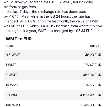
would allow you to trade for 0.01037 WMT, not including
platform or gas fees.
In the last 7 days, the exchange rate has decreased
by -1.64%.
Meanwhile, in the last 24 hours, the rate has
changed by -0.03%.
This time last month, the value of 1 WMT
was 96.77 EUR, which is a 0.31% increase from where it is now.
Looking back a year, WMT has changed by +96.34 EUR.
WMT to EUR
Asset
Today at
0.5
WMT
48.23
EUR
1
WMT
96.47
EUR
5
WMT
482.34
EUR
10
WMT
964.68
EUR
50
WMT
4 823.42
EUR
100
WMT
9 646.83
EUR