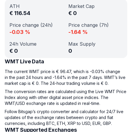
ATH
Market Cap
€
116.54
€
0
Price change (24h)
Price change (7h)
-0.03
%
-1.64
%
24h Volume
Max Supply
€
0
0
WMT Live Data
The current WMT price is € 96.47, which is -0.03% change
in the past 24 hours and -1.64% in the past 7 days. WMT’s live
market cap is € 0. The 24-hour trading volume is € 0.
The conversion rates are calculated using the Live WMT Price
Index along with other digital asset price indices. The
WMT/USD exchange rate is updated in real-time.
Follow Bitsgap’s crypto converter and calculator for 24/7 live
updates of the exchange rates between crypto and fiat
currencies, including BTC, ETH, XRP to USD, EUR, GBP.
WMT Supported Exchanges