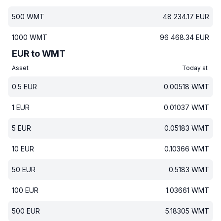
500
WMT
48 234.17
EUR
1000
WMT
96 468.34
EUR
EUR to WMT
Asset
Today at
0.5
EUR
0.00518
WMT
1
EUR
0.01037
WMT
5
EUR
0.05183
WMT
10
EUR
0.10366
WMT
50
EUR
0.5183
WMT
100
EUR
1.03661
WMT
500
EUR
5.18305
WMT