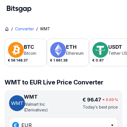
/
Converter
/
WMT
BTC
ETH
USDT
Bitcoin
Ethereum
Tether U
€
56 148.37
€
1 661.38
€
0.87
WMT to EUR Live Price Converter
WMT
€
96.47
0.03
%
Walmart Inc
Today’s best price
(Derivatives)
EUR