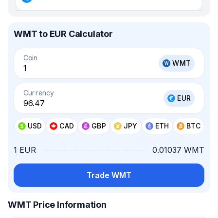
WMT to EUR Calculator
Coin
WMT
Currency
EUR
USD
CAD
GBP
JPY
ETH
BTC
1 EUR
0.01037 WMT
Trade WMT
WMT Price Information