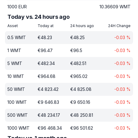
1000
EUR
10.36609
WMT
Today vs. 24 hours ago
Asset
Today at
24 hours ago
24H Change
0.5
WMT
€
48.23
€
48.25
-0.03
%
1
WMT
€
96.47
€
96.5
-0.03
%
5
WMT
€
482.34
€
482.51
-0.03
%
10
WMT
€
964.68
€
965.02
-0.03
%
50
WMT
€
4 823.42
€
4 825.08
-0.03
%
100
WMT
€
9 646.83
€
9 650.16
-0.03
%
500
WMT
€
48 234.17
€
48 250.81
-0.03
%
1000
WMT
€
96 468.34
€
96 501.62
-0.03
%