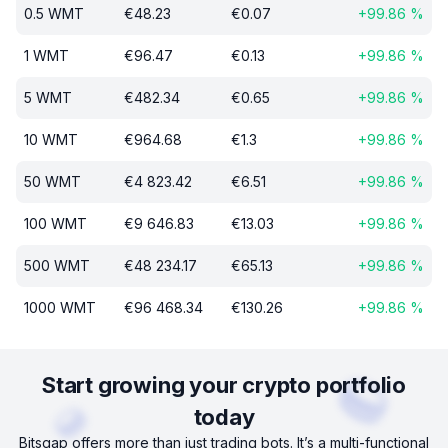
0.5
WMT
€
48.23
€
0.07
+
99.86
%
1
WMT
€
96.47
€
0.13
+
99.86
%
5
WMT
€
482.34
€
0.65
+
99.86
%
10
WMT
€
964.68
€
1.3
+
99.86
%
50
WMT
€
4 823.42
€
6.51
+
99.86
%
100
WMT
€
9 646.83
€
13.03
+
99.86
%
500
WMT
€
48 234.17
€
65.13
+
99.86
%
1000
WMT
€
96 468.34
€
130.26
+
99.86
%
Start growing your crypto portfolio
today
Bitsgap offers more than just trading bots. It’s a multi-functional