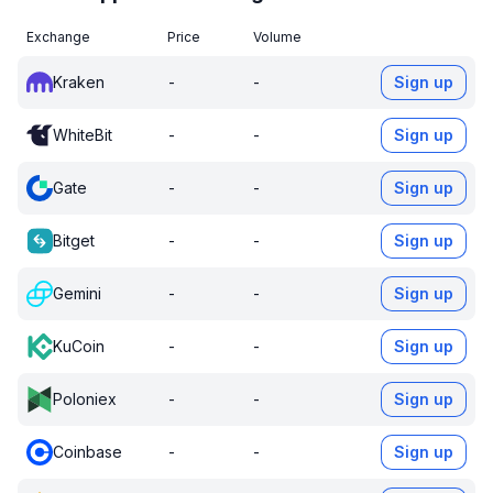
Exchange
Price
Volume
Kraken
-
-
Sign up
WhiteBit
-
-
Sign up
Gate
-
-
Sign up
Bitget
-
-
Sign up
Gemini
-
-
Sign up
KuCoin
-
-
Sign up
Poloniex
-
-
Sign up
Coinbase
-
-
Sign up