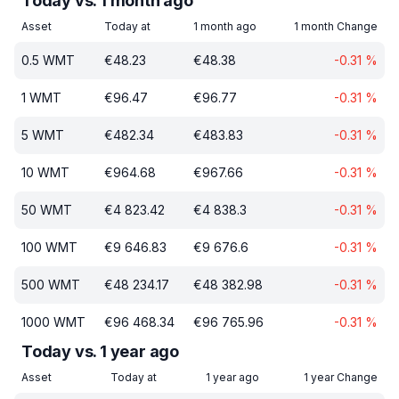
Today vs. 1 month ago
Asset
Today at
1 month ago
1 month Change
0.5
WMT
€
48.23
€
48.38
-0.31
%
1
WMT
€
96.47
€
96.77
-0.31
%
5
WMT
€
482.34
€
483.83
-0.31
%
10
WMT
€
964.68
€
967.66
-0.31
%
50
WMT
€
4 823.42
€
4 838.3
-0.31
%
100
WMT
€
9 646.83
€
9 676.6
-0.31
%
500
WMT
€
48 234.17
€
48 382.98
-0.31
%
1000
WMT
€
96 468.34
€
96 765.96
-0.31
%
Today vs. 1 year ago
Asset
Today at
1 year ago
1 year Change