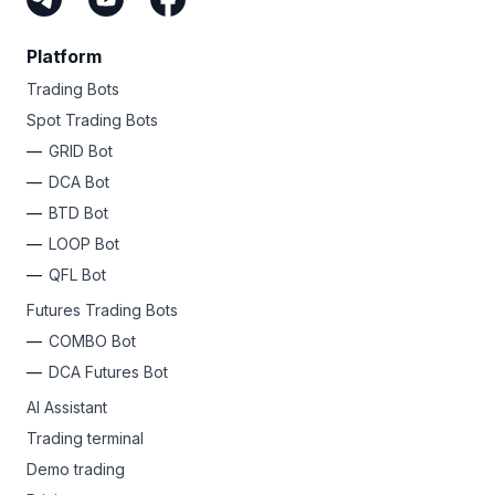
Platform
Trading Bots
Spot Trading Bots
GRID Bot
DCA Bot
BTD Bot
LOOP Bot
QFL Bot
Futures Trading Bots
COMBO Bot
DCA Futures Bot
AI Assistant
Trading terminal
Demo trading