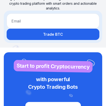
crypto trading platform with smart orders and actionable
analytics.
Email
Trade BTC
Start to profit Cryptocurrency
with powerful
Crypto Trading Bots