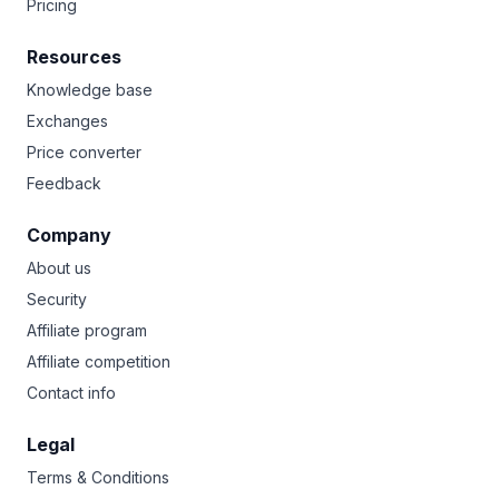
Pricing
Resources
Knowledge base
Exchanges
Price converter
Feedback
Company
About us
Security
Affiliate program
Affiliate competition
Contact info
Legal
Terms & Conditions