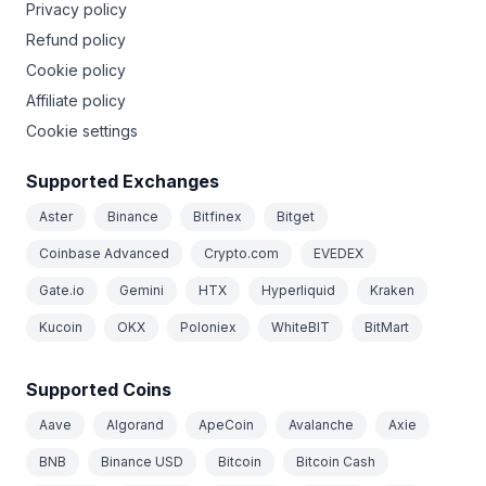
Privacy policy
Refund policy
Cookie policy
Affiliate policy
Cookie settings
Supported Exchanges
Aster
Binance
Bitfinex
Bitget
Coinbase Advanced
Crypto.com
EVEDEX
Gate.io
Gemini
HTX
Hyperliquid
Kraken
Kucoin
OKX
Poloniex
WhiteBIT
BitMart
Supported Coins
Aave
Algorand
ApeCoin
Avalanche
Axie
BNB
Binance USD
Bitcoin
Bitcoin Cash