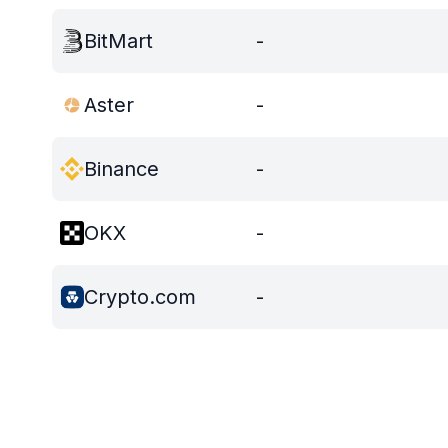
BitMart
-
Aster
-
Binance
-
OKX
-
Crypto.com
-