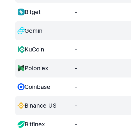
Bitget
-
Gemini
-
KuCoin
-
Poloniex
-
Coinbase
-
Binance US
-
Bitfinex
-