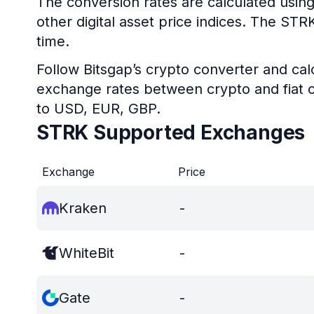
The conversion rates are calculated using
other digital asset price indices. The ST
time.
Follow Bitsgap’s crypto converter and calc
exchange rates between crypto and fiat c
to USD, EUR, GBP.
STRK Supported Exchanges
Exchange
Price
Kraken
-
WhiteBit
-
Gate
-