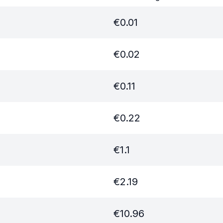
€
0.01
€
0.02
€
0.11
€
0.22
€
1.1
€
2.19
€
10.96