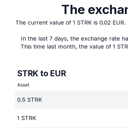
The exchan
The current value of 1 STRK is 0.02 EUR.
In the last 7 days, the exchange rate h
This time last month, the value of 1 ST
STRK to EUR
Asset
0.5
STRK
1
STRK