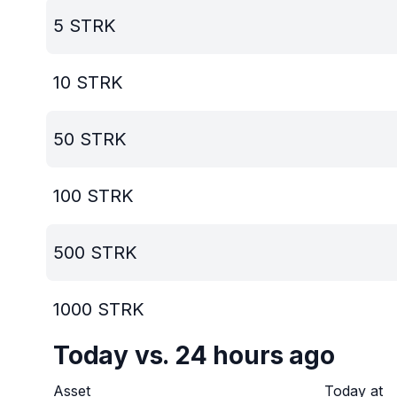
5
STRK
10
STRK
50
STRK
100
STRK
500
STRK
1000
STRK
Today vs. 24 hours ago
Asset
Today at