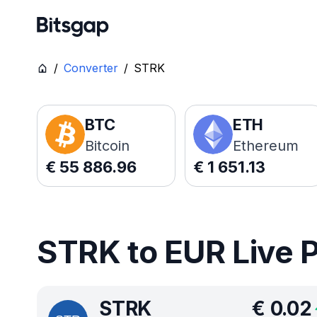
/
Converter
/
STRK
BTC
ETH
Bitcoin
Ethereum
€
55 886.96
€
1 651.13
STRK to EUR Live 
STRK
€
0.02