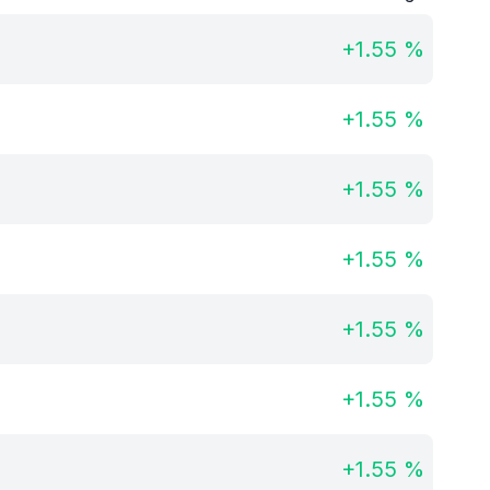
+
1.55
%
+
1.55
%
+
1.55
%
+
1.55
%
+
1.55
%
+
1.55
%
+
1.55
%