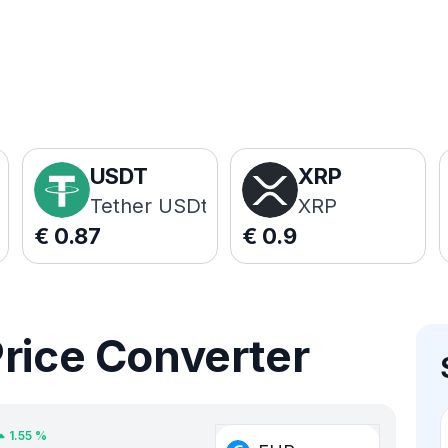
USDT
XRP
Tether USDt
XRP
€
0.87
€
0.9
Price Converter
1.55
%