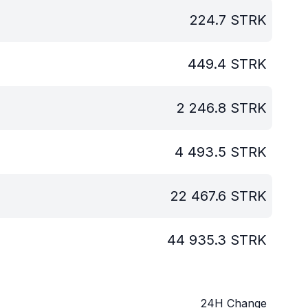
224.7
STRK
449.4
STRK
2 246.8
STRK
4 493.5
STRK
22 467.6
STRK
44 935.3
STRK
24H Change