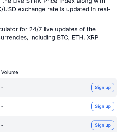
 the Live STRK Price Index along with
RK/USD exchange rate is updated in real-
ulator for 24/7 live updates of the
urrencies, including BTC, ETH, XRP
Volume
-
Sign up
-
Sign up
-
Sign up