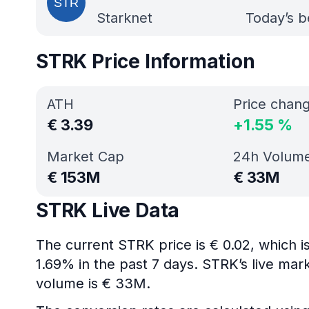
Starknet
Today’s b
STRK Price Information
ATH
Price chan
€
3.39
+
1.55
%
Market Cap
24h Volum
€
153M
€
33M
STRK Live Data
The current STRK price is € 0.02, which 
1.69% in the past 7 days. STRK’s live mar
volume is € 33M.