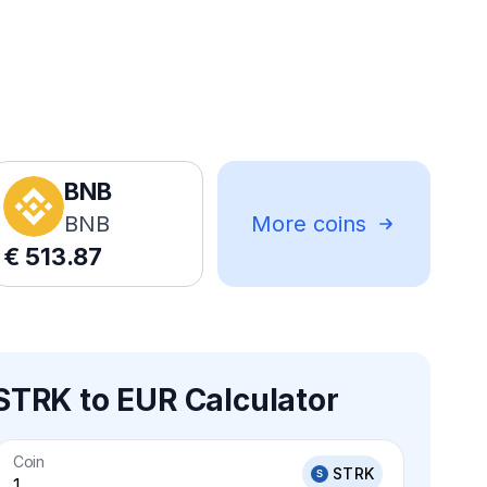
BNB
BNB
More coins
€
513.87
STRK to EUR Calculator
Coin
STRK