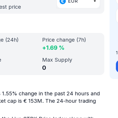
EUR
est price
ge (24h)
Price change (7h)
+
1.69
%
e
Max Supply
0
is 1.55% change in the past 24 hours and
ket cap is € 153M. The 24-hour trading