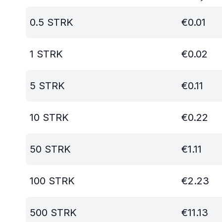
0.5
STRK
€
0.01
1
STRK
€
0.02
5
STRK
€
0.11
10
STRK
€
0.22
50
STRK
€
1.11
100
STRK
€
2.23
500
STRK
€
11.13