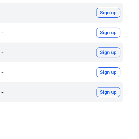
-
Sign up
-
Sign up
-
Sign up
-
Sign up
-
Sign up