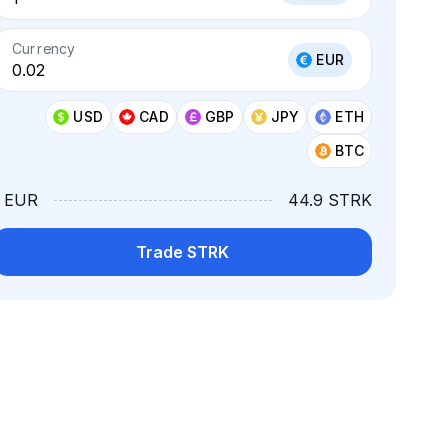
Currency
EUR
USD
CAD
GBP
JPY
ETH
BTC
1 EUR
44.9 STRK
Trade STRK