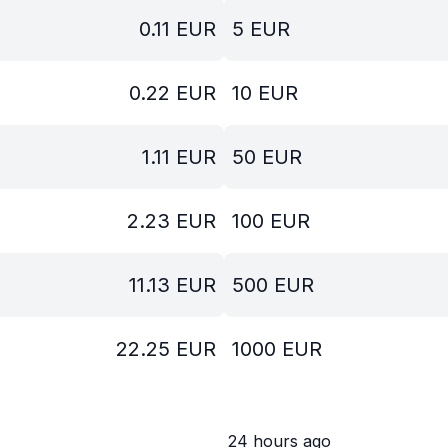
0.11
EUR
5
EUR
0.22
EUR
10
EUR
1.11
EUR
50
EUR
2.23
EUR
100
EUR
11.13
EUR
500
EUR
22.25
EUR
1000
EUR
24 hours ago