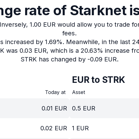
ge rate of Starknet is
Inversely, 1.00 EUR would allow you to trade fo
fees.
as increased by 1.69%.
Meanwhile, in the last 2
RK was 0.03 EUR, which is a 20.63% increase fr
STRK has changed by -0.09 EUR.
EUR to STRK
Today at
Asset
0.01
EUR
0.5
EUR
0.02
EUR
1
EUR