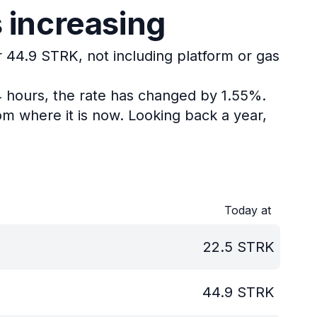
 increasing
r 44.9 STRK, not including platform or gas
4 hours, the rate has changed by 1.55%.
om where it is now.
Looking back a year,
Today at
22.5
STRK
44.9
STRK