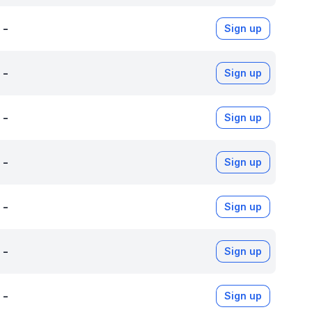
-
Sign up
-
Sign up
-
Sign up
-
Sign up
-
Sign up
-
Sign up
-
Sign up