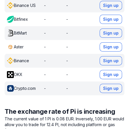
Binance US
-
-
Sign up
Bitfinex
-
-
Sign up
BitMart
-
-
Sign up
Aster
-
-
Sign up
Binance
-
-
Sign up
OKX
-
-
Sign up
Crypto.com
-
-
Sign up
The exchange rate of Pi is increasing
The current value of 1 PI is 0.08 EUR.
Inversely, 1.00 EUR would
allow you to trade for 12.4 PI, not including platform or gas