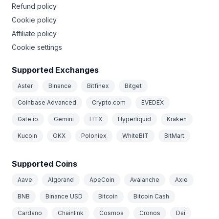
Refund policy
Cookie policy
Affiliate policy
Cookie settings
Supported Exchanges
Aster
Binance
Bitfinex
Bitget
Coinbase Advanced
Crypto.com
EVEDEX
Gate.io
Gemini
HTX
Hyperliquid
Kraken
Kucoin
OKX
Poloniex
WhiteBIT
BitMart
Supported Coins
Aave
Algorand
ApeCoin
Avalanche
Axie
BNB
Binance USD
Bitcoin
Bitcoin Cash
Cardano
Chainlink
Cosmos
Cronos
Dai