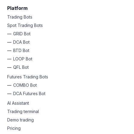
Platform
Trading Bots
Spot Trading Bots
GRID Bot
DCA Bot
BTD Bot
LOOP Bot
QFL Bot
Futures Trading Bots
COMBO Bot
DCA Futures Bot
AI Assistant
Trading terminal
Demo trading
Pricing