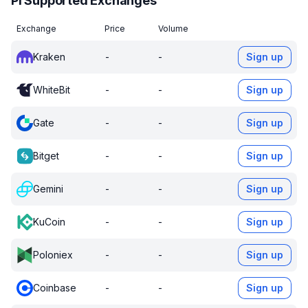
PI Supported Exchanges
Exchange
Price
Volume
Kraken
-
-
Sign up
WhiteBit
-
-
Sign up
Gate
-
-
Sign up
Bitget
-
-
Sign up
Gemini
-
-
Sign up
KuCoin
-
-
Sign up
Poloniex
-
-
Sign up
Coinbase
-
-
Sign up