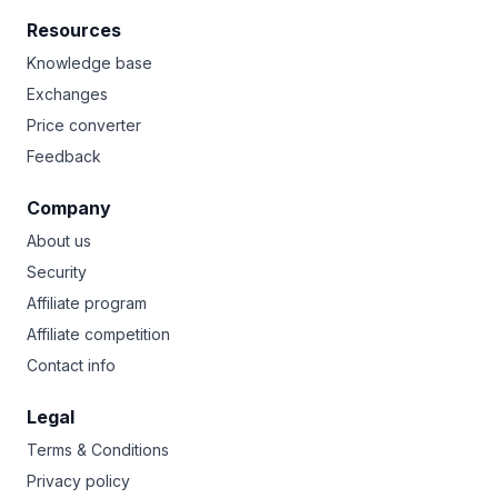
Resources
Knowledge base
Exchanges
Price converter
Feedback
Company
About us
Security
Affiliate program
Affiliate competition
Contact info
Legal
Terms & Conditions
Privacy policy