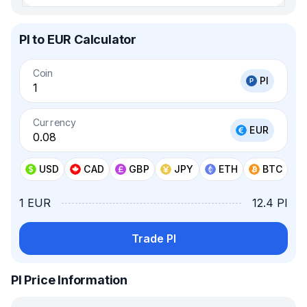
PI to EUR Calculator
Coin
PI
Currency
EUR
USD
CAD
GBP
JPY
ETH
BTC
1 EUR
12.4 PI
Trade PI
PI Price Information