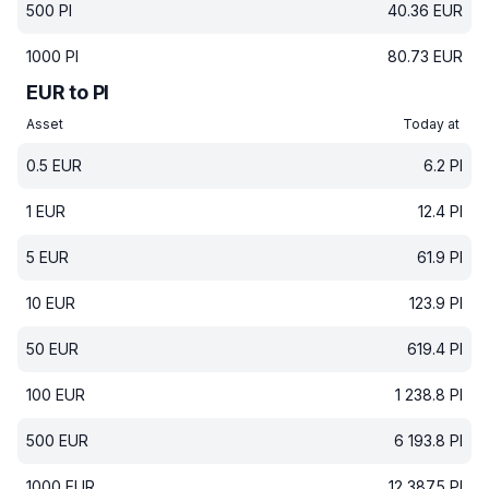
500
PI
40.36
EUR
1000
PI
80.73
EUR
EUR to PI
Asset
Today at
0.5
EUR
6.2
PI
1
EUR
12.4
PI
5
EUR
61.9
PI
10
EUR
123.9
PI
50
EUR
619.4
PI
100
EUR
1 238.8
PI
500
EUR
6 193.8
PI
1000
EUR
12 387.5
PI