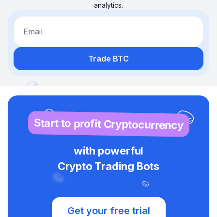
analytics.
Email
Trade BTC
Start to profit Cryptocurrency
with powerful
Crypto Trading Bots
Get your free trial