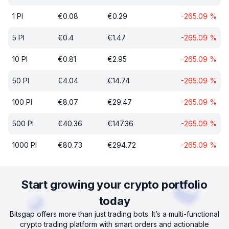
1
PI
€
0.08
€
0.29
-265.09
%
5
PI
€
0.4
€
1.47
-265.09
%
10
PI
€
0.81
€
2.95
-265.09
%
50
PI
€
4.04
€
14.74
-265.09
%
100
PI
€
8.07
€
29.47
-265.09
%
500
PI
€
40.36
€
147.36
-265.09
%
1000
PI
€
80.73
€
294.72
-265.09
%
Start growing your crypto portfolio
today
Bitsgap offers more than just trading bots. It’s a multi-functional
crypto trading platform with smart orders and actionable