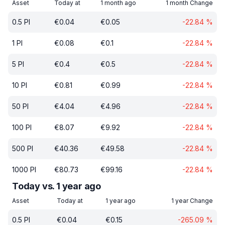
Asset
Today at
1 month ago
1 month Change
0.5
PI
€
0.04
€
0.05
-22.84
%
1
PI
€
0.08
€
0.1
-22.84
%
5
PI
€
0.4
€
0.5
-22.84
%
10
PI
€
0.81
€
0.99
-22.84
%
50
PI
€
4.04
€
4.96
-22.84
%
100
PI
€
8.07
€
9.92
-22.84
%
500
PI
€
40.36
€
49.58
-22.84
%
1000
PI
€
80.73
€
99.16
-22.84
%
Today vs. 1 year ago
Asset
Today at
1 year ago
1 year Change
0.5
PI
€
0.04
€
0.15
-265.09
%