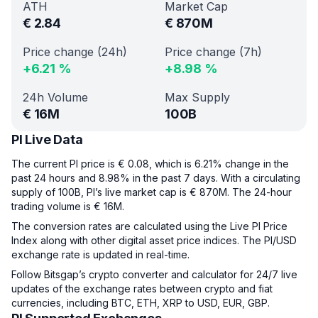
ATH
Market Cap
€
2.84
€
870M
Price change (24h)
Price change (7h)
+
6.21
%
+
8.98
%
24h Volume
Max Supply
€
16M
100B
PI Live Data
The current PI price is € 0.08, which is 6.21% change in the
past 24 hours and 8.98% in the past 7 days. With a circulating
supply of 100B, PI’s live market cap is € 870M. The 24-hour
trading volume is € 16M.
The conversion rates are calculated using the Live PI Price
Index along with other digital asset price indices. The PI/USD
exchange rate is updated in real-time.
Follow Bitsgap’s crypto converter and calculator for 24/7 live
updates of the exchange rates between crypto and fiat
currencies, including BTC, ETH, XRP to USD, EUR, GBP.