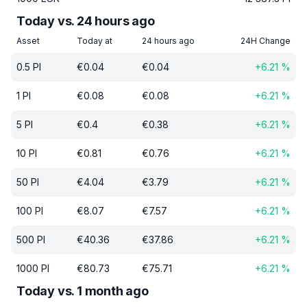
Today vs. 24 hours ago
Asset
Today at
24 hours ago
24H Change
0.5
PI
€
0.04
€
0.04
+
6.21
%
1
PI
€
0.08
€
0.08
+
6.21
%
5
PI
€
0.4
€
0.38
+
6.21
%
10
PI
€
0.81
€
0.76
+
6.21
%
50
PI
€
4.04
€
3.79
+
6.21
%
100
PI
€
8.07
€
7.57
+
6.21
%
500
PI
€
40.36
€
37.86
+
6.21
%
1000
PI
€
80.73
€
75.71
+
6.21
%
Today vs. 1 month ago