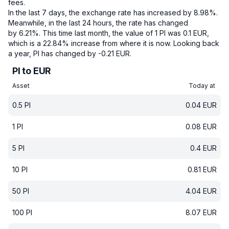
fees.
In the last 7 days, the exchange rate has increased by 8.98%.
Meanwhile, in the last 24 hours, the rate has changed
by 6.21%.
This time last month, the value of 1 PI was 0.1 EUR,
which is a 22.84% increase from where it is now.
Looking back
a year, PI has changed by -0.21 EUR.
PI to EUR
Asset
Today at
0.5
PI
0.04
EUR
1
PI
0.08
EUR
5
PI
0.4
EUR
10
PI
0.81
EUR
50
PI
4.04
EUR
100
PI
8.07
EUR