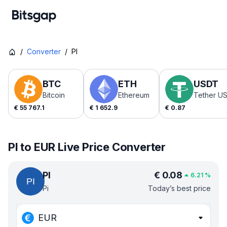
/
Converter
/
PI
BTC
ETH
USDT
Bitcoin
Ethereum
Tether U
€
55 767.1
€
1 652.9
€
0.87
PI to EUR Live Price Converter
PI
€
0.08
6.21
%
Pi
Today’s best price
EUR