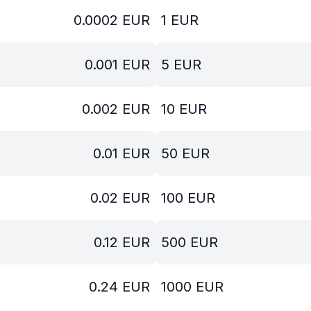
0.0002
EUR
1
EUR
0.001
EUR
5
EUR
0.002
EUR
10
EUR
0.01
EUR
50
EUR
0.02
EUR
100
EUR
0.12
EUR
500
EUR
0.24
EUR
1000
EUR