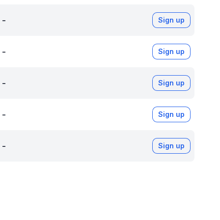
-
Sign up
-
Sign up
-
Sign up
-
Sign up
-
Sign up