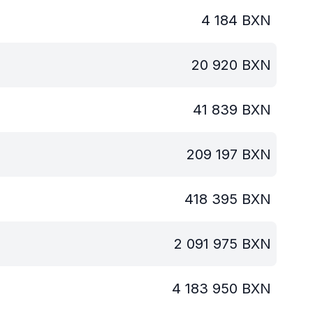
4 184
BXN
20 920
BXN
41 839
BXN
209 197
BXN
418 395
BXN
2 091 975
BXN
4 183 950
BXN