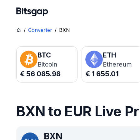
/
Converter
/
BXN
BTC
ETH
Bitcoin
Ethereum
€
56 085.98
€
1 655.01
BXN to EUR Live Pr
BXN