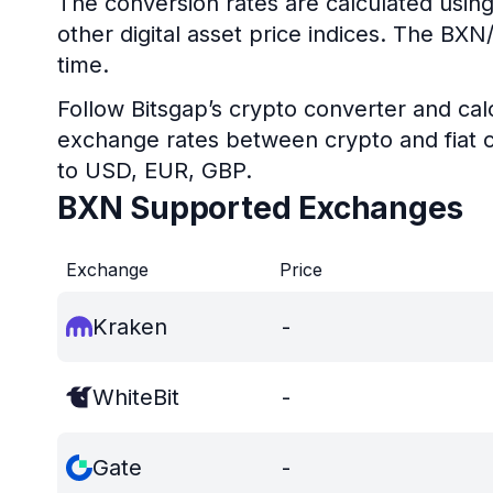
The conversion rates are calculated using
other digital asset price indices. The BX
time.
Follow Bitsgap’s crypto converter and calc
exchange rates between crypto and fiat c
to USD, EUR, GBP.
BXN Supported Exchanges
Exchange
Price
Kraken
-
WhiteBit
-
Gate
-