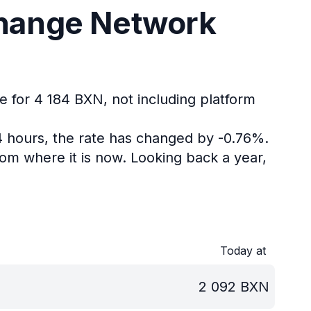
change Network
e for 4 184 BXN, not including platform
4 hours, the rate has changed by -0.76%.
om where it is now.
Looking back a year,
Today at
2 092
BXN