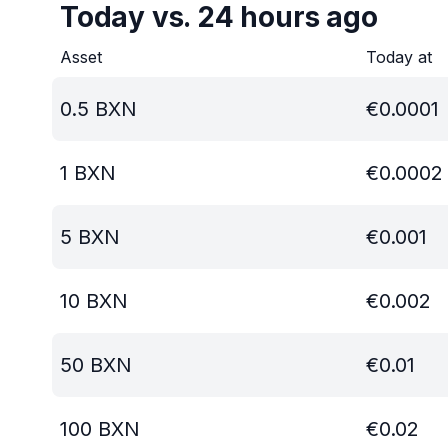
Today vs. 24 hours ago
Asset
Today at
0.5
BXN
€
0.0001
1
BXN
€
0.0002
5
BXN
€
0.001
10
BXN
€
0.002
50
BXN
€
0.01
100
BXN
€
0.02