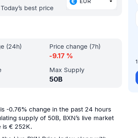
EUR
Today’s best price
ge (24h)
Price change (7h)
-9.17
%
e
Max Supply
50B
 is -0.76% change in the past 24 hours
ulating supply of 50B, BXN’s live market
 is € 252K.