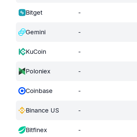
Bitget
-
Gemini
-
KuCoin
-
Poloniex
-
Coinbase
-
Binance US
-
Bitfinex
-