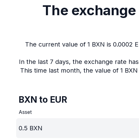
The exchange 
The current value of 1 BXN is 0.0002 
In the last 7 days, the exchange rate ha
This time last month, the value of 1 BX
BXN to EUR
Asset
0.5
BXN