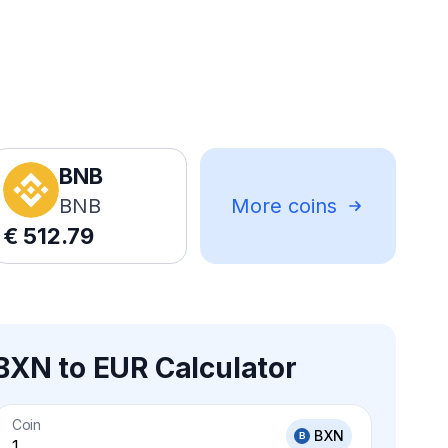
BNB
BNB
More coins
€
512.79
BXN to EUR Calculator
Coin
BXN