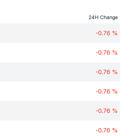
24H Change
-0.76
%
-0.76
%
-0.76
%
-0.76
%
-0.76
%
-0.76
%