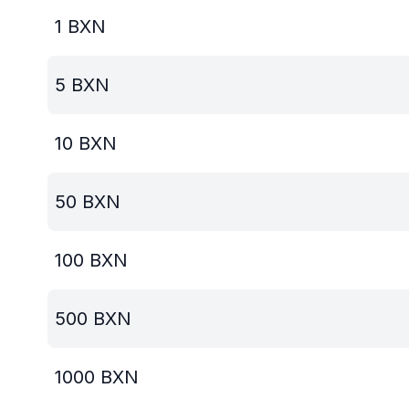
1
BXN
5
BXN
10
BXN
50
BXN
100
BXN
500
BXN
1000
BXN