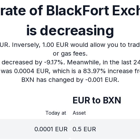
rate of BlackFort Ex
is decreasing
EUR.
Inversely, 1.00 EUR would allow you to trad
or gas fees.
s decreased by -9.17%.
Meanwhile, in the last 2
N was 0.0004 EUR, which is a 83.97% increase fr
BXN has changed by -0.001 EUR.
EUR to BXN
Today at
Asset
0.0001
EUR
0.5
EUR