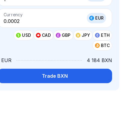
Currency
EUR
USD
CAD
GBP
JPY
ETH
BTC
1 EUR
4 184 BXN
Trade BXN