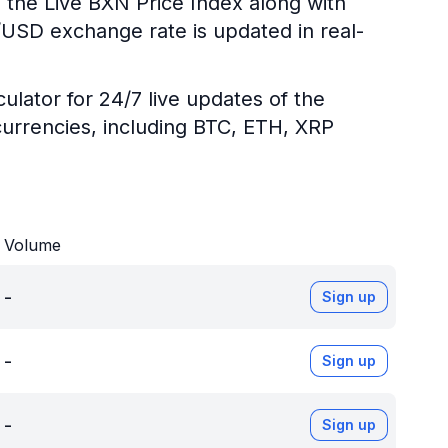
 the Live BXN Price Index along with
N/USD exchange rate is updated in real-
ulator for 24/7 live updates of the
urrencies, including BTC, ETH, XRP
Volume
-
Sign up
-
Sign up
-
Sign up