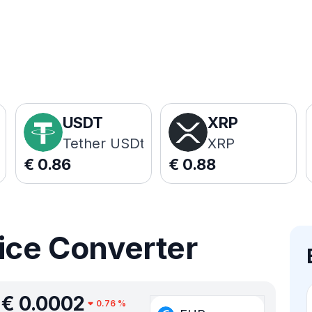
USDT
XRP
Tether USDt
XRP
€
0.86
€
0.88
ice Converter
€
0.0002
0.76
%