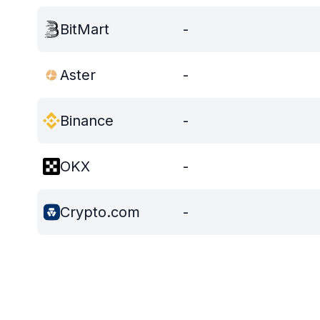
BitMart
-
Aster
-
Binance
-
OKX
-
Crypto.com
-