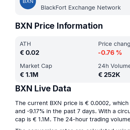
BlackFort Exchange Network
BXN Price Information
ATH
Price chan
€
0.02
-0.76
%
Market Cap
24h Volum
€
1.1M
€
252K
BXN Live Data
The current BXN price is € 0.0002, which
and -9.17% in the past 7 days. With a circ
cap is € 1.1M. The 24-hour trading volume