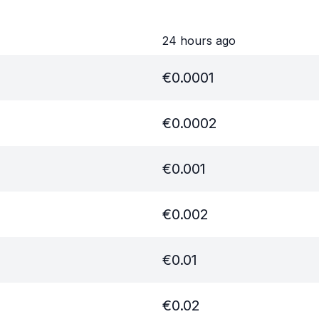
24 hours ago
€
0.0001
€
0.0002
€
0.001
€
0.002
€
0.01
€
0.02