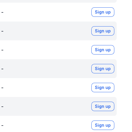
-
Sign up
-
Sign up
-
Sign up
-
Sign up
-
Sign up
-
Sign up
-
Sign up