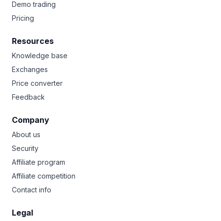
Demo trading
Pricing
Resources
Knowledge base
Exchanges
Price converter
Feedback
Company
About us
Security
Affiliate program
Affiliate competition
Contact info
Legal