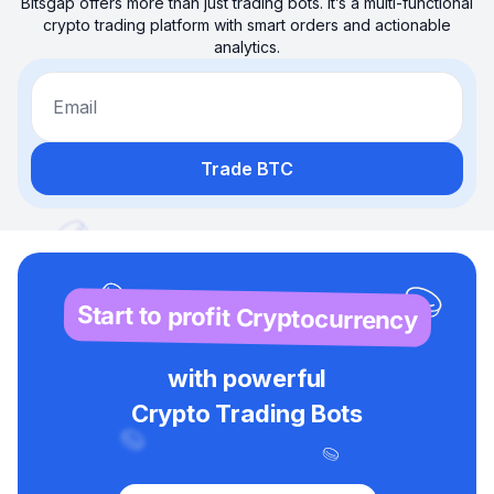
Bitsgap offers more than just trading bots. It’s a multi-functional
crypto trading platform with smart orders and actionable
analytics.
Email
Trade BTC
Start to profit Cryptocurrency
with powerful
Crypto Trading Bots