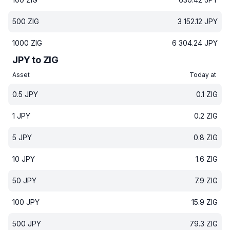
500
ZIG
3 152.12
JPY
1000
ZIG
6 304.24
JPY
JPY to ZIG
Asset
Today at
0.5
JPY
0.1
ZIG
1
JPY
0.2
ZIG
5
JPY
0.8
ZIG
10
JPY
1.6
ZIG
50
JPY
7.9
ZIG
100
JPY
15.9
ZIG
500
JPY
79.3
ZIG