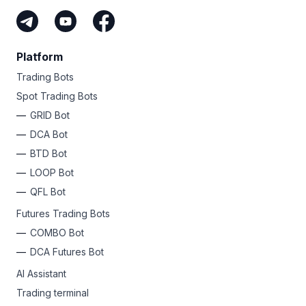
Platform
Trading Bots
Spot Trading Bots
GRID Bot
DCA Bot
BTD Bot
LOOP Bot
QFL Bot
Futures Trading Bots
COMBO Bot
DCA Futures Bot
AI Assistant
Trading terminal