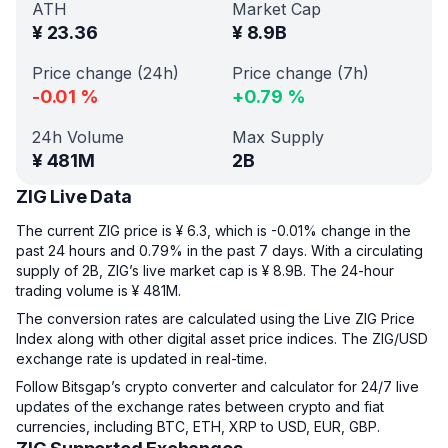
ATH
Market Cap
¥
23.36
¥
8.9B
Price change (24h)
Price change (7h)
-0.01
%
+
0.79
%
24h Volume
Max Supply
¥
481M
2B
ZIG Live Data
The current ZIG price is ¥ 6.3, which is -0.01% change in the
past 24 hours and 0.79% in the past 7 days. With a circulating
supply of 2B, ZIG’s live market cap is ¥ 8.9B. The 24-hour
trading volume is ¥ 481M.
The conversion rates are calculated using the Live ZIG Price
Index along with other digital asset price indices. The ZIG/USD
exchange rate is updated in real-time.
Follow Bitsgap’s crypto converter and calculator for 24/7 live
updates of the exchange rates between crypto and fiat
currencies, including BTC, ETH, XRP to USD, EUR, GBP.