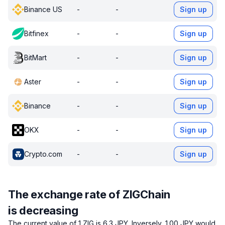
Binance US
-
-
Sign up
Bitfinex
-
-
Sign up
BitMart
-
-
Sign up
Aster
-
-
Sign up
Binance
-
-
Sign up
OKX
-
-
Sign up
Crypto.com
-
-
Sign up
The exchange rate of ZIGChain
is decreasing
The current value of 1 ZIG is 6.3 JPY.
Inversely, 1.00 JPY would