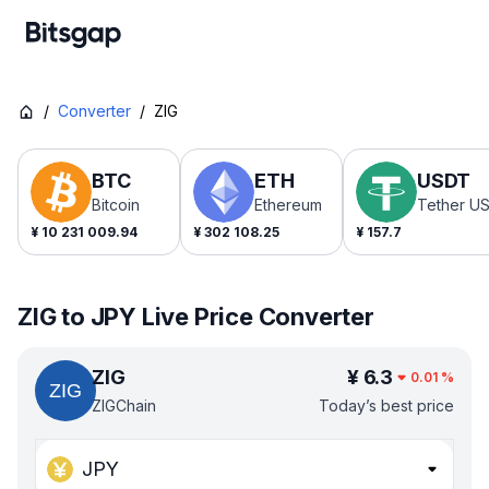
/
Converter
/
ZIG
BTC
ETH
USDT
Bitcoin
Ethereum
Tether U
¥
10 231 009.94
¥
302 108.25
¥
157.7
ZIG to JPY Live Price Converter
ZIG
¥
6.3
0.01
%
ZIGChain
Today’s best price
JPY