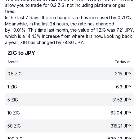
allow you to trade for 0.2 ZIG, not including platform or gas
fees.
In the last 7 days, the exchange rate has increased by 0.79%.
Meanwhile, in the last 24 hours, the rate has changed
by -0.01%.
This time last month, the value of 1 ZIG was 7.21 JPY,
which is a 14.43% increase from where it is now.
Looking back
a year, ZIG has changed by -8.86 JPY.
ZIG to JPY
Asset
Today at
0.5
ZIG
3.15
JPY
1
ZIG
6.3
JPY
5
ZIG
31.52
JPY
10
ZIG
63.04
JPY
50
ZIG
315.21
JPY
100
ZIG
630.42
JPY