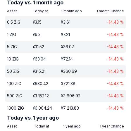
Today vs. 1 month ago
Asset
Today at
1 month ago
1 month Change
0.5
ZIG
¥
3.15
¥
3.61
-14.43
%
1
ZIG
¥
6.3
¥
7.21
-14.43
%
5
ZIG
¥
31.52
¥
36.07
-14.43
%
10
ZIG
¥
63.04
¥
72.14
-14.43
%
50
ZIG
¥
315.21
¥
360.69
-14.43
%
100
ZIG
¥
630.42
¥
721.38
-14.43
%
500
ZIG
¥
3 152.12
¥
3 606.92
-14.43
%
1000
ZIG
¥
6 304.24
¥
7 213.83
-14.43
%
Today vs. 1 year ago
Asset
Today at
1 year ago
1 year Change