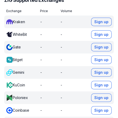
ZIG Supported Exchanges
Exchange
Price
Volume
Kraken
-
-
Sign up
WhiteBit
-
-
Sign up
Gate
-
-
Sign up
Bitget
-
-
Sign up
Gemini
-
-
Sign up
KuCoin
-
-
Sign up
Poloniex
-
-
Sign up
Coinbase
-
-
Sign up