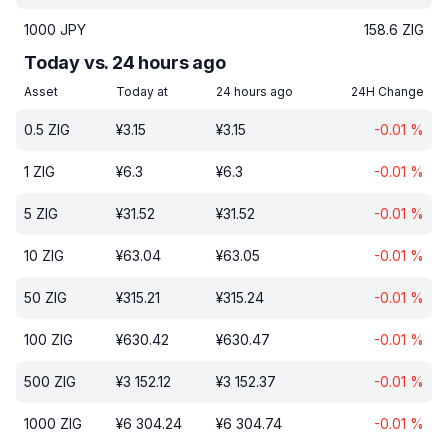
1000
JPY
158.6
ZIG
Today vs. 24 hours ago
Asset
Today at
24 hours ago
24H Change
0.5
ZIG
¥
3.15
¥
3.15
-0.01
%
1
ZIG
¥
6.3
¥
6.3
-0.01
%
5
ZIG
¥
31.52
¥
31.52
-0.01
%
10
ZIG
¥
63.04
¥
63.05
-0.01
%
50
ZIG
¥
315.21
¥
315.24
-0.01
%
100
ZIG
¥
630.42
¥
630.47
-0.01
%
500
ZIG
¥
3 152.12
¥
3 152.37
-0.01
%
1000
ZIG
¥
6 304.24
¥
6 304.74
-0.01
%