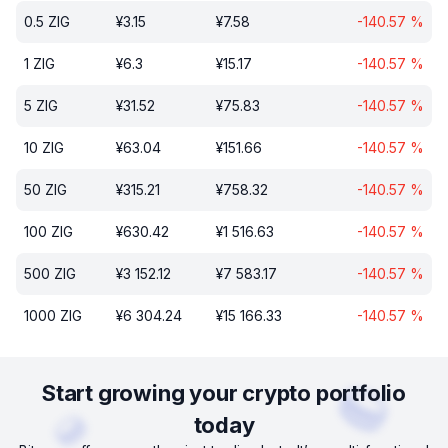
0.5
ZIG
¥
3.15
¥
7.58
-140.57
%
1
ZIG
¥
6.3
¥
15.17
-140.57
%
5
ZIG
¥
31.52
¥
75.83
-140.57
%
10
ZIG
¥
63.04
¥
151.66
-140.57
%
50
ZIG
¥
315.21
¥
758.32
-140.57
%
100
ZIG
¥
630.42
¥
1 516.63
-140.57
%
500
ZIG
¥
3 152.12
¥
7 583.17
-140.57
%
1000
ZIG
¥
6 304.24
¥
15 166.33
-140.57
%
Start growing your crypto portfolio
today