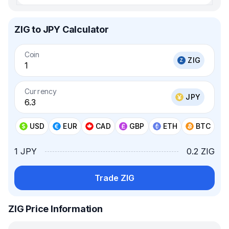
ZIG to JPY Calculator
Coin
ZIG
Currency
JPY
USD
EUR
CAD
GBP
ETH
BTC
1 JPY
0.2 ZIG
Trade ZIG
ZIG Price Information