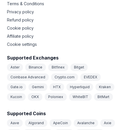
Terms & Conditions
Privacy policy
Refund policy
Cookie policy
Affiliate policy
Cookie settings
Supported Exchanges
Aster
Binance
Bitfinex
Bitget
Coinbase Advanced
Crypto.com
EVEDEX
Gate.io
Gemini
HTX
Hyperliquid
Kraken
Kucoin
OKX
Poloniex
WhiteBIT
BitMart
Supported Coins
Aave
Algorand
ApeCoin
Avalanche
Axie