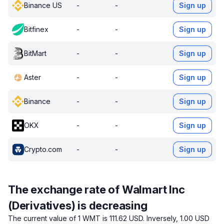
Binance US
-
-
Sign up
Bitfinex
-
-
Sign up
BitMart
-
-
Sign up
Aster
-
-
Sign up
Binance
-
-
Sign up
OKX
-
-
Sign up
Crypto.com
-
-
Sign up
The exchange rate of Walmart Inc
(Derivatives) is decreasing
The current value of 1 WMT is 111.62 USD.
Inversely, 1.00 USD