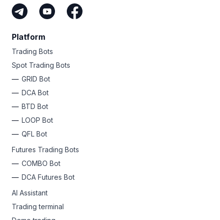
Platform
Trading Bots
Spot Trading Bots
GRID Bot
DCA Bot
BTD Bot
LOOP Bot
QFL Bot
Futures Trading Bots
COMBO Bot
DCA Futures Bot
AI Assistant
Trading terminal