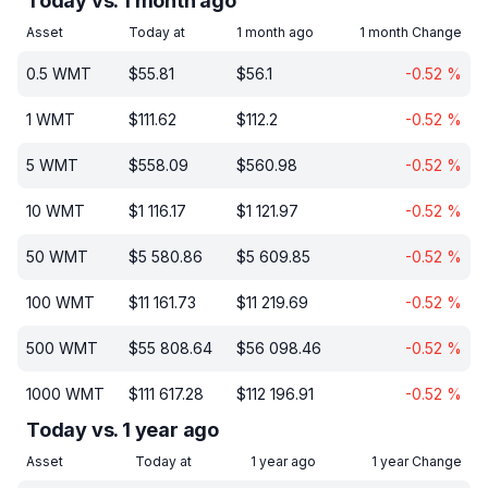
Today vs. 1 month ago
Asset
Today at
1 month ago
1 month Change
0.5
WMT
$
55.81
$
56.1
-0.52
%
1
WMT
$
111.62
$
112.2
-0.52
%
5
WMT
$
558.09
$
560.98
-0.52
%
10
WMT
$
1 116.17
$
1 121.97
-0.52
%
50
WMT
$
5 580.86
$
5 609.85
-0.52
%
100
WMT
$
11 161.73
$
11 219.69
-0.52
%
500
WMT
$
55 808.64
$
56 098.46
-0.52
%
1000
WMT
$
111 617.28
$
112 196.91
-0.52
%
Today vs. 1 year ago
Asset
Today at
1 year ago
1 year Change