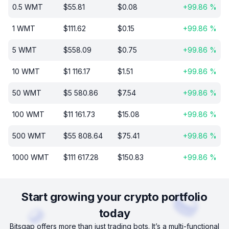
0.5
WMT
$
55.81
$
0.08
+
99.86
%
1
WMT
$
111.62
$
0.15
+
99.86
%
5
WMT
$
558.09
$
0.75
+
99.86
%
10
WMT
$
1 116.17
$
1.51
+
99.86
%
50
WMT
$
5 580.86
$
7.54
+
99.86
%
100
WMT
$
11 161.73
$
15.08
+
99.86
%
500
WMT
$
55 808.64
$
75.41
+
99.86
%
1000
WMT
$
111 617.28
$
150.83
+
99.86
%
Start growing your crypto portfolio
today
Bitsgap offers more than just trading bots. It’s a multi-functional