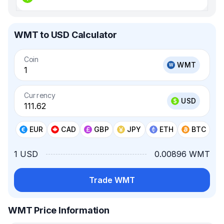
WMT to USD Calculator
Coin
WMT
Currency
USD
EUR
CAD
GBP
JPY
ETH
BTC
1 USD
0.00896 WMT
Trade WMT
WMT Price Information