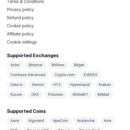
Terms & Conditions
Privacy policy
Refund policy
Cookie policy
Affiliate policy
Cookie settings
Supported Exchanges
Aster
Binance
Bitfinex
Bitget
Coinbase Advanced
Crypto.com
EVEDEX
Gate.io
Gemini
HTX
Hyperliquid
Kraken
Kucoin
OKX
Poloniex
WhiteBIT
BitMart
Supported Coins
Aave
Algorand
ApeCoin
Avalanche
Axie