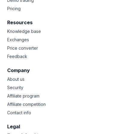
Demo trading
Pricing
Resources
Knowledge base
Exchanges
Price converter
Feedback
Company
About us
Security
Affiliate program
Affiliate competition
Contact info
Legal