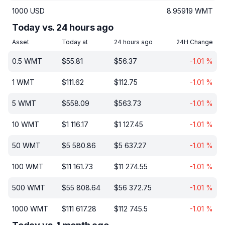
1000
USD
8.95919
WMT
Today vs. 24 hours ago
Asset
Today at
24 hours ago
24H Change
0.5
WMT
$
55.81
$
56.37
-1.01
%
1
WMT
$
111.62
$
112.75
-1.01
%
5
WMT
$
558.09
$
563.73
-1.01
%
10
WMT
$
1 116.17
$
1 127.45
-1.01
%
50
WMT
$
5 580.86
$
5 637.27
-1.01
%
100
WMT
$
11 161.73
$
11 274.55
-1.01
%
500
WMT
$
55 808.64
$
56 372.75
-1.01
%
1000
WMT
$
111 617.28
$
112 745.5
-1.01
%