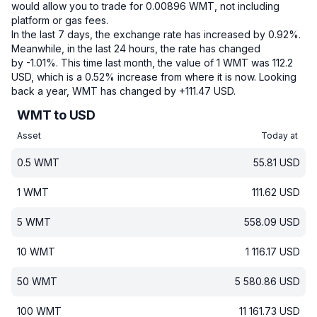
would allow you to trade for 0.00896 WMT, not including
platform or gas fees.
In the last 7 days, the exchange rate has increased by 0.92%.
Meanwhile, in the last 24 hours, the rate has changed
by -1.01%.
This time last month, the value of 1 WMT was 112.2
USD, which is a 0.52% increase from where it is now.
Looking
back a year, WMT has changed by +111.47 USD.
WMT to USD
Asset
Today at
0.5
WMT
55.81
USD
1
WMT
111.62
USD
5
WMT
558.09
USD
10
WMT
1 116.17
USD
50
WMT
5 580.86
USD
100
WMT
11 161.73
USD