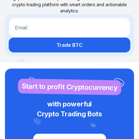
crypto trading platform with smart orders and actionable
analytics.
Email
Trade BTC
Start to profit Cryptocurrency
with powerful
Crypto Trading Bots