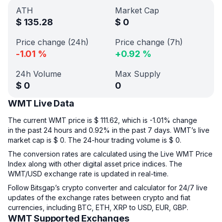
ATH
Market Cap
$
135.28
$
0
Price change (24h)
Price change (7h)
-1.01
%
+
0.92
%
24h Volume
Max Supply
$
0
0
WMT Live Data
The current WMT price is $ 111.62, which is -1.01% change
in the past 24 hours and 0.92% in the past 7 days. WMT’s live
market cap is $ 0. The 24-hour trading volume is $ 0.
The conversion rates are calculated using the Live WMT Price
Index along with other digital asset price indices. The
WMT/USD exchange rate is updated in real-time.
Follow Bitsgap’s crypto converter and calculator for 24/7 live
updates of the exchange rates between crypto and fiat
currencies, including BTC, ETH, XRP to USD, EUR, GBP.
WMT Supported Exchanges