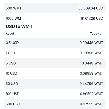
500
WMT
55 808.64
USD
1000
WMT
111 617.28
USD
USD to WMT
Asset
Today at
0.5
USD
0.00448
WMT
1
USD
0.00896
WMT
5
USD
0.0448
WMT
10
USD
0.08959
WMT
50
USD
0.44796
WMT
100
USD
0.89592
WMT
500
USD
4.47959
WMT