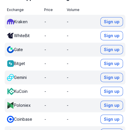
Exchange
Price
Volume
Kraken
-
-
Sign up
WhiteBit
-
-
Sign up
Gate
-
-
Sign up
Bitget
-
-
Sign up
Gemini
-
-
Sign up
KuCoin
-
-
Sign up
Poloniex
-
-
Sign up
Coinbase
-
-
Sign up