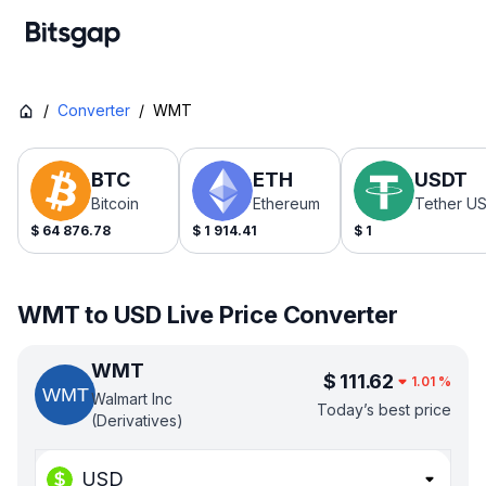
/
Converter
/
WMT
BTC
ETH
USDT
Bitcoin
Ethereum
Tether U
$
64 876.78
$
1 914.41
$
1
WMT to USD Live Price Converter
WMT
$
111.62
1.01
%
Walmart Inc
Today’s best price
(Derivatives)
USD