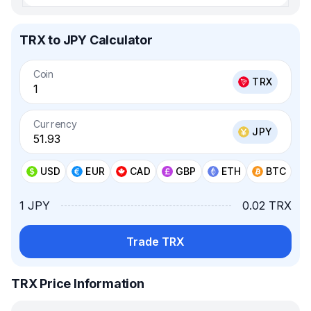
TRX to JPY Calculator
Coin
TRX
Currency
JPY
USD
EUR
CAD
GBP
ETH
BTC
1 JPY
0.02 TRX
Trade TRX
TRX Price Information