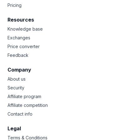
Pricing
Resources
Knowledge base
Exchanges
Price converter
Feedback
Company
About us
Security
Affiliate program
Affiliate competition
Contact info
Legal
Terms & Conditions