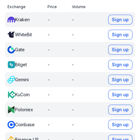
Exchange
Price
Volume
Kraken
-
-
Sign up
WhiteBit
-
-
Sign up
Gate
-
-
Sign up
Bitget
-
-
Sign up
Gemini
-
-
Sign up
KuCoin
-
-
Sign up
Poloniex
-
-
Sign up
Coinbase
-
-
Sign up
Binance US
-
-
Sign up