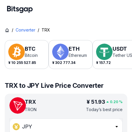
/
Converter
/
TRX
BTC
ETH
USDT
Bitcoin
Ethereum
Tether U
¥
10 255 527.85
¥
302 777.34
¥
157.72
TRX to JPY Live Price Converter
TRX
¥
51.93
0.20
%
TRON
Today’s best price
JPY