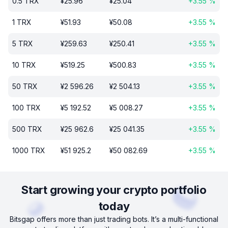
0.5
TRX
¥
25.96
¥
25.04
+
3.55
%
1
TRX
¥
51.93
¥
50.08
+
3.55
%
5
TRX
¥
259.63
¥
250.41
+
3.55
%
10
TRX
¥
519.25
¥
500.83
+
3.55
%
50
TRX
¥
2 596.26
¥
2 504.13
+
3.55
%
100
TRX
¥
5 192.52
¥
5 008.27
+
3.55
%
500
TRX
¥
25 962.6
¥
25 041.35
+
3.55
%
1000
TRX
¥
51 925.2
¥
50 082.69
+
3.55
%
Start growing your crypto portfolio
today
Bitsgap offers more than just trading bots. It’s a multi-functional