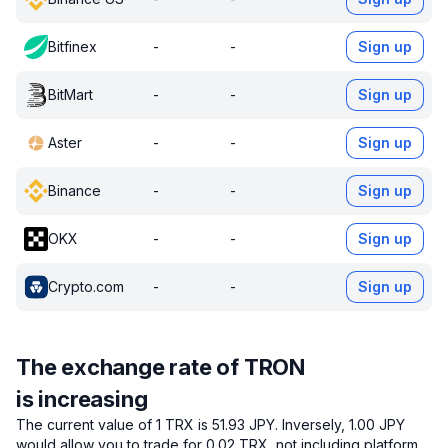
Bitfinex
-
-
Sign up
BitMart
-
-
Sign up
Aster
-
-
Sign up
Binance
-
-
Sign up
OKX
-
-
Sign up
Crypto.com
-
-
Sign up
The exchange rate of TRON
is increasing
The current value of 1 TRX is 51.93 JPY.
Inversely, 1.00 JPY
would allow you to trade for 0.02 TRX, not including platform