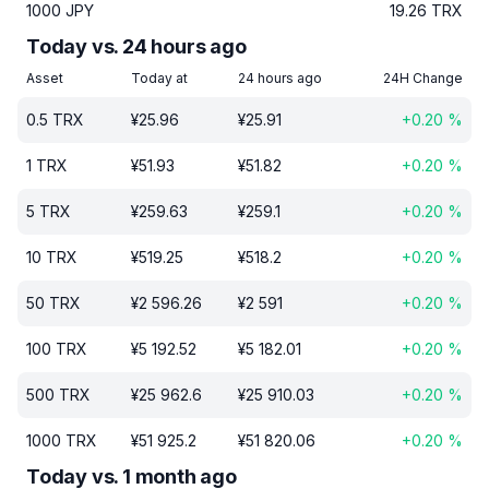
1000
JPY
19.26
TRX
Today vs. 24 hours ago
Asset
Today at
24 hours ago
24H Change
0.5
TRX
¥
25.96
¥
25.91
+
0.20
%
1
TRX
¥
51.93
¥
51.82
+
0.20
%
5
TRX
¥
259.63
¥
259.1
+
0.20
%
10
TRX
¥
519.25
¥
518.2
+
0.20
%
50
TRX
¥
2 596.26
¥
2 591
+
0.20
%
100
TRX
¥
5 192.52
¥
5 182.01
+
0.20
%
500
TRX
¥
25 962.6
¥
25 910.03
+
0.20
%
1000
TRX
¥
51 925.2
¥
51 820.06
+
0.20
%
Today vs. 1 month ago