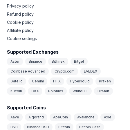
Privacy policy
Refund policy
Cookie policy
Affiliate policy
Cookie settings
Supported Exchanges
Aster
Binance
Bitfinex
Bitget
Coinbase Advanced
Crypto.com
EVEDEX
Gate.io
Gemini
HTX
Hyperliquid
Kraken
Kucoin
OKX
Poloniex
WhiteBIT
BitMart
Supported Coins
Aave
Algorand
ApeCoin
Avalanche
Axie
BNB
Binance USD
Bitcoin
Bitcoin Cash