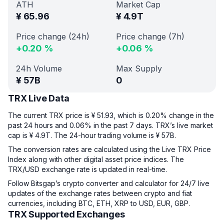
ATH
Market Cap
¥
65.96
¥
4.9T
Price change (24h)
Price change (7h)
+
0.20
%
+
0.06
%
24h Volume
Max Supply
¥
57B
0
TRX Live Data
The current TRX price is ¥ 51.93, which is 0.20% change in the
past 24 hours and 0.06% in the past 7 days. TRX’s live market
cap is ¥ 4.9T. The 24-hour trading volume is ¥ 57B.
The conversion rates are calculated using the Live TRX Price
Index along with other digital asset price indices. The
TRX/USD exchange rate is updated in real-time.
Follow Bitsgap’s crypto converter and calculator for 24/7 live
updates of the exchange rates between crypto and fiat
currencies, including BTC, ETH, XRP to USD, EUR, GBP.
TRX Supported Exchanges