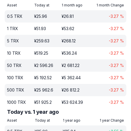
Asset
Today at
1 month ago
1 month Change
0.5
TRX
¥
25.96
¥
26.81
-3.27
%
1
TRX
¥
51.93
¥
53.62
-3.27
%
5
TRX
¥
259.63
¥
268.12
-3.27
%
10
TRX
¥
519.25
¥
536.24
-3.27
%
50
TRX
¥
2 596.26
¥
2 681.22
-3.27
%
100
TRX
¥
5 192.52
¥
5 362.44
-3.27
%
500
TRX
¥
25 962.6
¥
26 812.2
-3.27
%
1000
TRX
¥
51 925.2
¥
53 624.39
-3.27
%
Today vs. 1 year ago
Asset
Today at
1 year ago
1 year Change