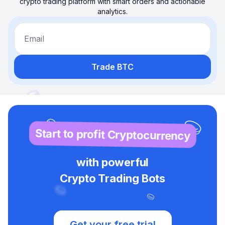
crypto trading platform with smart orders and actionable
analytics.
Email
Trade BTC
Start to profit Cryptocurrency
with powerful
Crypto Trading Bots
Get your free trial