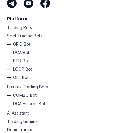
Platform
Trading Bots
Spot Trading Bots
GRID Bot
DCA Bot
BTD Bot
LOOP Bot
QFL Bot
Futures Trading Bots
COMBO Bot
DCA Futures Bot
AI Assistant
Trading terminal
Demo trading