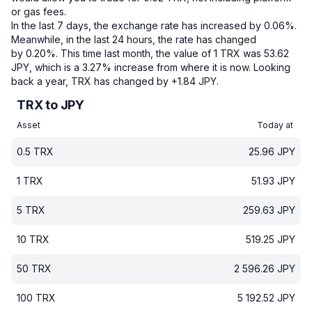
or gas fees.
In the last 7 days, the exchange rate has increased by 0.06%.
Meanwhile, in the last 24 hours, the rate has changed
by 0.20%.
This time last month, the value of 1 TRX was 53.62
JPY, which is a 3.27% increase from where it is now.
Looking
back a year, TRX has changed by +1.84 JPY.
TRX to JPY
Asset
Today at
0.5
TRX
25.96
JPY
1
TRX
51.93
JPY
5
TRX
259.63
JPY
10
TRX
519.25
JPY
50
TRX
2 596.26
JPY
100
TRX
5 192.52
JPY