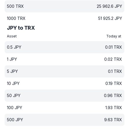
500
TRX
25 962.6
JPY
1000
TRX
51 925.2
JPY
JPY to TRX
Asset
Today at
0.5
JPY
0.01
TRX
1
JPY
0.02
TRX
5
JPY
0.1
TRX
10
JPY
0.19
TRX
50
JPY
0.96
TRX
100
JPY
1.93
TRX
500
JPY
9.63
TRX