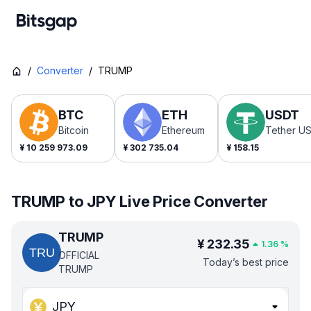
/
Converter
/
TRUMP
BTC
ETH
USDT
Bitcoin
Ethereum
Tether U
¥
10 259 973.09
¥
302 735.04
¥
158.15
TRUMP to JPY Live Price Converter
TRUMP
¥
232.35
1.36
%
OFFICIAL
Today’s best price
TRUMP
JPY