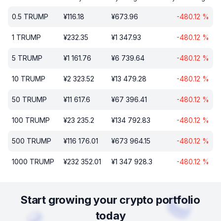
0.5
TRUMP
¥
116.18
¥
673.96
-480.12
%
1
TRUMP
¥
232.35
¥
1 347.93
-480.12
%
5
TRUMP
¥
1 161.76
¥
6 739.64
-480.12
%
10
TRUMP
¥
2 323.52
¥
13 479.28
-480.12
%
50
TRUMP
¥
11 617.6
¥
67 396.41
-480.12
%
100
TRUMP
¥
23 235.2
¥
134 792.83
-480.12
%
500
TRUMP
¥
116 176.01
¥
673 964.15
-480.12
%
1000
TRUMP
¥
232 352.01
¥
1 347 928.3
-480.12
%
Start growing your crypto portfolio
today