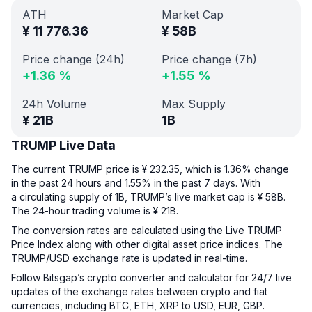
ATH
Market Cap
¥
11 776.36
¥
58B
Price change (24h)
Price change (7h)
+
1.36
%
+
1.55
%
24h Volume
Max Supply
¥
21B
1B
TRUMP Live Data
The current TRUMP price is ¥ 232.35, which is 1.36% change
in the past 24 hours and 1.55% in the past 7 days. With
a circulating supply of 1B, TRUMP’s live market cap is ¥ 58B.
The 24-hour trading volume is ¥ 21B.
The conversion rates are calculated using the Live TRUMP
Price Index along with other digital asset price indices. The
TRUMP/USD exchange rate is updated in real-time.
Follow Bitsgap’s crypto converter and calculator for 24/7 live
updates of the exchange rates between crypto and fiat
currencies, including BTC, ETH, XRP to USD, EUR, GBP.