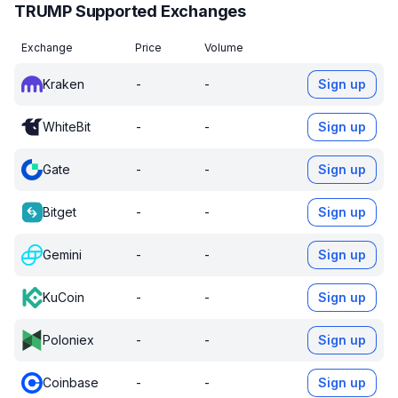
TRUMP Supported Exchanges
Exchange
Price
Volume
Kraken
-
-
Sign up
WhiteBit
-
-
Sign up
Gate
-
-
Sign up
Bitget
-
-
Sign up
Gemini
-
-
Sign up
KuCoin
-
-
Sign up
Poloniex
-
-
Sign up
Coinbase
-
-
Sign up