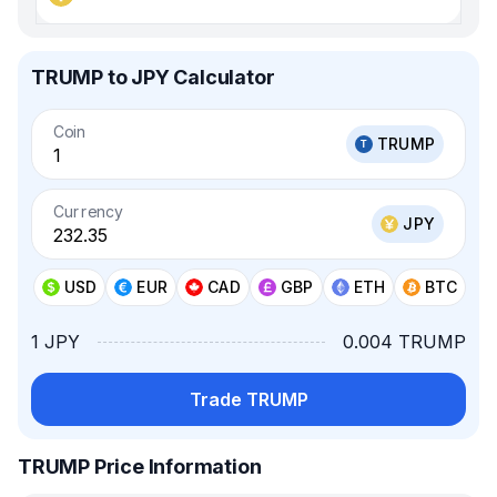
TRUMP to JPY Calculator
Coin
TRUMP
Currency
JPY
USD
EUR
CAD
GBP
ETH
BTC
1 JPY
0.004 TRUMP
Trade TRUMP
TRUMP Price Information