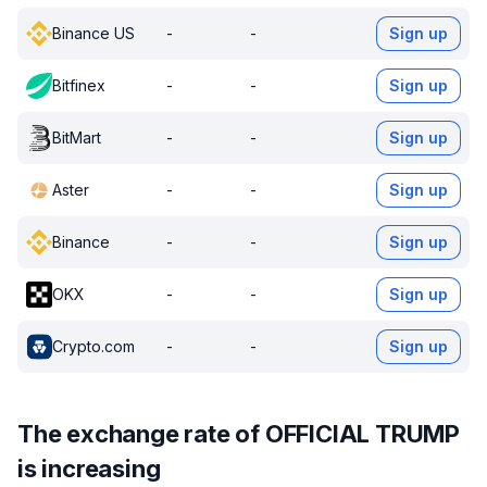
Binance US
-
-
Sign up
Bitfinex
-
-
Sign up
BitMart
-
-
Sign up
Aster
-
-
Sign up
Binance
-
-
Sign up
OKX
-
-
Sign up
Crypto.com
-
-
Sign up
The exchange rate of OFFICIAL TRUMP
is increasing