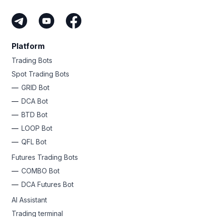
Platform
Trading Bots
Spot Trading Bots
GRID Bot
DCA Bot
BTD Bot
LOOP Bot
QFL Bot
Futures Trading Bots
COMBO Bot
DCA Futures Bot
AI Assistant
Trading terminal