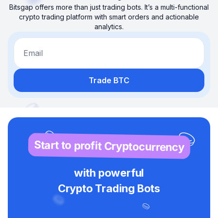
Bitsgap offers more than just trading bots. It’s a multi-functional
crypto trading platform with smart orders and actionable
analytics.
Email
Trade BTC
Start to profit Cryptocurrency
with powerful
Crypto Trading Bots