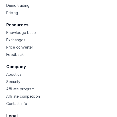
Demo trading
Pricing
Resources
Knowledge base
Exchanges
Price converter
Feedback
Company
About us
Security
Affiliate program
Affiliate competition
Contact info
Legal