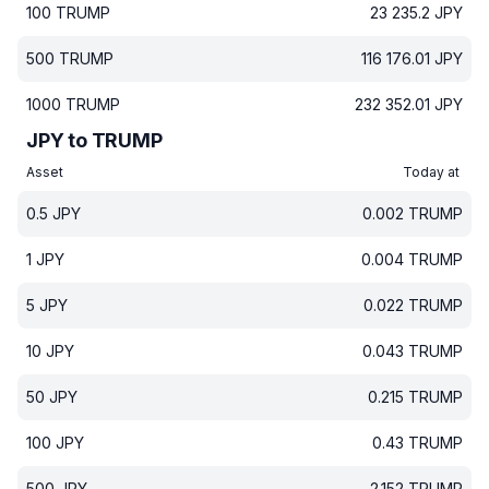
100
TRUMP
23 235.2
JPY
500
TRUMP
116 176.01
JPY
1000
TRUMP
232 352.01
JPY
JPY to TRUMP
Asset
Today at
0.5
JPY
0.002
TRUMP
1
JPY
0.004
TRUMP
5
JPY
0.022
TRUMP
10
JPY
0.043
TRUMP
50
JPY
0.215
TRUMP
100
JPY
0.43
TRUMP
500
JPY
2.152
TRUMP