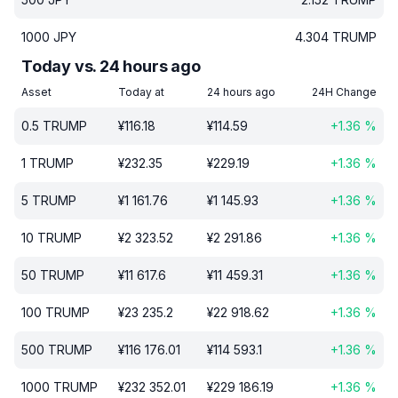
1000
JPY
4.304
TRUMP
Today vs. 24 hours ago
Asset
Today at
24 hours ago
24H Change
0.5
TRUMP
¥
116.18
¥
114.59
+
1.36
%
1
TRUMP
¥
232.35
¥
229.19
+
1.36
%
5
TRUMP
¥
1 161.76
¥
1 145.93
+
1.36
%
10
TRUMP
¥
2 323.52
¥
2 291.86
+
1.36
%
50
TRUMP
¥
11 617.6
¥
11 459.31
+
1.36
%
100
TRUMP
¥
23 235.2
¥
22 918.62
+
1.36
%
500
TRUMP
¥
116 176.01
¥
114 593.1
+
1.36
%
1000
TRUMP
¥
232 352.01
¥
229 186.19
+
1.36
%