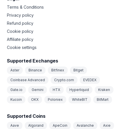
Terms & Conditions
Privacy policy
Refund policy
Cookie policy
Affiliate policy
Cookie settings
Supported Exchanges
Aster
Binance
Bitfinex
Bitget
Coinbase Advanced
Crypto.com
EVEDEX
Gate.io
Gemini
HTX
Hyperliquid
Kraken
Kucoin
OKX
Poloniex
WhiteBIT
BitMart
Supported Coins
Aave
Algorand
ApeCoin
Avalanche
Axie