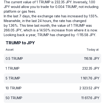
The current value of 1 TRUMP is 232.35 JPY.
Inversely, 1.00
JPY would allow you to trade for 0.004 TRUMP, not including
platform or gas fees.
In the last 7 days, the exchange rate has increased by 1.55%.
Meanwhile, in the last 24 hours, the rate has changed
by 1.36%.
This time last month, the value of 1 TRUMP was
266.05 JPY, which is a 14.50% increase from where it is now.
Looking back a year, TRUMP has changed by -1 115.58 JPY.
TRUMP to JPY
Asset
Today at
0.5
TRUMP
116.18
JPY
1
TRUMP
232.35
JPY
5
TRUMP
1 161.76
JPY
10
TRUMP
2 323.52
JPY
50
TRUMP
11 617.6
JPY