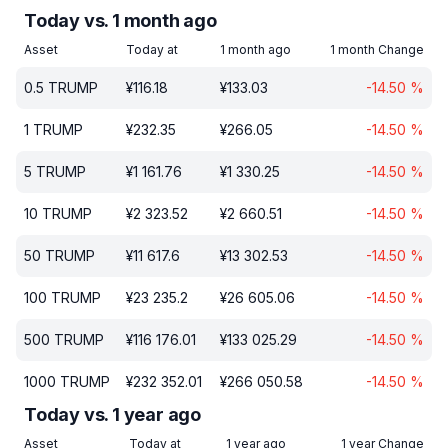
Today vs. 1 month ago
Asset
Today at
1 month ago
1 month Change
0.5
TRUMP
¥
116.18
¥
133.03
-14.50
%
1
TRUMP
¥
232.35
¥
266.05
-14.50
%
5
TRUMP
¥
1 161.76
¥
1 330.25
-14.50
%
10
TRUMP
¥
2 323.52
¥
2 660.51
-14.50
%
50
TRUMP
¥
11 617.6
¥
13 302.53
-14.50
%
100
TRUMP
¥
23 235.2
¥
26 605.06
-14.50
%
500
TRUMP
¥
116 176.01
¥
133 025.29
-14.50
%
1000
TRUMP
¥
232 352.01
¥
266 050.58
-14.50
%
Today vs. 1 year ago
Asset
Today at
1 year ago
1 year Change