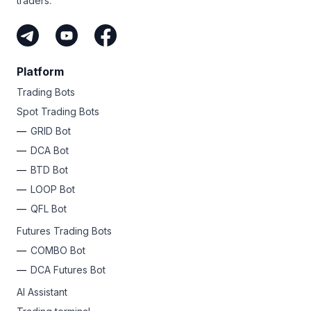
traders.
Platform
Trading Bots
Spot Trading Bots
GRID Bot
DCA Bot
BTD Bot
LOOP Bot
QFL Bot
Futures Trading Bots
COMBO Bot
DCA Futures Bot
AI Assistant