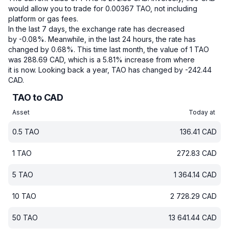
would allow you to trade for 0.00367 TAO, not including
platform or gas fees.
In the last 7 days, the exchange rate has decreased
by -0.08%.
Meanwhile, in the last 24 hours, the rate has
changed by 0.68%.
This time last month, the value of 1 TAO
was 288.69 CAD, which is a 5.81% increase from where
it is now.
Looking back a year, TAO has changed by -242.44
CAD.
TAO to CAD
Asset
Today at
0.5
TAO
136.41
CAD
1
TAO
272.83
CAD
5
TAO
1 364.14
CAD
10
TAO
2 728.29
CAD
50
TAO
13 641.44
CAD