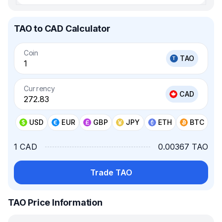
TAO to CAD Calculator
Coin
TAO
Currency
CAD
USD
EUR
GBP
JPY
ETH
BTC
1 CAD
0.00367 TAO
Trade TAO
TAO Price Information