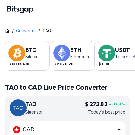
/
Converter
/
TAO
BTC
ETH
USDT
Bitcoin
Ethereum
Tether U
$
90 654.36
$
2 676.26
$
1.39
TAO to CAD Live Price Converter
TAO
$
272.83
0.68
%
Bittensor
Today’s best price
CAD