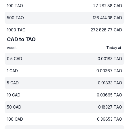
100
TAO
27 282.88
CAD
500
TAO
136 414.38
CAD
1000
TAO
272 828.77
CAD
CAD to TAO
Asset
Today at
0.5
CAD
0.00183
TAO
1
CAD
0.00367
TAO
5
CAD
0.01833
TAO
10
CAD
0.03665
TAO
50
CAD
0.18327
TAO
100
CAD
0.36653
TAO