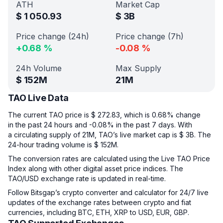
ATH
Market Cap
$
1 050.93
$
3B
Price change (24h)
Price change (7h)
+
0.68
%
-0.08
%
24h Volume
Max Supply
$
152M
21M
TAO Live Data
The current TAO price is $ 272.83, which is 0.68% change
in the past 24 hours and -0.08% in the past 7 days. With
a circulating supply of 21M, TAO’s live market cap is $ 3B. The
24-hour trading volume is $ 152M.
The conversion rates are calculated using the Live TAO Price
Index along with other digital asset price indices. The
TAO/USD exchange rate is updated in real-time.
Follow Bitsgap’s crypto converter and calculator for 24/7 live
updates of the exchange rates between crypto and fiat
currencies, including BTC, ETH, XRP to USD, EUR, GBP.