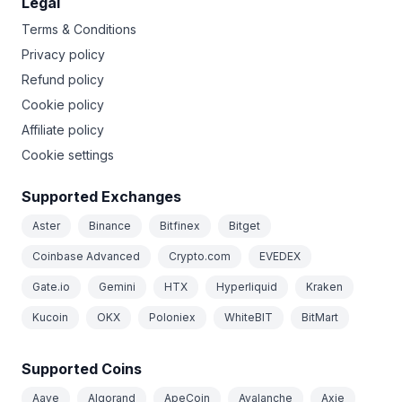
Legal
Terms & Conditions
Privacy policy
Refund policy
Cookie policy
Affiliate policy
Cookie settings
Supported Exchanges
Aster
Binance
Bitfinex
Bitget
Coinbase Advanced
Crypto.com
EVEDEX
Gate.io
Gemini
HTX
Hyperliquid
Kraken
Kucoin
OKX
Poloniex
WhiteBIT
BitMart
Supported Coins
Aave
Algorand
ApeCoin
Avalanche
Axie