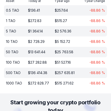
Asset
Today at
1 year ago
1 year Change
0.5
TAO
$
136.41
$
257.64
-88.86
%
1
TAO
$
272.83
$
515.27
-88.86
%
5
TAO
$
1 364.14
$
2 576.36
-88.86
%
10
TAO
$
2 728.29
$
5 152.72
-88.86
%
50
TAO
$
13 641.44
$
25 763.58
-88.86
%
100
TAO
$
27 282.88
$
51 527.16
-88.86
%
500
TAO
$
136 414.38
$
257 635.81
-88.86
%
1000
TAO
$
272 828.77
$
515 271.62
-88.86
%
Start growing your crypto portfolio
today