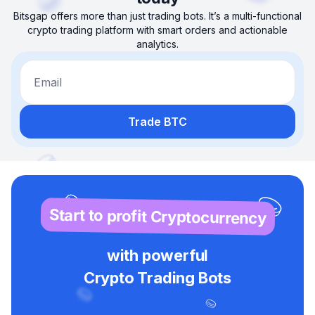
Bitsgap offers more than just trading bots. It’s a multi-functional
crypto trading platform with smart orders and actionable
analytics.
Email
Trade BTC
Start to profit Cryptocurrency
with powerful
Crypto Trading Bots