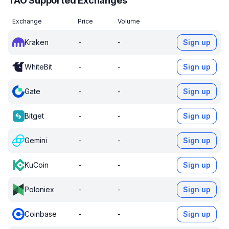
TAO Supported Exchanges
Exchange
Price
Volume
Kraken
-
-
Sign up
WhiteBit
-
-
Sign up
Gate
-
-
Sign up
Bitget
-
-
Sign up
Gemini
-
-
Sign up
KuCoin
-
-
Sign up
Poloniex
-
-
Sign up
Coinbase
-
-
Sign up