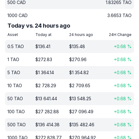
500
CAD
1.83265
TAO
1000
CAD
3.6653
TAO
Today vs. 24 hours ago
Asset
Today at
24 hours ago
24H Change
0.5
TAO
$
136.41
$
135.48
+
0.68
%
1
TAO
$
272.83
$
270.96
+
0.68
%
5
TAO
$
1 364.14
$
1 354.82
+
0.68
%
10
TAO
$
2 728.29
$
2 709.65
+
0.68
%
50
TAO
$
13 641.44
$
13 548.25
+
0.68
%
100
TAO
$
27 282.88
$
27 096.49
+
0.68
%
500
TAO
$
136 414.38
$
135 482.46
+
0.68
%
1000
TAO
$
272 828.77
$
270 964.92
+
0.68
%