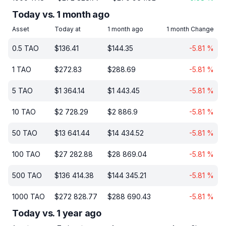
Today vs. 1 month ago
Asset
Today at
1 month ago
1 month Change
0.5
TAO
$
136.41
$
144.35
-5.81
%
1
TAO
$
272.83
$
288.69
-5.81
%
5
TAO
$
1 364.14
$
1 443.45
-5.81
%
10
TAO
$
2 728.29
$
2 886.9
-5.81
%
50
TAO
$
13 641.44
$
14 434.52
-5.81
%
100
TAO
$
27 282.88
$
28 869.04
-5.81
%
500
TAO
$
136 414.38
$
144 345.21
-5.81
%
1000
TAO
$
272 828.77
$
288 690.43
-5.81
%
Today vs. 1 year ago