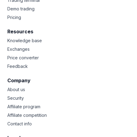
Trading terminal
Demo trading
Pricing
Resources
Knowledge base
Exchanges
Price converter
Feedback
Company
About us
Security
Affiliate program
Affiliate competition
Contact info