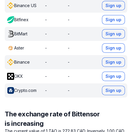
Binance US
-
-
Sign up
Bitfinex
-
-
Sign up
BitMart
-
-
Sign up
Aster
-
-
Sign up
Binance
-
-
Sign up
OKX
-
-
Sign up
Crypto.com
-
-
Sign up
The exchange rate of Bittensor
is increasing
The current value of 1 TAO is 272.83 CAD.
Inversely, 1.00 CAD