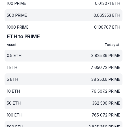
100
PRIME
0.013071
ETH
500
PRIME
0.065353
ETH
1000
PRIME
0.130707
ETH
ETH to PRIME
Asset
Today at
0.5
ETH
3 825.36
PRIME
1
ETH
7 650.72
PRIME
5
ETH
38 253.6
PRIME
10
ETH
76 507.2
PRIME
50
ETH
382 536
PRIME
100
ETH
765 072
PRIME
500
ETH
3 825 360
PRIME