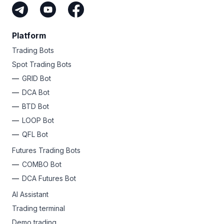
Platform
Trading Bots
Spot Trading Bots
GRID Bot
DCA Bot
BTD Bot
LOOP Bot
QFL Bot
Futures Trading Bots
COMBO Bot
DCA Futures Bot
AI Assistant
Trading terminal
Demo trading