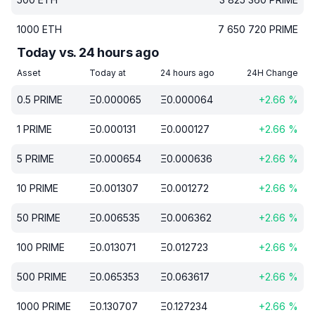
1000
ETH
7 650 720
PRIME
Today vs. 24 hours ago
Asset
Today at
24 hours ago
24H Change
0.5
PRIME
Ξ
0.000065
Ξ
0.000064
+
2.66
%
1
PRIME
Ξ
0.000131
Ξ
0.000127
+
2.66
%
5
PRIME
Ξ
0.000654
Ξ
0.000636
+
2.66
%
10
PRIME
Ξ
0.001307
Ξ
0.001272
+
2.66
%
50
PRIME
Ξ
0.006535
Ξ
0.006362
+
2.66
%
100
PRIME
Ξ
0.013071
Ξ
0.012723
+
2.66
%
500
PRIME
Ξ
0.065353
Ξ
0.063617
+
2.66
%
1000
PRIME
Ξ
0.130707
Ξ
0.127234
+
2.66
%