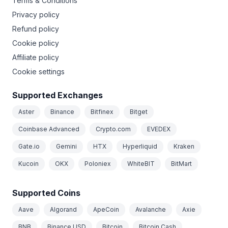
Terms & Conditions
Privacy policy
Refund policy
Cookie policy
Affiliate policy
Cookie settings
Supported Exchanges
Aster
Binance
Bitfinex
Bitget
Coinbase Advanced
Crypto.com
EVEDEX
Gate.io
Gemini
HTX
Hyperliquid
Kraken
Kucoin
OKX
Poloniex
WhiteBIT
BitMart
Supported Coins
Aave
Algorand
ApeCoin
Avalanche
Axie
BNB
Binance USD
Bitcoin
Bitcoin Cash