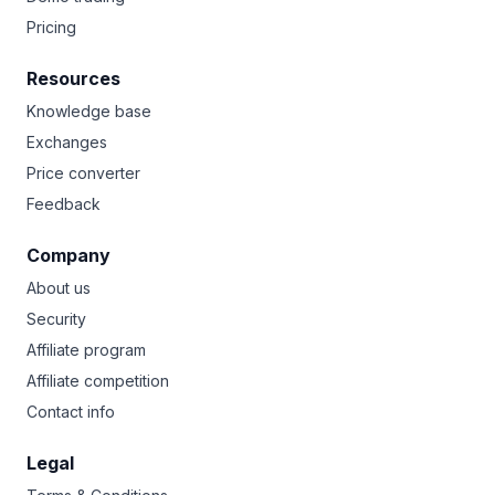
Pricing
Resources
Knowledge base
Exchanges
Price converter
Feedback
Company
About us
Security
Affiliate program
Affiliate competition
Contact info
Legal