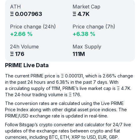
ATH
Market Cap
Ξ
0.007963
Ξ
4.7K
Price change (24h)
Price change (7h)
+
2.66
%
+
6.38
%
24h Volume
Max Supply
Ξ
176
111M
PRIME Live Data
The current PRIME price is Ξ 0.000131, which is 2.66% change
in the past 24 hours and 6.38% in the past 7 days. With
a circulating supply of 111M, PRIME’s live market cap is Ξ 4.7K.
The 24-hour trading volume is Ξ 176.
The conversion rates are calculated using the Live PRIME
Price Index along with other digital asset price indices. The
PRIME/USD exchange rate is updated in real-time.
Follow Bitsgap’s crypto converter and calculator for 24/7 live
updates of the exchange rates between crypto and fiat
currencies, including BTC, ETH, XRP to USD, EUR, GBP.