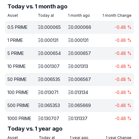
Today vs. 1 month ago
Asset
Today at
1 month ago
1 month Change
0.5
PRIME
Ξ
0.000065
Ξ
0.000066
-0.48
%
1
PRIME
Ξ
0.000131
Ξ
0.000131
-0.48
%
5
PRIME
Ξ
0.000654
Ξ
0.000657
-0.48
%
10
PRIME
Ξ
0.001307
Ξ
0.001313
-0.48
%
50
PRIME
Ξ
0.006535
Ξ
0.006567
-0.48
%
100
PRIME
Ξ
0.013071
Ξ
0.013134
-0.48
%
500
PRIME
Ξ
0.065353
Ξ
0.065669
-0.48
%
1000
PRIME
Ξ
0.130707
Ξ
0.131337
-0.48
%
Today vs. 1 year ago
Asset
Today at
1 year ago
1 year Change