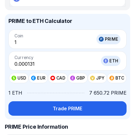
PRIME to ETH Calculator
Coin
PRIME
Currency
ETH
USD
EUR
CAD
GBP
JPY
BTC
1 ETH
7 650.72 PRIME
Trade PRIME
PRIME Price Information