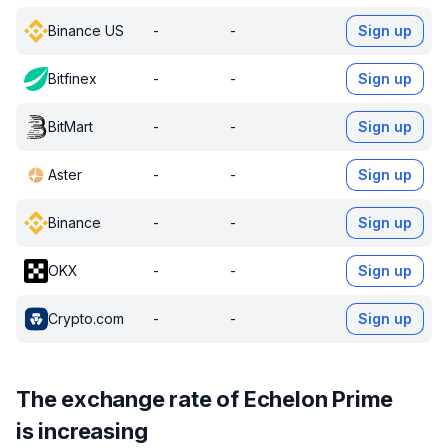
Binance US
-
-
Sign up
Bitfinex
-
-
Sign up
BitMart
-
-
Sign up
Aster
-
-
Sign up
Binance
-
-
Sign up
OKX
-
-
Sign up
Crypto.com
-
-
Sign up
The exchange rate of Echelon Prime
is increasing