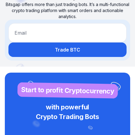
Bitsgap offers more than just trading bots. It’s a multi-functional
crypto trading platform with smart orders and actionable
analytics.
Email
Trade BTC
Start to profit Cryptocurrency
with powerful
Crypto Trading Bots