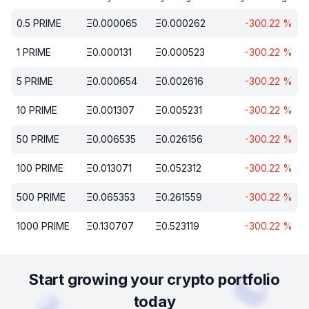
0.5
PRIME
Ξ
0.000065
Ξ
0.000262
-300.22
%
1
PRIME
Ξ
0.000131
Ξ
0.000523
-300.22
%
5
PRIME
Ξ
0.000654
Ξ
0.002616
-300.22
%
10
PRIME
Ξ
0.001307
Ξ
0.005231
-300.22
%
50
PRIME
Ξ
0.006535
Ξ
0.026156
-300.22
%
100
PRIME
Ξ
0.013071
Ξ
0.052312
-300.22
%
500
PRIME
Ξ
0.065353
Ξ
0.261559
-300.22
%
1000
PRIME
Ξ
0.130707
Ξ
0.523119
-300.22
%
Start growing your crypto portfolio
today