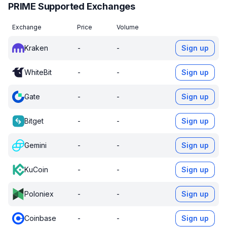
PRIME Supported Exchanges
Exchange
Price
Volume
Kraken
-
-
Sign up
WhiteBit
-
-
Sign up
Gate
-
-
Sign up
Bitget
-
-
Sign up
Gemini
-
-
Sign up
KuCoin
-
-
Sign up
Poloniex
-
-
Sign up
Coinbase
-
-
Sign up