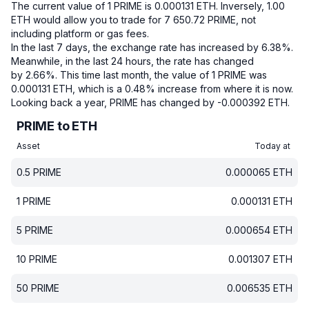
The current value of 1 PRIME is 0.000131 ETH.
Inversely, 1.00
ETH would allow you to trade for 7 650.72 PRIME, not
including platform or gas fees.
In the last 7 days, the exchange rate has increased by 6.38%.
Meanwhile, in the last 24 hours, the rate has changed
by 2.66%.
This time last month, the value of 1 PRIME was
0.000131 ETH, which is a 0.48% increase from where it is now.
Looking back a year, PRIME has changed by -0.000392 ETH.
PRIME to ETH
Asset
Today at
0.5
PRIME
0.000065
ETH
1
PRIME
0.000131
ETH
5
PRIME
0.000654
ETH
10
PRIME
0.001307
ETH
50
PRIME
0.006535
ETH