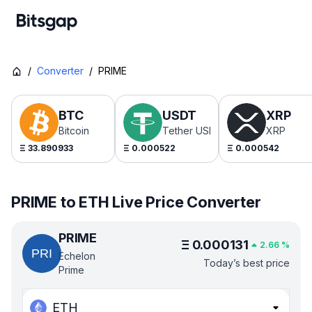
/
Converter
/
PRIME
BTC
USDT
XRP
Bitcoin
Tether USDt
XRP
Ξ
33.890933
Ξ
0.000522
Ξ
0.000542
PRIME to ETH Live Price Converter
PRIME
Ξ
0.000131
2.66
%
Echelon
Today’s best price
Prime
ETH