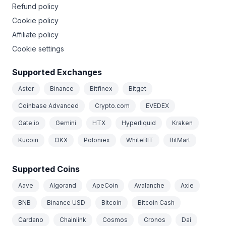
Refund policy
Cookie policy
Affiliate policy
Cookie settings
Supported Exchanges
Aster
Binance
Bitfinex
Bitget
Coinbase Advanced
Crypto.com
EVEDEX
Gate.io
Gemini
HTX
Hyperliquid
Kraken
Kucoin
OKX
Poloniex
WhiteBIT
BitMart
Supported Coins
Aave
Algorand
ApeCoin
Avalanche
Axie
BNB
Binance USD
Bitcoin
Bitcoin Cash
Cardano
Chainlink
Cosmos
Cronos
Dai