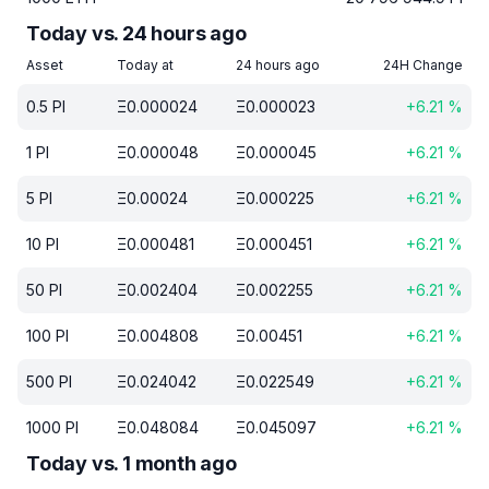
Today vs. 24 hours ago
Asset
Today at
24 hours ago
24H Change
0.5
PI
Ξ
0.000024
Ξ
0.000023
+
6.21
%
1
PI
Ξ
0.000048
Ξ
0.000045
+
6.21
%
5
PI
Ξ
0.00024
Ξ
0.000225
+
6.21
%
10
PI
Ξ
0.000481
Ξ
0.000451
+
6.21
%
50
PI
Ξ
0.002404
Ξ
0.002255
+
6.21
%
100
PI
Ξ
0.004808
Ξ
0.00451
+
6.21
%
500
PI
Ξ
0.024042
Ξ
0.022549
+
6.21
%
1000
PI
Ξ
0.048084
Ξ
0.045097
+
6.21
%
Today vs. 1 month ago