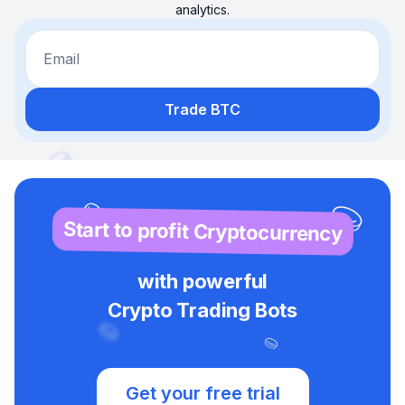
analytics.
Email
Trade BTC
Start to profit Cryptocurrency
with powerful
Crypto Trading Bots
Get your free trial