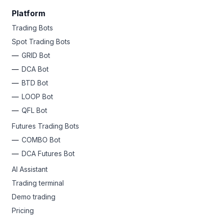
Platform
Trading Bots
Spot Trading Bots
GRID Bot
DCA Bot
BTD Bot
LOOP Bot
QFL Bot
Futures Trading Bots
COMBO Bot
DCA Futures Bot
AI Assistant
Trading terminal
Demo trading
Pricing