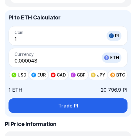
PI to ETH Calculator
Coin
PI
Currency
ETH
USD
EUR
CAD
GBP
JPY
BTC
1 ETH
20 796.9 PI
Trade PI
PI Price Information