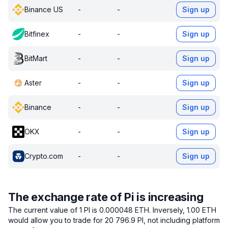
Binance US
-
-
Sign up
Bitfinex
-
-
Sign up
BitMart
-
-
Sign up
Aster
-
-
Sign up
Binance
-
-
Sign up
OKX
-
-
Sign up
Crypto.com
-
-
Sign up
The exchange rate of Pi is increasing
The current value of 1 PI is 0.000048 ETH.
Inversely, 1.00 ETH
would allow you to trade for 20 796.9 PI, not including platform