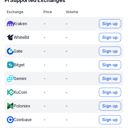
PI Supported Exchanges
Exchange
Price
Volume
Kraken
-
-
Sign up
WhiteBit
-
-
Sign up
Gate
-
-
Sign up
Bitget
-
-
Sign up
Gemini
-
-
Sign up
KuCoin
-
-
Sign up
Poloniex
-
-
Sign up
Coinbase
-
-
Sign up