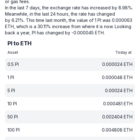
or gas fees.
In the last 7 days, the exchange rate has increased by 8.98%.
Meanwhile, in the last 24 hours, the rate has changed
by 6.21%.
This time last month, the value of 1 PI was 0.000063
ETH, which is a 30.11% increase from where it is now.
Looking
back a year, PI has changed by -0.000045 ETH.
PI to ETH
Asset
Today at
0.5
PI
0.000024
ETH
1
PI
0.000048
ETH
5
PI
0.00024
ETH
10
PI
0.000481
ETH
50
PI
0.002404
ETH
100
PI
0.004808
ETH