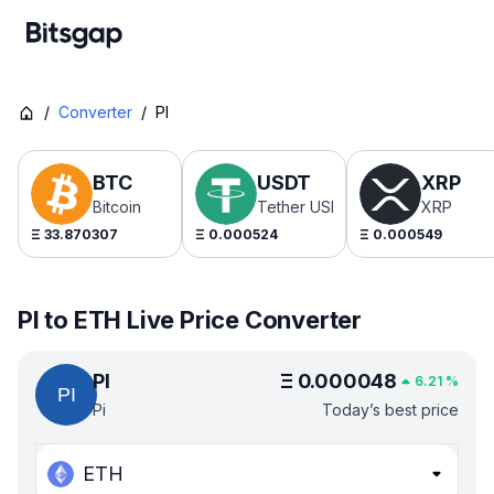
/
Converter
/
PI
BTC
USDT
XRP
Bitcoin
Tether USDt
XRP
Ξ
33.870307
Ξ
0.000524
Ξ
0.000549
PI to ETH Live Price Converter
PI
Ξ
0.000048
6.21
%
Pi
Today’s best price
ETH