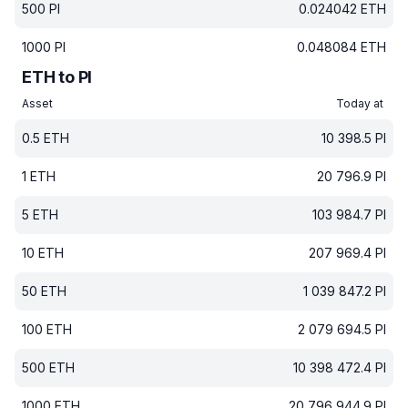
500
PI
0.024042
ETH
1000
PI
0.048084
ETH
ETH to PI
Asset
Today at
0.5
ETH
10 398.5
PI
1
ETH
20 796.9
PI
5
ETH
103 984.7
PI
10
ETH
207 969.4
PI
50
ETH
1 039 847.2
PI
100
ETH
2 079 694.5
PI
500
ETH
10 398 472.4
PI
1000
ETH
20 796 944.9
PI