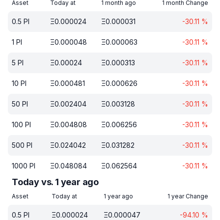
Asset
Today at
1 month ago
1 month Change
0.5
PI
Ξ
0.000024
Ξ
0.000031
-30.11
%
1
PI
Ξ
0.000048
Ξ
0.000063
-30.11
%
5
PI
Ξ
0.00024
Ξ
0.000313
-30.11
%
10
PI
Ξ
0.000481
Ξ
0.000626
-30.11
%
50
PI
Ξ
0.002404
Ξ
0.003128
-30.11
%
100
PI
Ξ
0.004808
Ξ
0.006256
-30.11
%
500
PI
Ξ
0.024042
Ξ
0.031282
-30.11
%
1000
PI
Ξ
0.048084
Ξ
0.062564
-30.11
%
Today vs. 1 year ago
Asset
Today at
1 year ago
1 year Change
0.5
PI
Ξ
0.000024
Ξ
0.000047
-94.10
%