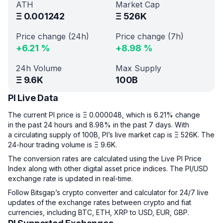
ATH
Market Cap
Ξ
0.001242
Ξ
526K
Price change (24h)
Price change (7h)
+
6.21
%
+
8.98
%
24h Volume
Max Supply
Ξ
9.6K
100B
PI Live Data
The current PI price is Ξ 0.000048, which is 6.21% change
in the past 24 hours and 8.98% in the past 7 days. With
a circulating supply of 100B, PI’s live market cap is Ξ 526K. The
24-hour trading volume is Ξ 9.6K.
The conversion rates are calculated using the Live PI Price
Index along with other digital asset price indices. The PI/USD
exchange rate is updated in real-time.
Follow Bitsgap’s crypto converter and calculator for 24/7 live
updates of the exchange rates between crypto and fiat
currencies, including BTC, ETH, XRP to USD, EUR, GBP.