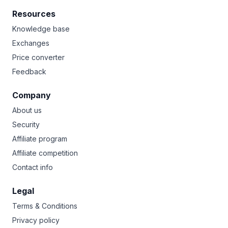
Resources
Knowledge base
Exchanges
Price converter
Feedback
Company
About us
Security
Affiliate program
Affiliate competition
Contact info
Legal
Terms & Conditions
Privacy policy