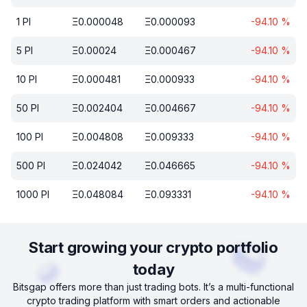
1
PI
Ξ
0.000048
Ξ
0.000093
-94.10
%
5
PI
Ξ
0.00024
Ξ
0.000467
-94.10
%
10
PI
Ξ
0.000481
Ξ
0.000933
-94.10
%
50
PI
Ξ
0.002404
Ξ
0.004667
-94.10
%
100
PI
Ξ
0.004808
Ξ
0.009333
-94.10
%
500
PI
Ξ
0.024042
Ξ
0.046665
-94.10
%
1000
PI
Ξ
0.048084
Ξ
0.093331
-94.10
%
Start growing your crypto portfolio
today
Bitsgap offers more than just trading bots. It’s a multi-functional
crypto trading platform with smart orders and actionable