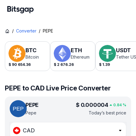
/
Converter
/
PEPE
BTC
ETH
USDT
Bitcoin
Ethereum
Tether U
$
90 654.36
$
2 676.26
$
1.39
PEPE to CAD Live Price Converter
PEPE
$
0.000004
0.84
%
Pepe
Today’s best price
CAD