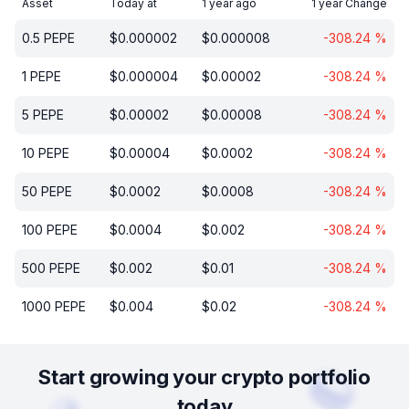
Asset
Today at
1 year ago
1 year Change
0.5
PEPE
$
0.000002
$
0.000008
-308.24
%
1
PEPE
$
0.000004
$
0.00002
-308.24
%
5
PEPE
$
0.00002
$
0.00008
-308.24
%
10
PEPE
$
0.00004
$
0.0002
-308.24
%
50
PEPE
$
0.0002
$
0.0008
-308.24
%
100
PEPE
$
0.0004
$
0.002
-308.24
%
500
PEPE
$
0.002
$
0.01
-308.24
%
1000
PEPE
$
0.004
$
0.02
-308.24
%
Start growing your crypto portfolio
today