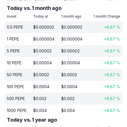
Today vs. 1 month ago
Asset
Today at
1 month ago
1 month Change
0.5
PEPE
$
0.000002
$
0.000002
+
8.67
%
1
PEPE
$
0.000004
$
0.000004
+
8.67
%
5
PEPE
$
0.00002
$
0.00002
+
8.67
%
10
PEPE
$
0.00004
$
0.00004
+
8.67
%
50
PEPE
$
0.0002
$
0.0002
+
8.67
%
100
PEPE
$
0.0004
$
0.0004
+
8.67
%
500
PEPE
$
0.002
$
0.002
+
8.67
%
1000
PEPE
$
0.004
$
0.004
+
8.67
%
Today vs. 1 year ago