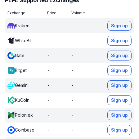
PEPE Supported Exchanges
Exchange
Price
Volume
Kraken
-
-
Sign up
WhiteBit
-
-
Sign up
Gate
-
-
Sign up
Bitget
-
-
Sign up
Gemini
-
-
Sign up
KuCoin
-
-
Sign up
Poloniex
-
-
Sign up
Coinbase
-
-
Sign up