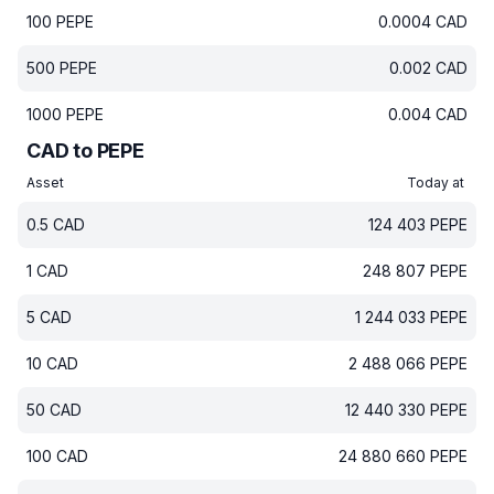
100
PEPE
0.0004
CAD
500
PEPE
0.002
CAD
1000
PEPE
0.004
CAD
CAD to PEPE
Asset
Today at
0.5
CAD
124 403
PEPE
1
CAD
248 807
PEPE
5
CAD
1 244 033
PEPE
10
CAD
2 488 066
PEPE
50
CAD
12 440 330
PEPE
100
CAD
24 880 660
PEPE