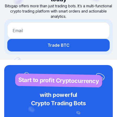
Bitsgap offers more than just trading bots. It’s a multi-functional
crypto trading platform with smart orders and actionable
analytics.
Email
Trade BTC
Start to profit Cryptocurrency
with powerful
Crypto Trading Bots