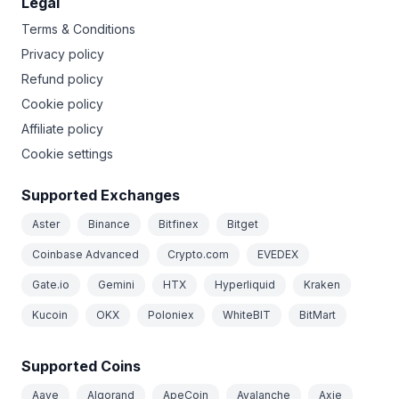
Legal
Terms & Conditions
Privacy policy
Refund policy
Cookie policy
Affiliate policy
Cookie settings
Supported Exchanges
Aster
Binance
Bitfinex
Bitget
Coinbase Advanced
Crypto.com
EVEDEX
Gate.io
Gemini
HTX
Hyperliquid
Kraken
Kucoin
OKX
Poloniex
WhiteBIT
BitMart
Supported Coins
Aave
Algorand
ApeCoin
Avalanche
Axie