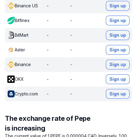
Binance US
-
-
Sign up
Bitfinex
-
-
Sign up
BitMart
-
-
Sign up
Aster
-
-
Sign up
Binance
-
-
Sign up
OKX
-
-
Sign up
Crypto.com
-
-
Sign up
The exchange rate of Pepe
is increasing
The current value of 1 PEPE is 0.000004 CAD.
Inversely, 1.00