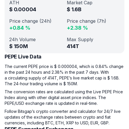
ATH
Market Cap
$
0.00004
$
1.6B
Price change (24h)
Price change (7h)
+
0.84
%
+
2.38
%
24h Volume
Max Supply
$
150M
414T
PEPE Live Data
The current PEPE price is $ 0.000004, which is 0.84% change
in the past 24 hours and 2.38% in the past 7 days. With
a circulating supply of 414T, PEPE’s live market cap is $ 1.6B.
The 24-hour trading volume is $ 150M.
The conversion rates are calculated using the Live PEPE Price
Index along with other digital asset price indices. The
PEPE/USD exchange rate is updated in real-time.
Follow Bitsgap’s crypto converter and calculator for 24/7 live
updates of the exchange rates between crypto and fiat
currencies, including BTC, ETH, XRP to USD, EUR, GBP.