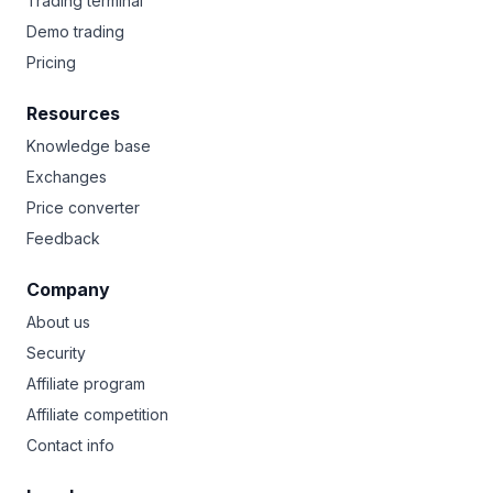
Trading terminal
Demo trading
Pricing
Resources
Knowledge base
Exchanges
Price converter
Feedback
Company
About us
Security
Affiliate program
Affiliate competition
Contact info