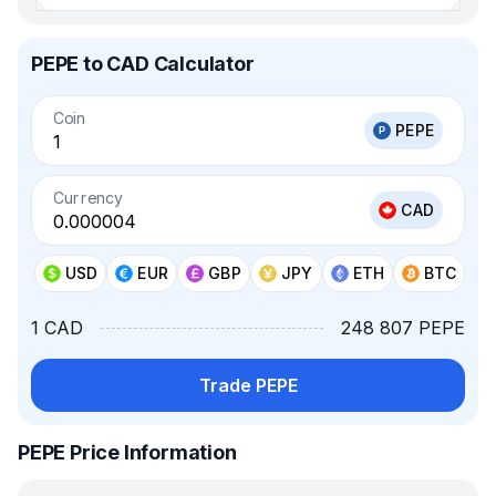
PEPE to CAD Calculator
Coin
PEPE
Currency
CAD
USD
EUR
GBP
JPY
ETH
BTC
1 CAD
248 807 PEPE
Trade PEPE
PEPE Price Information