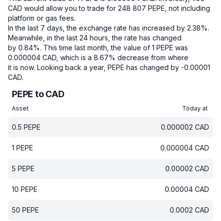
CAD would allow you to trade for 248 807 PEPE, not including
platform or gas fees.
In the last 7 days, the exchange rate has increased by 2.38%.
Meanwhile, in the last 24 hours, the rate has changed
by 0.84%.
This time last month, the value of 1 PEPE was
0.000004 CAD, which is a 8.67% decrease from where
it is now.
Looking back a year, PEPE has changed by -0.00001
CAD.
PEPE to CAD
Asset
Today at
0.5
PEPE
0.000002
CAD
1
PEPE
0.000004
CAD
5
PEPE
0.00002
CAD
10
PEPE
0.00004
CAD
50
PEPE
0.0002
CAD