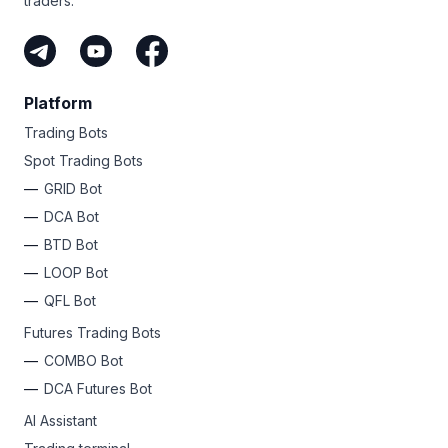
traders.
Platform
Trading Bots
Spot Trading Bots
GRID Bot
DCA Bot
BTD Bot
LOOP Bot
QFL Bot
Futures Trading Bots
COMBO Bot
DCA Futures Bot
AI Assistant