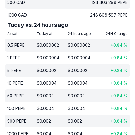
500
CAD
124 403 299
PEPE
1000
CAD
248 806 597
PEPE
Today vs. 24 hours ago
Asset
Today at
24 hours ago
24H Change
0.5
PEPE
$
0.000002
$
0.000002
+
0.84
%
1
PEPE
$
0.000004
$
0.000004
+
0.84
%
5
PEPE
$
0.00002
$
0.00002
+
0.84
%
10
PEPE
$
0.00004
$
0.00004
+
0.84
%
50
PEPE
$
0.0002
$
0.0002
+
0.84
%
100
PEPE
$
0.0004
$
0.0004
+
0.84
%
500
PEPE
$
0.002
$
0.002
+
0.84
%
1000
PEPE
$
0.004
$
0.004
+
0.84
%