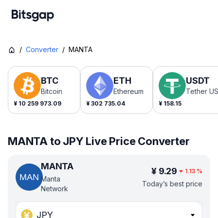
/
Converter
/
MANTA
BTC
ETH
USDT
Bitcoin
Ethereum
Tether U
¥
10 259 973.09
¥
302 735.04
¥
158.15
MANTA to JPY Live Price Converter
MANTA
¥
9.29
1.13
%
Manta
Today’s best price
Network
JPY