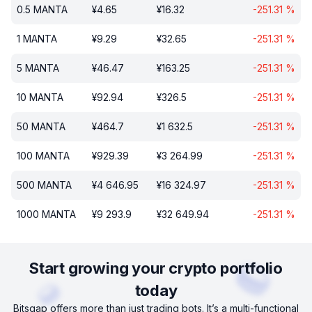
0.5
MANTA
¥
4.65
¥
16.32
-251.31
%
1
MANTA
¥
9.29
¥
32.65
-251.31
%
5
MANTA
¥
46.47
¥
163.25
-251.31
%
10
MANTA
¥
92.94
¥
326.5
-251.31
%
50
MANTA
¥
464.7
¥
1 632.5
-251.31
%
100
MANTA
¥
929.39
¥
3 264.99
-251.31
%
500
MANTA
¥
4 646.95
¥
16 324.97
-251.31
%
1000
MANTA
¥
9 293.9
¥
32 649.94
-251.31
%
Start growing your crypto portfolio
today
Bitsgap offers more than just trading bots. It’s a multi-functional