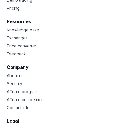
Demo trading
Pricing
Resources
Knowledge base
Exchanges
Price converter
Feedback
Company
About us
Security
Affiliate program
Affiliate competition
Contact info
Legal