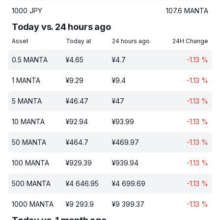
1000
JPY
107.6
MANTA
Today vs. 24 hours ago
Asset
Today at
24 hours ago
24H Change
0.5
MANTA
¥
4.65
¥
4.7
-1.13
%
1
MANTA
¥
9.29
¥
9.4
-1.13
%
5
MANTA
¥
46.47
¥
47
-1.13
%
10
MANTA
¥
92.94
¥
93.99
-1.13
%
50
MANTA
¥
464.7
¥
469.97
-1.13
%
100
MANTA
¥
929.39
¥
939.94
-1.13
%
500
MANTA
¥
4 646.95
¥
4 699.69
-1.13
%
1000
MANTA
¥
9 293.9
¥
9 399.37
-1.13
%