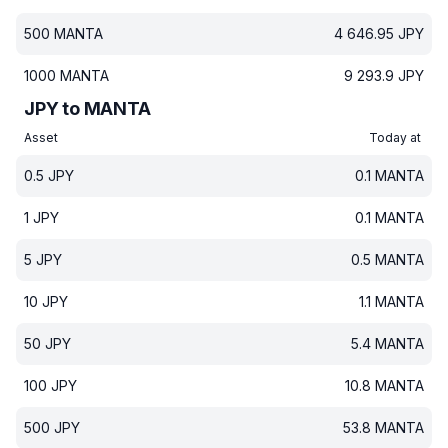
500
MANTA
4 646.95
JPY
1000
MANTA
9 293.9
JPY
JPY to MANTA
Asset
Today at
0.5
JPY
0.1
MANTA
1
JPY
0.1
MANTA
5
JPY
0.5
MANTA
10
JPY
1.1
MANTA
50
JPY
5.4
MANTA
100
JPY
10.8
MANTA
500
JPY
53.8
MANTA