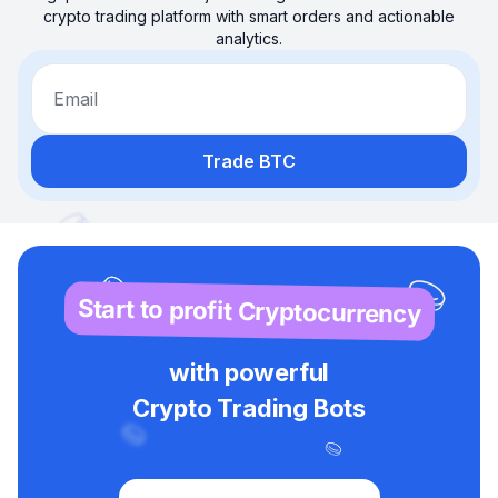
crypto trading platform with smart orders and actionable
analytics.
Email
Trade BTC
Start to profit Cryptocurrency
with powerful
Crypto Trading Bots