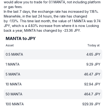
would allow you to trade for 0.1 MANTA, not including platform
or gas fees.
In the last 7 days, the exchange rate has increased by 1.18%.
Meanwhile, in the last 24 hours, the rate has changed
by -1.13%.
This time last month, the value of 1 MANTA was 9.74
JPY, which is a 4.83% increase from where it is now.
Looking
back a year, MANTA has changed by -23.36 JPY.
MANTA to JPY
Asset
Today at
0.5
MANTA
4.65
JPY
1
MANTA
9.29
JPY
5
MANTA
46.47
JPY
10
MANTA
92.94
JPY
50
MANTA
464.7
JPY
100
MANTA
929.39
JPY