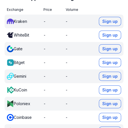
Exchange
Price
Volume
Kraken
-
-
Sign up
WhiteBit
-
-
Sign up
Gate
-
-
Sign up
Bitget
-
-
Sign up
Gemini
-
-
Sign up
KuCoin
-
-
Sign up
Poloniex
-
-
Sign up
Coinbase
-
-
Sign up