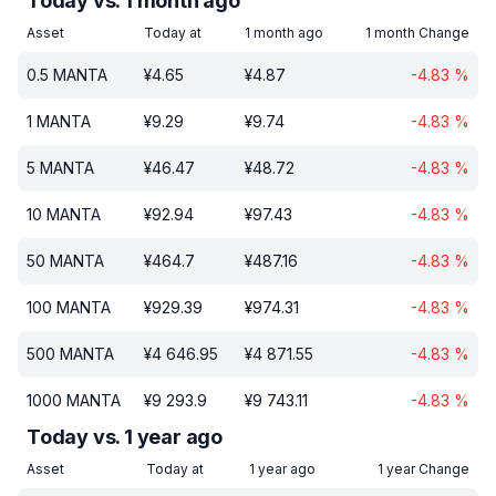
Today vs. 1 month ago
Asset
Today at
1 month ago
1 month Change
0.5
MANTA
¥
4.65
¥
4.87
-4.83
%
1
MANTA
¥
9.29
¥
9.74
-4.83
%
5
MANTA
¥
46.47
¥
48.72
-4.83
%
10
MANTA
¥
92.94
¥
97.43
-4.83
%
50
MANTA
¥
464.7
¥
487.16
-4.83
%
100
MANTA
¥
929.39
¥
974.31
-4.83
%
500
MANTA
¥
4 646.95
¥
4 871.55
-4.83
%
1000
MANTA
¥
9 293.9
¥
9 743.11
-4.83
%
Today vs. 1 year ago
Asset
Today at
1 year ago
1 year Change