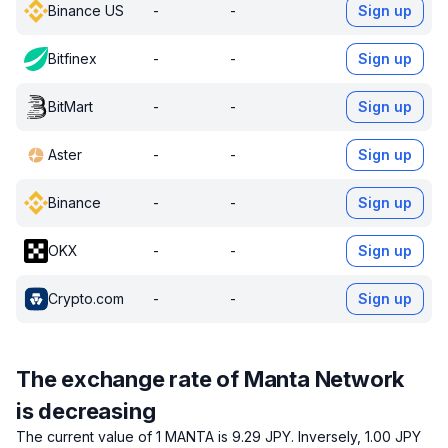
Binance US
-
-
Sign up
Bitfinex
-
-
Sign up
BitMart
-
-
Sign up
Aster
-
-
Sign up
Binance
-
-
Sign up
OKX
-
-
Sign up
Crypto.com
-
-
Sign up
The exchange rate of Manta Network
is decreasing
The current value of 1 MANTA is 9.29 JPY.
Inversely, 1.00 JPY