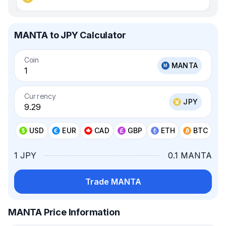
MANTA to JPY Calculator
Coin
MANTA
Currency
JPY
USD
EUR
CAD
GBP
ETH
BTC
1 JPY
0.1 MANTA
Trade MANTA
MANTA Price Information