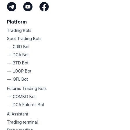
Platform
Trading Bots
Spot Trading Bots
GRID Bot
DCA Bot
BTD Bot
LOOP Bot
QFL Bot
Futures Trading Bots
COMBO Bot
DCA Futures Bot
AI Assistant
Trading terminal