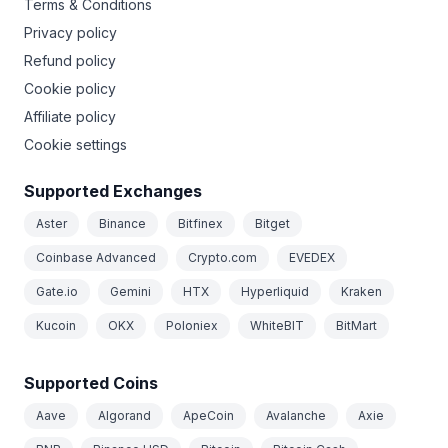
Terms & Conditions
Privacy policy
Refund policy
Cookie policy
Affiliate policy
Cookie settings
Supported Exchanges
Aster
Binance
Bitfinex
Bitget
Coinbase Advanced
Crypto.com
EVEDEX
Gate.io
Gemini
HTX
Hyperliquid
Kraken
Kucoin
OKX
Poloniex
WhiteBIT
BitMart
Supported Coins
Aave
Algorand
ApeCoin
Avalanche
Axie