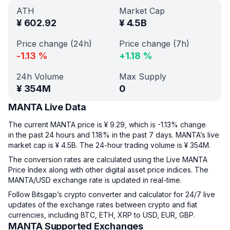
ATH
Market Cap
¥
602.92
¥
4.5B
Price change (24h)
Price change (7h)
-1.13
%
+
1.18
%
24h Volume
Max Supply
¥
354M
0
MANTA Live Data
The current MANTA price is ¥ 9.29, which is -1.13% change
in the past 24 hours and 1.18% in the past 7 days. MANTA’s live
market cap is ¥ 4.5B. The 24-hour trading volume is ¥ 354M.
The conversion rates are calculated using the Live MANTA
Price Index along with other digital asset price indices. The
MANTA/USD exchange rate is updated in real-time.
Follow Bitsgap’s crypto converter and calculator for 24/7 live
updates of the exchange rates between crypto and fiat
currencies, including BTC, ETH, XRP to USD, EUR, GBP.
MANTA Supported Exchanges