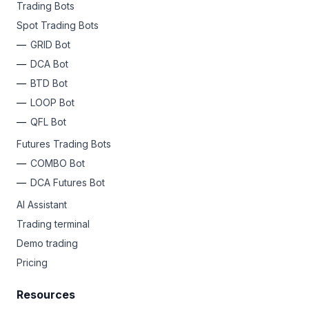
Trading Bots
Spot Trading Bots
GRID Bot
DCA Bot
BTD Bot
LOOP Bot
QFL Bot
Futures Trading Bots
COMBO Bot
DCA Futures Bot
AI Assistant
Trading terminal
Demo trading
Pricing
Resources