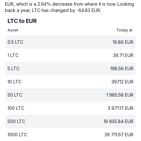
EUR, which is a 2.94% decrease from where it is now.
Looking
back a year, LTC has changed by -64.83 EUR.
LTC to EUR
Asset
Today at
0.5
LTC
19.86
EUR
1
LTC
39.71
EUR
5
LTC
198.56
EUR
10
LTC
397.12
EUR
50
LTC
1 985.58
EUR
100
LTC
3 971.17
EUR
500
LTC
19 855.84
EUR
1000
LTC
39 711.67
EUR