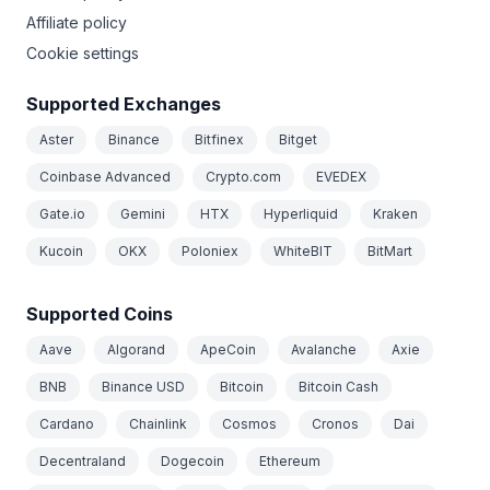
Affiliate policy
Cookie settings
Supported Exchanges
Aster
Binance
Bitfinex
Bitget
Coinbase Advanced
Crypto.com
EVEDEX
Gate.io
Gemini
HTX
Hyperliquid
Kraken
Kucoin
OKX
Poloniex
WhiteBIT
BitMart
Supported Coins
Aave
Algorand
ApeCoin
Avalanche
Axie
BNB
Binance USD
Bitcoin
Bitcoin Cash
Cardano
Chainlink
Cosmos
Cronos
Dai
Decentraland
Dogecoin
Ethereum