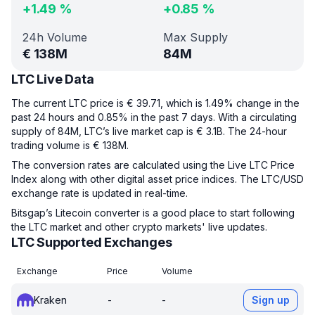
+
1.49
%
+
0.85
%
24h Volume
Max Supply
€
138M
84M
LTC Live Data
The current LTC price is € 39.71, which is 1.49% change in the
past 24 hours and 0.85% in the past 7 days. With a circulating
supply of 84M, LTC’s live market cap is € 3.1B. The 24-hour
trading volume is € 138M.
The conversion rates are calculated using the Live LTC Price
Index along with other digital asset price indices. The LTC/USD
exchange rate is updated in real-time.
Bitsgap’s Litecoin converter is a good place to start following
the LTC market and other crypto markets' live updates.
LTC Supported Exchanges
Exchange
Price
Volume
Kraken
-
-
Sign up