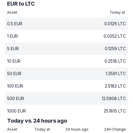
EUR to LTC
Asset
Today at
0.5
EUR
0.0126
LTC
1
EUR
0.0252
LTC
5
EUR
0.1259
LTC
10
EUR
0.2518
LTC
50
EUR
1.2591
LTC
100
EUR
2.5182
LTC
500
EUR
12.5908
LTC
1000
EUR
25.1815
LTC
Today vs. 24 hours ago
Asset
Today at
24 hours ago
24H Change