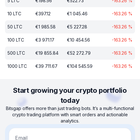
5
LTC
€
198.56
€
522.73
-163.26
%
10
LTC
€
397.12
€
1 045.46
-163.26
%
50
LTC
€
1 985.58
€
5 227.28
-163.26
%
100
LTC
€
3 971.17
€
10 454.56
-163.26
%
500
LTC
€
19 855.84
€
52 272.79
-163.26
%
1000
LTC
€
39 711.67
€
104 545.59
-163.26
%
Start growing your crypto portfolio
today
Bitsgap offers more than just trading bots. It’s a multi-functional
crypto trading platform with smart orders and actionable
analytics.
Email