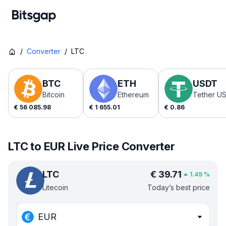
/
Converter
/
LTC
BTC
ETH
USDT
Bitcoin
Ethereum
Tether U
€
56 085.98
€
1 655.01
€
0.86
LTC to EUR Live Price Converter
LTC
€
39.71
1.49
%
Litecoin
Today’s best price
EUR