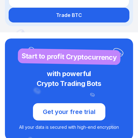
Trade BTC
Start to profit Cryptocurrency
with powerful
Crypto Trading Bots
Get your free trial
All your data is secured with high-end encryption