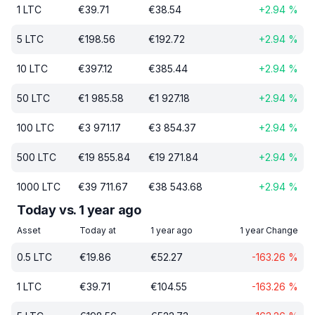
1
LTC
€
39.71
€
38.54
+
2.94
%
5
LTC
€
198.56
€
192.72
+
2.94
%
10
LTC
€
397.12
€
385.44
+
2.94
%
50
LTC
€
1 985.58
€
1 927.18
+
2.94
%
100
LTC
€
3 971.17
€
3 854.37
+
2.94
%
500
LTC
€
19 855.84
€
19 271.84
+
2.94
%
1000
LTC
€
39 711.67
€
38 543.68
+
2.94
%
Today vs. 1 year ago
Asset
Today at
1 year ago
1 year Change
0.5
LTC
€
19.86
€
52.27
-163.26
%
1
LTC
€
39.71
€
104.55
-163.26
%