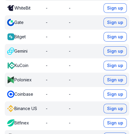
WhiteBit
-
-
Sign up
Gate
-
-
Sign up
Bitget
-
-
Sign up
Gemini
-
-
Sign up
KuCoin
-
-
Sign up
Poloniex
-
-
Sign up
Coinbase
-
-
Sign up
Binance US
-
-
Sign up
Bitfinex
-
-
Sign up