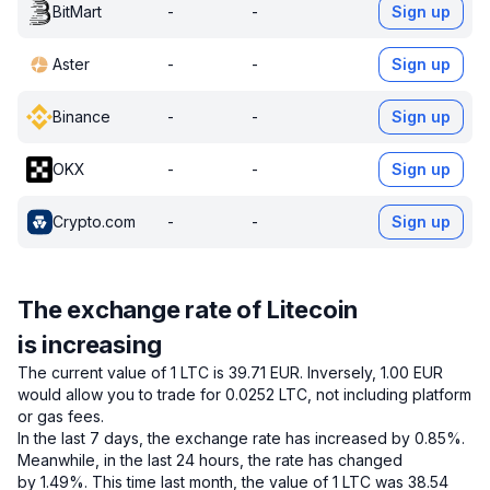
BitMart
-
-
Sign up
Aster
-
-
Sign up
Binance
-
-
Sign up
OKX
-
-
Sign up
Crypto.com
-
-
Sign up
The exchange rate of Litecoin
is increasing
The current value of 1 LTC is 39.71 EUR.
Inversely, 1.00 EUR
would allow you to trade for 0.0252 LTC, not including platform
or gas fees.
In the last 7 days, the exchange rate has increased by 0.85%.
Meanwhile, in the last 24 hours, the rate has changed
by 1.49%.
This time last month, the value of 1 LTC was 38.54