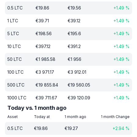
0.5
LTC
€
19.86
€
19.56
+
1.49
%
1
LTC
€
39.71
€
39.12
+
1.49
%
5
LTC
€
198.56
€
195.6
+
1.49
%
10
LTC
€
397.12
€
391.2
+
1.49
%
50
LTC
€
1 985.58
€
1 956
+
1.49
%
100
LTC
€
3 971.17
€
3 912.01
+
1.49
%
500
LTC
€
19 855.84
€
19 560.05
+
1.49
%
1000
LTC
€
39 711.67
€
39 120.09
+
1.49
%
Today vs. 1 month ago
Asset
Today at
1 month ago
1 month Change
0.5
LTC
€
19.86
€
19.27
+
2.94
%