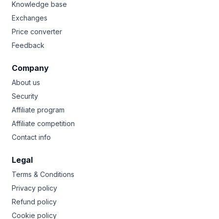
Knowledge base
Exchanges
Price converter
Feedback
Company
About us
Security
Affiliate program
Affiliate competition
Contact info
Legal
Terms & Conditions
Privacy policy
Refund policy
Cookie policy