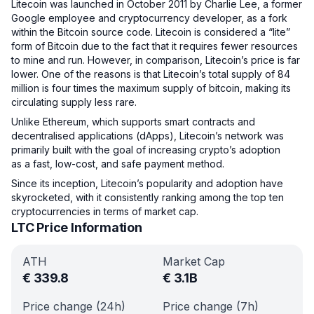
Litecoin was launched in October 2011 by Charlie Lee, a former
Google employee and cryptocurrency developer, as a fork
within the Bitcoin source code. Litecoin is considered a “lite”
form of Bitcoin due to the fact that it requires fewer resources
to mine and run. However, in comparison, Litecoin’s price is far
lower. One of the reasons is that Litecoin’s total supply of 84
million is four times the maximum supply of bitcoin, making its
circulating supply less rare.
Unlike Ethereum, which supports smart contracts and
decentralised applications (dApps), Litecoin’s network was
primarily built with the goal of increasing crypto’s adoption
as a fast, low-cost, and safe payment method.
Since its inception, Litecoin’s popularity and adoption have
skyrocketed, with it consistently ranking among the top ten
cryptocurrencies in terms of market cap.
LTC Price Information
ATH
Market Cap
€
339.8
€
3.1B
Price change (24h)
Price change (7h)