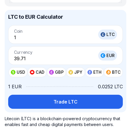
LTC to EUR Calculator
Coin
LTC
Currency
EUR
USD
CAD
GBP
JPY
ETH
BTC
1 EUR
0.0252 LTC
Trade LTC
Litecoin (LTC) is a blockchain-powered cryptocurrency that
enables fast and cheap digital payments between users.