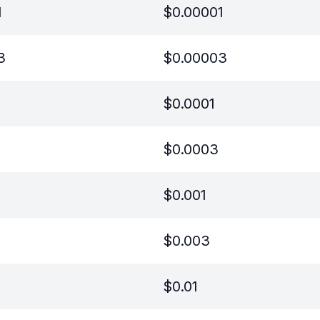
1
$
0.00001
3
$
0.00003
$
0.0001
$
0.0003
$
0.001
$
0.003
$
0.01