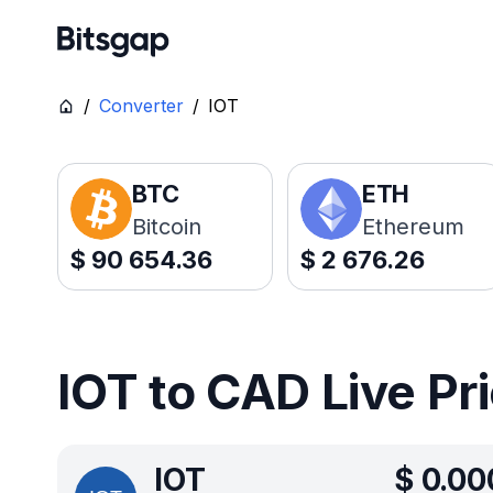
/
Converter
/
IOT
BTC
ETH
Bitcoin
Ethereum
$
90 654.36
$
2 676.26
IOT to CAD Live Pr
IOT
$
0.00