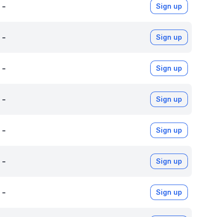
-
Sign up
-
Sign up
-
Sign up
-
Sign up
-
Sign up
-
Sign up
-
Sign up