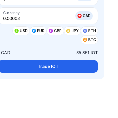
Currency
CAD
USD
EUR
GBP
JPY
ETH
BTC
1 CAD
35 851 IOT
Trade IOT