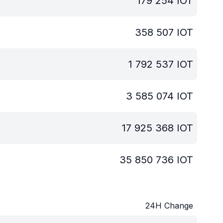
179 254
IOT
358 507
IOT
1 792 537
IOT
3 585 074
IOT
17 925 368
IOT
35 850 736
IOT
24H Change