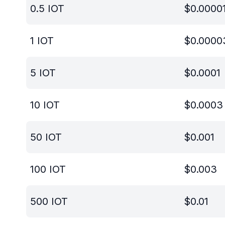
0.5
IOT
$
0.0000
1
IOT
$
0.0000
5
IOT
$
0.0001
10
IOT
$
0.0003
50
IOT
$
0.001
100
IOT
$
0.003
500
IOT
$
0.01