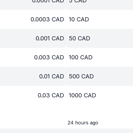
0.0001
CAD
5
CAD
0.0003
CAD
10
CAD
0.001
CAD
50
CAD
0.003
CAD
100
CAD
0.01
CAD
500
CAD
0.03
CAD
1000
CAD
24 hours ago