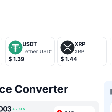
USDT
XRP
Tether USDt
XRP
$
1.39
$
1.44
ice Converter
003
2.61
%