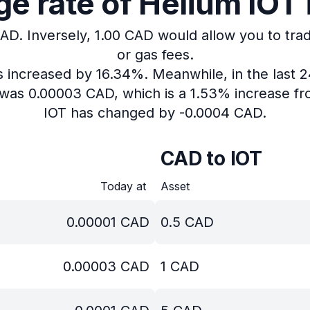
 rate of Helium IOT 
CAD.
Inversely, 1.00 CAD would allow you to trad
or gas fees.
as increased by 16.34%.
Meanwhile, in the last 
T was 0.00003 CAD, which is a 1.53% increase fr
IOT has changed by -0.0004 CAD.
CAD to IOT
Today at
Asset
0.00001
CAD
0.5
CAD
0.00003
CAD
1
CAD