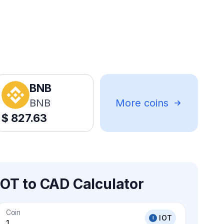
BNB
BNB
More coins
$
827.63
IOT to CAD Calculator
Coin
IOT