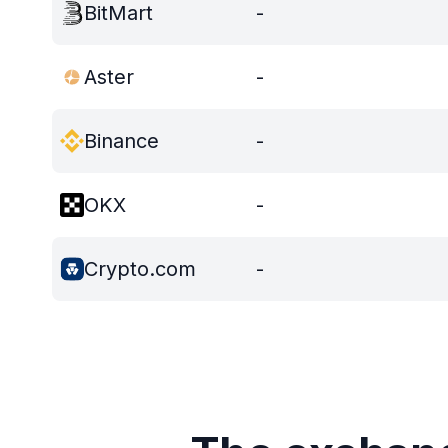
BitMart
-
Aster
-
Binance
-
OKX
-
Crypto.com
-