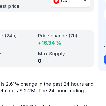
CAD
est price
ge (24h)
Price change (7h)
+
16.34
%
e
Max Supply
0
 is 2.61% change in the past 24 hours and
ket cap is $ 2.2M. The 24-hour trading