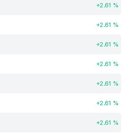
+
2.61
%
+
2.61
%
+
2.61
%
+
2.61
%
+
2.61
%
+
2.61
%
+
2.61
%