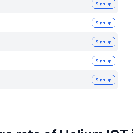
-
Sign up
-
Sign up
-
Sign up
-
Sign up
-
Sign up