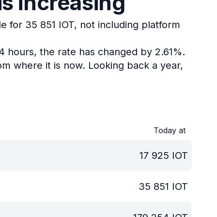
is increasing
e for 35 851 IOT, not including platform
24 hours, the rate has changed by 2.61%.
om where it is now.
Looking back a year,
Today at
17 925
IOT
35 851
IOT