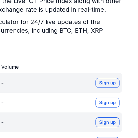
 the Live IOT Price Index along with other
xchange rate is updated in real-time.
ulator for 24/7 live updates of the
urrencies, including BTC, ETH, XRP
Volume
-
Sign up
-
Sign up
-
Sign up