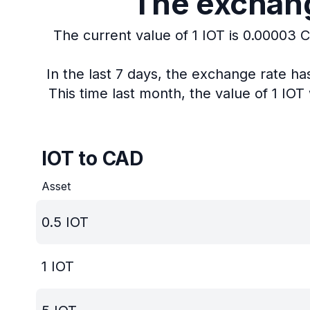
The exchange
The current value of 1 IOT is 0.00003 
In the last 7 days, the exchange rate h
This time last month, the value of 1 IO
IOT to CAD
Asset
0.5
IOT
1
IOT