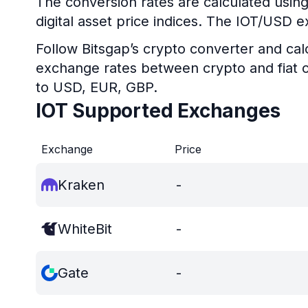
The conversion rates are calculated using
digital asset price indices. The IOT/USD e
Follow Bitsgap’s crypto converter and calc
exchange rates between crypto and fiat c
to USD, EUR, GBP.
IOT Supported Exchanges
Exchange
Price
Kraken
-
WhiteBit
-
Gate
-