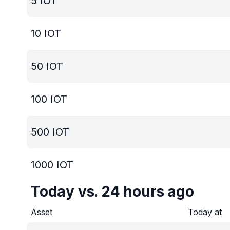
5
IOT
10
IOT
50
IOT
100
IOT
500
IOT
1000
IOT
Today vs. 24 hours ago
Asset
Today at