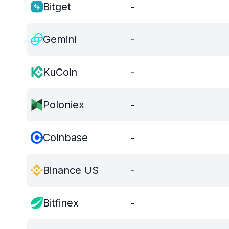
Bitget
-
Gemini
-
KuCoin
-
Poloniex
-
Coinbase
-
Binance US
-
Bitfinex
-