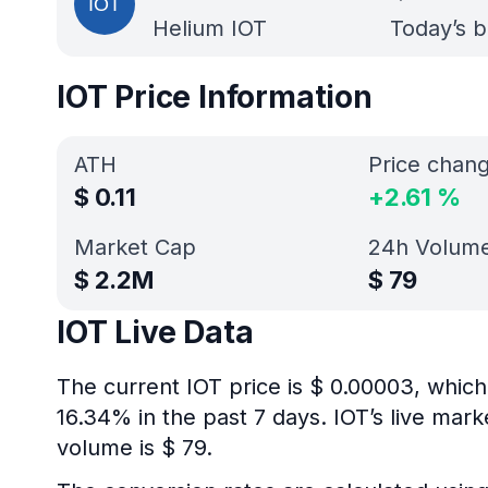
Helium IOT
Today’s b
IOT Price Information
ATH
Price chan
$
0.11
+
2.61
%
Market Cap
24h Volum
$
2.2M
$
79
IOT Live Data
The current IOT price is $ 0.00003, which
16.34% in the past 7 days. IOT’s live mar
volume is $ 79.