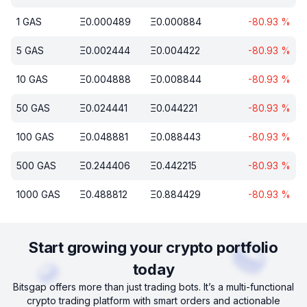
1
GAS
Ξ
0.000489
Ξ
0.000884
-80.93
%
5
GAS
Ξ
0.002444
Ξ
0.004422
-80.93
%
10
GAS
Ξ
0.004888
Ξ
0.008844
-80.93
%
50
GAS
Ξ
0.024441
Ξ
0.044221
-80.93
%
100
GAS
Ξ
0.048881
Ξ
0.088443
-80.93
%
500
GAS
Ξ
0.244406
Ξ
0.442215
-80.93
%
1000
GAS
Ξ
0.488812
Ξ
0.884429
-80.93
%
Start growing your crypto portfolio
today
Bitsgap offers more than just trading bots. It’s a multi-functional
crypto trading platform with smart orders and actionable