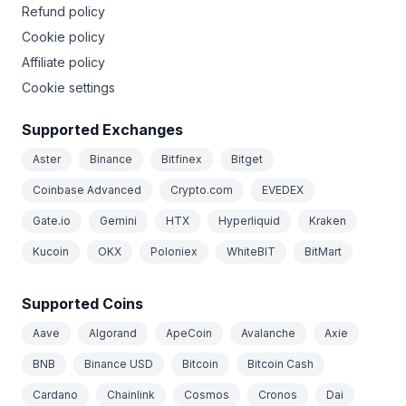
Refund policy
Cookie policy
Affiliate policy
Cookie settings
Supported Exchanges
Aster
Binance
Bitfinex
Bitget
Coinbase Advanced
Crypto.com
EVEDEX
Gate.io
Gemini
HTX
Hyperliquid
Kraken
Kucoin
OKX
Poloniex
WhiteBIT
BitMart
Supported Coins
Aave
Algorand
ApeCoin
Avalanche
Axie
BNB
Binance USD
Bitcoin
Bitcoin Cash
Cardano
Chainlink
Cosmos
Cronos
Dai