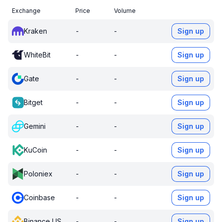
Exchange
Price
Volume
Kraken
-
-
Sign up
WhiteBit
-
-
Sign up
Gate
-
-
Sign up
Bitget
-
-
Sign up
Gemini
-
-
Sign up
KuCoin
-
-
Sign up
Poloniex
-
-
Sign up
Coinbase
-
-
Sign up
Binance US
-
-
Sign up