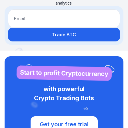
analytics.
Email
Trade BTC
Start to profit Cryptocurrency
with powerful
Crypto Trading Bots
Get your free trial