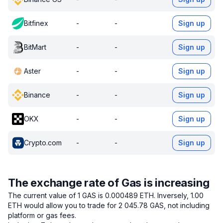
Bitfinex
-
-
Sign up
BitMart
-
-
Sign up
Aster
-
-
Sign up
Binance
-
-
Sign up
OKX
-
-
Sign up
Crypto.com
-
-
Sign up
The exchange rate of Gas is increasing
The current value of 1 GAS is 0.000489 ETH.
Inversely, 1.00
ETH would allow you to trade for 2 045.78 GAS, not including
platform or gas fees.