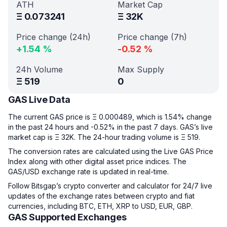
ATH
Market Cap
Ξ
0.073241
Ξ
32K
Price change (24h)
Price change (7h)
+
1.54
%
-0.52
%
24h Volume
Max Supply
Ξ
519
0
GAS Live Data
The current GAS price is Ξ 0.000489, which is 1.54% change
in the past 24 hours and -0.52% in the past 7 days. GAS’s live
market cap is Ξ 32K. The 24-hour trading volume is Ξ 519.
The conversion rates are calculated using the Live GAS Price
Index along with other digital asset price indices. The
GAS/USD exchange rate is updated in real-time.
Follow Bitsgap’s crypto converter and calculator for 24/7 live
updates of the exchange rates between crypto and fiat
currencies, including BTC, ETH, XRP to USD, EUR, GBP.
GAS Supported Exchanges