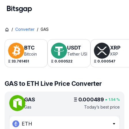
/
Converter
/
GAS
BTC
USDT
XRP
Bitcoin
Tether USDt
XRP
Ξ
33.761451
Ξ
0.000522
Ξ
0.000547
GAS to ETH Live Price Converter
GAS
Ξ
0.000489
1.54
%
Gas
Today’s best price
ETH