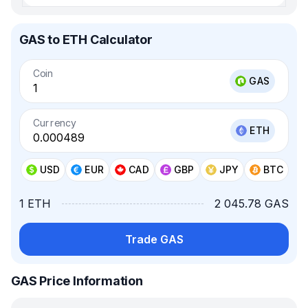
GAS to ETH Calculator
Coin
GAS
Currency
ETH
USD
EUR
CAD
GBP
JPY
BTC
1 ETH
2 045.78 GAS
Trade GAS
GAS Price Information