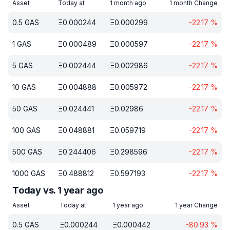
Asset
Today at
1 month ago
1 month Change
0.5
GAS
Ξ
0.000244
Ξ
0.000299
-22.17
%
1
GAS
Ξ
0.000489
Ξ
0.000597
-22.17
%
5
GAS
Ξ
0.002444
Ξ
0.002986
-22.17
%
10
GAS
Ξ
0.004888
Ξ
0.005972
-22.17
%
50
GAS
Ξ
0.024441
Ξ
0.02986
-22.17
%
100
GAS
Ξ
0.048881
Ξ
0.059719
-22.17
%
500
GAS
Ξ
0.244406
Ξ
0.298596
-22.17
%
1000
GAS
Ξ
0.488812
Ξ
0.597193
-22.17
%
Today vs. 1 year ago
Asset
Today at
1 year ago
1 year Change
0.5
GAS
Ξ
0.000244
Ξ
0.000442
-80.93
%