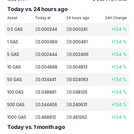
Today vs. 24 hours ago
Asset
Today at
24 hours ago
24H Change
0.5
GAS
Ξ
0.000244
Ξ
0.000241
+
1.54
%
1
GAS
Ξ
0.000489
Ξ
0.000481
+
1.54
%
5
GAS
Ξ
0.002444
Ξ
0.002406
+
1.54
%
10
GAS
Ξ
0.004888
Ξ
0.004813
+
1.54
%
50
GAS
Ξ
0.024441
Ξ
0.024063
+
1.54
%
100
GAS
Ξ
0.048881
Ξ
0.048126
+
1.54
%
500
GAS
Ξ
0.244406
Ξ
0.240631
+
1.54
%
1000
GAS
Ξ
0.488812
Ξ
0.481262
+
1.54
%
Today vs. 1 month ago