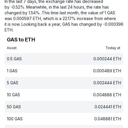
In the last 7 days, the exchange rate has decreased
by -0.52%.
Meanwhile, in the last 24 hours, the rate has
changed by 1.54%.
This time last month, the value of 1 GAS
was 0.000597 ETH, which is a 22.17% increase from where
it is now.
Looking back a year, GAS has changed by -0.000396
ETH.
GAS to ETH
Asset
Today at
0.5
GAS
0.000244
ETH
1
GAS
0.000489
ETH
5
GAS
0.002444
ETH
10
GAS
0.004888
ETH
50
GAS
0.024441
ETH
100
GAS
0.048881
ETH