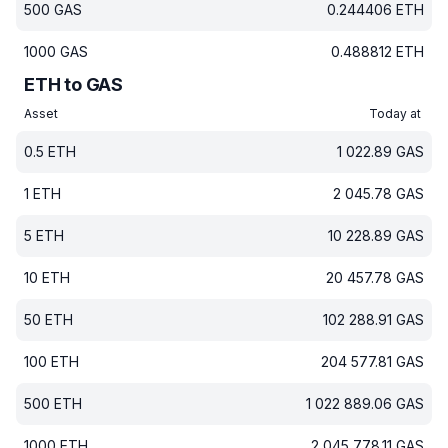
500
GAS
0.244406
ETH
1000
GAS
0.488812
ETH
ETH to GAS
Asset
Today at
0.5
ETH
1 022.89
GAS
1
ETH
2 045.78
GAS
5
ETH
10 228.89
GAS
10
ETH
20 457.78
GAS
50
ETH
102 288.91
GAS
100
ETH
204 577.81
GAS
500
ETH
1 022 889.06
GAS
1000
ETH
2 045 778.11
GAS