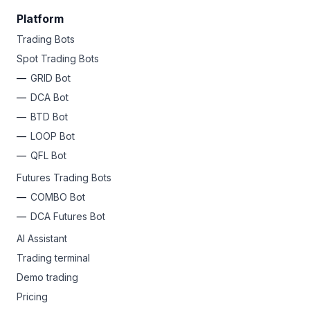
Platform
Trading Bots
Spot Trading Bots
GRID Bot
DCA Bot
BTD Bot
LOOP Bot
QFL Bot
Futures Trading Bots
COMBO Bot
DCA Futures Bot
AI Assistant
Trading terminal
Demo trading
Pricing