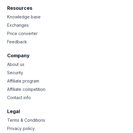
Resources
Knowledge base
Exchanges
Price converter
Feedback
Company
About us
Security
Affiliate program
Affiliate competition
Contact info
Legal
Terms & Conditions
Privacy policy