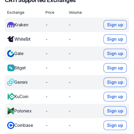
CATI Supported Exchanges
Exchange
Price
Volume
Kraken
-
-
Sign up
WhiteBit
-
-
Sign up
Gate
-
-
Sign up
Bitget
-
-
Sign up
Gemini
-
-
Sign up
KuCoin
-
-
Sign up
Poloniex
-
-
Sign up
Coinbase
-
-
Sign up