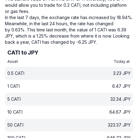
would allow you to trade for 0.2 CATI, not including platform
or gas fees.
In the last 7 days, the exchange rate has increased by 18.94%.
Meanwhile, in the last 24 hours, the rate has changed
by 0.63%.
This time last month, the value of 1 CATI was 6.39
JPY, which is a 1.25% decrease from where it is now.
Looking
back a year, CATI has changed by -6.25 JPY.
CATI to JPY
Asset
Today at
0.5
CATI
3.23
JPY
1
CATI
6.47
JPY
5
CATI
32.34
JPY
10
CATI
64.67
JPY
50
CATI
323.37
JPY
100
CATI
646.73
JPY