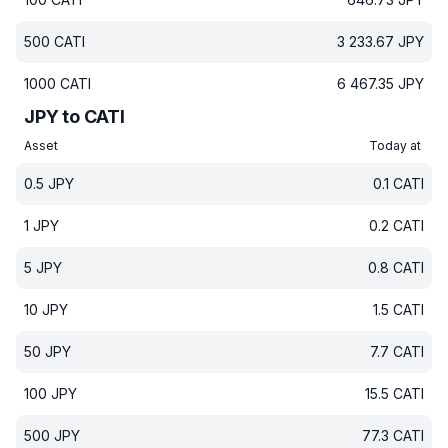
500
CATI
3 233.67
JPY
1000
CATI
6 467.35
JPY
JPY to CATI
Asset
Today at
0.5
JPY
0.1
CATI
1
JPY
0.2
CATI
5
JPY
0.8
CATI
10
JPY
1.5
CATI
50
JPY
7.7
CATI
100
JPY
15.5
CATI
500
JPY
77.3
CATI