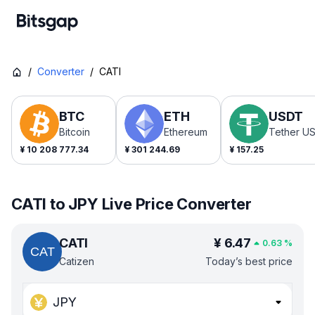
/
Converter
/
CATI
BTC
ETH
USDT
Bitcoin
Ethereum
Tether U
¥
10 208 777.34
¥
301 244.69
¥
157.25
CATI to JPY Live Price Converter
CATI
¥
6.47
0.63
%
Catizen
Today’s best price
JPY