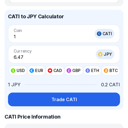
CATI to JPY Calculator
Coin
CATI
Currency
JPY
USD
EUR
CAD
GBP
ETH
BTC
1 JPY
0.2 CATI
Trade CATI
CATI Price Information