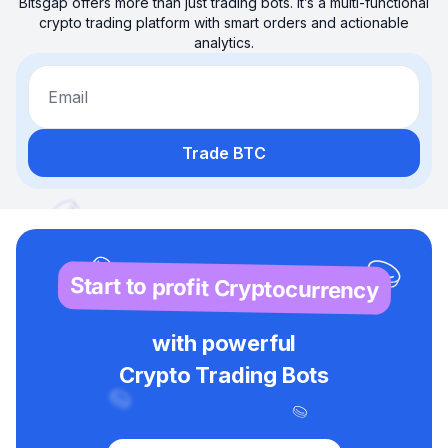
Bitsgap offers more than just trading bots. It’s a multi-functional
crypto trading platform with smart orders and actionable
analytics.
Email
Trade BTC
Start to profit Cryptocurrency
with powerful
Crypto Trading Bots