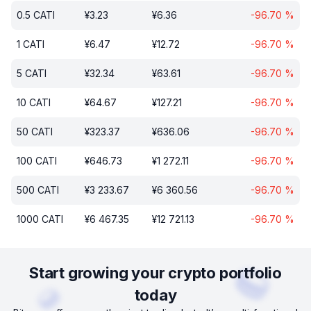
0.5
CATI
¥
3.23
¥
6.36
-96.70
%
1
CATI
¥
6.47
¥
12.72
-96.70
%
5
CATI
¥
32.34
¥
63.61
-96.70
%
10
CATI
¥
64.67
¥
127.21
-96.70
%
50
CATI
¥
323.37
¥
636.06
-96.70
%
100
CATI
¥
646.73
¥
1 272.11
-96.70
%
500
CATI
¥
3 233.67
¥
6 360.56
-96.70
%
1000
CATI
¥
6 467.35
¥
12 721.13
-96.70
%
Start growing your crypto portfolio
today