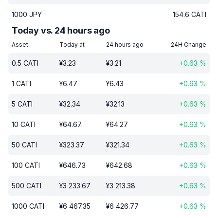
1000
JPY
154.6
CATI
Today vs. 24 hours ago
Asset
Today at
24 hours ago
24H Change
0.5
CATI
¥
3.23
¥
3.21
+
0.63
%
1
CATI
¥
6.47
¥
6.43
+
0.63
%
5
CATI
¥
32.34
¥
32.13
+
0.63
%
10
CATI
¥
64.67
¥
64.27
+
0.63
%
50
CATI
¥
323.37
¥
321.34
+
0.63
%
100
CATI
¥
646.73
¥
642.68
+
0.63
%
500
CATI
¥
3 233.67
¥
3 213.38
+
0.63
%
1000
CATI
¥
6 467.35
¥
6 426.77
+
0.63
%