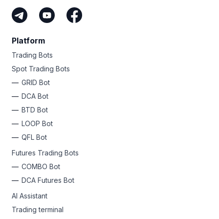
Platform
Trading Bots
Spot Trading Bots
GRID Bot
DCA Bot
BTD Bot
LOOP Bot
QFL Bot
Futures Trading Bots
COMBO Bot
DCA Futures Bot
AI Assistant
Trading terminal