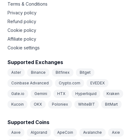
Terms & Conditions
Privacy policy
Refund policy
Cookie policy
Affiliate policy
Cookie settings
Supported Exchanges
Aster
Binance
Bitfinex
Bitget
Coinbase Advanced
Crypto.com
EVEDEX
Gate.io
Gemini
HTX
Hyperliquid
Kraken
Kucoin
OKX
Poloniex
WhiteBIT
BitMart
Supported Coins
Aave
Algorand
ApeCoin
Avalanche
Axie