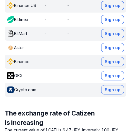
Binance US
-
-
Sign up
Bitfinex
-
-
Sign up
BitMart
-
-
Sign up
Aster
-
-
Sign up
Binance
-
-
Sign up
OKX
-
-
Sign up
Crypto.com
-
-
Sign up
The exchange rate of Catizen
is increasing
The current value of 1 CATI is 6.47 JPY.
Inversely, 1.00 JPY