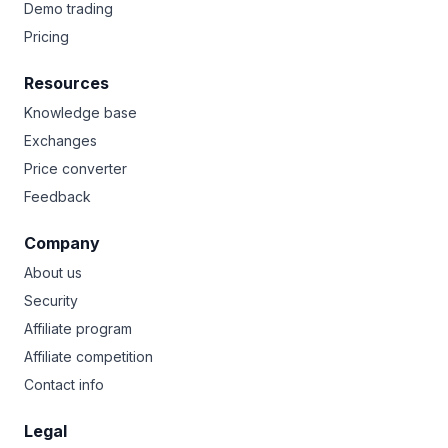
Demo trading
Pricing
Resources
Knowledge base
Exchanges
Price converter
Feedback
Company
About us
Security
Affiliate program
Affiliate competition
Contact info
Legal