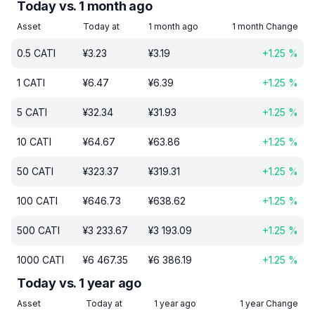
Today vs. 1 month ago
Asset
Today at
1 month ago
1 month Change
0.5
CATI
¥
3.23
¥
3.19
+
1.25
%
1
CATI
¥
6.47
¥
6.39
+
1.25
%
5
CATI
¥
32.34
¥
31.93
+
1.25
%
10
CATI
¥
64.67
¥
63.86
+
1.25
%
50
CATI
¥
323.37
¥
319.31
+
1.25
%
100
CATI
¥
646.73
¥
638.62
+
1.25
%
500
CATI
¥
3 233.67
¥
3 193.09
+
1.25
%
1000
CATI
¥
6 467.35
¥
6 386.19
+
1.25
%
Today vs. 1 year ago
Asset
Today at
1 year ago
1 year Change