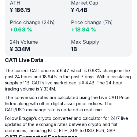
ATH
Market Cap
¥
186.15
¥
4.4B
Price change (24h)
Price change (7h)
+
0.63
%
+
18.94
%
24h Volume
Max Supply
¥
334M
1B
CATI Live Data
The current CATI price is ¥ 6.47, which is 0.63% change in the
past 24 hours and 18.94% in the past 7 days. With a circulating
supply of 1B, CATI’s live market cap is ¥ 4.4B. The 24-hour
trading volume is ¥ 334M.
The conversion rates are calculated using the Live CATI Price
Index along with other digital asset price indices. The
CATI/USD exchange rate is updated in real-time.
Follow Bitsgap’s crypto converter and calculator for 24/7 live
updates of the exchange rates between crypto and fiat
currencies, including BTC, ETH, XRP to USD, EUR, GBP.