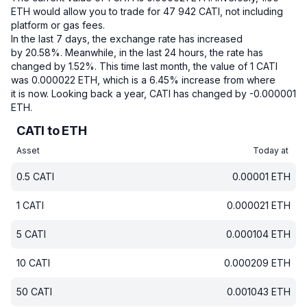
ETH would allow you to trade for 47 942 CATI, not including
platform or gas fees.
In the last 7 days, the exchange rate has increased
by 20.58%.
Meanwhile, in the last 24 hours, the rate has
changed by 1.52%.
This time last month, the value of 1 CATI
was 0.000022 ETH, which is a 6.45% increase from where
it is now.
Looking back a year, CATI has changed by -0.000001
ETH.
CATI to ETH
Asset
Today at
0.5
CATI
0.00001
ETH
1
CATI
0.000021
ETH
5
CATI
0.000104
ETH
10
CATI
0.000209
ETH
50
CATI
0.001043
ETH