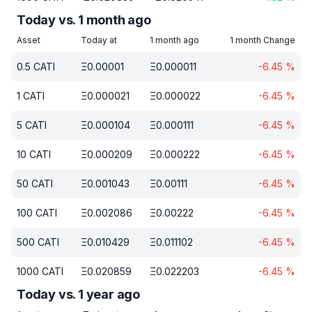
Today vs. 1 month ago
Asset
Today at
1 month ago
1 month Change
0.5
CATI
Ξ
0.00001
Ξ
0.000011
-6.45
%
1
CATI
Ξ
0.000021
Ξ
0.000022
-6.45
%
5
CATI
Ξ
0.000104
Ξ
0.000111
-6.45
%
10
CATI
Ξ
0.000209
Ξ
0.000222
-6.45
%
50
CATI
Ξ
0.001043
Ξ
0.00111
-6.45
%
100
CATI
Ξ
0.002086
Ξ
0.00222
-6.45
%
500
CATI
Ξ
0.010429
Ξ
0.011102
-6.45
%
1000
CATI
Ξ
0.020859
Ξ
0.022203
-6.45
%
Today vs. 1 year ago