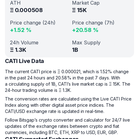
ATH
Market Cap
Ξ
0.000508
Ξ
15K
Price change (24h)
Price change (7h)
+
1.52
%
+
20.58
%
24h Volume
Max Supply
Ξ
1.3K
1B
CATI Live Data
The current CATI price is Ξ 0.000021, which is 1.52% change
in the past 24 hours and 20.58% in the past 7 days. With
a circulating supply of 1B, CATI’s live market cap is Ξ 15K. The
24-hour trading volume is Ξ 1.3K.
The conversion rates are calculated using the Live CATI Price
Index along with other digital asset price indices. The
CATI/USD exchange rate is updated in real-time.
Follow Bitsgap’s crypto converter and calculator for 24/7 live
updates of the exchange rates between crypto and fiat
currencies, including BTC, ETH, XRP to USD, EUR, GBP.