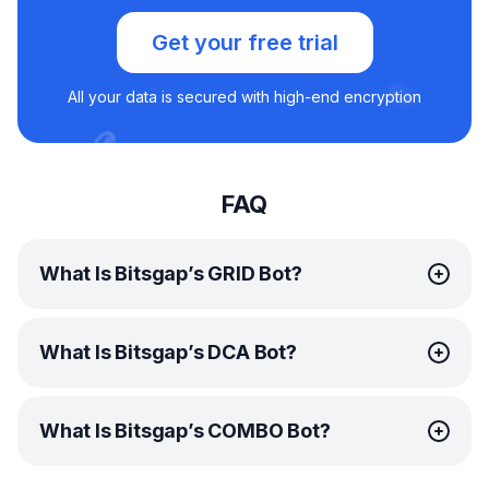
Get your free trial
All your data is secured with high-end encryption
FAQ
What Is Bitsgap’s GRID Bot?
Bitsgap’s
GRID bot
is an advanced automated trading
What Is Bitsgap’s DCA Bot?
tool that employs the
GRID trading strategy
. By breaking
down your specified price range into multiple levels, the
GRID bot creates a dynamic grid filled with pending limit
Bitsgap’s
DCA bot
is an innovative automated trading
buy and sell orders. This unique approach ensures
What Is Bitsgap’s COMBO Bot?
tool that follows the
continuous profit generation by buying low and selling
Dollar Cost Averaging (DCA) trading strategy
. This
high, regardless of which direction the price moves.
remarkably useful bot works by distributing your