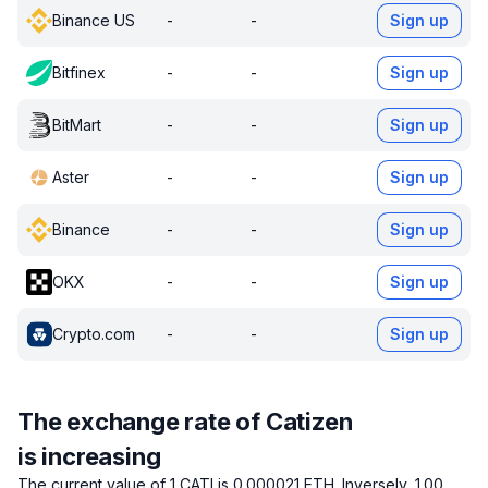
Binance US
-
-
Sign up
Bitfinex
-
-
Sign up
BitMart
-
-
Sign up
Aster
-
-
Sign up
Binance
-
-
Sign up
OKX
-
-
Sign up
Crypto.com
-
-
Sign up
The exchange rate of Catizen
is increasing
The current value of 1 CATI is 0.000021 ETH.
Inversely, 1.00