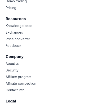
Demo trading
Pricing
Resources
Knowledge base
Exchanges
Price converter
Feedback
Company
About us
Security
Affiliate program
Affiliate competition
Contact info
Legal