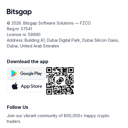
However, for the best returns, use GRID in the swing
Bitsgap’s
COMBO bot
is an ingenious automated trading
investment across regular purchases or sales,
market, where prices oscillate within a horizontal range.
solution designed specifically for trading futures. This
depending on your position (Long or Short), thereby
The GRID bot’s flexibility means it creates a new order
remarkable bot is engineered to capitalize on both rising
cushioning your capital from the unpredictable nature
for each fulfilled one, maintaining a seamless flow
and falling markets, and thanks to its leverage
of market volatility. Bitsgap’s DCA is smart enough
© 2026. Bitsgap Software Solutions — FZCO
of opportunities. You can also take advantage of the
capabilities, it can do so at lightning speed—1000%
to track up to six indicators, ensuring that each trade
Reg.nr. 57541
trailing features, allowing the grid to extend downward
faster!
occurs at the most advantageous moment. This boosts
License nr. 59990
or follow the market upward, ensuring consistent returns.
your potential to reap impressive returns from your
By harnessing the combined power of the
GRID
and
DCA
Address: Building A1, Dubai Digital Park, Dubai Silicon Oasis,
So, what are you waiting for?
Sign up for Bitsgap
today
trading ventures.
trading strategies, the COMBO bot masterfully replaces
Dubai, United Arab Emirates
to enjoy your seven-day free trial and test the cutting-
levels with built-in trailing, executing trades with
By the way, if you
sign up for Bitsgap
today, you’ll
edge GRID bot!
precision on every market movement in both directions.
be treated to a seven-day free trial of the PRO plan.
Download the app
This golden opportunity allows you to test-drive the DCA
If you’re eager to dive in and start reaping the rewards
bot, along with other exceptional bots from Bitsgap,
of trading futures with the COMBO bot,
subscribe
at no cost. Don’t miss your chance to harness the power
to Bitsgap now! But before you begin, make sure
of Bitsgap’s DCA bot and transform your trading
to familiarize yourself with the intricacies of the futures
experience!
market and the associated trading risks.
Follow Us
Join our vibrant community of 800,000+ happy crypto
traders.