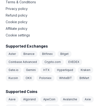
Terms & Conditions
Privacy policy
Refund policy
Cookie policy
Affiliate policy
Cookie settings
Supported Exchanges
Aster
Binance
Bitfinex
Bitget
Coinbase Advanced
Crypto.com
EVEDEX
Gate.io
Gemini
HTX
Hyperliquid
Kraken
Kucoin
OKX
Poloniex
WhiteBIT
BitMart
Supported Coins
Aave
Algorand
ApeCoin
Avalanche
Axie