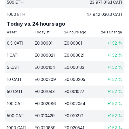
500
ETH
23 971 018.1
CATI
1000
ETH
47 942 036.3
CATI
Today vs. 24 hours ago
Asset
Today at
24 hours ago
24H Change
0.5
CATI
Ξ
0.00001
Ξ
0.00001
+
1.52
%
1
CATI
Ξ
0.000021
Ξ
0.000021
+
1.52
%
5
CATI
Ξ
0.000104
Ξ
0.000103
+
1.52
%
10
CATI
Ξ
0.000209
Ξ
0.000205
+
1.52
%
50
CATI
Ξ
0.001043
Ξ
0.001027
+
1.52
%
100
CATI
Ξ
0.002086
Ξ
0.002054
+
1.52
%
500
CATI
Ξ
0.010429
Ξ
0.010271
+
1.52
%
1000
CATI
Ξ
0.020859
Ξ
0.020541
+
1.52
%