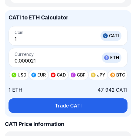
CATI to ETH Calculator
Coin
CATI
Currency
ETH
USD
EUR
CAD
GBP
JPY
BTC
1 ETH
47 942 CATI
Trade CATI
CATI Price Information