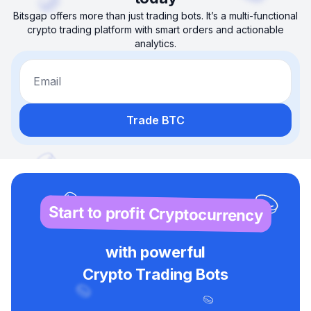
Bitsgap offers more than just trading bots. It’s a multi-functional
crypto trading platform with smart orders and actionable
analytics.
Email
Trade BTC
Start to profit Cryptocurrency
with powerful
Crypto Trading Bots