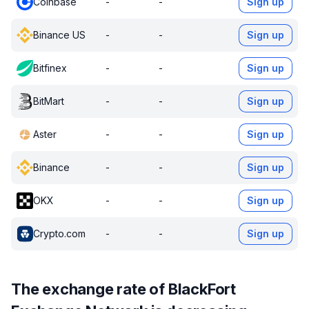
Coinbase
-
-
Sign up
Binance US
-
-
Sign up
Bitfinex
-
-
Sign up
BitMart
-
-
Sign up
Aster
-
-
Sign up
Binance
-
-
Sign up
OKX
-
-
Sign up
Crypto.com
-
-
Sign up
The exchange rate of BlackFort