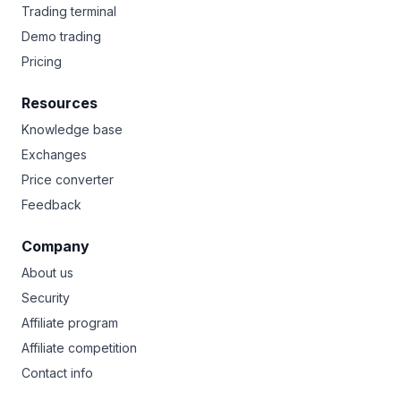
Trading terminal
Demo trading
Pricing
Resources
Knowledge base
Exchanges
Price converter
Feedback
Company
About us
Security
Affiliate program
Affiliate competition
Contact info