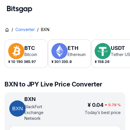
/
Converter
/
BXN
BTC
ETH
USDT
Bitcoin
Ethereum
Tether U
¥
10 190 365.97
¥
301 330.8
¥
158.26
BXN to JPY Live Price Converter
BXN
¥
0.04
0.76
%
BlackFort
Exchange
Today’s best price
Network