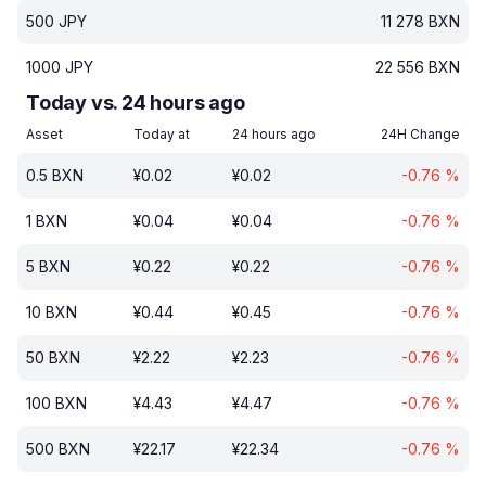
500
JPY
11 278
BXN
1000
JPY
22 556
BXN
Today vs. 24 hours ago
Asset
Today at
24 hours ago
24H Change
0.5
BXN
¥
0.02
¥
0.02
-0.76
%
1
BXN
¥
0.04
¥
0.04
-0.76
%
5
BXN
¥
0.22
¥
0.22
-0.76
%
10
BXN
¥
0.44
¥
0.45
-0.76
%
50
BXN
¥
2.22
¥
2.23
-0.76
%
100
BXN
¥
4.43
¥
4.47
-0.76
%
500
BXN
¥
22.17
¥
22.34
-0.76
%