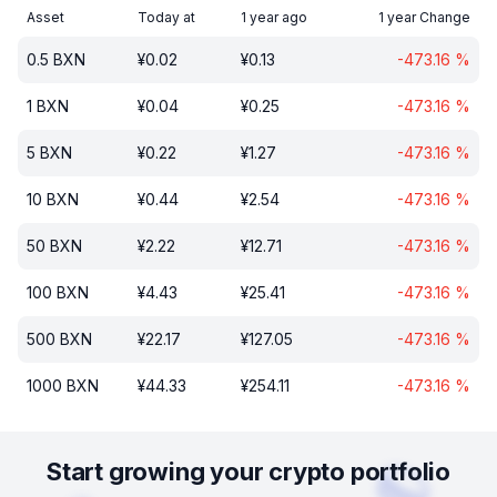
Asset
Today at
1 year ago
1 year Change
0.5
BXN
¥
0.02
¥
0.13
-473.16
%
1
BXN
¥
0.04
¥
0.25
-473.16
%
5
BXN
¥
0.22
¥
1.27
-473.16
%
10
BXN
¥
0.44
¥
2.54
-473.16
%
50
BXN
¥
2.22
¥
12.71
-473.16
%
100
BXN
¥
4.43
¥
25.41
-473.16
%
500
BXN
¥
22.17
¥
127.05
-473.16
%
1000
BXN
¥
44.33
¥
254.11
-473.16
%
Start growing your crypto portfolio