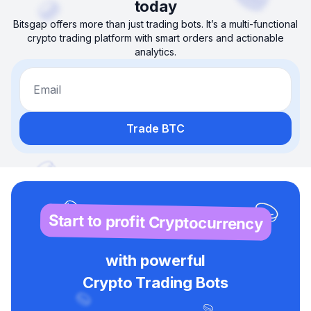
today
Bitsgap offers more than just trading bots. It’s a multi-functional
crypto trading platform with smart orders and actionable
analytics.
Email
Trade BTC
Start to profit Cryptocurrency
with powerful
Crypto Trading Bots