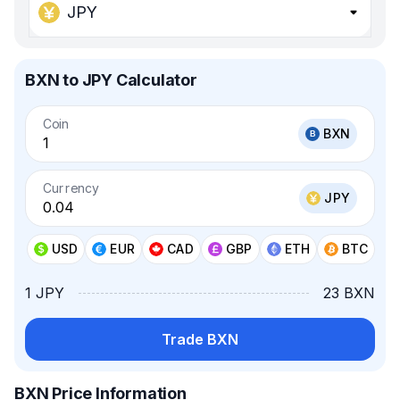
JPY
BXN to JPY Calculator
Coin
BXN
Currency
JPY
USD
EUR
CAD
GBP
ETH
BTC
1 JPY
23 BXN
Trade BXN
BXN Price Information