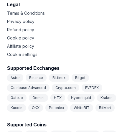
Legal
Terms & Conditions
Privacy policy
Refund policy
Cookie policy
Affiliate policy
Cookie settings
Supported Exchanges
Aster
Binance
Bitfinex
Bitget
Coinbase Advanced
Crypto.com
EVEDEX
Gate.io
Gemini
HTX
Hyperliquid
Kraken
Kucoin
OKX
Poloniex
WhiteBIT
BitMart
Supported Coins