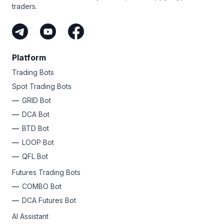
traders.
Platform
Trading Bots
Spot Trading Bots
GRID Bot
DCA Bot
BTD Bot
LOOP Bot
QFL Bot
Futures Trading Bots
COMBO Bot
DCA Futures Bot
AI Assistant