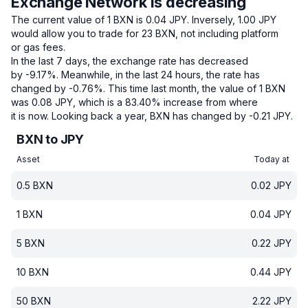
Exchange Network is decreasing
The current value of 1 BXN is 0.04 JPY.
Inversely, 1.00 JPY
would allow you to trade for 23 BXN, not including platform
or gas fees.
In the last 7 days, the exchange rate has decreased
by -9.17%.
Meanwhile, in the last 24 hours, the rate has
changed by -0.76%.
This time last month, the value of 1 BXN
was 0.08 JPY, which is a 83.40% increase from where
it is now.
Looking back a year, BXN has changed by -0.21 JPY.
BXN to JPY
Asset
Today at
0.5
BXN
0.02
JPY
1
BXN
0.04
JPY
5
BXN
0.22
JPY
10
BXN
0.44
JPY
50
BXN
2.22
JPY