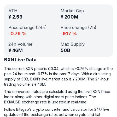
ATH
Market Cap
¥
2.53
¥
200M
Price change (24h)
Price change (7h)
-0.76
%
-9.17
%
24h Volume
Max Supply
¥
46M
50B
BXN Live Data
The current BXN price is ¥ 0.04, which is -0.76% change in the
past 24 hours and -9.17% in the past 7 days. With a circulating
supply of 50B, BXN’s live market cap is ¥ 200M. The 24-hour
trading volume is ¥ 46M.
The conversion rates are calculated using the Live BXN Price
Index along with other digital asset price indices. The
BXN/USD exchange rate is updated in real-time.
Follow Bitsgap’s crypto converter and calculator for 24/7 live
updates of the exchange rates between crypto and fiat