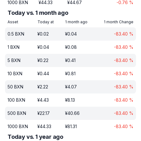
1000
BXN
¥
44.33
¥
44.67
-0.76
%
Today vs. 1 month ago
Asset
Today at
1 month ago
1 month Change
0.5
BXN
¥
0.02
¥
0.04
-83.40
%
1
BXN
¥
0.04
¥
0.08
-83.40
%
5
BXN
¥
0.22
¥
0.41
-83.40
%
10
BXN
¥
0.44
¥
0.81
-83.40
%
50
BXN
¥
2.22
¥
4.07
-83.40
%
100
BXN
¥
4.43
¥
8.13
-83.40
%
500
BXN
¥
22.17
¥
40.66
-83.40
%
1000
BXN
¥
44.33
¥
81.31
-83.40
%
Today vs. 1 year ago