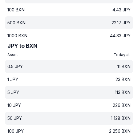
100
BXN
4.43
JPY
500
BXN
22.17
JPY
1000
BXN
44.33
JPY
JPY to BXN
Asset
Today at
0.5
JPY
11
BXN
1
JPY
23
BXN
5
JPY
113
BXN
10
JPY
226
BXN
50
JPY
1 128
BXN
100
JPY
2 256
BXN