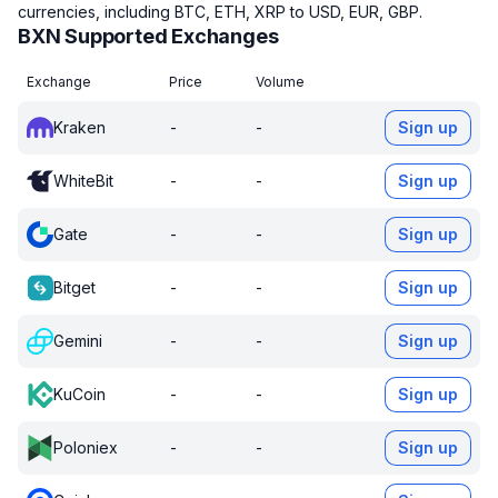
currencies, including BTC, ETH, XRP to USD, EUR, GBP.
BXN Supported Exchanges
Exchange
Price
Volume
Kraken
-
-
Sign up
WhiteBit
-
-
Sign up
Gate
-
-
Sign up
Bitget
-
-
Sign up
Gemini
-
-
Sign up
KuCoin
-
-
Sign up
Poloniex
-
-
Sign up