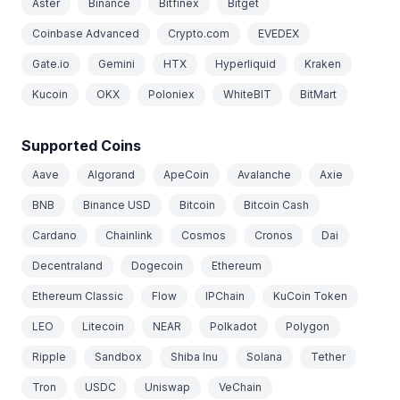
Aster
Binance
Bitfinex
Bitget
Coinbase Advanced
Crypto.com
EVEDEX
Gate.io
Gemini
HTX
Hyperliquid
Kraken
Kucoin
OKX
Poloniex
WhiteBIT
BitMart
Supported Coins
Aave
Algorand
ApeCoin
Avalanche
Axie
BNB
Binance USD
Bitcoin
Bitcoin Cash
Cardano
Chainlink
Cosmos
Cronos
Dai
Decentraland
Dogecoin
Ethereum
Ethereum Classic
Flow
IPChain
KuCoin Token
LEO
Litecoin
NEAR
Polkadot
Polygon
Ripple
Sandbox
Shiba Inu
Solana
Tether
Tron
USDC
Uniswap
VeChain