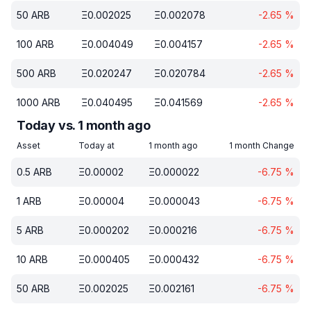
50
ARB
Ξ
0.002025
Ξ
0.002078
-2.65
%
100
ARB
Ξ
0.004049
Ξ
0.004157
-2.65
%
500
ARB
Ξ
0.020247
Ξ
0.020784
-2.65
%
1000
ARB
Ξ
0.040495
Ξ
0.041569
-2.65
%
Today vs. 1 month ago
Asset
Today at
1 month ago
1 month Change
0.5
ARB
Ξ
0.00002
Ξ
0.000022
-6.75
%
1
ARB
Ξ
0.00004
Ξ
0.000043
-6.75
%
5
ARB
Ξ
0.000202
Ξ
0.000216
-6.75
%
10
ARB
Ξ
0.000405
Ξ
0.000432
-6.75
%
50
ARB
Ξ
0.002025
Ξ
0.002161
-6.75
%