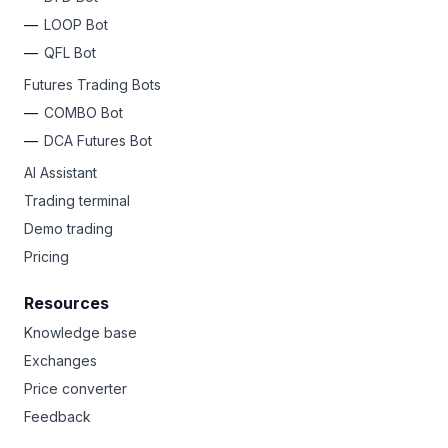
LOOP Bot
QFL Bot
Futures Trading Bots
COMBO Bot
DCA Futures Bot
AI Assistant
Trading terminal
Demo trading
Pricing
Resources
Knowledge base
Exchanges
Price converter
Feedback