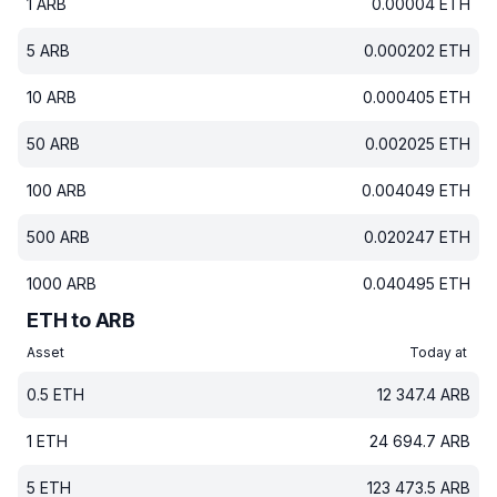
1
ARB
0.00004
ETH
5
ARB
0.000202
ETH
10
ARB
0.000405
ETH
50
ARB
0.002025
ETH
100
ARB
0.004049
ETH
500
ARB
0.020247
ETH
1000
ARB
0.040495
ETH
ETH to ARB
Asset
Today at
0.5
ETH
12 347.4
ARB
1
ETH
24 694.7
ARB
5
ETH
123 473.5
ARB