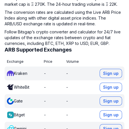
market cap is Ξ 270K. The 24-hour trading volume is Ξ 22K.
The conversion rates are calculated using the Live ARB Price
Index along with other digital asset price indices. The
ARB/USD exchange rate is updated in real-time.
Follow Bitsgap’s crypto converter and calculator for 24/7 live
updates of the exchange rates between crypto and fiat
currencies, including BTC, ETH, XRP to USD, EUR, GBP.
ARB Supported Exchanges
Exchange
Price
Volume
Kraken
-
-
Sign up
WhiteBit
-
-
Sign up
Gate
-
-
Sign up
Bitget
-
-
Sign up
Gemini
-
-
Sign up