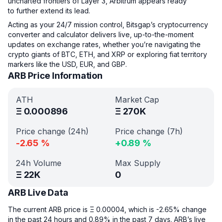
uncharted frontiers of Layer 3, Arbitrum appears ready
to further extend its lead.
Acting as your 24/7 mission control, Bitsgap’s cryptocurrency
converter and calculator delivers live, up-to-the-moment
updates on exchange rates, whether you’re navigating the
crypto giants of BTC, ETH, and XRP or exploring fiat territory
markers like the USD, EUR, and GBP.
ARB Price Information
ATH
Market Cap
Ξ
0.000896
Ξ
270K
Price change (24h)
Price change (7h)
-2.65
%
+
0.89
%
24h Volume
Max Supply
Ξ
22K
0
ARB Live Data
The current ARB price is Ξ 0.00004, which is -2.65% change
in the past 24 hours and 0.89% in the past 7 days. ARB’s live