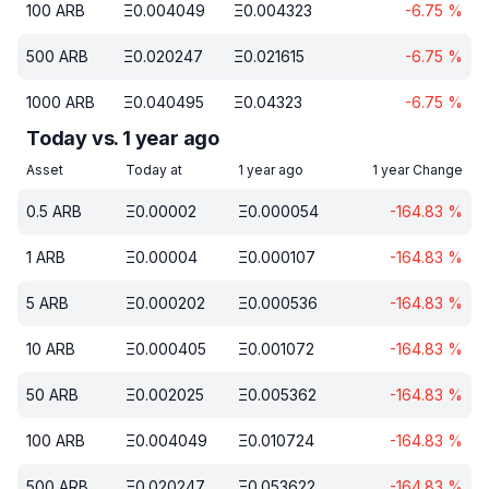
100
ARB
Ξ
0.004049
Ξ
0.004323
-6.75
%
500
ARB
Ξ
0.020247
Ξ
0.021615
-6.75
%
1000
ARB
Ξ
0.040495
Ξ
0.04323
-6.75
%
Today vs. 1 year ago
Asset
Today at
1 year ago
1 year Change
0.5
ARB
Ξ
0.00002
Ξ
0.000054
-164.83
%
1
ARB
Ξ
0.00004
Ξ
0.000107
-164.83
%
5
ARB
Ξ
0.000202
Ξ
0.000536
-164.83
%
10
ARB
Ξ
0.000405
Ξ
0.001072
-164.83
%
50
ARB
Ξ
0.002025
Ξ
0.005362
-164.83
%
100
ARB
Ξ
0.004049
Ξ
0.010724
-164.83
%
500
ARB
Ξ
0.020247
Ξ
0.053622
-164.83
%