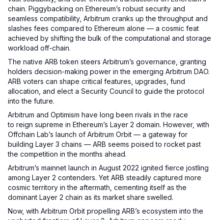
chain. Piggybacking on Ethereum’s robust security and
seamless compatibility, Arbitrum cranks up the throughput and
slashes fees compared to Ethereum alone — a cosmic feat
achieved by shifting the bulk of the computational and storage
workload off-chain.
The native ARB token steers Arbitrum’s governance, granting
holders decision-making power in the emerging Arbitrum DAO.
ARB voters can shape critical features, upgrades, fund
allocation, and elect a Security Council to guide the protocol
into the future.
Arbitrum and Optimism have long been rivals in the race
to reign supreme in Ethereum’s Layer 2 domain. However, with
Offchain Lab’s launch of Arbitrum Orbit — a gateway for
building Layer 3 chains — ARB seems poised to rocket past
the competition in the months ahead.
Arbitrum’s mainnet launch in August 2022 ignited fierce jostling
among Layer 2 contenders. Yet ARB steadily captured more
cosmic territory in the aftermath, cementing itself as the
dominant Layer 2 chain as its market share swelled.
Now, with Arbitrum Orbit propelling ARB’s ecosystem into the