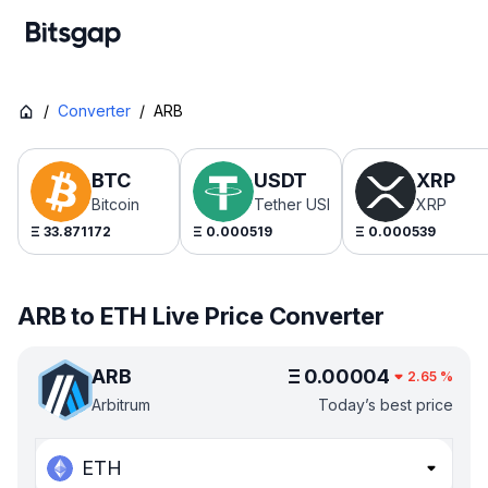
/
Converter
/
ARB
BTC
USDT
XRP
Bitcoin
Tether USDt
XRP
Ξ
33.871172
Ξ
0.000519
Ξ
0.000539
ARB to ETH Live Price Converter
ARB
Ξ
0.00004
2.65
%
Arbitrum
Today’s best price
ETH