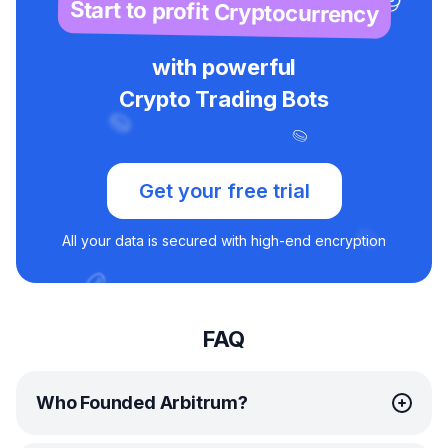
Start to profit Cryptocurrency
with powerful
Crypto Trading Bots
Get your free trial
All your data is secured with high-end encryption
FAQ
Who Founded Arbitrum?