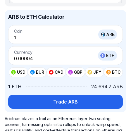
ARB to ETH Calculator
Coin
ARB
Currency
ETH
USD
EUR
CAD
GBP
JPY
BTC
1 ETH
24 694.7 ARB
Trade ARB
Arbitrum blazes a trail as an Ethereum layer-two scaling
pioneer, harnessing optimistic rollups to unlock warp speed,
vast scalability, and cost-effective transactions on Ethereum’s