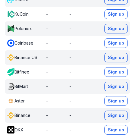
KuCoin
-
-
Sign up
Poloniex
-
-
Sign up
Coinbase
-
-
Sign up
Binance US
-
-
Sign up
Bitfinex
-
-
Sign up
BitMart
-
-
Sign up
Aster
-
-
Sign up
Binance
-
-
Sign up
OKX
-
-
Sign up