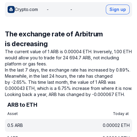
Crypto.com
-
-
Sign up
The exchange rate of Arbitrum
is decreasing
The current value of 1 ARB is 0.00004 ETH.
Inversely, 1.00 ETH
would allow you to trade for 24 694.7 ARB, not including
platform or gas fees.
In the last 7 days, the exchange rate has increased by 0.89%.
Meanwhile, in the last 24 hours, the rate has changed
by -2.65%.
This time last month, the value of 1 ARB was
0.000043 ETH, which is a 6.75% increase from where it is now.
Looking back a year, ARB has changed by -0.000067 ETH.
ARB to ETH
Asset
Today at
0.5
ARB
0.00002
ETH