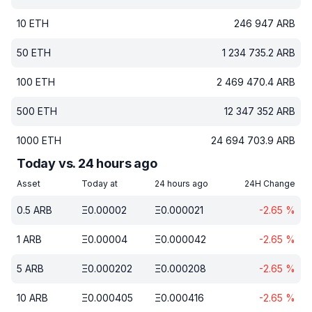
10
ETH
246 947
ARB
50
ETH
1 234 735.2
ARB
100
ETH
2 469 470.4
ARB
500
ETH
12 347 352
ARB
1000
ETH
24 694 703.9
ARB
Today vs. 24 hours ago
Asset
Today at
24 hours ago
24H Change
0.5
ARB
Ξ
0.00002
Ξ
0.000021
-2.65
%
1
ARB
Ξ
0.00004
Ξ
0.000042
-2.65
%
5
ARB
Ξ
0.000202
Ξ
0.000208
-2.65
%
10
ARB
Ξ
0.000405
Ξ
0.000416
-2.65
%