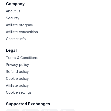
Company
About us
Security
Affiliate program
Affiliate competition
Contact info
Legal
Terms & Conditions
Privacy policy
Refund policy
Cookie policy
Affiliate policy
Cookie settings
Supported Exchanges