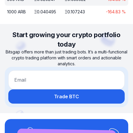
1000
ARB
Ξ
0.040495
Ξ
0.107243
-164.83
%
Start growing your crypto portfolio
today
Bitsgap offers more than just trading bots. It’s a multi-functional
crypto trading platform with smart orders and actionable
analytics.
Email
Trade BTC